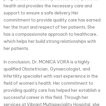
health and provides the necessary care and
support to ensure a safe delivery.Her
commitment to provide quality care has earned
her the trust and respect of her patients. She
has a compassionate approach to healthcare,
which helps her build strong relationships with
her patients.
In conclusion, Dr. MONICA VORA is a highly
qualified Obstetrician, Gynaecologist, and
Infertility specialist with vast experience in the
field of women’s health. Her commitment to
providing quality care has helped her establish a
successful career in this field. Through her
services at Vibrant Multispeciality Hospital, she