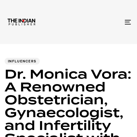
To
na
Author
Published
PUBLISHED
IN:
on:
INFLUENCERS
Dr. Monica Vora:
A Renowned
Obstetrician,
Gynaecologist,
and Infertility