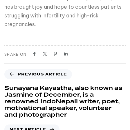
has brought joy and hope to countless patients
struggling with infertility and high-risk
pregnancies.
SHARE ON
PREVIOUS ARTICLE
Sunayana Kayastha, also known as
Jasmine of December, is a
renowned IndoNepali writer, poet,
motivational speaker, volunteer
and photographer
NEXT ARTICLE