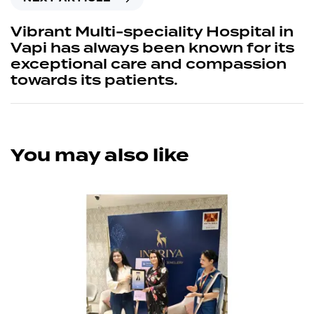
Vibrant Multi-speciality Hospital in
Vapi has always been known for its
exceptional care and compassion
towards its patients.
You may also like