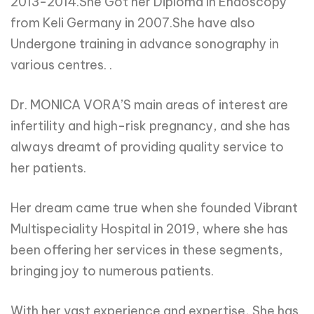
2013-2014.She Got her Diploma in Endoscopy
from Keli Germany in 2007.She have also
Undergone training in advance sonography in
various centres. .
Dr. MONICA VORA’S main areas of interest are
infertility and high-risk pregnancy, and she has
always dreamt of providing quality service to
her patients.
Her dream came true when she founded Vibrant
Multispeciality Hospital in 2019, where she has
been offering her services in these segments,
bringing joy to numerous patients.
With her vast experience and expertise, She has