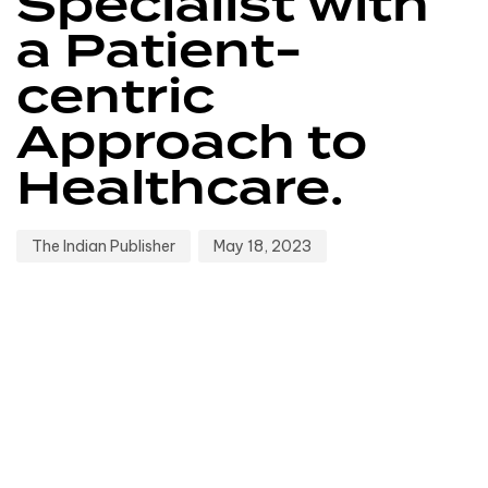
Specialist with
a Patient-
centric
Approach to
Healthcare.
The Indian Publisher
May 18, 2023