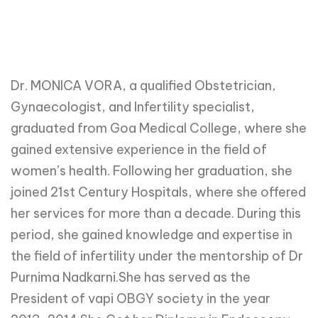
Dr. MONICA VORA, a qualified Obstetrician,
Gynaecologist, and Infertility specialist,
graduated from Goa Medical College, where she
gained extensive experience in the field of
women’s health. Following her graduation, she
joined 21st Century Hospitals, where she offered
her services for more than a decade. During this
period, she gained knowledge and expertise in
the field of infertility under the mentorship of Dr
Purnima Nadkarni.She has served as the
President of vapi OBGY society in the year