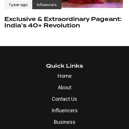
1 year ago
Influencers
Exclusive & Extraordinary Pageant:
India’s 40+ Revolution
Quick Links
Home
About
Contact Us
Influencers
Business