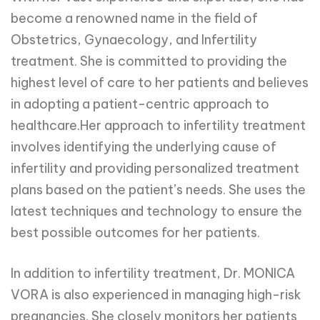
become a renowned name in the field of
Obstetrics, Gynaecology, and Infertility
treatment. She is committed to providing the
highest level of care to her patients and believes
in adopting a patient-centric approach to
healthcare.Her approach to infertility treatment
involves identifying the underlying cause of
infertility and providing personalized treatment
plans based on the patient’s needs. She uses the
latest techniques and technology to ensure the
best possible outcomes for her patients.
In addition to infertility treatment, Dr. MONICA
VORA is also experienced in managing high-risk
pregnancies. She closely monitors her patients