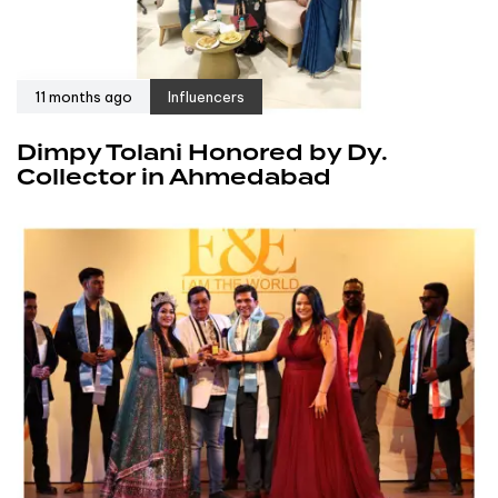
11 months ago
Influencers
Dimpy Tolani Honored by Dy.
Collector in Ahmedabad