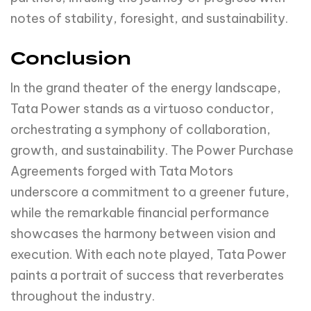
notes of stability, foresight, and sustainability.
Conclusion
In the grand theater of the energy landscape,
Tata Power stands as a virtuoso conductor,
orchestrating a symphony of collaboration,
growth, and sustainability. The Power Purchase
Agreements forged with Tata Motors
underscore a commitment to a greener future,
while the remarkable financial performance
showcases the harmony between vision and
execution. With each note played, Tata Power
paints a portrait of success that reverberates
throughout the industry.