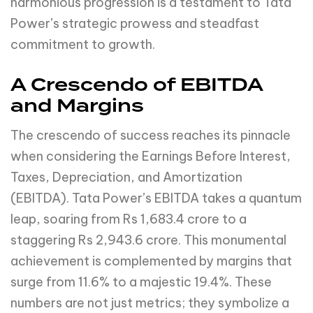
harmonious progression is a testament to Tata
Power’s strategic prowess and steadfast
commitment to growth.
A Crescendo of EBITDA
and Margins
The crescendo of success reaches its pinnacle
when considering the Earnings Before Interest,
Taxes, Depreciation, and Amortization
(EBITDA). Tata Power’s EBITDA takes a quantum
leap, soaring from Rs 1,683.4 crore to a
staggering Rs 2,943.6 crore. This monumental
achievement is complemented by margins that
surge from 11.6% to a majestic 19.4%. These
numbers are not just metrics; they symbolize a