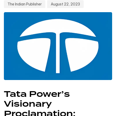
The Indian Publisher
August 22, 2023
Tata Power’s
Visionary
Proclamation: