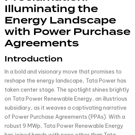
Illuminating the
Energy Landscape
with Power Purchase
Agreements
Introduction
In a bold and visionary move that promises to
reshape the energy landscape, Tata Power has
taken center stage. The spotlight shines brightly
on Tata Power Renewable Energy, an illustrious
subsidiary, as it weaves a captivating narrative
of Power Purchase Agreements (PPAs). With a
robust 9 MWp, Tata Power Renewable Energy
has joined hands with none other than Tata