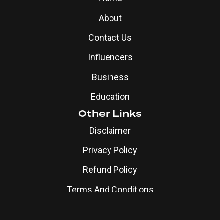
About
Contact Us
Influencers
Business
Education
Other Links
Disclaimer
Privacy Policy
Refund Policy
Terms And Conditions