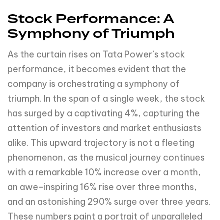
Stock Performance: A
Symphony of Triumph
As the curtain rises on Tata Power’s stock
performance, it becomes evident that the
company is orchestrating a symphony of
triumph. In the span of a single week, the stock
has surged by a captivating 4%, capturing the
attention of investors and market enthusiasts
alike. This upward trajectory is not a fleeting
phenomenon, as the musical journey continues
with a remarkable 10% increase over a month,
an awe-inspiring 16% rise over three months,
and an astonishing 290% surge over three years.
These numbers paint a portrait of unparalleled