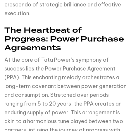
crescendo of strategic brilliance and effective
execution.
The Heartbeat of
Progress: Power Purchase
Agreements
At the core of Tata Power’s symphony of
success lies the Power Purchase Agreement
(PPA). This enchanting melody orchestrates a
long-term covenant between power generation
and consumption. Stretched over periods
ranging from 5 to 20 years, the PPA creates an
enduring supply of power. This arrangement is
akin to a harmonious tune played between two
partners, infusing the journey of progress with