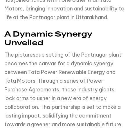
Motors, bringing innovation and sustainability to
life at the Pantnagar plant in Uttarakhand.
A Dynamic Synergy
Unveiled
The picturesque setting of the Pantnagar plant
becomes the canvas for a dynamic synergy
between Tata Power Renewable Energy and
Tata Motors. Through a series of Power
Purchase Agreements, these industry giants
lock arms to usher in a new era of energy
collaboration. This partnership is set to make a
lasting impact, solidifying the commitment
towards a greener and more sustainable future.