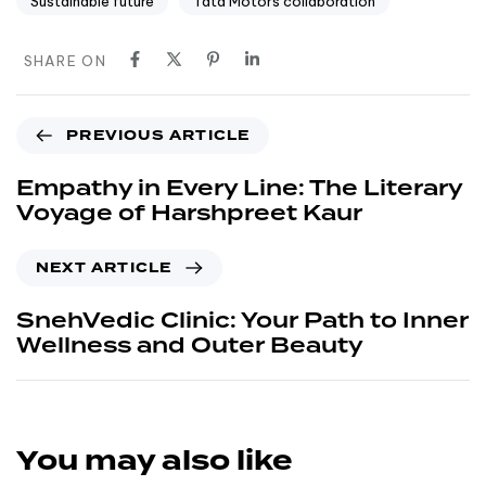
Sustainable future
Tata Motors collaboration
SHARE ON
PREVIOUS ARTICLE
Empathy in Every Line: The Literary
Voyage of Harshpreet Kaur
NEXT ARTICLE
SnehVedic Clinic: Your Path to Inner
Wellness and Outer Beauty
You may also like