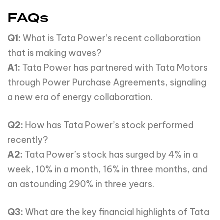
FAQs
Q1:
What is Tata Power’s recent collaboration
that is making waves?
A1:
Tata Power has partnered with Tata Motors
through Power Purchase Agreements, signaling
a new era of energy collaboration.
Q2:
How has Tata Power’s stock performed
recently?
A2:
Tata Power’s stock has surged by 4% in a
week, 10% in a month, 16% in three months, and
an astounding 290% in three years.
Q3:
What are the key financial highlights of Tata