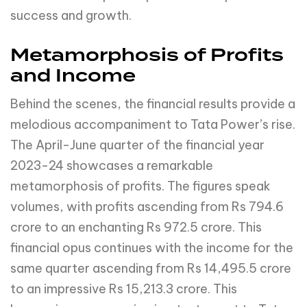
success and growth.
Metamorphosis of Profits
and Income
Behind the scenes, the financial results provide a
melodious accompaniment to Tata Power’s rise.
The April-June quarter of the financial year
2023-24 showcases a remarkable
metamorphosis of profits. The figures speak
volumes, with profits ascending from Rs 794.6
crore to an enchanting Rs 972.5 crore. This
financial opus continues with the income for the
same quarter ascending from Rs 14,495.5 crore
to an impressive Rs 15,213.3 crore. This