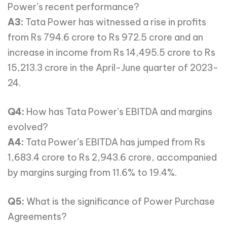
Power’s recent performance?
A3:
Tata Power has witnessed a rise in profits
from Rs 794.6 crore to Rs 972.5 crore and an
increase in income from Rs 14,495.5 crore to Rs
15,213.3 crore in the April-June quarter of 2023-
24.
Q4:
How has Tata Power’s EBITDA and margins
evolved?
A4:
Tata Power’s EBITDA has jumped from Rs
1,683.4 crore to Rs 2,943.6 crore, accompanied
by margins surging from 11.6% to 19.4%.
Q5:
What is the significance of Power Purchase
Agreements?