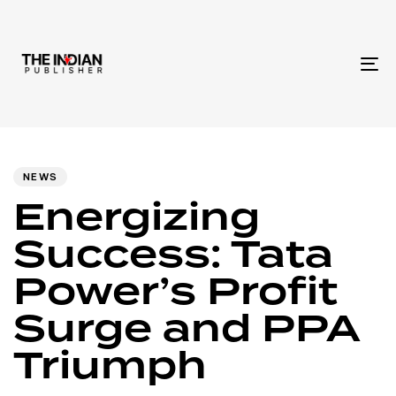
To
na
Author
Published
PUBLISHED
IN:
on:
NEWS
Energizing
Success: Tata
Power’s Profit
Surge and PPA
Triumph