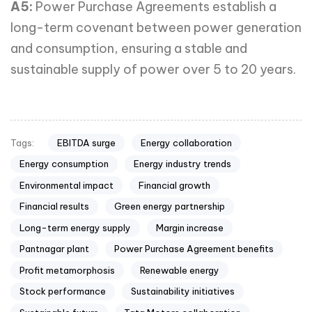
A5:
Power Purchase Agreements establish a
long-term covenant between power generation
and consumption, ensuring a stable and
sustainable supply of power over 5 to 20 years.
EBITDA surge
Energy collaboration
Tags:
Energy consumption
Energy industry trends
Environmental impact
Financial growth
Financial results
Green energy partnership
Long-term energy supply
Margin increase
Pantnagar plant
Power Purchase Agreement benefits
Profit metamorphosis
Renewable energy
Stock performance
Sustainability initiatives