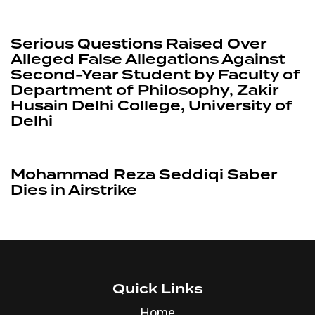
3 months ago
News
Serious Questions Raised Over
Alleged False Allegations Against
Second-Year Student by Faculty of
Department of Philosophy, Zakir
Husain Delhi College, University of
Delhi
1 year ago
News
Mohammad Reza Seddiqi Saber
Dies in Airstrike
Quick Links
Home