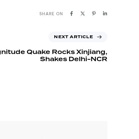
SHARE ON
NEXT ARTICLE
nitude Quake Rocks Xinjiang,
Shakes Delhi-NCR