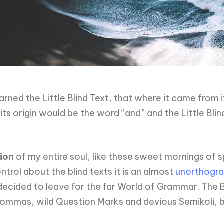
ned the Little Blind Text, that where it came from 
ts origin would be the word “and” and the Little Blin
ion
of my entire soul, like these sweet mornings of s
trol about the blind texts it is an almost
unorthogra
ecided to leave for the far World of Grammar. The 
mas, wild Question Marks and devious Semikoli, but t