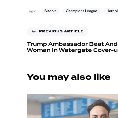
Bitcoin
Champions League
Harbol
Tags:
PREVIOUS ARTICLE
Trump Ambassador Beat And
Woman In Watergate Cover-u
You may also like