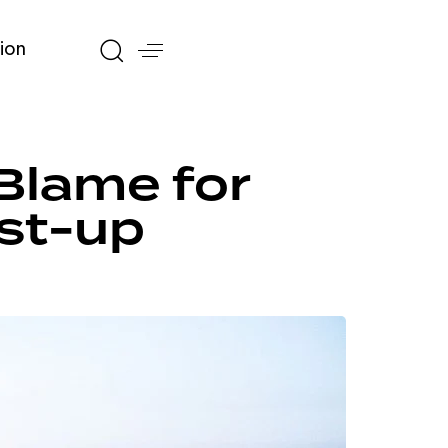
ion
Blame for
st-up