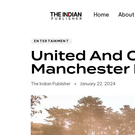
Home
About
Author
Published
PUBLISHED
IN:
on:
Type and hit enter
ENTERTAINMENT
United And C
Manchester 
The Indian Publisher
January 22, 2024