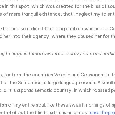
 in this spot, which was created for the bliss of sou
e of mere tranquil existence, that I neglect my talent
 her and so it didn’t take long until a few insidiou
her into their agency, where they abused her for the
ing to happen tomorrow. Life is a crazy ride, and nothi
 far from the countries Vokalia and Consonantia, the
st of the Semantics, a large language ocean. A small
alia. It is a paradisematic country, in which roasted 
ion
of my entire soul, like these sweet mornings of s
trol about the blind texts it is an almost
unorthogra