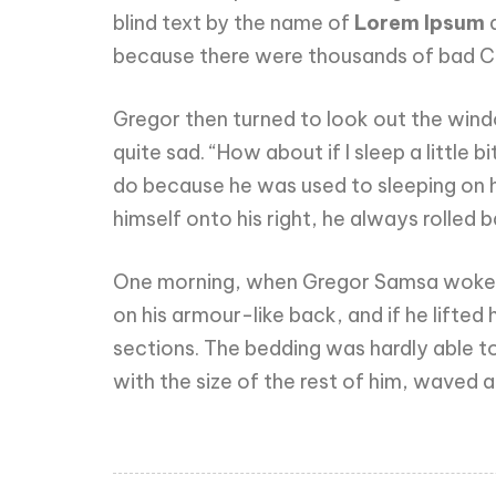
blind text by the name of
Lorem Ipsum
d
because there were thousands of bad Com
Gregor then turned to look out the windo
quite sad. “How about if I sleep a little
do because he was used to sleeping on hi
himself onto his right, he always rolled
One morning, when Gregor Samsa woke fro
on his armour-like back, and if he lifted 
sections. The bedding was hardly able to
with the size of the rest of him, waved 