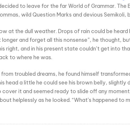
ecided to leave for the far World of Grammar. The 
mas, wild Question Marks and devious Semikoli, but t
w at the dull weather. Drops of rain could be heard 
 bit longer and forget all this nonsense”, he thought,
s right, and in his present state couldn’t get into t
 back to where he was.
m troubled dreams, he found himself transformed in 
his head a little he could see his brown belly, slightl
 cover it and seemed ready to slide off any moment. 
about helplessly as he looked. “What’s happened to m