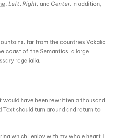
ne
,
Left
,
Right,
and
Center
. In addition,
 mountains, far from the countries Vokalia
he coast of the Semantics, a large
sary regelialia.
it would have been rewritten a thousand
d Text should turn around and return to
ing which I enjoy with my whole heart. I