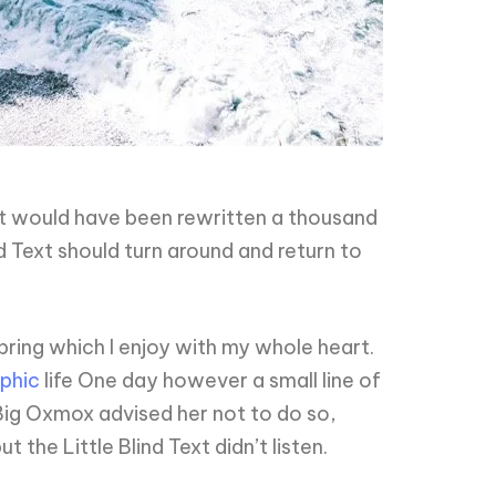
it would have been rewritten a thousand
d Text should turn around and return to
pring which I enjoy with my whole heart.
phic
life One day however a small line of
Big Oxmox advised her not to do so,
he Little Blind Text didn’t listen.