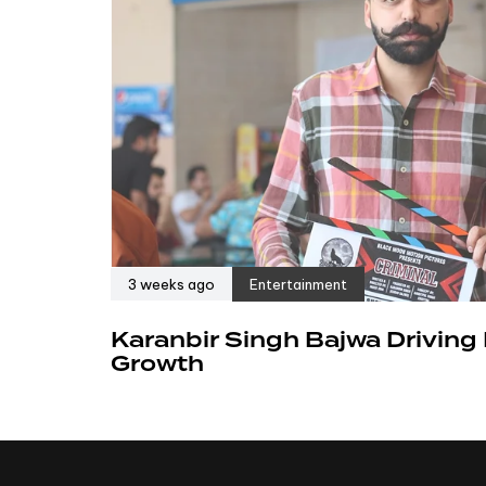
3 weeks ago
Entertainment
Karanbir Singh Bajwa Driving
Growth