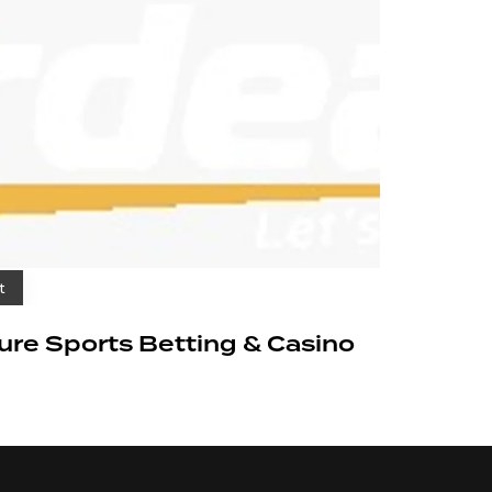
t
cure Sports Betting & Casino