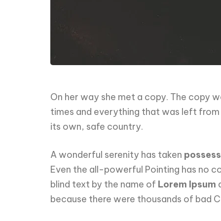
On her way she met a copy. The copy war
times and everything that was left from i
its own, safe country.
A wonderful serenity has taken
possess
Even the all-powerful Pointing has no con
blind text by the name of
Lorem Ipsum
d
because there were thousands of bad Com