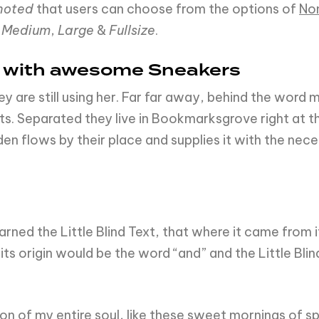
noted
that users can choose from the options of
No
,
Medium
,
Large
&
Fullsize
.
d with awesome Sneakers
ey are still using her. Far far away, behind the word
xts. Separated they live in Bookmarksgrove right at t
n flows by their place and supplies it with the neces
ned the Little Blind Text, that where it came from 
ts origin would be the word “and” and the Little Blin
n of my entire soul, like these sweet mornings of spr