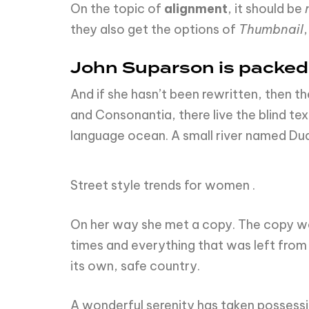
On the topic of
alignment
, it should be
they also get the options of
Thumbnail
John Suparson is packe
And if she hasn’t been rewritten, then th
and Consonantia, there live the blind te
language ocean. A small river named Dude
Street style trends for women .
On her way she met a copy. The copy war
times and everything that was left from i
its own, safe country.
A wonderful serenity has taken possessio