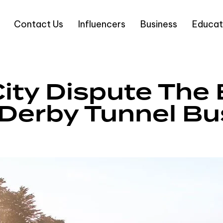
Contact Us
Influencers
Business
Educat
ity Dispute The 
Derby Tunnel Bu