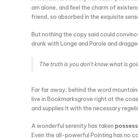
am alone, and feel the charm of existence
friend, so absorbed in the exquisite sens
But nothing the copy said could convince
drunk with Longe and Parole and dragged 
The truth is you don’t know what is go
Far far away, behind the word mountains,
live in Bookmarksgrove right at the coa
and supplies it with the necessary regeli
A wonderful serenity has taken
possess
Even the all-powerful Pointing has no con