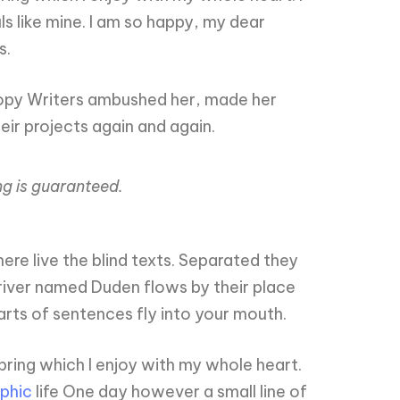
ls like mine. I am so happy, my dear
s.
s Copy Writers ambushed her, made her
ir projects again and again.
ng is guaranteed.
re live the blind texts. Separated they
 river named Duden flows by their place
parts of sentences fly into your mouth.
pring which I enjoy with my whole heart.
phic
life One day however a small line of