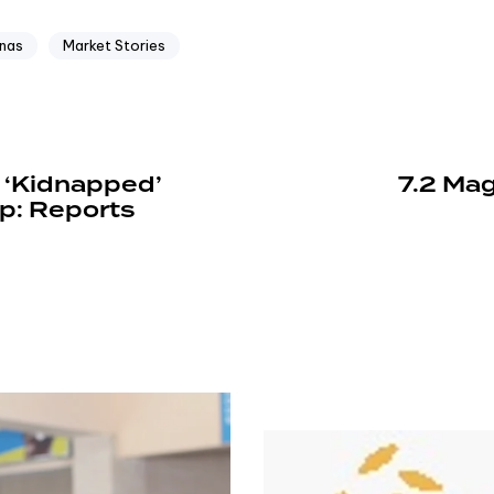
nas
Market Stories
 ‘Kidnapped’
7.2 Mag
p: Reports