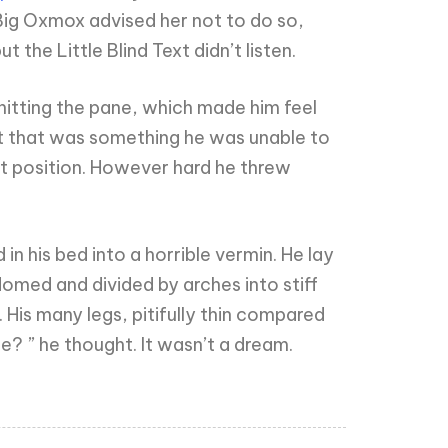
Big Oxmox advised her not to do so,
he Little Blind Text didn’t listen.
hitting the pane, which made him feel
 but that was something he was unable to
hat position. However hard he threw
his bed into a horrible vermin. He lay
y domed and divided by arches into stiff
His many legs, pitifully thin compared
e? ” he thought. It wasn’t a dream.