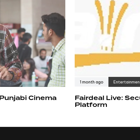
1 month ago
Entertainmen
 Punjabi Cinema
Fairdeal Live: Se
Platform