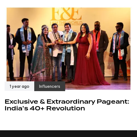
1 year ago
Influencers
Exclusive & Extraordinary Pageant:
India’s 40+ Revolution