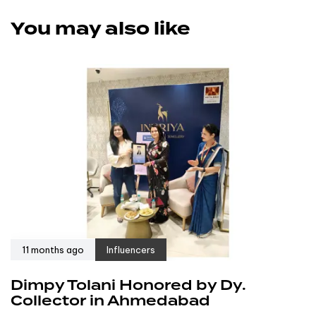
You may also like
11 months ago
Influencers
Dimpy Tolani Honored by Dy.
Collector in Ahmedabad