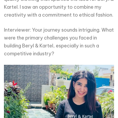
Kartel. I saw an opportunity to combine my
creativity with a commitment to ethical fashion.
Interviewer: Your journey sounds intriguing. What
were the primary challenges you faced in
building Beryl & Kartel, especially in such a
competitive industry?