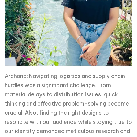
Archana: Navigating logistics and supply chain
hurdles was a significant challenge. From
material delays to distribution issues, quick
thinking and effective problem-solving became
crucial. Also, finding the right designs to
resonate with our audience while staying true to
our identity demanded meticulous research and