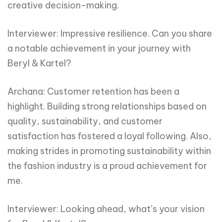
creative decision-making.
Interviewer: Impressive resilience. Can you share
a notable achievement in your journey with
Beryl & Kartel?
Archana: Customer retention has been a
highlight. Building strong relationships based on
quality, sustainability, and customer
satisfaction has fostered a loyal following. Also,
making strides in promoting sustainability within
the fashion industry is a proud achievement for
me.
Interviewer: Looking ahead, what’s your vision