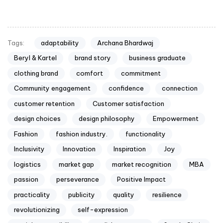
adaptability
Archana Bhardwaj
Tags:
Beryl & Kartel
brand story
business graduate
clothing brand
comfort
commitment
Community engagement
confidence
connection
customer retention
Customer satisfaction
design choices
design philosophy
Empowerment
Fashion
fashion industry.
functionality
Inclusivity
Innovation
Inspiration
Joy
logistics
market gap
market recognition
MBA
passion
perseverance
Positive Impact
practicality
publicity
quality
resilience
revolutionizing
self-expression