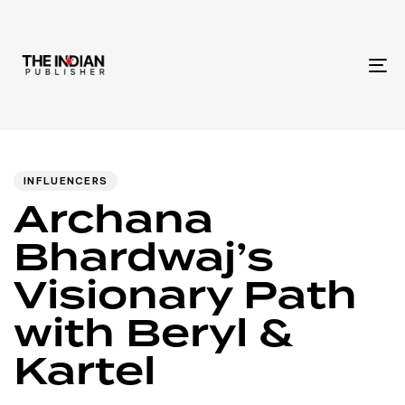
To
na
Author
Published
PUBLISHED
IN:
on:
INFLUENCERS
Archana
Bhardwaj’s
Visionary Path
with Beryl &
Kartel