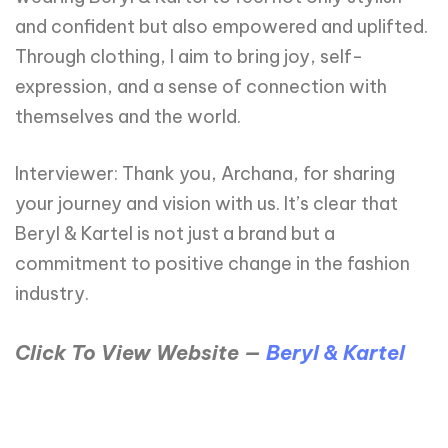
and confident but also empowered and uplifted.
Through clothing, I aim to bring joy, self-
expression, and a sense of connection with
themselves and the world.
Interviewer: Thank you, Archana, for sharing
your journey and vision with us. It’s clear that
Beryl & Kartel is not just a brand but a
commitment to positive change in the fashion
industry.
Click To View Website —
Beryl & Kartel