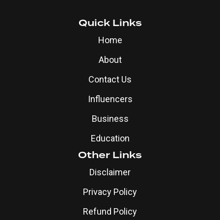
Quick Links
Home
About
Contact Us
Influencers
Business
Education
Other Links
Disclaimer
Privacy Policy
Refund Policy