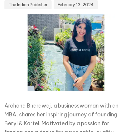
The Indian Publisher
February 13, 2024
Archana Bhardwaj, a businesswoman with an
MBA, shares her inspiring journey of founding
Beryl & Kartel. Motivated by a passion for