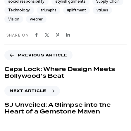
social responsibility
stylish garments
Supply Chain
Technology
triumphs
upliftment
values
Vision
wearer
SHARE ON
PREVIOUS ARTICLE
Caps Lock: Where Design Meets
Bollywood’s Beat
NEXT ARTICLE
SJ Unveiled: A Glimpse into the
Heart of a Gemstone Maven