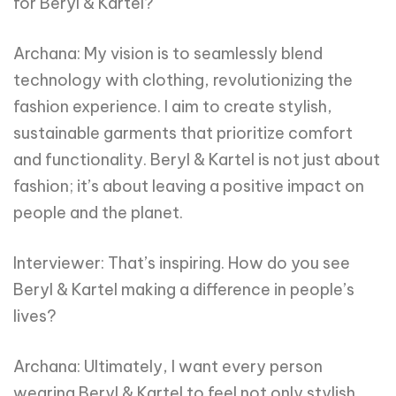
for Beryl & Kartel?
Archana: My vision is to seamlessly blend
technology with clothing, revolutionizing the
fashion experience. I aim to create stylish,
sustainable garments that prioritize comfort
and functionality. Beryl & Kartel is not just about
fashion; it’s about leaving a positive impact on
people and the planet.
Interviewer: That’s inspiring. How do you see
Beryl & Kartel making a difference in people’s
lives?
Archana: Ultimately, I want every person
wearing Beryl & Kartel to feel not only stylish