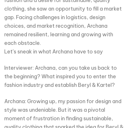
fashion and a desire for sustainable, quality
clothing, she saw an opportunity to fill a market
gap. Facing challenges in logistics, design
choices, and market recognition, Archana
remained resilient, learning and growing with
each obstacle.
Let’s sneak in what Archana have to say
Interviewer: Archana, can you take us back to
the beginning? What inspired you to enter the
fashion industry and establish Beryl & Kartel?
Archana: Growing up, my passion for design and
style was undeniable. But it was a pivotal
moment of frustration in finding sustainable,
quality clothing that sparked the idea for Beryl &