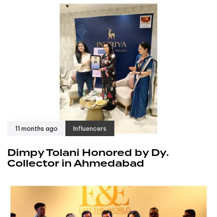
11 months ago
Influencers
Dimpy Tolani Honored by Dy.
Collector in Ahmedabad