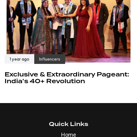
1 year ago
Influencers
Exclusive & Extraordinary Pageant:
India’s 40+ Revolution
Quick Links
Home