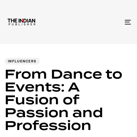
To
na
Author
Published
PUBLISHED
IN:
on:
INFLUENCERS
From Dance to
Events: A
Fusion of
Passion and
Profession