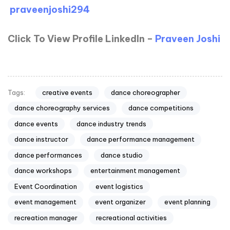
praveenjoshi294
Click To View Profile LinkedIn –
Praveen Joshi
creative events
dance choreographer
Tags:
dance choreography services
dance competitions
dance events
dance industry trends
dance instructor
dance performance management
dance performances
dance studio
dance workshops
entertainment management
Event Coordination
event logistics
event management
event organizer
event planning
recreation manager
recreational activities