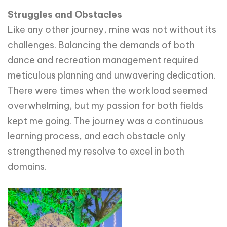
Struggles and Obstacles
Like any other journey, mine was not without its
challenges. Balancing the demands of both
dance and recreation management required
meticulous planning and unwavering dedication.
There were times when the workload seemed
overwhelming, but my passion for both fields
kept me going. The journey was a continuous
learning process, and each obstacle only
strengthened my resolve to excel in both
domains.