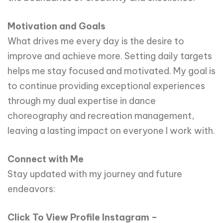
Motivation and Goals
What drives me every day is the desire to
improve and achieve more. Setting daily targets
helps me stay focused and motivated. My goal is
to continue providing exceptional experiences
through my dual expertise in dance
choreography and recreation management,
leaving a lasting impact on everyone I work with.
Connect with Me
Stay updated with my journey and future
endeavors:
Click To View Profile Instagram –