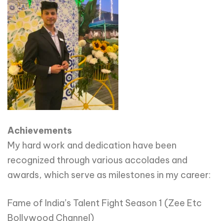
Achievements
My hard work and dedication have been
recognized through various accolades and
awards, which serve as milestones in my career:
Fame of India’s Talent Fight Season 1 (Zee Etc
Bollywood Channel)