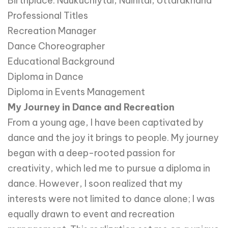
Birthplace: Naukuchiytal, Nainital, Uttarakhand
Professional Titles
Recreation Manager
Dance Choreographer
Educational Background
Diploma in Dance
Diploma in Events Management
My Journey in Dance and Recreation
From a young age, I have been captivated by
dance and the joy it brings to people. My journey
began with a deep-rooted passion for
creativity, which led me to pursue a diploma in
dance. However, I soon realized that my
interests were not limited to dance alone; I was
equally drawn to event and recreation