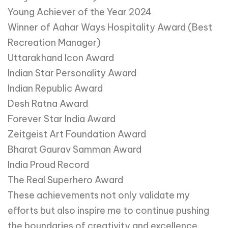
Young Achiever of the Year 2024
Winner of Aahar Ways Hospitality Award (Best
Recreation Manager)
Uttarakhand Icon Award
Indian Star Personality Award
Indian Republic Award
Desh Ratna Award
Forever Star India Award
Zeitgeist Art Foundation Award
Bharat Gaurav Samman Award
India Proud Record
The Real Superhero Award
These achievements not only validate my
efforts but also inspire me to continue pushing
the boundaries of creativity and excellence.