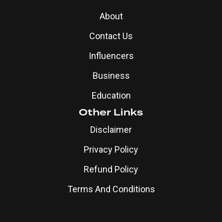
About
Contact Us
Influencers
Business
Education
Other Links
Disclaimer
Privacy Policy
Refund Policy
Terms And Conditions