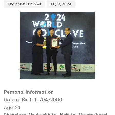
The Indian Publisher
July 9, 2024
Personal Information
Date of Birth: 10/04/2000
Age: 24