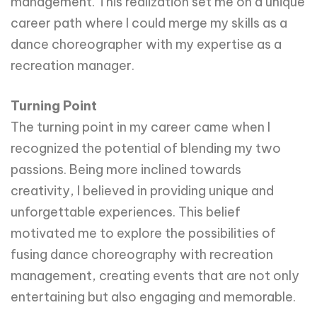
management. This realization set me on a unique
career path where I could merge my skills as a
dance choreographer with my expertise as a
recreation manager.
Turning Point
The turning point in my career came when I
recognized the potential of blending my two
passions. Being more inclined towards
creativity, I believed in providing unique and
unforgettable experiences. This belief
motivated me to explore the possibilities of
fusing dance choreography with recreation
management, creating events that are not only
entertaining but also engaging and memorable.