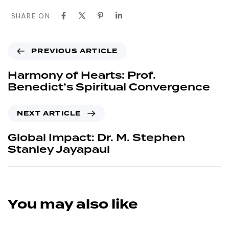
SHARE ON
PREVIOUS ARTICLE
Harmony of Hearts: Prof.
Benedict’s Spiritual Convergence
NEXT ARTICLE
Global Impact: Dr. M. Stephen
Stanley Jayapaul
You may also like