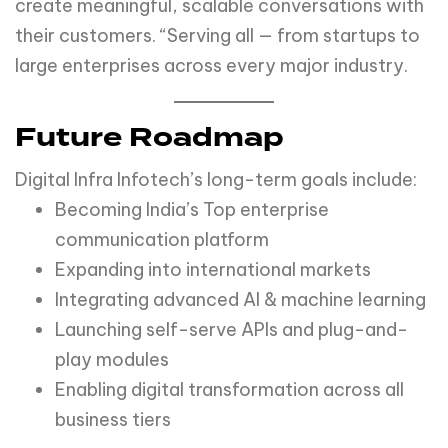
create meaningful, scalable conversations with
their customers. “Serving all — from startups to
large enterprises across every major industry.
Future Roadmap
Digital Infra Infotech’s long-term goals include:
Becoming India’s Top enterprise
communication platform
Expanding into international markets
Integrating advanced AI & machine learning
Launching self-serve APIs and plug-and-
play modules
Enabling digital transformation across all
business tiers