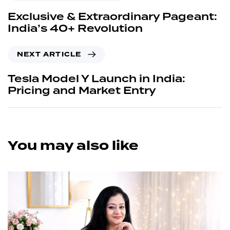
Exclusive & Extraordinary Pageant:
India’s 40+ Revolution
NEXT ARTICLE
Tesla Model Y Launch in India:
Pricing and Market Entry
You may also like