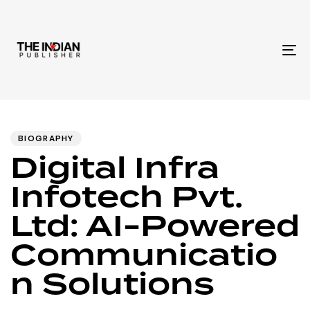
To
na
Author
Published
PUBLISHED
IN:
on:
BIOGRAPHY
Digital Infra
Infotech Pvt.
Ltd: AI-Powered
Communicatio
n Solutions