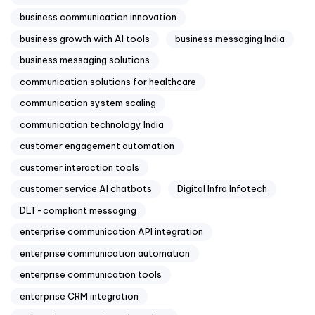
business communication innovation
business growth with AI tools
business messaging India
business messaging solutions
communication solutions for healthcare
communication system scaling
communication technology India
customer engagement automation
customer interaction tools
customer service AI chatbots
Digital Infra Infotech
DLT-compliant messaging
enterprise communication API integration
enterprise communication automation
enterprise communication tools
enterprise CRM integration