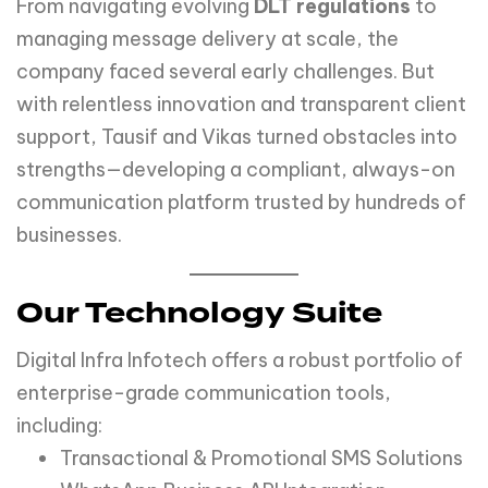
From navigating evolving
DLT regulations
to
managing message delivery at scale, the
company faced several early challenges. But
with relentless innovation and transparent client
support, Tausif and Vikas turned obstacles into
strengths—developing a compliant, always-on
communication platform trusted by hundreds of
businesses.
Our Technology Suite
Digital Infra Infotech offers a robust portfolio of
enterprise-grade communication tools,
including:
Transactional & Promotional SMS Solutions