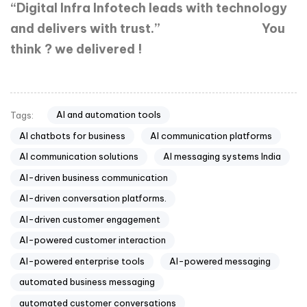
“Digital Infra Infotech leads with technology
and delivers with trust.”
You
think ? we delivered !
AI and automation tools
Tags:
AI chatbots for business
AI communication platforms
AI communication solutions
AI messaging systems India
AI-driven business communication
AI-driven conversation platforms.
AI-driven customer engagement
AI-powered customer interaction
AI-powered enterprise tools
AI-powered messaging
automated business messaging
automated customer conversations