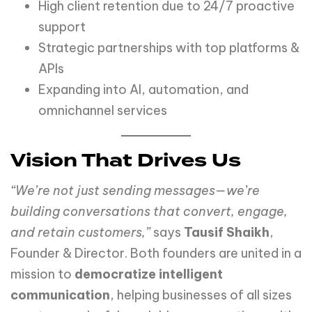
High client retention due to 24/7 proactive
support
Strategic partnerships with top platforms &
APIs
Expanding into AI, automation, and
omnichannel services
Vision That Drives Us
“We’re not just sending messages—we’re
building conversations that convert, engage,
and retain customers,”
says
Tausif Shaikh
,
Founder & Director. Both founders are united in a
mission to
democratize intelligent
communication
, helping businesses of all sizes