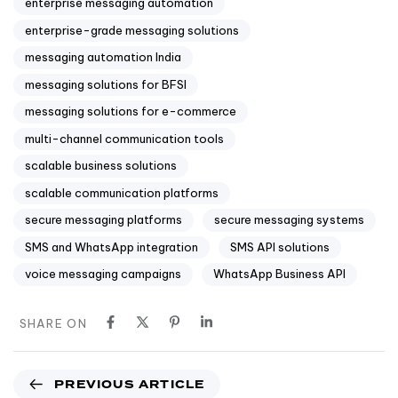
enterprise messaging automation
enterprise-grade messaging solutions
messaging automation India
messaging solutions for BFSI
messaging solutions for e-commerce
multi-channel communication tools
scalable business solutions
scalable communication platforms
secure messaging platforms
secure messaging systems
SMS and WhatsApp integration
SMS API solutions
voice messaging campaigns
WhatsApp Business API
SHARE ON
PREVIOUS ARTICLE