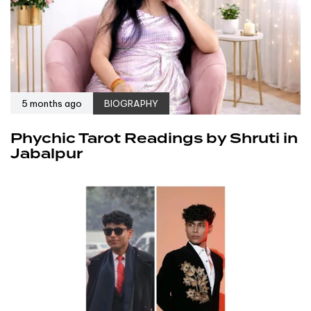
5 months ago
BIOGRAPHY
Phychic Tarot Readings by Shruti in
Jabalpur