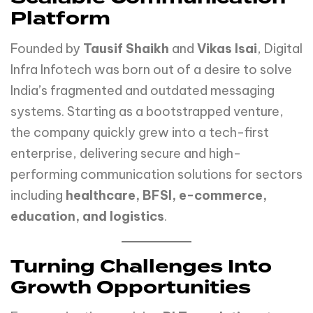
Platform
Founded by
Tausif Shaikh
and
Vikas Isai
, Digital
Infra Infotech was born out of a desire to solve
India’s fragmented and outdated messaging
systems. Starting as a bootstrapped venture,
the company quickly grew into a tech-first
enterprise, delivering secure and high-
performing communication solutions for sectors
including
healthcare, BFSI, e-commerce,
education, and logistics
.
Turning Challenges Into
Growth Opportunities