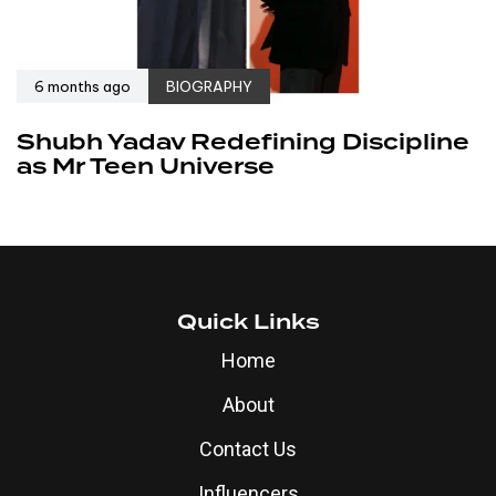
6 months ago
BIOGRAPHY
Shubh Yadav Redefining Discipline
as Mr Teen Universe
Quick Links
Home
About
Contact Us
Influencers