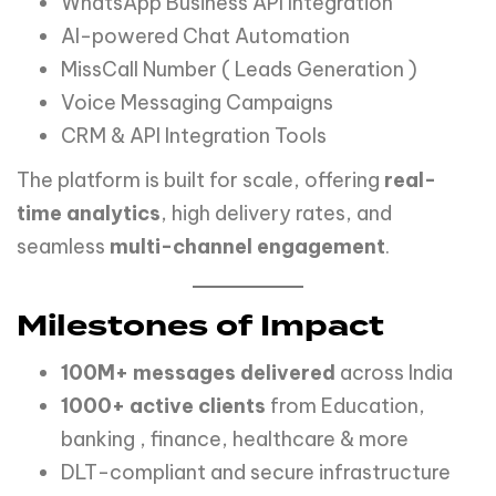
WhatsApp Business API Integration
AI-powered Chat Automation
MissCall Number ( Leads Generation )
Voice Messaging Campaigns
CRM & API Integration Tools
The platform is built for scale, offering
real-
time analytics
, high delivery rates, and
seamless
multi-channel engagement
.
Milestones of Impact
100M+ messages delivered
across India
1000+ active clients
from Education,
banking , finance, healthcare & more
DLT-compliant and secure infrastructure