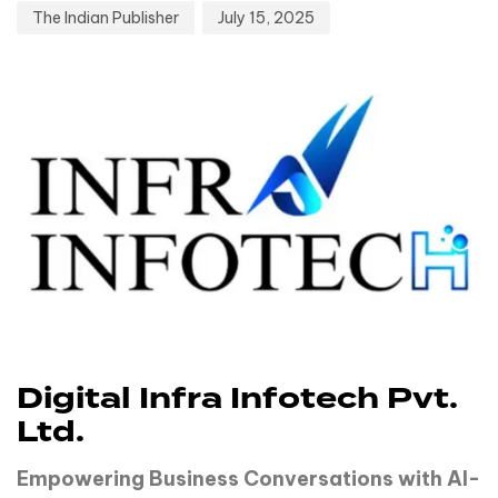
The Indian Publisher
July 15, 2025
Digital Infra Infotech Pvt.
Ltd.
Empowering Business Conversations with AI-