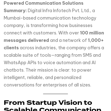
Powered Communication Solutions
Summary:
Digital Infra Infotech Pvt. Ltd., a
Mumbai-based communication technology
company, is transforming how businesses
connect with customers. With over
100 million
messages delivered
and a network of
1,000+
clients
across industries, the company offers a
scalable suite of tools—ranging from SMS and
WhatsApp APIs to voice automation and AI
chatbots. Their mission is clear: to power
intelligent, reliable, and personalized
conversations for enterprises of all sizes.
From Startup Vision to
Scalable Communication