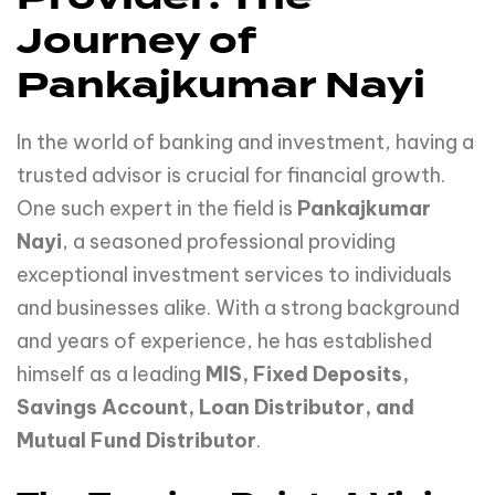
Journey of
Pankajkumar Nayi
In the world of banking and investment, having a
trusted advisor is crucial for financial growth.
One such expert in the field is
Pankajkumar
Nayi
, a seasoned professional providing
exceptional investment services to individuals
and businesses alike. With a strong background
and years of experience, he has established
himself as a leading
MIS, Fixed Deposits,
Savings Account, Loan Distributor, and
Mutual Fund Distributor
.