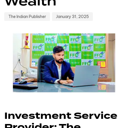
Wealth
The Indian Publisher
January 31, 2025
Investment Service
Provider: The