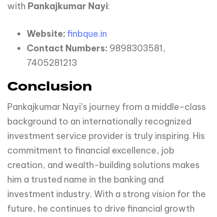
with
Pankajkumar Nayi
:
Website:
finbque.in
Contact Numbers:
9898303581,
7405281213
Conclusion
Pankajkumar Nayi’s journey from a middle-class
background to an internationally recognized
investment service provider is truly inspiring. His
commitment to financial excellence, job
creation, and wealth-building solutions makes
him a trusted name in the banking and
investment industry. With a strong vision for the
future, he continues to drive financial growth