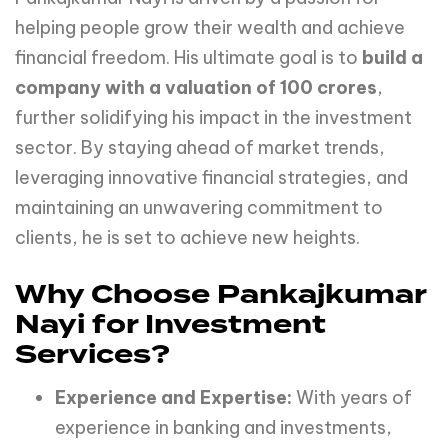
helping people grow their wealth and achieve
financial freedom. His ultimate goal is to
build a
company with a valuation of 100 crores
,
further solidifying his impact in the investment
sector. By staying ahead of market trends,
leveraging innovative financial strategies, and
maintaining an unwavering commitment to
clients, he is set to achieve new heights.
Why Choose Pankajkumar
Nayi for Investment
Services?
Experience and Expertise:
With years of
experience in banking and investments,