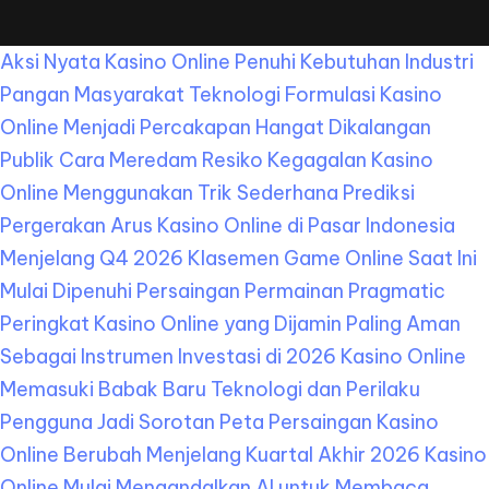
Aksi Nyata Kasino Online Penuhi Kebutuhan Industri
Pangan Masyarakat
Teknologi Formulasi Kasino
Online Menjadi Percakapan Hangat Dikalangan
Publik
Cara Meredam Resiko Kegagalan Kasino
Online Menggunakan Trik Sederhana
Prediksi
Pergerakan Arus Kasino Online di Pasar Indonesia
Menjelang Q4 2026
Klasemen Game Online Saat Ini
Mulai Dipenuhi Persaingan Permainan Pragmatic
Peringkat Kasino Online yang Dijamin Paling Aman
Sebagai Instrumen Investasi di 2026
Kasino Online
Memasuki Babak Baru Teknologi dan Perilaku
Pengguna Jadi Sorotan
Peta Persaingan Kasino
Online Berubah Menjelang Kuartal Akhir 2026
Kasino
Online Mulai Mengandalkan AI untuk Membaca