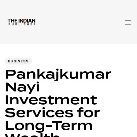
To
na
Author
Published
PUBLISHED
IN:
on:
BUSINESS
Pankajkumar
Nayi
Investment
Services for
Long-Term