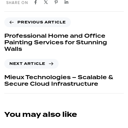
SHARE ON
PREVIOUS ARTICLE
Professional Home and Office
Painting Services for Stunning
Walls
NEXT ARTICLE
Mieux Technologies – Scalable &
Secure Cloud Infrastructure
You may also like