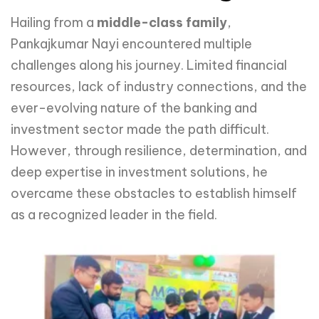
Hailing from a
middle-class family
,
Pankajkumar Nayi encountered multiple
challenges along his journey. Limited financial
resources, lack of industry connections, and the
ever-evolving nature of the banking and
investment sector made the path difficult.
However, through resilience, determination, and
deep expertise in investment solutions, he
overcame these obstacles to establish himself
as a recognized leader in the field.