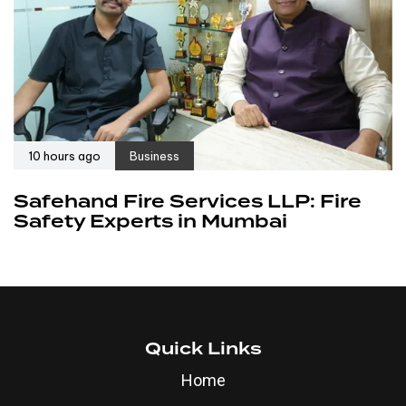
10 hours ago
Business
Safehand Fire Services LLP: Fire
Safety Experts in Mumbai
Quick Links
Home