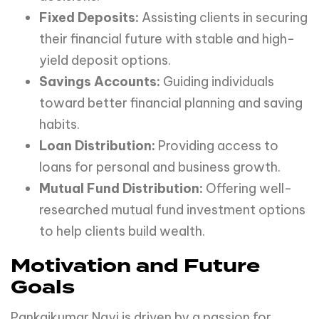
Fixed Deposits:
Assisting clients in securing
their financial future with stable and high-
yield deposit options.
Savings Accounts:
Guiding individuals
toward better financial planning and saving
habits.
Loan Distribution:
Providing access to
loans for personal and business growth.
Mutual Fund Distribution:
Offering well-
researched mutual fund investment options
to help clients build wealth.
Motivation and Future
Goals
Pankajkumar Nayi is driven by a passion for