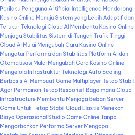
Perilaku Pengguna
Artificial Intelligence Mendorong
Kasino Online Menuju Sistem yang Lebih Adaptif dan
Terukur
Teknologi Cloud AI Membantu Kasino Online
Menjaga Stabilitas Sistem di Tengah Trafik Tinggi
Cloud AI Mulai Mengubah Cara Kasino Online
Mengatur Performa dan Stabilitas Platform
AI dan
Otomatisasi Mulai Mengubah Cara Kasino Online
Mengelola Infrastruktur Teknologi
Auto Scaling
Berbasis AI Membuat Game Multiplayer Tetap Stabil
Agar Permainan Tetap Responsif
Bagaimana Cloud
Infrastructure Membantu Menjaga Beban Server
Game Untuk Tetap Stabil
Cloud Elastis Menekan
Biaya Operasional Studio Game Online Tanpa
Mengorbankan Performa Server
Mengapa