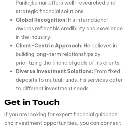
Pankajkumar offers well-researched and
strategic financial solutions.
Global Recognition:
His international
awards reflect his credibility and excellence
in the industry.
Client-Centric Approach:
He believes in
building long-term relationships by
prioritizing the financial goals of his clients.
Diverse Investment Solutions:
From fixed
deposits to mutual funds, his services cater
to different investment needs.
Get in Touch
If you are looking for expert financial guidance
and investment opportunities, you can connect