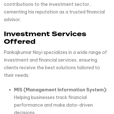
contributions to the investment sector,
cementing his reputation as a trusted financial
advisor.
Investment Services
Offered
Pankajkumar Nayi specializes in a wide range of
investment and financial services, ensuring
clients receive the best solutions tailored to
their needs:
MIS (Management Information System):
Helping businesses track financial
performance and make data-driven
decisions.