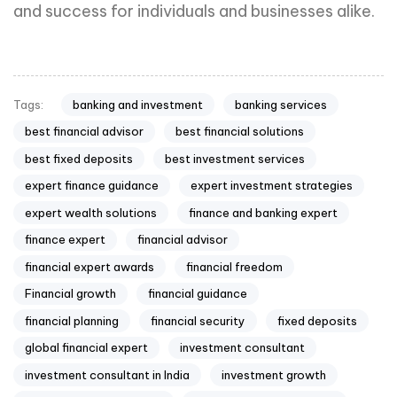
and success for individuals and businesses alike.
banking and investment
banking services
Tags:
best financial advisor
best financial solutions
best fixed deposits
best investment services
expert finance guidance
expert investment strategies
expert wealth solutions
finance and banking expert
finance expert
financial advisor
financial expert awards
financial freedom
Financial growth
financial guidance
financial planning
financial security
fixed deposits
global financial expert
investment consultant
investment consultant in India
investment growth