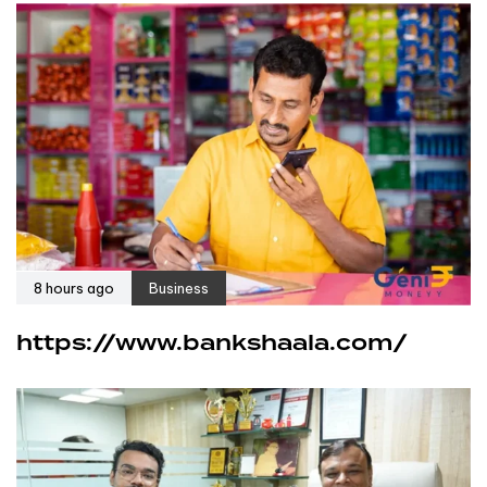
8 hours ago
Business
https://www.bankshaala.com/