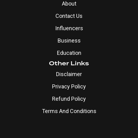
About
Contact Us
Influencers
Business
Education
Other Links
Disclaimer
Privacy Policy
Refund Policy
Terms And Conditions