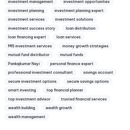
investment management
investment opportunities
investment planning
investment planning expert
investment services
investment solutions
investment success story
loan distribution
loan financing expert
loan services
MIS investment services
money growth strategies
mutual fund distributor
mutual funds
Pankajkumar Nayi
personal finance expert
professional investment consultant
savings account
secure investment options
secure savings options
smart investing
top financial planner
top investment advisor
trusted financial services
wealth building
wealth growth
wealth management