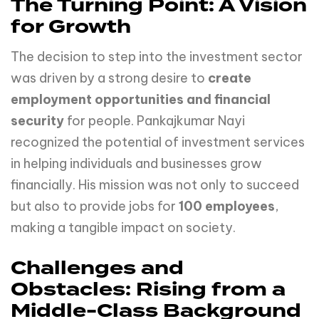
The Turning Point: A Vision
for Growth
The decision to step into the investment sector
was driven by a strong desire to
create
employment opportunities and financial
security
for people. Pankajkumar Nayi
recognized the potential of investment services
in helping individuals and businesses grow
financially. His mission was not only to succeed
but also to provide jobs for
100 employees
,
making a tangible impact on society.
Challenges and
Obstacles: Rising from a
Middle-Class Background