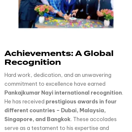
Achievements: A Global
Recognition
Hard work, dedication, and an unwavering
commitment to excellence have earned
Pankajkumar Nayi international recognition
.
He has received
prestigious awards in four
different countries – Dubai, Malaysia,
Singapore, and Bangkok
. These accolades
serve as a testament to his expertise and