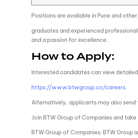
Positions are available in Pune and other
graduates and experienced professionals
and a passion for excellence.
How to Apply:
Interested candidates can view detailed 
https://www.btwgroup.co/careers
Alternatively, applicants may also send 
Join BTW Group of Companies and take th
BTW Group of Companies: BTW Group is c