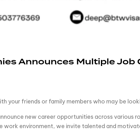
es Announces Multiple Job 
ith your friends or family members who may be looki
nounce new career opportunities across various rol
e work environment, we invite talented and motivated