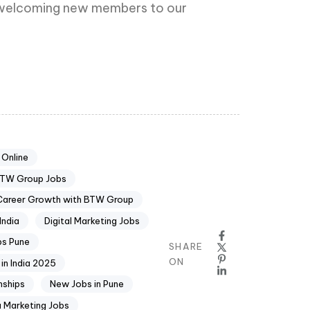
to welcoming new members to our
 Online
TW Group Jobs
Career Growth with BTW Group
India
Digital Marketing Jobs
bs Pune
SHARE
ON
 in India 2025
nships
New Jobs in Pune
a Marketing Jobs