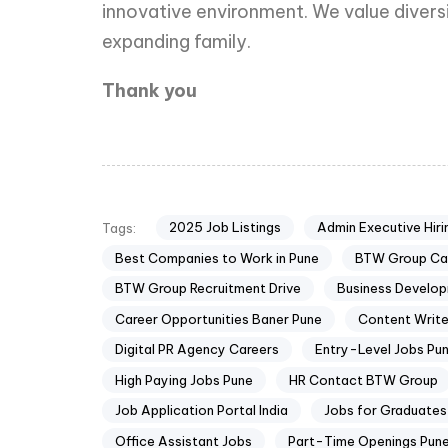
innovative environment. We value divers
expanding family.
Thank you
2025 Job Listings
Admin Executive Hiri
Tags:
Best Companies to Work in Pune
BTW Group Ca
BTW Group Recruitment Drive
Business Develo
Career Opportunities Baner Pune
Content Write
Digital PR Agency Careers
Entry-Level Jobs Pu
High Paying Jobs Pune
HR Contact BTW Group
Job Application Portal India
Jobs for Graduates 
Office Assistant Jobs
Part-Time Openings Pun