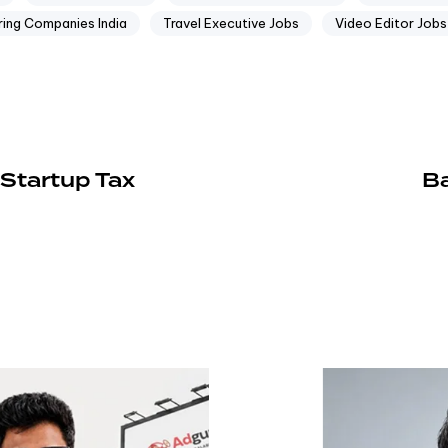
ring Companies India
Travel Executive Jobs
Video Editor Jobs
Startup Tax
Ba