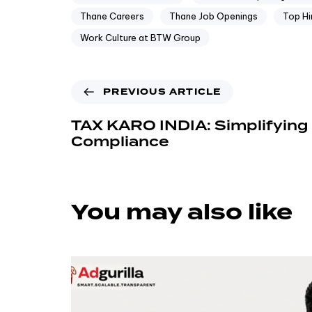
Thane Careers
Thane Job Openings
Top Hi
Work Culture at BTW Group
PREVIOUS ARTICLE
TAX KARO INDIA: Simplifying 
Compliance
You may also like