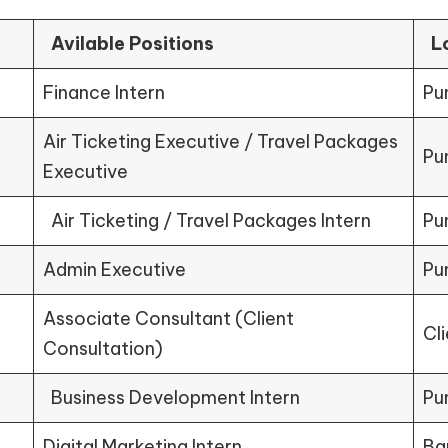
Avilable Positions
L
Finance Intern
Pu
Air Ticketing Executive / Travel Packages
Pu
Executive
Air Ticketing / Travel Packages Intern
Pu
Admin Executive
Pu
Associate Consultant (Client
Cl
Consultation)
Business Development Intern
Pu
Digital Marketing Intern
Ba