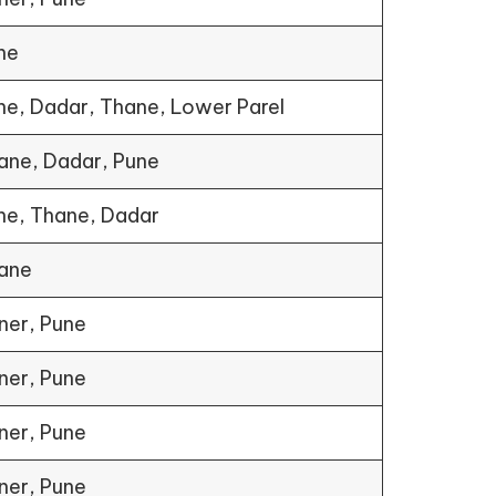
ne
ne, Dadar, Thane, Lower Parel
ane, Dadar, Pune
ne, Thane, Dadar
ane
ner, Pune
ner, Pune
ner, Pune
ner, Pune