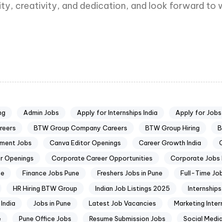
ity, creativity, and dedication, and look forward 
ng
Admin Jobs
Apply for Internships India
Apply for Jobs
reers
BTW Group Company Careers
BTW Group Hiring
B
pment Jobs
Canva Editor Openings
Career Growth India
r Openings
Corporate Career Opportunities
Corporate Jobs 
ne
Finance Jobs Pune
Freshers Jobs in Pune
Full-Time Jo
HR Hiring BTW Group
Indian Job Listings 2025
Internships
India
Jobs in Pune
Latest Job Vacancies
Marketing Inter
e
Pune Office Jobs
Resume Submission Jobs
Social Medi