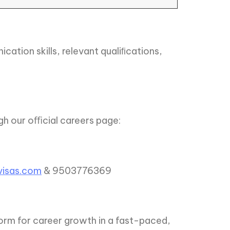
ation skills, relevant qualiﬁcations,
ugh our oﬃcial careers page:
isas.com
& 9503776369
orm for career growth in a fast-paced,