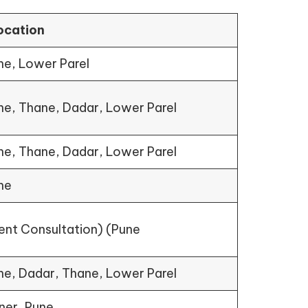
ocation
ne, Lower Parel
ne, Thane, Dadar, Lower Parel
ne, Thane, Dadar, Lower Parel
ne
ient Consultation) (Pune
ne, Dadar, Thane, Lower Parel
ner, Pune