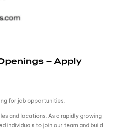
Openings – Apply
ng for job opportunities.
es and locations. As a rapidly growing
 individuals to join our team and build