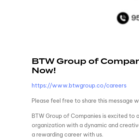
BTW Group of Compani
Now!
https://www.btwgroup.co/careers
Please feel free to share this message w
BTW Group of Companies is excited to an
organization with a dynamic and creativ
a rewarding career with us.