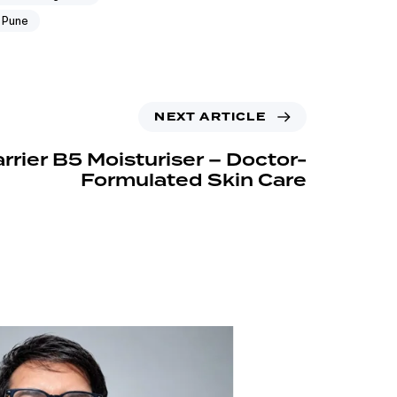
 Pune
NEXT ARTICLE
rrier B5 Moisturiser – Doctor-
Formulated Skin Care