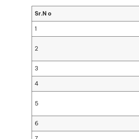
Sr.N o
1
2
3
4
5
6
7