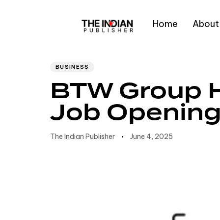
Home
About
Author
Published
PUBLISHED
IN:
on:
Type and hit enter
BUSINESS
BTW Group H
Job Openin
The Indian Publisher
June 4, 2025