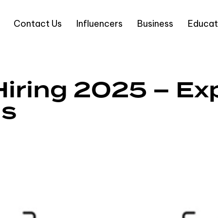
Contact Us
Influencers
Business
Educat
iring 2025 – Exp
gs