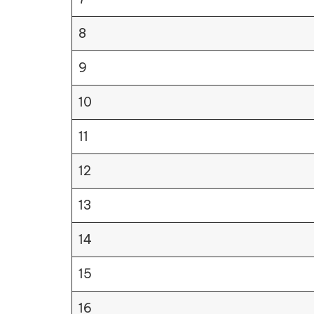
8
9
10
11
12
13
14
15
16