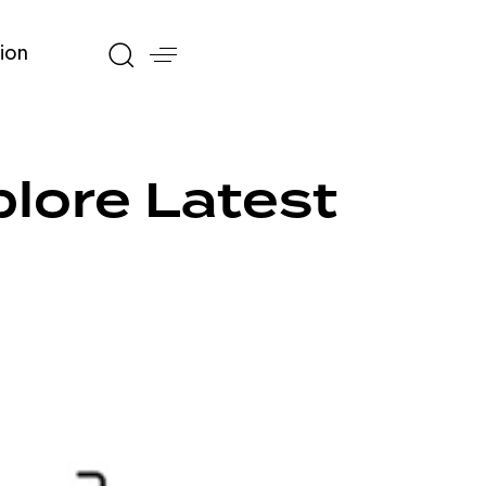
ion
lore Latest