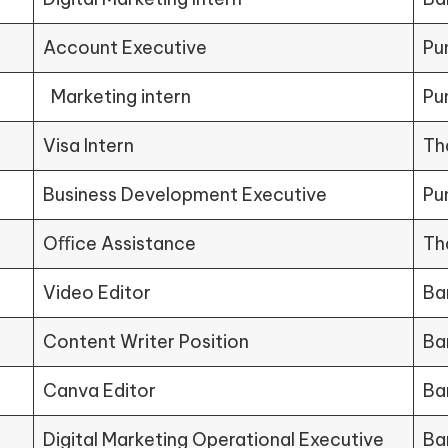
Account Executive
Pu
Marketing intern
Pu
Visa Intern
Th
Business Development Executive
Pu
Oﬃce Assistance
Th
Video Editor
Ba
Content Writer Position
Ba
Canva Editor
Ba
Digital Marketing Operational Executive
Ba