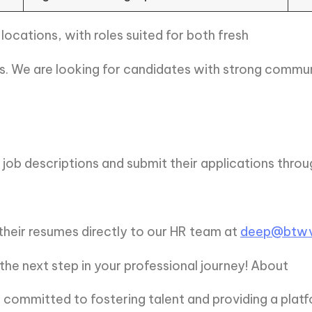
 locations, with roles suited for both fresh
. We are looking for candidates with strong communic
job descriptions and submit their applications thro
their resumes directly to our HR team at
deep@btwv
e next step in your professional journey! About
ommitted to fostering talent and providing a platf