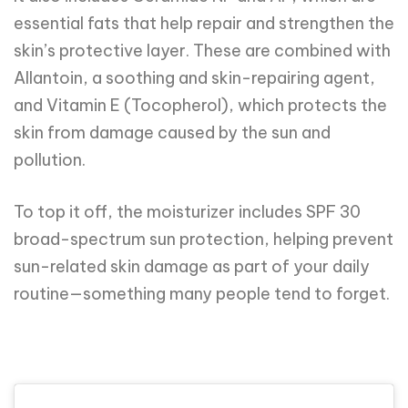
essential fats that help repair and strengthen the
skin’s protective layer. These are combined with
Allantoin, a soothing and skin-repairing agent,
and Vitamin E (Tocopherol), which protects the
skin from damage caused by the sun and
pollution.
To top it off, the moisturizer includes SPF 30
broad-spectrum sun protection, helping prevent
sun-related skin damage as part of your daily
routine—something many people tend to forget.