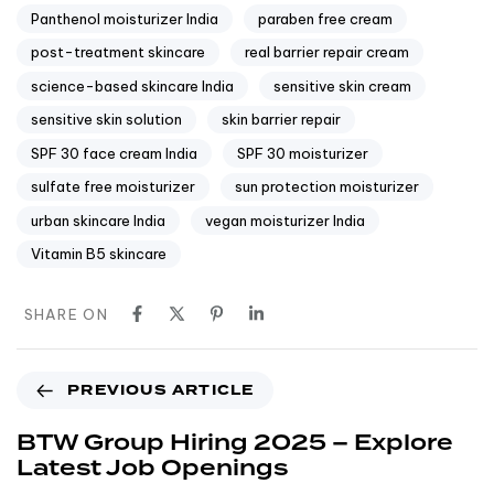
Panthenol moisturizer India
paraben free cream
post-treatment skincare
real barrier repair cream
science-based skincare India
sensitive skin cream
sensitive skin solution
skin barrier repair
SPF 30 face cream India
SPF 30 moisturizer
sulfate free moisturizer
sun protection moisturizer
urban skincare India
vegan moisturizer India
Vitamin B5 skincare
SHARE ON
PREVIOUS ARTICLE
BTW Group Hiring 2025 – Explore
Latest Job Openings