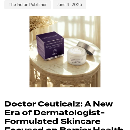
The Indian Publisher
June 4, 2025
Doctor Ceuticalz: A New
Era of Dermatologist-
Formulated Skincare