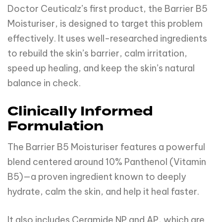
Doctor Ceuticalz’s first product, the Barrier B5
Moisturiser, is designed to target this problem
effectively. It uses well-researched ingredients
to rebuild the skin’s barrier, calm irritation,
speed up healing, and keep the skin’s natural
balance in check.
Clinically Informed
Formulation
The Barrier B5 Moisturiser features a powerful
blend centered around 10% Panthenol (Vitamin
B5)—a proven ingredient known to deeply
hydrate, calm the skin, and help it heal faster.
It also includes Ceramide NP and AP, which are