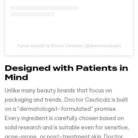
A post shared by Doctor Ceuticalz (@doctorceuticalz)
Designed with Patients in
Mind
Unlike many beauty brands that focus on
packaging and trends, Doctor Ceuticalz is built
on a “dermatologist-formulated” promise.
Every ingredient is carefully chosen based on
solid research and is suitable even for sensitive,
acne-prone, or post-treatment skin. Doctor