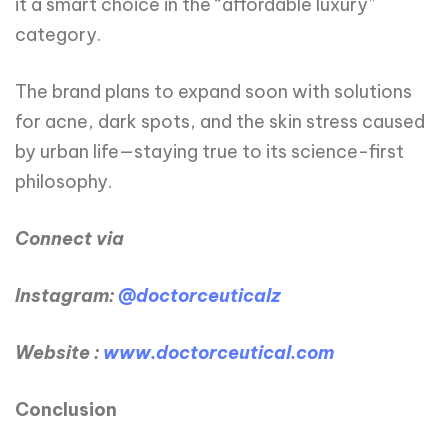
it a smart choice in the “affordable luxury”
category.
The brand plans to expand soon with solutions
for acne, dark spots, and the skin stress caused
by urban life—staying true to its science-first
philosophy.
Connect via
Instagram:
@doctorceuticalz
Website :
www.doctorceutical.com
Conclusion