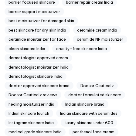
barrier focused skincare
barrier repair cream India
barrier support moisturizer
best moisturizer for damaged skin
best skincare for dry skin India
ceramide cream India
ceramide moisturizer for face
ceramide NP moisturizer
clean skincare India
cruelty-free skincare India
dermatologist approved cream
dermatologist moisturizer India
dermatologist skincare India
doctor approved skincare brand
Doctor Ceuticalz
Doctor Ceuticalz reviews
doctor formulated skincare
healing moisturizer India
Indian skincare brand
Indian skincare launch
Indian skincare with ceramides
Instagram skincare India
luxury skincare under 600
medical grade skincare India
panthenol face cream