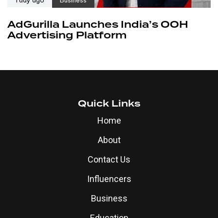
AdGurilla Launches India’s OOH
Advertising Platform
Quick Links
Home
About
Contact Us
Influencers
Business
Education