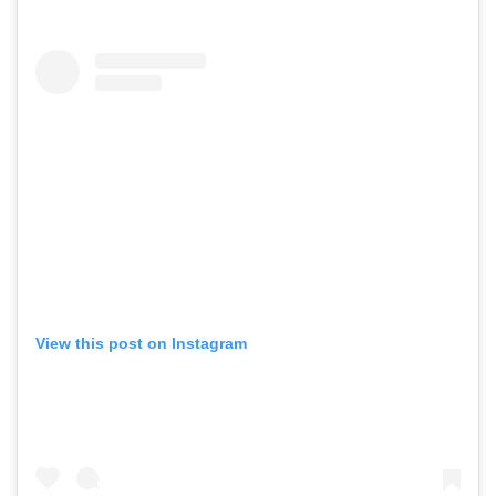
View this post on Instagram