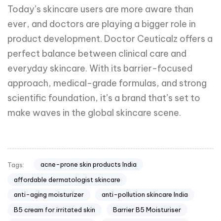
Today’s skincare users are more aware than
ever, and doctors are playing a bigger role in
product development. Doctor Ceuticalz offers a
perfect balance between clinical care and
everyday skincare. With its barrier-focused
approach, medical-grade formulas, and strong
scientific foundation, it’s a brand that’s set to
make waves in the global skincare scene.
acne-prone skin products India
Tags:
affordable dermatologist skincare
anti-aging moisturizer
anti-pollution skincare India
B5 cream for irritated skin
Barrier B5 Moisturiser