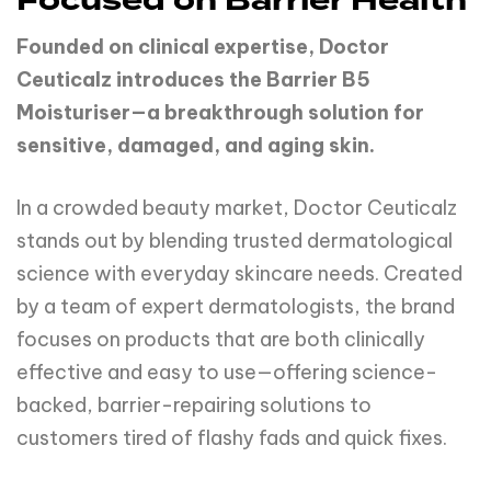
Focused on Barrier Health
Founded on clinical expertise, Doctor
Ceuticalz introduces the Barrier B5
Moisturiser—a breakthrough solution for
sensitive, damaged, and aging skin.
In a crowded beauty market, Doctor Ceuticalz
stands out by blending trusted dermatological
science with everyday skincare needs. Created
by a team of expert dermatologists, the brand
focuses on products that are both clinically
effective and easy to use—offering science-
backed, barrier-repairing solutions to
customers tired of flashy fads and quick fixes.