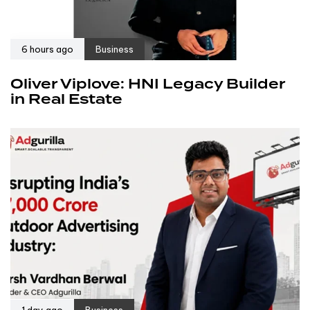
6 hours ago
Business
Oliver Viplove: HNI Legacy Builder
in Real Estate
1 day ago
Business