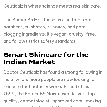
Ceuticalz is where science meets real skin care.
The Barrier B5 Moisturiser is also free from
parabens, sulphates, silicones, and pore-
clogging ingredients. It’s vegan, cruelty-free,
and follows strict safety standards.
Smart Skincare for the
Indian Market
Doctor Ceuticalz has found a strong following in
India, where more people are now looking for
skincare that actually works. Priced at just
₹599, the Barrier B5 Moisturiser delivers top-
quality, dermatologist-approved care—making