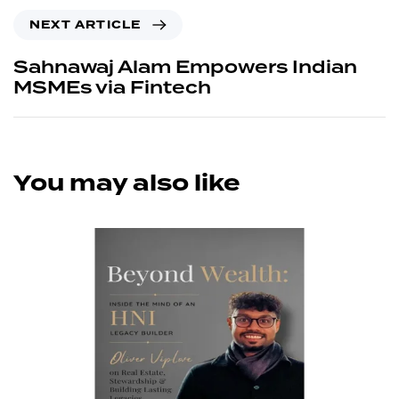
NEXT ARTICLE
Sahnawaj Alam Empowers Indian
MSMEs via Fintech
You may also like