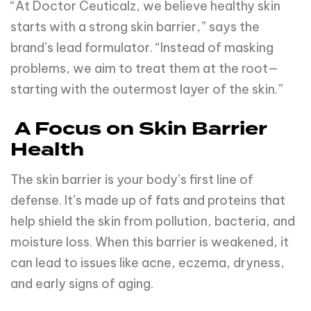
“At Doctor Ceuticalz, we believe healthy skin
starts with a strong skin barrier,” says the
brand’s lead formulator. “Instead of masking
problems, we aim to treat them at the root—
starting with the outermost layer of the skin.”
A Focus on Skin Barrier
Health
The skin barrier is your body’s first line of
defense. It’s made up of fats and proteins that
help shield the skin from pollution, bacteria, and
moisture loss. When this barrier is weakened, it
can lead to issues like acne, eczema, dryness,
and early signs of aging.