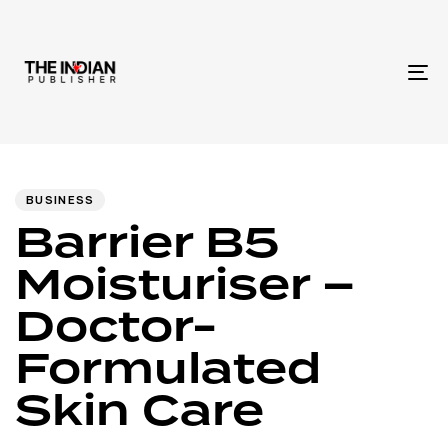
To
na
Author
Published
PUBLISHED
IN:
on:
BUSINESS
Barrier B5
Moisturiser –
Doctor-
Formulated
Skin Care