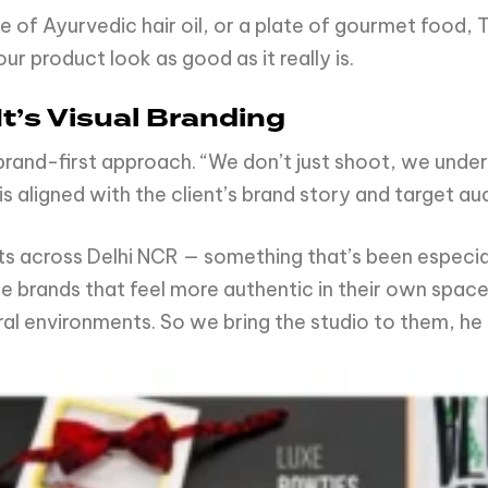
e of Ayurvedic hair oil, or a plate of gourmet food,
r product look as good as it really is.
t’s Visual Branding
s brand-first approach. “We don’t just shoot, we und
is aligned with the client’s brand story and target au
s across Delhi NCR — something that’s been especial
 brands that feel more authentic in their own space 
ral environments. So we bring the studio to them, he