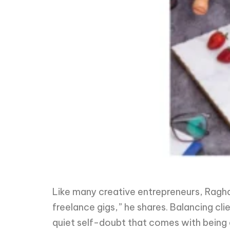
Like many creative entrepreneurs, Ragha
freelance gigs,” he shares. Balancing cl
quiet self-doubt that comes with being 