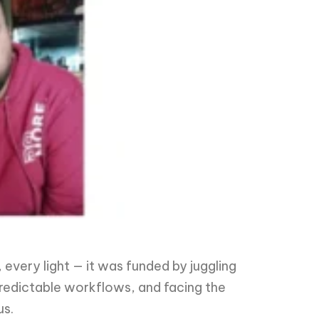
every light — it was funded by juggling
predictable workflows, and facing the
us.