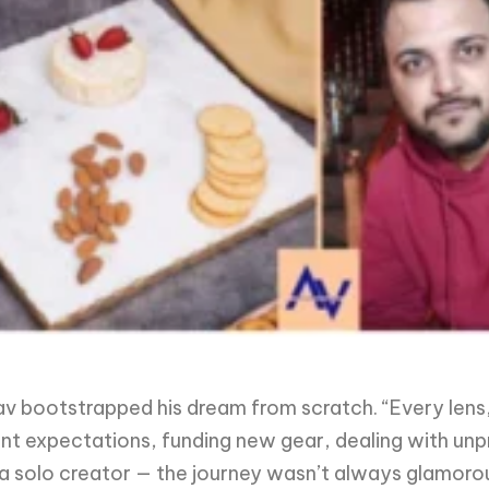
v bootstrapped his dream from scratch. “Every lens, 
ient expectations, funding new gear, dealing with un
a solo creator — the journey wasn’t always glamoro