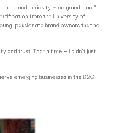
a camera and curiosity — no grand plan,”
rtification from the University of
young, passionate brand owners that he
y and trust. That hit me — I didn’t just
o serve emerging businesses in the D2C,