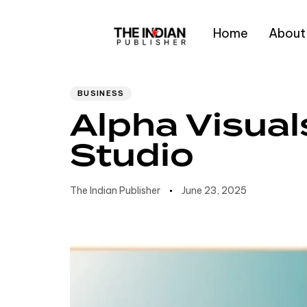
Home
About
Author
Published
PUBLISHED
IN:
on:
Type and hit enter
BUSINESS
Alpha Visual
Studio
The Indian Publisher
June 23, 2025