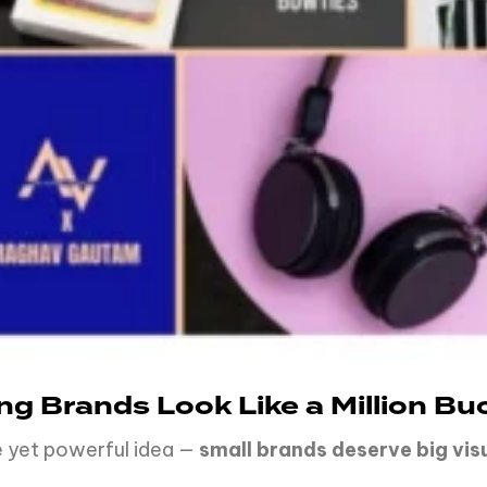
ing Brands Look Like a Million Bu
le yet powerful idea —
small
brands
deserve
big vis