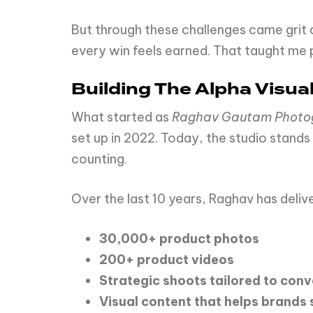
But through these challenges came grit 
every win feels earned. That taught me 
Building The Alpha Visua
What started as
Raghav Gautam Phot
set up in 2022. Today, the studio stands
counting.
Over the last 10 years, Raghav has deliv
30,000+
product
photos
200+
product
videos
Strategic
shoots
tailored
to
conv
Visual
content
that
helps
brands