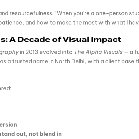
and resourcefulness. “When you’re a one-person stu
patience, and how to make the most with what I hav
ls: A Decade of Visual Impact
ography
in 2013 evolved into
The Alpha Visuals
— a f
 as a trusted name in North Delhi, with a client base
ered:
ersion
stand
out,
not
blend
in