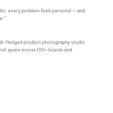
dio, every problem feels personal — and
e.”
ull-fledged product photography studio
 that spans across 100+ brands and