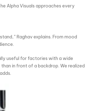
 The Alpha Visuals approaches every
erstand,” Raghav explains. From mood
dience.
ly useful for factories with a wide
than in front of a backdrop. We realized
 adds.