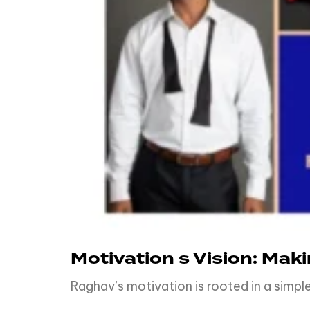
Motivation s Vision: Mak
Raghav’s motivation is rooted in a simp