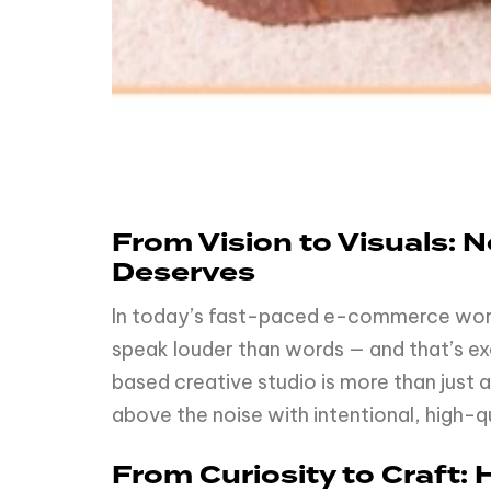
From Vision to Visuals: 
Deserves
In today’s fast-paced e-commerce world
speak louder than words — and that’s e
based creative studio is more than just a
above the noise with intentional, high-
From Curiosity to Craft: 