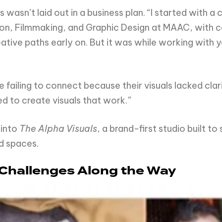
s wasn’t laid out in a business plan. “I started with 
on, Filmmaking, and Graphic Design at MAAC, with ce
tive paths early on. But it was while working with 
failing to connect because their visuals lacked clarit
d to create visuals that work.”
 into
The Alpha Visuals
, a brand-first studio built t
d spaces.
 Challenges Along the Way