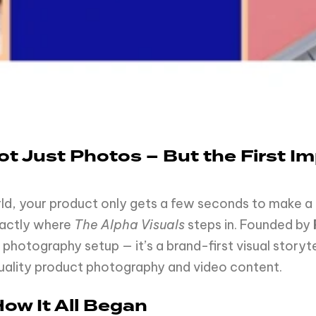
Not Just Photos – But the First 
, your product only gets a few seconds to make a la
xactly where
The Alpha Visuals
steps in. Founded by
 photography setup — it’s a brand-first visual storyt
quality product photography and video content.
How It All Began