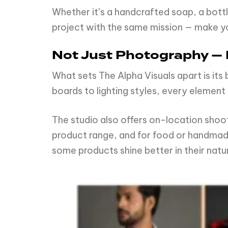
Whether it’s a handcrafted soap, a bottl
project with the same mission — make you
Not Just Photography — I
What sets The Alpha Visuals apart is it
boards to lighting styles, every element 
The studio also offers on-location shoot
product range, and for food or handmade
some products shine better in their natu