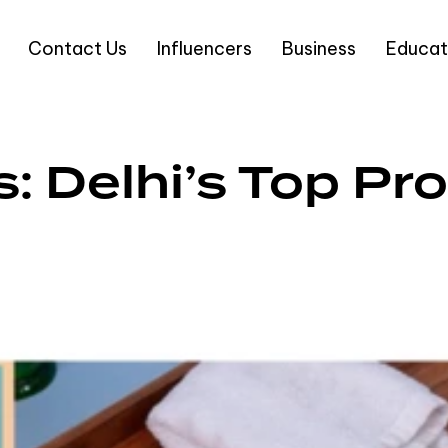
Contact Us
Influencers
Business
Educat
s: Delhi’s Top P