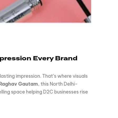
Impression Every Brand
sting impression. That’s where visuals
Raghav Gautam
, this North Delhi-
elling space helping D2C businesses rise