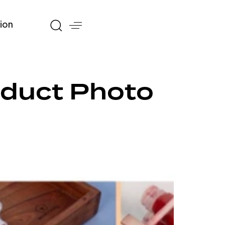
ion
roduct Photo