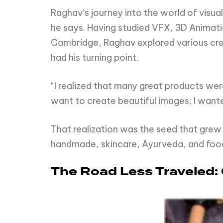
Raghav’s journey into the world of visual
he says. Having studied VFX, 3D Animati
Cambridge, Raghav explored various crea
had his turning point.
“I realized that many great products were 
want to create beautiful images; I wante
That realization was the seed that grew
handmade, skincare, Ayurveda, and foo
The Road Less Traveled: