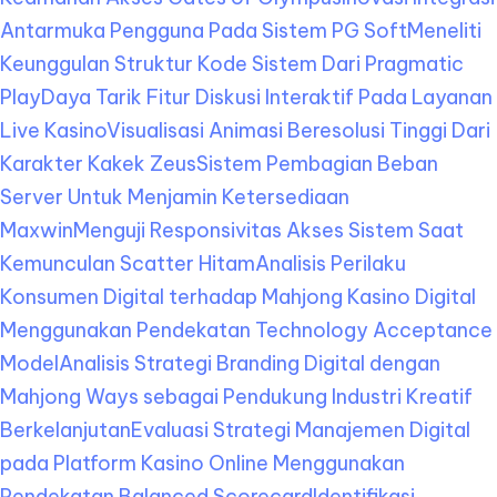
Antarmuka Pengguna Pada Sistem PG Soft
Meneliti
Keunggulan Struktur Kode Sistem Dari Pragmatic
Play
Daya Tarik Fitur Diskusi Interaktif Pada Layanan
Live Kasino
Visualisasi Animasi Beresolusi Tinggi Dari
Karakter Kakek Zeus
Sistem Pembagian Beban
Server Untuk Menjamin Ketersediaan
Maxwin
Menguji Responsivitas Akses Sistem Saat
Kemunculan Scatter Hitam
Analisis Perilaku
Konsumen Digital terhadap Mahjong Kasino Digital
Menggunakan Pendekatan Technology Acceptance
Model
Analisis Strategi Branding Digital dengan
Mahjong Ways sebagai Pendukung Industri Kreatif
Berkelanjutan
Evaluasi Strategi Manajemen Digital
pada Platform Kasino Online Menggunakan
Pendekatan Balanced Scorecard
Identifikasi