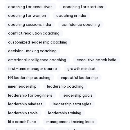
coaching for executives
coaching for startups
coaching for women
coaching in India
coaching sessions India
confidence coaching
conflict resolution coaching
customized leadership coaching
decision-making coaching
emotional intelligence coaching
executive coach India
first-time manager course
growth mindset
HR leadership coaching
impactful leadership
inner leadership
leadership coaching
leadership for beginners
leadership goals
leadership mindset
leadership strategies
leadership tools
leadership training
life coach Pune
management training India