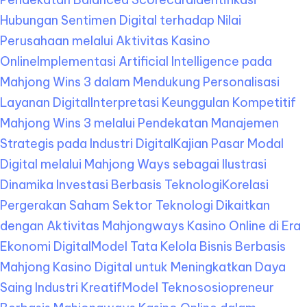
Hubungan Sentimen Digital terhadap Nilai
Perusahaan melalui Aktivitas Kasino
Online
Implementasi Artificial Intelligence pada
Mahjong Wins 3 dalam Mendukung Personalisasi
Layanan Digital
Interpretasi Keunggulan Kompetitif
Mahjong Wins 3 melalui Pendekatan Manajemen
Strategis pada Industri Digital
Kajian Pasar Modal
Digital melalui Mahjong Ways sebagai Ilustrasi
Dinamika Investasi Berbasis Teknologi
Korelasi
Pergerakan Saham Sektor Teknologi Dikaitkan
dengan Aktivitas Mahjongways Kasino Online di Era
Ekonomi Digital
Model Tata Kelola Bisnis Berbasis
Mahjong Kasino Digital untuk Meningkatkan Daya
Saing Industri Kreatif
Model Teknososiopreneur