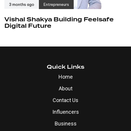
3 months ago
Entrepreneurs
Vishal Shakya Building Feelsafe
Digital Future
Quick Links
Home
About
Contact Us
Influencers
Business