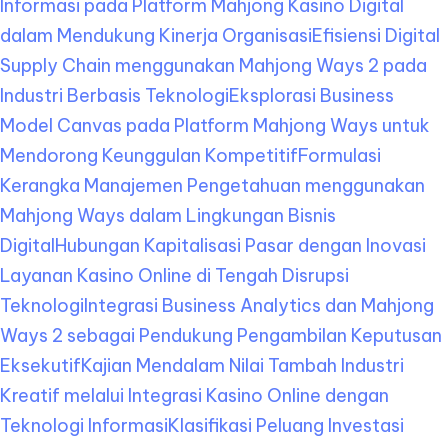
Informasi pada Platform Mahjong Kasino Digital
dalam Mendukung Kinerja Organisasi
Efisiensi Digital
Supply Chain menggunakan Mahjong Ways 2 pada
Industri Berbasis Teknologi
Eksplorasi Business
Model Canvas pada Platform Mahjong Ways untuk
Mendorong Keunggulan Kompetitif
Formulasi
Kerangka Manajemen Pengetahuan menggunakan
Mahjong Ways dalam Lingkungan Bisnis
Digital
Hubungan Kapitalisasi Pasar dengan Inovasi
Layanan Kasino Online di Tengah Disrupsi
Teknologi
Integrasi Business Analytics dan Mahjong
Ways 2 sebagai Pendukung Pengambilan Keputusan
Eksekutif
Kajian Mendalam Nilai Tambah Industri
Kreatif melalui Integrasi Kasino Online dengan
Teknologi Informasi
Klasifikasi Peluang Investasi