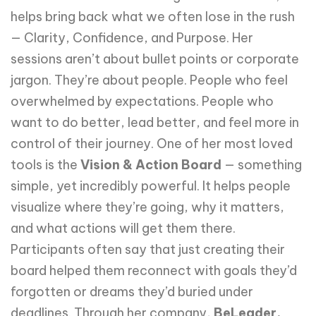
helps bring back what we often lose in the rush
— Clarity, Confidence, and Purpose. Her
sessions aren’t about bullet points or corporate
jargon. They’re about people. People who feel
overwhelmed by expectations. People who
want to do better, lead better, and feel more in
control of their journey. One of her most loved
tools is the
Vision & Action Board
— something
simple, yet incredibly powerful. It helps people
visualize where they’re going, why it matters,
and what actions will get them there.
Participants often say that just creating their
board helped them reconnect with goals they’d
forgotten or dreams they’d buried under
deadlines. Through her company,
BeLeader,