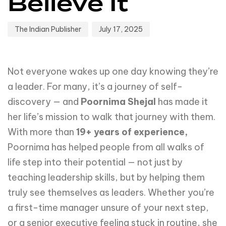
Believe It
The Indian Publisher
July 17, 2025
Not everyone wakes up one day knowing they’re
a leader. For many, it’s a journey of self-
discovery — and
Poornima Shejal
has made it
her life’s mission to walk that journey with them.
With more than
19+ years of experience,
Poornima has helped people from all walks of
life step into their potential — not just by
teaching leadership skills, but by helping them
truly see themselves as leaders. Whether you’re
a first-time manager unsure of your next step,
or a senior executive feeling stuck in routine, she