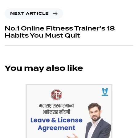
NEXT ARTICLE
No.1 Online Fitness Trainer’s 18
Habits You Must Quit
You may also like