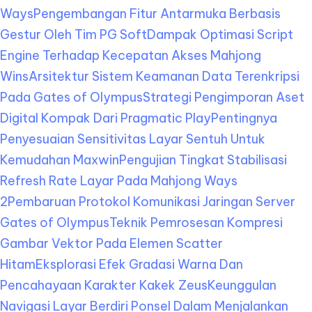
Ways
Pengembangan Fitur Antarmuka Berbasis
Gestur Oleh Tim PG Soft
Dampak Optimasi Script
Engine Terhadap Kecepatan Akses Mahjong
Wins
Arsitektur Sistem Keamanan Data Terenkripsi
Pada Gates of Olympus
Strategi Pengimporan Aset
Digital Kompak Dari Pragmatic Play
Pentingnya
Penyesuaian Sensitivitas Layar Sentuh Untuk
Kemudahan Maxwin
Pengujian Tingkat Stabilisasi
Refresh Rate Layar Pada Mahjong Ways
2
Pembaruan Protokol Komunikasi Jaringan Server
Gates of Olympus
Teknik Pemrosesan Kompresi
Gambar Vektor Pada Elemen Scatter
Hitam
Eksplorasi Efek Gradasi Warna Dan
Pencahayaan Karakter Kakek Zeus
Keunggulan
Navigasi Layar Berdiri Ponsel Dalam Menjalankan