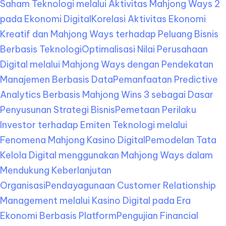
Saham Teknologi melalui Aktivitas Mahjong Ways 2
pada Ekonomi Digital
Korelasi Aktivitas Ekonomi
Kreatif dan Mahjong Ways terhadap Peluang Bisnis
Berbasis Teknologi
Optimalisasi Nilai Perusahaan
Digital melalui Mahjong Ways dengan Pendekatan
Manajemen Berbasis Data
Pemanfaatan Predictive
Analytics Berbasis Mahjong Wins 3 sebagai Dasar
Penyusunan Strategi Bisnis
Pemetaan Perilaku
Investor terhadap Emiten Teknologi melalui
Fenomena Mahjong Kasino Digital
Pemodelan Tata
Kelola Digital menggunakan Mahjong Ways dalam
Mendukung Keberlanjutan
Organisasi
Pendayagunaan Customer Relationship
Management melalui Kasino Digital pada Era
Ekonomi Berbasis Platform
Pengujian Financial