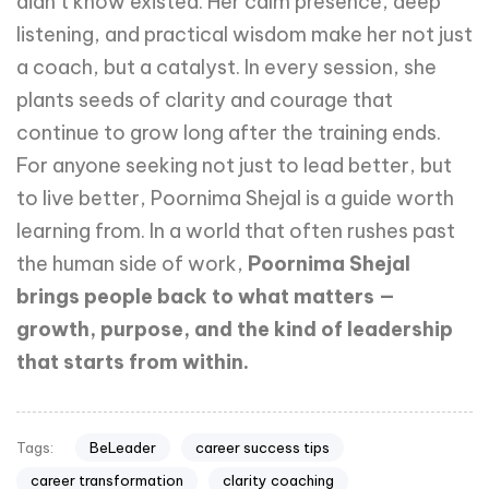
didn’t know existed. Her calm presence, deep
listening, and practical wisdom make her not just
a coach, but a catalyst. In every session, she
plants seeds of clarity and courage that
continue to grow long after the training ends.
For anyone seeking not just to lead better, but
to live better, Poornima Shejal is a guide worth
learning from. In a world that often rushes past
the human side of work,
Poornima Shejal
brings people back to what matters —
growth, purpose, and the kind of leadership
that starts from within.
BeLeader
career success tips
Tags:
career transformation
clarity coaching