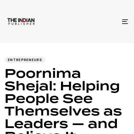
To
na
Author
Published
PUBLISHED
IN:
on:
ENTREPRENEURS
Poornima
Shejal: Helping
People See
Themselves as
Leaders — and