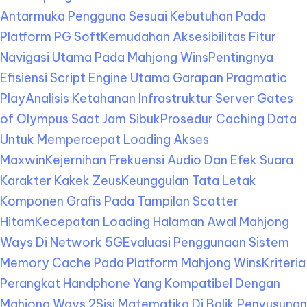
Antarmuka Pengguna Sesuai Kebutuhan Pada
Platform PG Soft
Kemudahan Aksesibilitas Fitur
Navigasi Utama Pada Mahjong Wins
Pentingnya
Efisiensi Script Engine Utama Garapan Pragmatic
Play
Analisis Ketahanan Infrastruktur Server Gates
of Olympus Saat Jam Sibuk
Prosedur Caching Data
Untuk Mempercepat Loading Akses
Maxwin
Kejernihan Frekuensi Audio Dan Efek Suara
Karakter Kakek Zeus
Keunggulan Tata Letak
Komponen Grafis Pada Tampilan Scatter
Hitam
Kecepatan Loading Halaman Awal Mahjong
Ways Di Network 5G
Evaluasi Penggunaan Sistem
Memory Cache Pada Platform Mahjong Wins
Kriteria
Perangkat Handphone Yang Kompatibel Dengan
Mahjong Ways 2
Sisi Matematika Di Balik Penyusunan