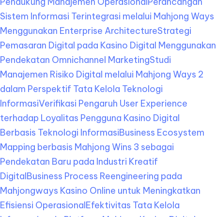
Pendukung Manajemen Operasional
Perancangan
Sistem Informasi Terintegrasi melalui Mahjong Ways
Menggunakan Enterprise Architecture
Strategi
Pemasaran Digital pada Kasino Digital Menggunakan
Pendekatan Omnichannel Marketing
Studi
Manajemen Risiko Digital melalui Mahjong Ways 2
dalam Perspektif Tata Kelola Teknologi
Informasi
Verifikasi Pengaruh User Experience
terhadap Loyalitas Pengguna Kasino Digital
Berbasis Teknologi Informasi
Business Ecosystem
Mapping berbasis Mahjong Wins 3 sebagai
Pendekatan Baru pada Industri Kreatif
Digital
Business Process Reengineering pada
Mahjongways Kasino Online untuk Meningkatkan
Efisiensi Operasional
Efektivitas Tata Kelola