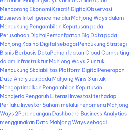
Berbasis Mahjongways Kasino Online dalam
Mendorong Ekonomi Kreatif Digital
Observasi
Business Intelligence melalui Mahjong Ways dalam
Mendukung Pengambilan Keputusan pada
Perusahaan Digital
Pemanfaatan Big Data pada
Mahjong Kasino Digital sebagai Pendukung Strategi
Bisnis Berbasis Data
Pemanfaatan Cloud Computing
dalam Infrastruktur Mahjong Ways 2 untuk
Mendukung Skalabilitas Platform Digital
Penerapan
Data Analytics pada Mahjong Wins 3 untuk
Mengoptimalkan Pengambilan Keputusan
Manajerial
Pengaruh Literasi Investasi terhadap
Perilaku Investor Saham melalui Fenomena Mahjong
Ways 2
Perancangan Dashboard Business Analytics
menggunakan Data Mahjong Ways sebagai