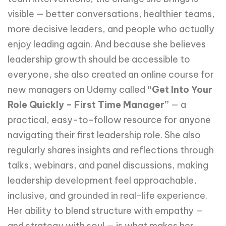
visible — better conversations, healthier teams,
more decisive leaders, and people who actually
enjoy leading again. And because she believes
leadership growth should be accessible to
everyone, she also created an online course for
new managers on Udemy called
“Get Into Your
Role Quickly – First Time Manager”
— a
practical, easy-to-follow resource for anyone
navigating their first leadership role. She also
regularly shares insights and reflections through
talks, webinars, and panel discussions, making
leadership development feel approachable,
inclusive, and grounded in real-life experience.
Her ability to blend structure with empathy —
and strategy with soul — is what makes her