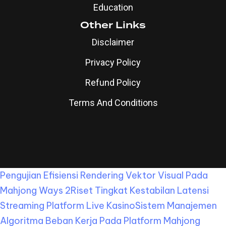
Education
Other Links
Disclaimer
Privacy Policy
Refund Policy
Terms And Conditions
Pengujian Efisiensi Rendering Vektor Visual Pada
Mahjong Ways 2
Riset Tingkat Kestabilan Latensi
Streaming Platform Live Kasino
Sistem Manajemen
Algoritma Beban Kerja Pada Platform Mahjong