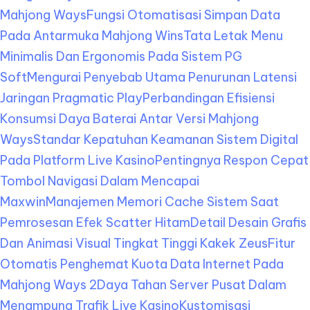
Mahjong Ways
Fungsi Otomatisasi Simpan Data
Pada Antarmuka Mahjong Wins
Tata Letak Menu
Minimalis Dan Ergonomis Pada Sistem PG
Soft
Mengurai Penyebab Utama Penurunan Latensi
Jaringan Pragmatic Play
Perbandingan Efisiensi
Konsumsi Daya Baterai Antar Versi Mahjong
Ways
Standar Kepatuhan Keamanan Sistem Digital
Pada Platform Live Kasino
Pentingnya Respon Cepat
Tombol Navigasi Dalam Mencapai
Maxwin
Manajemen Memori Cache Sistem Saat
Pemrosesan Efek Scatter Hitam
Detail Desain Grafis
Dan Animasi Visual Tingkat Tinggi Kakek Zeus
Fitur
Otomatis Penghemat Kuota Data Internet Pada
Mahjong Ways 2
Daya Tahan Server Pusat Dalam
Menampung Trafik Live Kasino
Kustomisasi