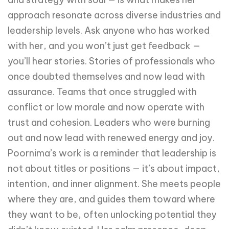
approach resonate across diverse industries and
leadership levels. Ask anyone who has worked
with her, and you won’t just get feedback —
you’ll hear stories. Stories of professionals who
once doubted themselves and now lead with
assurance. Teams that once struggled with
conflict or low morale and now operate with
trust and cohesion. Leaders who were burning
out and now lead with renewed energy and joy.
Poornima’s work is a reminder that leadership is
not about titles or positions — it’s about impact,
intention, and inner alignment. She meets people
where they are, and guides them toward where
they want to be, often unlocking potential they