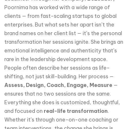
Poornima has worked with a wide range of
clients — from fast-scaling startups to global
enterprises. But what sets her apart isn’t the
brand names on her client list — it’s the personal
transformation her sessions ignite. She brings an
emotional intelligence and authenticity that’s
rare in the leadership development space.
People often describe her sessions as life-
shifting, not just skill-building. Her process —
Assess, Design, Coach, Engage, Measure
—
ensures that no two sessions are the same.
Everything she does is customized, thoughtful,
and focused on
real-life transformation
.
Whether it’s through one-on-one coaching or
team interventions, the change she brings is