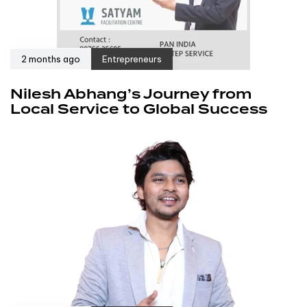
2 months ago
Entrepreneurs
Nilesh Abhang’s Journey from
Local Service to Global Success