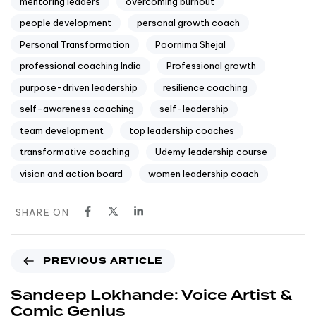
mentoring leaders
overcoming burnout
people development
personal growth coach
Personal Transformation
Poornima Shejal
professional coaching India
Professional growth
purpose-driven leadership
resilience coaching
self-awareness coaching
self-leadership
team development
top leadership coaches
transformative coaching
Udemy leadership course
vision and action board
women leadership coach
SHARE ON
PREVIOUS ARTICLE
Sandeep Lokhande: Voice Artist &
Comic Genius