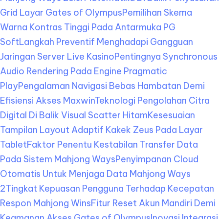
Grid Layar Gates of Olympus
Pemilihan Skema
Warna Kontras Tinggi Pada Antarmuka PG
Soft
Langkah Preventif Menghadapi Gangguan
Jaringan Server Live Kasino
Pentingnya Synchronous
Audio Rendering Pada Engine Pragmatic
Play
Pengalaman Navigasi Bebas Hambatan Demi
Efisiensi Akses Maxwin
Teknologi Pengolahan Citra
Digital Di Balik Visual Scatter Hitam
Kesesuaian
Tampilan Layout Adaptif Kakek Zeus Pada Layar
Tablet
Faktor Penentu Kestabilan Transfer Data
Pada Sistem Mahjong Ways
Penyimpanan Cloud
Otomatis Untuk Menjaga Data Mahjong Ways
2
Tingkat Kepuasan Pengguna Terhadap Kecepatan
Respon Mahjong Wins
Fitur Reset Akun Mandiri Demi
Keamanan Akses Gates of Olympus
Inovasi Integrasi