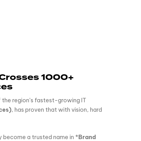
PS Crosses 1000+
ces
 the region’s fastest-growing IT
ces)
, has proven that with vision, hard
y become a trusted name in *
Brand