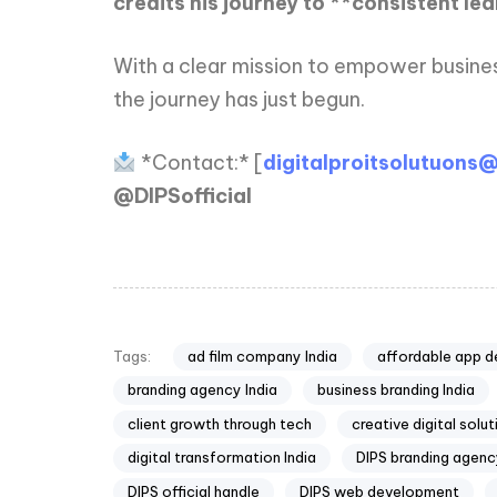
credits his journey to **consistent le
With a clear mission to empower busines
the journey has just begun.
*Contact:* [
digitalproitsolutuons
@DIPSofficial
ad film company India
affordable app d
Tags:
branding agency India
business branding India
client growth through tech
creative digital solu
digital transformation India
DIPS branding agen
DIPS official handle
DIPS web development