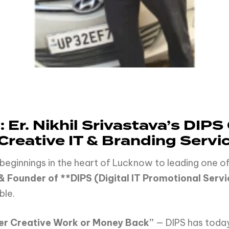
: Er. Nikhil Srivastava’s DI
 Creative IT & Branding Servi
beginnings in the heart of Lucknow to leading one of
 & Founder of **DIPS (Digital IT Promotional Servi
ble.
ver Creative Work or Money Back”
— DIPS has toda