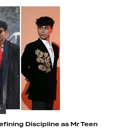
Y
ining Discipline as Mr Teen