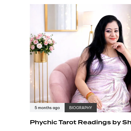
5 months ago
BIOGRAPHY
Phychic Tarot Readings by Shr