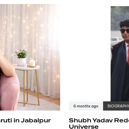
6 months ago
BIOGRAPH
uti in Jabalpur
Shubh Yadav Redef
Universe