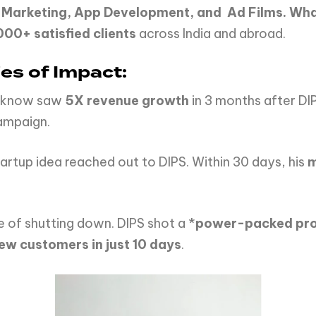
 Marketing, App Development, and
Ad Films. Wha
00+ satisfied clients
across India and abroad.
es of Impact:
Lucknow saw
5X revenue growth
in 3 months after D
ampaign.
artup idea reached out to DIPS. Within 30 days, his
m
 of shutting down. DIPS shot a *
power-packed prom
ew customers in just 10 days
.