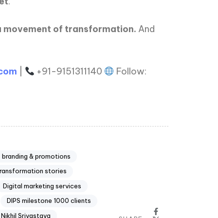
et
.
s a movement of transformation.
And
.com
|
+91-9151311140
Follow:
branding & promotions
transformation stories
Digital marketing services
DIPS milestone 1000 clients
. Nikhil Srivastava