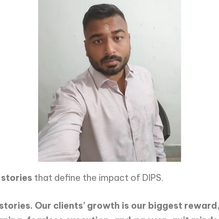
 stories
that define the impact of DIPS.
stories. Our clients’ growth is our biggest reward,