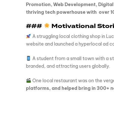
Promotion, Web Development, Digital
thriving tech powerhouse with over 10
###
Motivational Stori
A struggling local clothing shop in 
website and launched a hyperlocal ad c
A student from a small town with a st
branded, and attracting users globally.
One local restaurant was on the verge
platforms, and helped bring in 300+ n