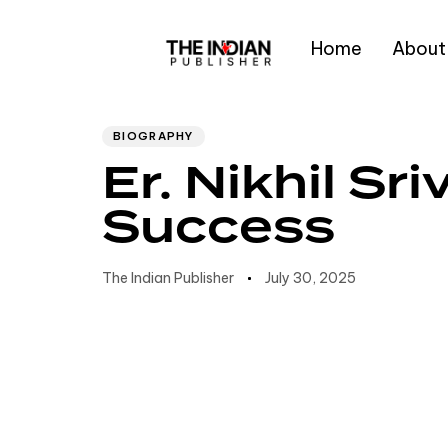
Home
About
Author
Published
PUBLISHED
IN:
on:
Type and hit enter
BIOGRAPHY
Er. Nikhil S
Success
The Indian Publisher
July 30, 2025