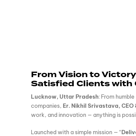
From Vision to Victory
Satisfied Clients with
Lucknow, Uttar Pradesh
: From humble 
companies,
Er. Nikhil Srivastava, CEO
work, and innovation — anything is possi
Launched with a simple mission — “
Deli