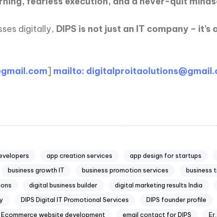
arning, fearless execution, and a never-quit minds
ses digitally,
DIPS is not just an IT company – it’
@gmail.com
]
mailto: digitalproitaolutions@gmail
evelopers
app creation services
app design for startups
business growth IT
business promotion services
business 
tions
digital business builder
digital marketing results India
cy
DIPS Digital IT Promotional Services
DIPS founder profile
Ecommerce website development
email contact for DIPS
Er