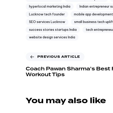
hyperlocal marketing India
Indian entrepreneur 
Lucknow tech founder
mobile app development 
SEO services Lucknow
small business tech upli
success stories startups India
tech entrepreneu
website design services India
PREVIOUS ARTICLE
Coach Pawan Sharma’s Best 
Workout Tips
You may also like