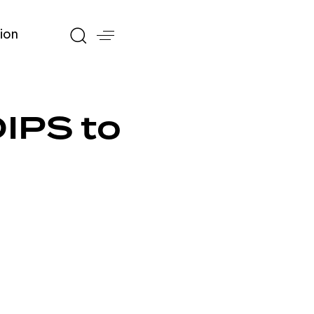
ion
DIPS to