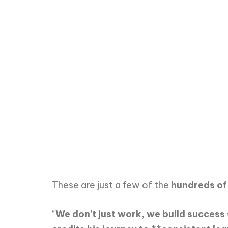
These are just a few of the
hundreds of
“
We don’t just work, we build success 