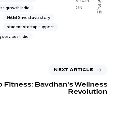
SHARE
ON
ess growth India
Nikhil Srivastava story
student startup support
 services India
NEXT ARTICLE
o Fitness: Bavdhan’s Wellness
Revolution