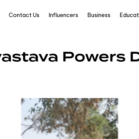
Contact Us
Influencers
Business
Educat
rivastava Powers 