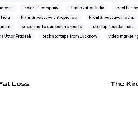
success
Indian IT company
IT innovation India
local busin
India
Nikhil Srivastava entrepreneur
Nikhil Srivastava media.
ftment
social media campaign experts
startup founder India
rs Uttar Pradesh
tech startups from Lucknow
video marketing
Fat Loss
The Kir