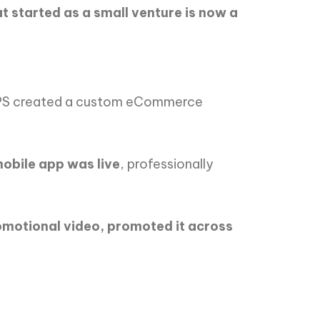
t started as a small venture is now a
IPS created a custom eCommerce
obile app was live
, professionally
otional video, promoted it across