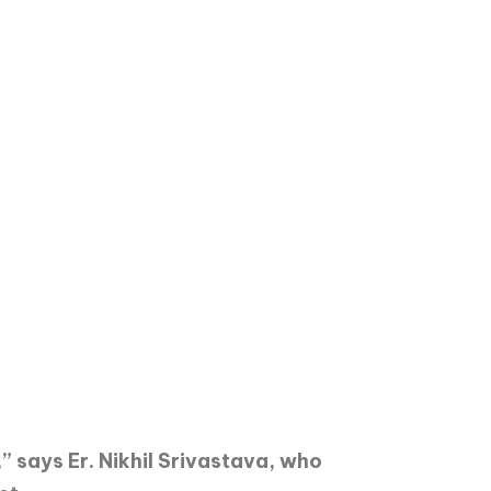
” says Er. Nikhil Srivastava, who