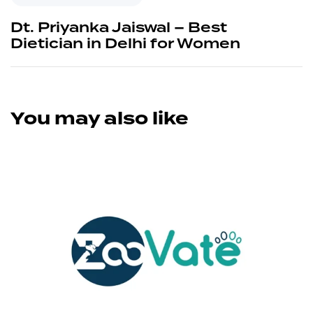
Dt. Priyanka Jaiswal – Best
Dietician in Delhi for Women
You may also like