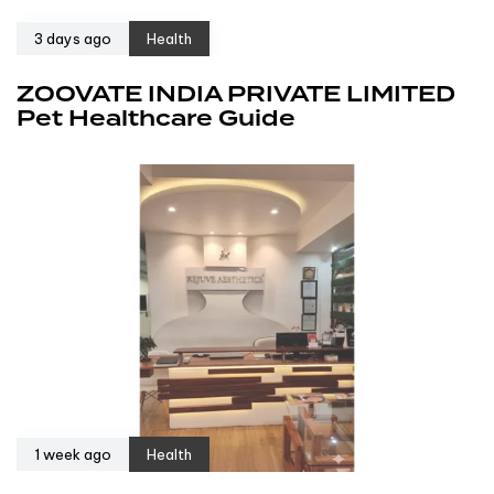
3 days ago
Health
ZOOVATE INDIA PRIVATE LIMITED
Pet Healthcare Guide
1 week ago
Health