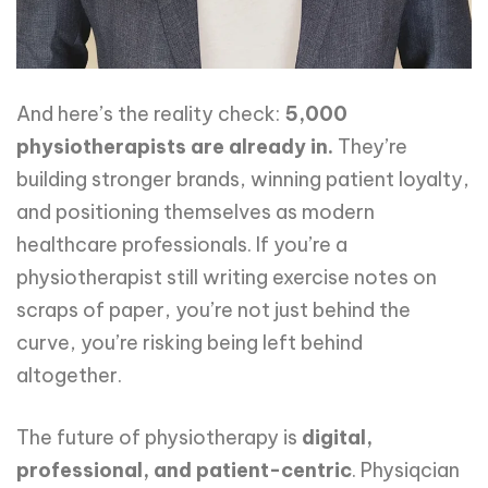
And here’s the reality check:
5,000
physiotherapists are already in.
They’re
building stronger brands, winning patient loyalty,
and positioning themselves as modern
healthcare professionals. If you’re a
physiotherapist still writing exercise notes on
scraps of paper, you’re not just behind the
curve, you’re risking being left behind
altogether.
The future of physiotherapy is
digital,
professional, and patient-centric
. Physiqcian