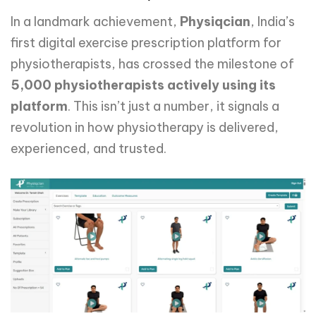
In a landmark achievement,
Physiqcian
, India’s
first digital exercise prescription platform for
physiotherapists, has crossed the milestone of
5,000 physiotherapists actively using its
platform
. This isn’t just a number, it signals a
revolution in how physiotherapy is delivered,
experienced, and trusted.