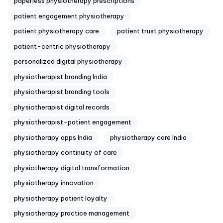
paperless physiotherapy prescriptions
patient engagement physiotherapy
patient physiotherapy care
patient trust physiotherapy
patient-centric physiotherapy
personalized digital physiotherapy
physiotherapist branding India
physiotherapist branding tools
physiotherapist digital records
physiotherapist-patient engagement
physiotherapy apps India
physiotherapy care India
physiotherapy continuity of care
physiotherapy digital transformation
physiotherapy innovation
physiotherapy patient loyalty
physiotherapy practice management