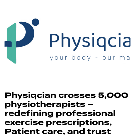
Physiqcian crosses 5,000
physiotherapists –
redefining professional
exercise prescriptions,
Patient care, and trust