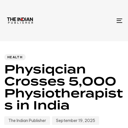
To
na
Author
Published
PUBLISHED
IN:
on:
HEALTH
Physiqcian
Crosses 5,000
Physiotherapist
s in India
The Indian Publisher
September 19, 2025