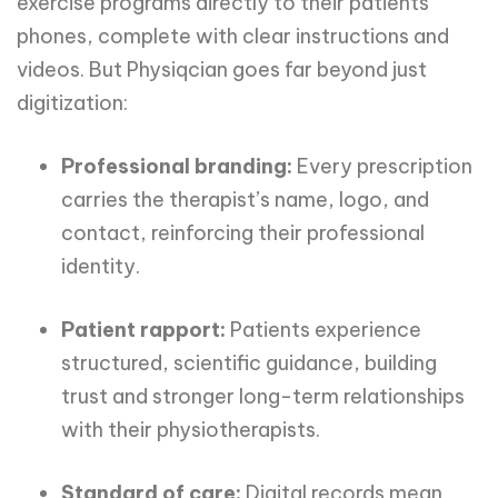
exercise programs directly to their patients’
phones, complete with clear instructions and
videos. But Physiqcian goes far beyond just
digitization:
Professional branding:
Every prescription
carries the therapist’s name, logo, and
contact, reinforcing their professional
identity.
Patient rapport:
Patients experience
structured, scientific guidance, building
trust and stronger long-term relationships
with their physiotherapists.
Standard of care:
Digital records mean