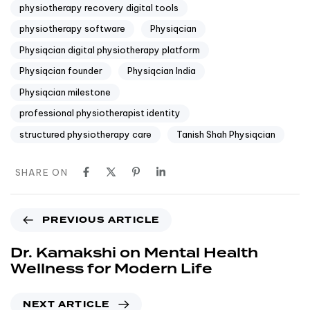
physiotherapy recovery digital tools
physiotherapy software
Physiqcian
Physiqcian digital physiotherapy platform
Physiqcian founder
Physiqcian India
Physiqcian milestone
professional physiotherapist identity
structured physiotherapy care
Tanish Shah Physiqcian
SHARE ON
PREVIOUS ARTICLE
Dr. Kamakshi on Mental Health
Wellness for Modern Life
NEXT ARTICLE