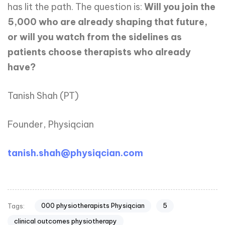
has lit the path. The question is:
Will you join the
5,000 who are already shaping that future,
or will you watch from the sidelines as
patients choose therapists who already
have?
Tanish Shah (PT)
Founder, Physiqcian
tanish.shah@physiqcian.com
000 physiotherapists Physiqcian
5
Tags:
clinical outcomes physiotherapy