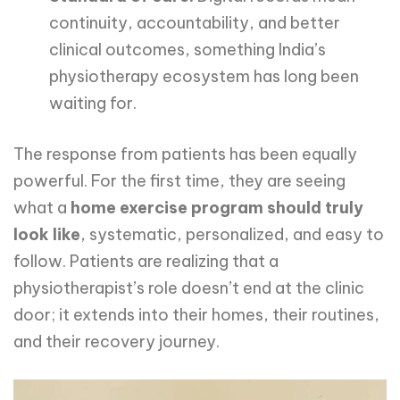
continuity, accountability, and better
clinical outcomes, something India’s
physiotherapy ecosystem has long been
waiting for.
The response from patients has been equally
powerful. For the first time, they are seeing
what a
home exercise program should truly
look like
, systematic, personalized, and easy to
follow. Patients are realizing that a
physiotherapist’s role doesn’t end at the clinic
door; it extends into their homes, their routines,
and their recovery journey.