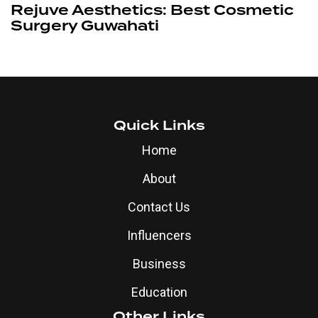
Rejuve Aesthetics: Best Cosmetic
Surgery Guwahati
Quick Links
Home
About
Contact Us
Influencers
Business
Education
Other Links