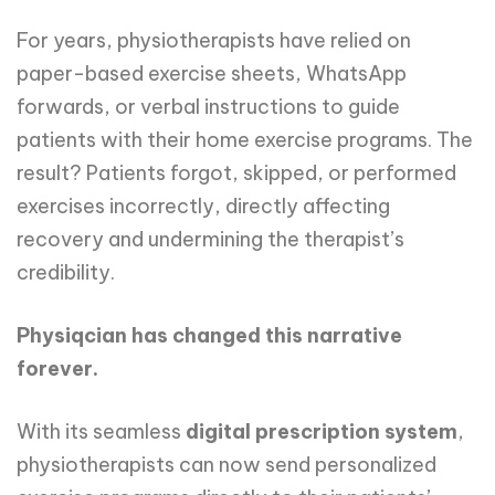
For years, physiotherapists have relied on
paper-based exercise sheets, WhatsApp
forwards, or verbal instructions to guide
patients with their home exercise programs. The
result? Patients forgot, skipped, or performed
exercises incorrectly, directly affecting
recovery and undermining the therapist’s
credibility.
Physiqcian has changed this narrative
forever.
With its seamless
digital prescription system
,
physiotherapists can now send personalized