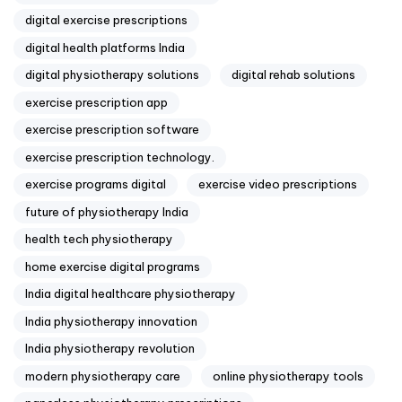
digital exercise prescriptions
digital health platforms India
digital physiotherapy solutions
digital rehab solutions
exercise prescription app
exercise prescription software
exercise prescription technology.
exercise programs digital
exercise video prescriptions
future of physiotherapy India
health tech physiotherapy
home exercise digital programs
India digital healthcare physiotherapy
India physiotherapy innovation
India physiotherapy revolution
modern physiotherapy care
online physiotherapy tools