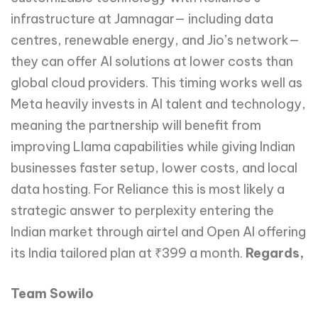
infrastructure at Jamnagar— including data
centres, renewable energy, and Jio’s network—
they can offer AI solutions at lower costs than
global cloud providers. This timing works well as
Meta heavily invests in AI talent and technology,
meaning the partnership will benefit from
improving Llama capabilities while giving Indian
businesses faster setup, lower costs, and local
data hosting. For Reliance this is most likely a
strategic answer to perplexity entering the
Indian market through airtel and Open AI offering
its India tailored plan at ₹399 a month.
Regards,
Team Sowilo