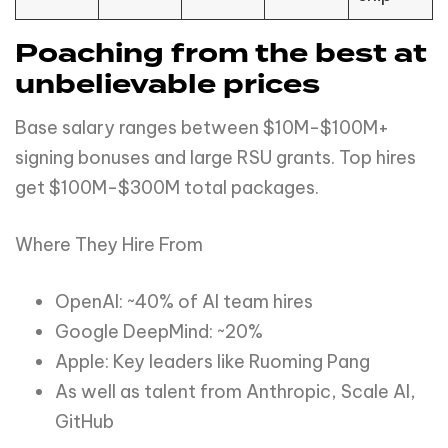
Poaching from the best at
unbelievable prices
Base salary ranges between $10M-$100M+
signing bonuses and large RSU grants. Top hires
get $100M-$300M total packages.
Where They Hire From
OpenAI: ~40% of AI team hires
Google DeepMind: ~20%
Apple: Key leaders like Ruoming Pang
As well as talent from Anthropic, Scale AI,
GitHub