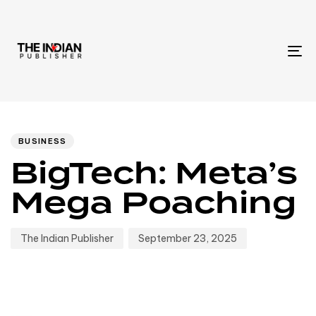
To
na
Author
Published
PUBLISHED
IN:
on:
BUSINESS
BigTech: Meta’s
Mega Poaching
The Indian Publisher
September 23, 2025