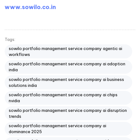
www.sowilo.co.in
Tags:
sowilo portfolio management service company agentic ai
workflows
sowilo portfolio management service company ai adoption
india
sowilo portfolio management service company ai business
solutions india
sowilo portfolio management service company ai chips
nvidia
sowilo portfolio management service company ai disruption
trends
sowilo portfolio management service company ai
dominance 2025