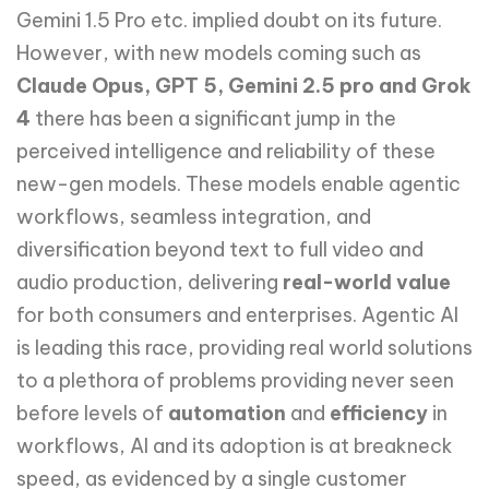
Gemini 1.5 Pro etc. implied doubt on its future.
However, with new models coming such as
Claude Opus, GPT 5, Gemini 2.5 pro and Grok
4
there has been a significant jump in the
perceived intelligence and reliability of these
new-gen models. These models enable agentic
workflows, seamless integration, and
diversification beyond text to full video and
audio production, delivering
real-world value
for both consumers and enterprises. Agentic AI
is leading this race, providing real world solutions
to a plethora of problems providing never seen
before levels of
automation
and
efficiency
in
workflows, AI and its adoption is at breakneck
speed, as evidenced by a single customer