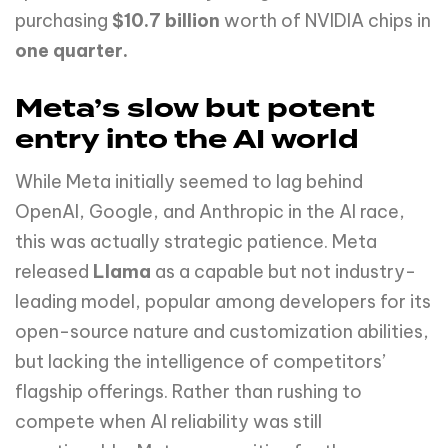
purchasing
$10.7 billion
worth of NVIDIA chips in
one quarter.
Meta’s slow but potent
entry into the AI world
While Meta initially seemed to lag behind
OpenAI, Google, and Anthropic in the AI race,
this was actually strategic patience. Meta
released
Llama
as a capable but not industry-
leading model, popular among developers for its
open-source nature and customization abilities,
but lacking the intelligence of competitors’
flagship offerings. Rather than rushing to
compete when AI reliability was still