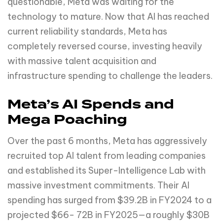
questionable, Meta was waiting for the
technology to mature. Now that AI has reached
current reliability standards, Meta has
completely reversed course, investing heavily
with massive talent acquisition and
infrastructure spending to challenge the leaders.
Meta’s AI Spends and
Mega Poaching
Over the past 6 months, Meta has aggressively
recruited top AI talent from leading companies
and established its Super-Intelligence Lab with
massive investment commitments. Their AI
spending has surged from $39.2B in FY2024 to a
projected $66- 72B in FY2025—a roughly $30B