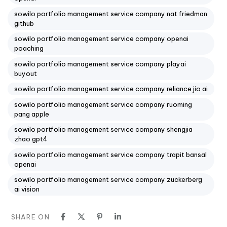
sowilo portfolio management service company nat friedman
github
sowilo portfolio management service company openai
poaching
sowilo portfolio management service company playai
buyout
sowilo portfolio management service company reliance jio ai
sowilo portfolio management service company ruoming
pang apple
sowilo portfolio management service company shengjia
zhao gpt4
sowilo portfolio management service company trapit bansal
openai
sowilo portfolio management service company zuckerberg
ai vision
SHARE ON