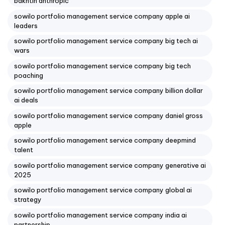
bakhtin anthropic
sowilo portfolio management service company apple ai
leaders
sowilo portfolio management service company big tech ai
wars
sowilo portfolio management service company big tech
poaching
sowilo portfolio management service company billion dollar
ai deals
sowilo portfolio management service company daniel gross
apple
sowilo portfolio management service company deepmind
talent
sowilo portfolio management service company generative ai
2025
sowilo portfolio management service company global ai
strategy
sowilo portfolio management service company india ai
partnership