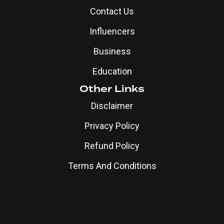
Contact Us
Influencers
Business
Education
Other Links
Disclaimer
Privacy Policy
Refund Policy
Terms And Conditions