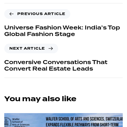
PREVIOUS ARTICLE
Universe Fashion Week: India’s Top
Global Fashion Stage
NEXT ARTICLE
Conversive Conversations That
Convert Real Estate Leads
You may also like