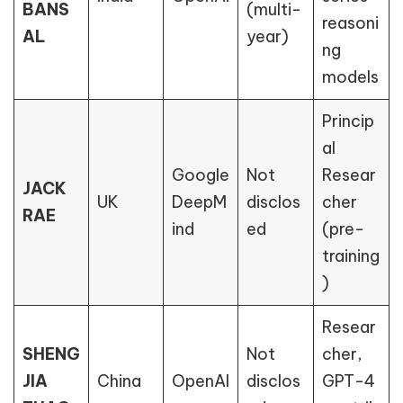
BANS
(multi-
reasoni
AL
year)
ng
models
Princip
al
Google
Not
Resear
JACK
UK
DeepM
disclos
cher
RAE
ind
ed
(pre-
training
)
Resear
SHENG
Not
cher,
JIA
China
OpenAI
disclos
GPT-4