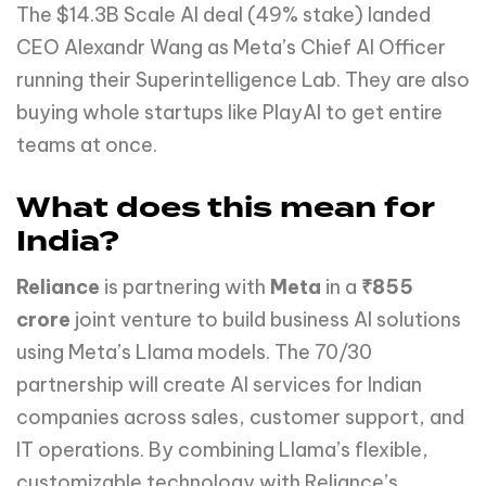
The $14.3B Scale AI deal (49% stake) landed
CEO Alexandr Wang as Meta’s Chief AI Officer
running their Superintelligence Lab. They are also
buying whole startups like PlayAI to get entire
teams at once.
What does this mean for
India?
Reliance
is partnering with
Meta
in a
₹855
crore
joint venture to build business AI solutions
using Meta’s Llama models. The 70/30
partnership will create AI services for Indian
companies across sales, customer support, and
IT operations. By combining Llama’s flexible,
customizable technology with Reliance’s