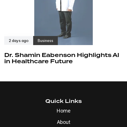
2 days ago
Business
Dr. Shamin Eabenson Highlights AI
in Healthcare Future
Quick Links
Home
About