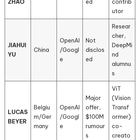
ZHAO
ed
contrib
utor
Resear
cher,
OpenAI
Not
JIAHUI
DeepMi
China
/Googl
disclos
YU
nd
e
ed
alumnu
s
ViT
Major
(Vision
Belgiu
OpenAI
offer,
Transf
LUCAS
m/Ger
/Googl
$100M
ormer)
BEYER
many
e
rumour
co-
s
creato