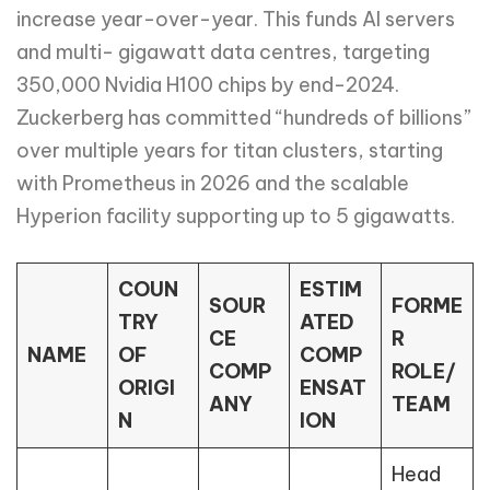
increase year-over-year. This funds AI servers
and multi- gigawatt data centres, targeting
350,000 Nvidia H100 chips by end-2024.
Zuckerberg has committed “hundreds of billions”
over multiple years for titan clusters, starting
with Prometheus in 2026 and the scalable
Hyperion facility supporting up to 5 gigawatts.
COUN
ESTIM
SOUR
FORME
TRY
ATED
CE
R
NAME
OF
COMP
COMP
ROLE/
ORIGI
ENSAT
ANY
TEAM
N
ION
Head