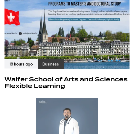
18 hours ago
Business
Walfer School of Arts and Sciences
Flexible Learning