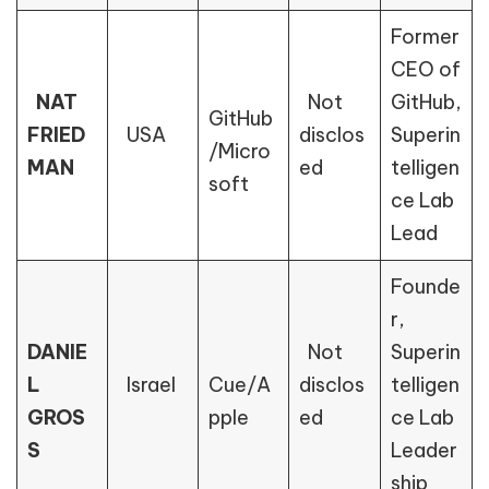
Former
CEO of
NAT
Not
GitHub,
GitHub
FRIED
USA
disclos
Superin
/Micro
MAN
ed
telligen
soft
ce Lab
Lead
Founde
r,
DANIE
Not
Superin
L
Israel
Cue/A
disclos
telligen
GROS
pple
ed
ce Lab
S
Leader
ship