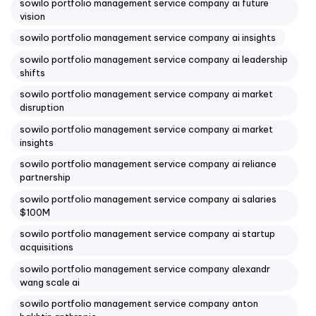
sowilo portfolio management service company ai future
vision
sowilo portfolio management service company ai insights
sowilo portfolio management service company ai leadership
shifts
sowilo portfolio management service company ai market
disruption
sowilo portfolio management service company ai market
insights
sowilo portfolio management service company ai reliance
partnership
sowilo portfolio management service company ai salaries
$100M
sowilo portfolio management service company ai startup
acquisitions
sowilo portfolio management service company alexandr
wang scale ai
sowilo portfolio management service company anton