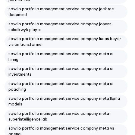
sowilo portfolio management service company jack rae
deepmind
sowilo portfolio management service company johann
schalkwyk playai
sowilo portfolio management service company lucas beyer
vision transformer
sowilo portfolio management service company meta ai
hiring
sowilo portfolio management service company meta ai
investments
sowilo portfolio management service company meta ai
poaching
sowilo portfolio management service company meta llama
models
sowilo portfolio management service company meta
superintelligence lab
sowilo portfolio management service company meta vs
openai