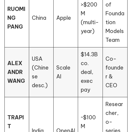
>$200
of
RUOMI
M
Founda
NG
China
Apple
(multi-
tion
PANG
year)
Models
Team
$14.3B
USA
Co-
ALEX
co.
(Chine
Scale
founde
ANDR
deal,
se
AI
r &
WANG
exec
desc.)
CEO
pay
Resear
cher,
TRAPI
~$100
o-
T
M
India
OpenAI
series