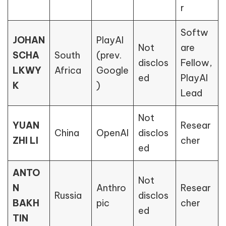
r
Softw
JOHAN
PlayAI
Not
are
SCHA
South
(prev.
disclos
Fellow,
LKWY
Africa
Google
ed
PlayAI
K
)
Lead
Not
YUAN
Resear
China
OpenAI
disclos
ZHI LI
cher
ed
ANTO
Not
N
Anthro
Resear
Russia
disclos
BAKH
pic
cher
ed
TIN