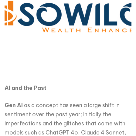
AI and the Past
Gen AI
as a concept has seen a large shift in
sentiment over the past year; initially the
imperfections and the glitches that came with
models such as ChatGPT 4o, Claude 4 Sonnet,