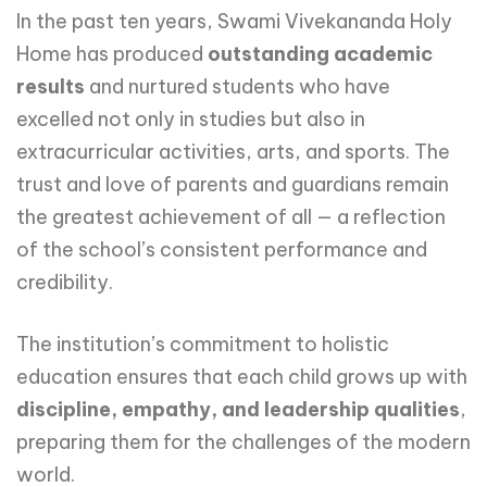
In the past ten years, Swami Vivekananda Holy
Home has produced
outstanding academic
results
and nurtured students who have
excelled not only in studies but also in
extracurricular activities, arts, and sports. The
trust and love of parents and guardians remain
the greatest achievement of all — a reflection
of the school’s consistent performance and
credibility.
The institution’s commitment to holistic
education ensures that each child grows up with
discipline, empathy, and leadership qualities
,
preparing them for the challenges of the modern
world.