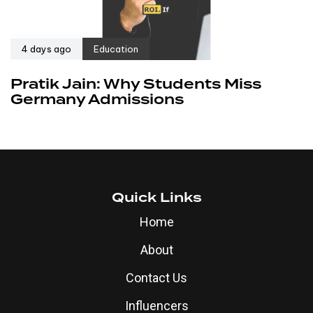
4 days ago
Education
Pratik Jain: Why Students Miss
Germany Admissions
Quick Links
Home
About
Contact Us
Influencers