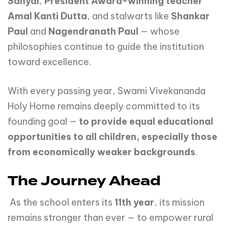
Sanyal
,
President Award-winning teacher
Amal Kanti Dutta
, and stalwarts like
Shankar
Paul
and
Nagendranath Paul
— whose
philosophies continue to guide the institution
toward excellence.
With every passing year, Swami Vivekananda
Holy Home remains deeply committed to its
founding goal —
to
provide
equal
educational
opportunities
to
all
children,
especially
those
from economically weaker backgrounds
.
The Journey Ahead
As the school enters its
11th year
, its mission
remains stronger than ever — to empower rural