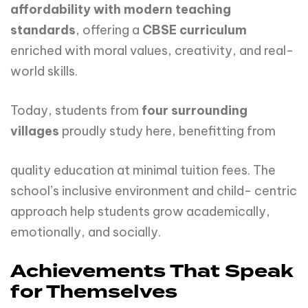
affordability with modern teaching
standards
, offering a
CBSE curriculum
enriched with moral values, creativity, and real-
world skills.
Today, students from
four
surrounding
villages
proudly study here, benefitting from
quality education at minimal tuition fees. The
school’s inclusive environment and child- centric
approach help students grow academically,
emotionally, and socially.
Achievements That Speak
for Themselves