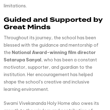
limitations.
Guided and Supported by
Great Minds
Throughout its journey, the school has been
blessed with the guidance and mentorship of
the
National Award-winning film director
Satarupa Sanyal
, who has been a constant
motivator, supporter, and guardian to the
institution. Her encouragement has helped
shape the school’s creative and inclusive
learning environment.
Swami Vivekananda Holy Home also owes its