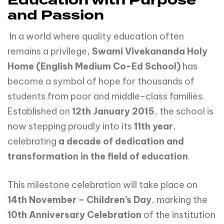
Education with Purpose
and Passion
In a world where quality education often
remains a privilege,
Swami
Vivekananda
Holy
Home (English Medium Co-Ed School)
has
become a symbol of hope for thousands of
students from poor and middle-class families.
Established on
12th January 2015
, the school is
now stepping proudly into its
11th year
,
celebrating
a decade of dedication and
transformation in the field of education
.
This milestone celebration will take place on
14th
November
–
Children’s
Day
, marking the
10th
Anniversary
Celebration
of the institution