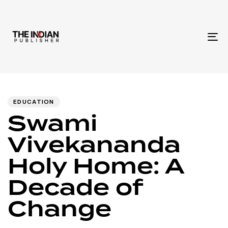
To
na
Author
Published
PUBLISHED
IN:
on:
EDUCATION
Swami
Vivekananda
Holy Home: A
Decade of
Change