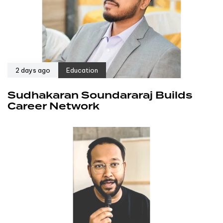
2 days ago
Education
Sudhakaran Soundararaj Builds
Career Network