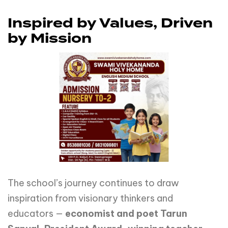
Inspired by Values, Driven
by Mission
The school’s journey continues to draw
inspiration from visionary thinkers and
educators —
economist and poet Tarun