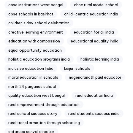
cbse institutions west bengal
cbse rural model school
cbse schools in basirhat
child-centric education india
children’s day school celebration
creative learning environment
education for all india
education with compassion
educational equality india
equal opportunity education
holistic education programs india
holistic learning india
inclusive education India
kaijuri schools
moral education in schools
nagendranath paul educator
north 24 parganas school
quality education west bengal
rural education India
rural empowerment through education
rural school success story
rural students success india
rural transformation through schooling
satarupa sanyal director