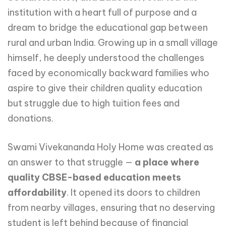
institution with a heart full of purpose and a
dream to bridge the educational gap between
rural and urban India. Growing up in a small village
himself, he deeply understood the challenges
faced by economically backward families who
aspire to give their children quality education
but struggle due to high tuition fees and
donations.
Swami Vivekananda Holy Home was created as
an answer to that struggle —
a place where
quality CBSE-based education meets
affordability
. It opened its doors to children
from nearby villages, ensuring that no deserving
student is left behind because of financial