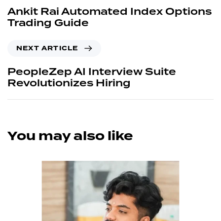
Ankit Rai Automated Index Options
Trading Guide
NEXT ARTICLE
PeopleZep AI Interview Suite
Revolutionizes Hiring
You may also like