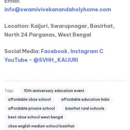
Email:
info@swamivivekanandaholyhome.com
Location: Kaijuri, Swarupnagar, Basirhat,
North 24 Parganas, West Bengal
Social Media:
Facebook, Instagram C
YouTube – @SVHH_KAIJURI
10th anniversary education event
Tags:
affordable cbse school
affordable education India
affordable private school
basirhat rural schools
best cbse school west bengal
cbse english medium school basirhat