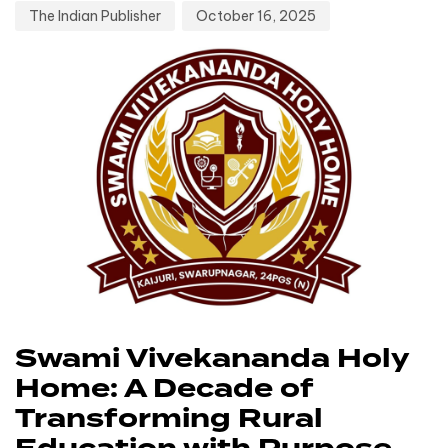
The Indian Publisher
October 16, 2025
Swami Vivekananda Holy
Home: A Decade of
Transforming Rural