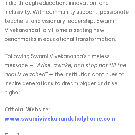
India through education, innovation, and
inclusivity. With community support, passionate
teachers, and visionary leadership, Swami
Vivekananda Holy Home is setting new
benchmarks in educational transformation.
Following Swami Vivekananda’s timeless
message —
“Arise,
awake,
and
stop
not
till
the
goal
is
reached”
— the institution continues to
inspire generations to dream bigger and rise
higher.
Official Website:
www.swamivivekanandaholyhome.com