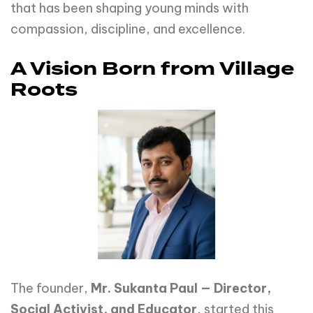
that has been shaping young minds with
compassion, discipline, and excellence.
A Vision Born from Village
Roots
The founder,
Mr. Sukanta Paul — Director,
Social Activist, and Educator
, started this