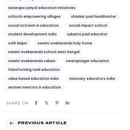
satarupa sanyal education initiatives
schools empowering villages
shankar paul headmaster
social activism in education
social impact school
student development india
sukanta paul educator
svhh kaijuri
swami vivekananda holy home
swami vivekananda school west bengal
swami vivekananda values
swarupnagar education
transforming rural education
value based education india
visionary educators india
women mentors in education
SHARE ON
PREVIOUS ARTICLE