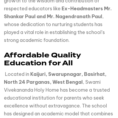
growth to the wisdom and contribution of
respected educators like
Ex-Headmasters Mr.
Shankar Paul and Mr. Nagendranath Paul
,
whose dedication to nurturing students has
played a vital role in establishing the school’s
strong academic foundation.
Affordable Quality
Education for All
Located in
Kaijuri, Swarupnagar, Basirhat,
North 24 Parganas, West Bengal
, Swami
Vivekananda Holy Home has become a trusted
educational institution for parents who seek
excellence without extravagance. The school
has designed an academic model that combines