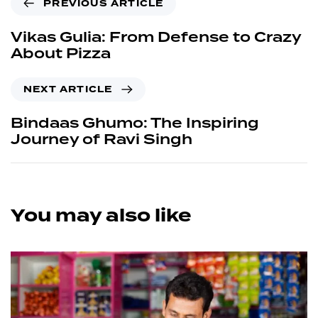
PREVIOUS ARTICLE
Vikas Gulia: From Defense to Crazy
About Pizza
NEXT ARTICLE
Bindaas Ghumo: The Inspiring
Journey of Ravi Singh
You may also like