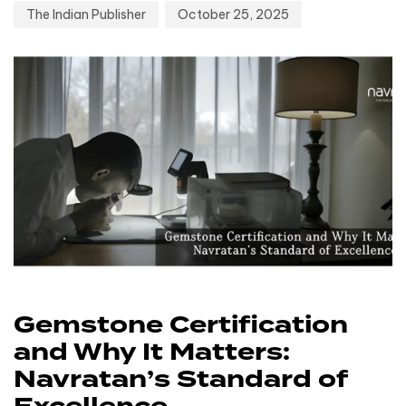
The Indian Publisher
October 25, 2025
Gemstone Certification
and Why It Matters:
Navratan’s Standard of