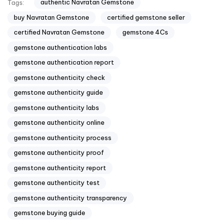
authentic Navratan Gemstone
Tags:
buy Navratan Gemstone
certified gemstone seller
certified Navratan Gemstone
gemstone 4Cs
gemstone authentication labs
gemstone authentication report
gemstone authenticity check
gemstone authenticity guide
gemstone authenticity labs
gemstone authenticity online
gemstone authenticity process
gemstone authenticity proof
gemstone authenticity report
gemstone authenticity test
gemstone authenticity transparency
gemstone buying guide