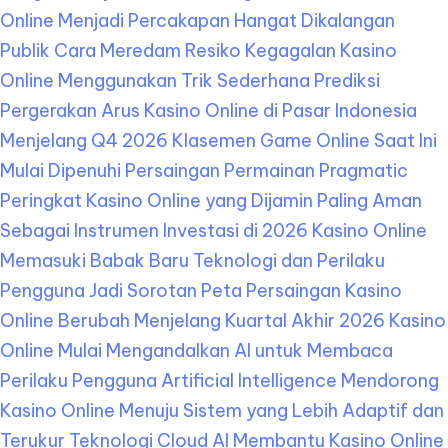
Online Menjadi Percakapan Hangat Dikalangan
Publik
Cara Meredam Resiko Kegagalan Kasino
Online Menggunakan Trik Sederhana
Prediksi
Pergerakan Arus Kasino Online di Pasar Indonesia
Menjelang Q4 2026
Klasemen Game Online Saat Ini
Mulai Dipenuhi Persaingan Permainan Pragmatic
Peringkat Kasino Online yang Dijamin Paling Aman
Sebagai Instrumen Investasi di 2026
Kasino Online
Memasuki Babak Baru Teknologi dan Perilaku
Pengguna Jadi Sorotan
Peta Persaingan Kasino
Online Berubah Menjelang Kuartal Akhir 2026
Kasino
Online Mulai Mengandalkan AI untuk Membaca
Perilaku Pengguna
Artificial Intelligence Mendorong
Kasino Online Menuju Sistem yang Lebih Adaptif dan
Terukur
Teknologi Cloud AI Membantu Kasino Online