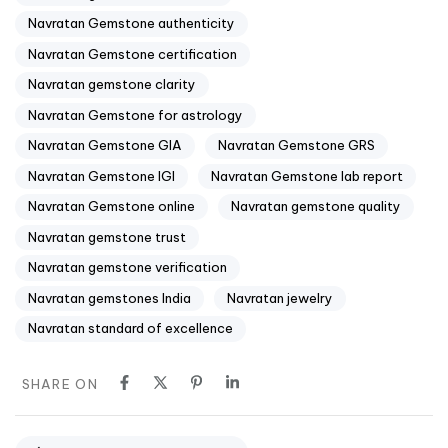
Navratan Gemstone authenticity
Navratan Gemstone certification
Navratan gemstone clarity
Navratan Gemstone for astrology
Navratan Gemstone GIA
Navratan Gemstone GRS
Navratan Gemstone IGI
Navratan Gemstone lab report
Navratan Gemstone online
Navratan gemstone quality
Navratan gemstone trust
Navratan gemstone verification
Navratan gemstones India
Navratan jewelry
Navratan standard of excellence
SHARE ON