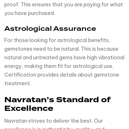
proof. This ensures that you are paying for what
you have purchased.
Astrological Assurance
For those looking for astrological benefits,
gemstones need to be natural. This is because
natural and untreated gems have high vibrational
energy, making them fit for astrological use.
Certification provides details about gemstone
treatment.
Navratan’s Standard of
Excellence
Navratan strives to deliver the best. Our