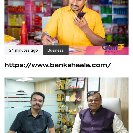
24 minutes ago
Business
https://www.bankshaala.com/