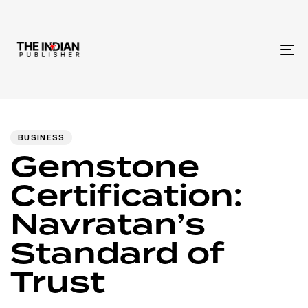
To
na
Author
Published
PUBLISHED
IN:
on:
BUSINESS
Gemstone
Certification:
Navratan’s
Standard of
Trust