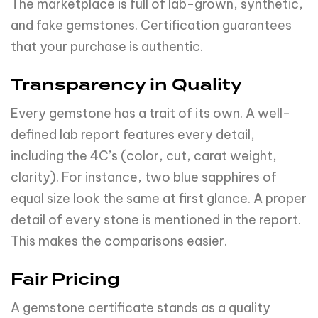
The marketplace is full of lab-grown, synthetic,
and fake gemstones. Certification guarantees
that your purchase is authentic.
Transparency in Quality
Every gemstone has a trait of its own. A well-
defined lab report features every detail,
including the 4C’s (color, cut, carat weight,
clarity). For instance, two blue sapphires of
equal size look the same at first glance. A proper
detail of every stone is mentioned in the report.
This makes the comparisons easier.
Fair Pricing
A gemstone certificate stands as a quality