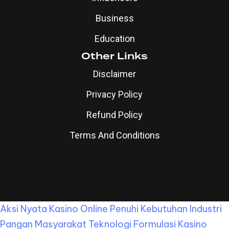
Business
Education
Other Links
Disclaimer
Privacy Policy
Refund Policy
Terms And Conditions
Aksi Nyata Kasino Online Penuhi Kebutuhan Industri
Pangan Masyarakat
Teknologi Formulasi Kasino