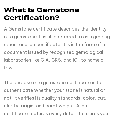
What Is Gemstone
Certification?
A Gemstone certificate describes the identity
of a gemstone. It is also referred to as a grading
report and lab certificate. It is in the form of a
document issued by recognised gemological
laboratories like GIA, GRS, and IGI, to name a
few.
The purpose of a gemstone certificate is to
authenticate whether your stone is natural or
not. It verifies its quality standards, color, cut,
clarity, origin, and carat weight. A lab
certificate features every detail. It ensures you