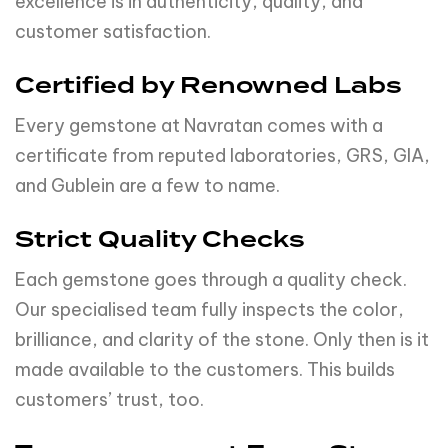
excellence is in authenticity, quality, and
customer satisfaction.
Certified by Renowned Labs
Every gemstone at Navratan comes with a
certificate from reputed laboratories, GRS, GIA,
and Gublein are a few to name.
Strict Quality Checks
Each gemstone goes through a quality check.
Our specialised team fully inspects the color,
brilliance, and clarity of the stone. Only then is it
made available to the customers. This builds
customers’ trust, too.