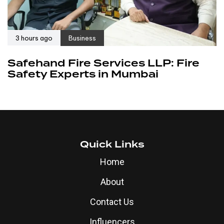
3 hours ago
Business
Safehand Fire Services LLP: Fire
Safety Experts in Mumbai
Quick Links
Home
About
Contact Us
Influencers