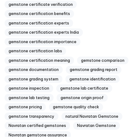
gemstone certificate verification
gemstone certification benefits
gemstone certification experts
gemstone certification experts India
gemstone certification importance
gemstone certification labs
gemstone certification meaning
gemstone comparison
gemstone documentation
gemstone grading report
gemstone grading system
gemstone identification
gemstone inspection
gemstone lab certificate
gemstone lab testing
gemstone origin proof
gemstone pricing
gemstone quality check
gemstone transparency
natural Navratan Gemstone
Navratan certified gemstones
Navratan Gemstone
Navratan gemstone assurance