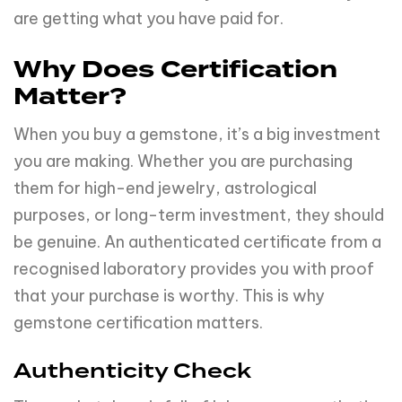
are getting what you have paid for.
Why Does Certification
Matter?
When you buy a gemstone, it’s a big investment
you are making. Whether you are purchasing
them for high-end jewelry, astrological
purposes, or long-term investment, they should
be genuine. An authenticated certificate from a
recognised laboratory provides you with proof
that your purchase is worthy. This is why
gemstone certification matters.
Authenticity Check