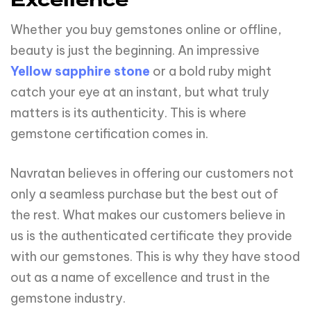
Excellence
Whether you buy gemstones online or offline,
beauty is just the beginning. An impressive
Yellow sapphire stone
or a bold ruby might
catch your eye at an instant, but what truly
matters is its authenticity. This is where
gemstone certification comes in.
Navratan believes in offering our customers not
only a seamless purchase but the best out of
the rest. What makes our customers believe in
us is the authenticated certificate they provide
with our gemstones. This is why they have stood
out as a name of excellence and trust in the
gemstone industry.