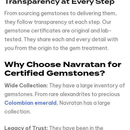
Transparency at Every Step
From sourcing gemstones to delivering them,
they follow transparency at each step. Our
gemstone certificates are original and lab-
tested. They share each and every detail with
you from the origin to the gem treatment.
Why Choose Navratan for
Certified Gemstones?
Wide Collection:
They have a large inventory of
gemstones. From rare alexandrites to precious
Colombian emerald
, Navratan has a large
collection.
Legacy of Trust:
They have been in the