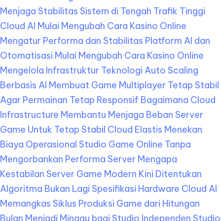
Menjaga Stabilitas Sistem di Tengah Trafik Tinggi
Cloud AI Mulai Mengubah Cara Kasino Online
Mengatur Performa dan Stabilitas Platform
AI dan
Otomatisasi Mulai Mengubah Cara Kasino Online
Mengelola Infrastruktur Teknologi
Auto Scaling
Berbasis AI Membuat Game Multiplayer Tetap Stabil
Agar Permainan Tetap Responsif
Bagaimana Cloud
Infrastructure Membantu Menjaga Beban Server
Game Untuk Tetap Stabil
Cloud Elastis Menekan
Biaya Operasional Studio Game Online Tanpa
Mengorbankan Performa Server
Mengapa
Kestabilan Server Game Modern Kini Ditentukan
Algoritma Bukan Lagi Spesifikasi Hardware
Cloud AI
Memangkas Siklus Produksi Game dari Hitungan
Bulan Menjadi Minggu bagi Studio Independen
Studio