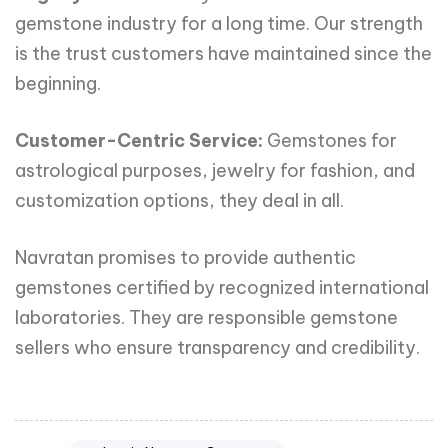
gemstone industry for a long time. Our strength
is the trust customers have maintained since the
beginning.
Customer-Centric Service:
Gemstones for
astrological purposes, jewelry for fashion, and
customization options, they deal in all.
Navratan promises to provide authentic
gemstones certified by recognized international
laboratories. They are responsible gemstone
sellers who ensure transparency and credibility.