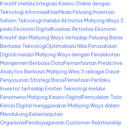
Kreatif melalui Integrasi Kasino Online dengan
Teknologi Informasi
Klasifikasi Peluang Investasi
Saham Teknologi melalui Aktivitas Mahjong Ways 2
pada Ekonomi Digital
Korelasi Aktivitas Ekonomi
Kreatif dan Mahjong Ways terhadap Peluang Bisnis
Berbasis Teknologi
Optimalisasi Nilai Perusahaan
Digital melalui Mahjong Ways dengan Pendekatan
Manajemen Berbasis Data
Pemanfaatan Predictive
Analytics Berbasis Mahjong Wins 3 sebagai Dasar
Penyusunan Strategi Bisnis
Pemetaan Perilaku
Investor terhadap Emiten Teknologi melalui
Fenomena Mahjong Kasino Digital
Pemodelan Tata
Kelola Digital menggunakan Mahjong Ways dalam
Mendukung Keberlanjutan
Organisasi
Pendayagunaan Customer Relationship