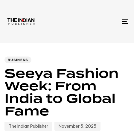
To
na
Author
Published
PUBLISHED
IN:
on:
BUSINESS
Seeya Fashion
Week: From
India to Global
Fame
The Indian Publisher
November 5, 2025