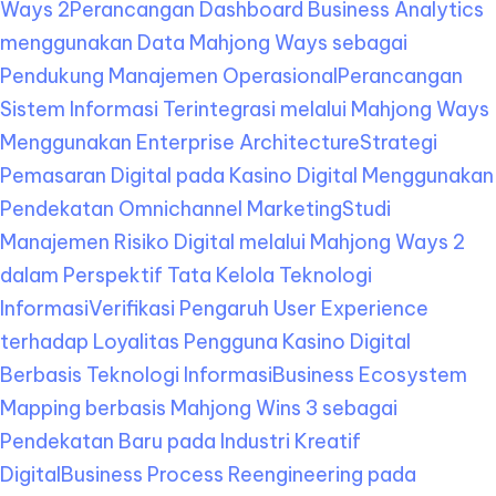
Ways 2
Perancangan Dashboard Business Analytics
menggunakan Data Mahjong Ways sebagai
Pendukung Manajemen Operasional
Perancangan
Sistem Informasi Terintegrasi melalui Mahjong Ways
Menggunakan Enterprise Architecture
Strategi
Pemasaran Digital pada Kasino Digital Menggunakan
Pendekatan Omnichannel Marketing
Studi
Manajemen Risiko Digital melalui Mahjong Ways 2
dalam Perspektif Tata Kelola Teknologi
Informasi
Verifikasi Pengaruh User Experience
terhadap Loyalitas Pengguna Kasino Digital
Berbasis Teknologi Informasi
Business Ecosystem
Mapping berbasis Mahjong Wins 3 sebagai
Pendekatan Baru pada Industri Kreatif
Digital
Business Process Reengineering pada