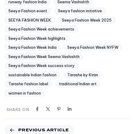
runway fashion India
Seema Vashishth
Seeya Fashion event
Seeya fashion initiative
SEEYA FASHION WEEK
Seeya Fashion Week 2025
Seeya Fashion Week achievements
Seeya Fashion Week highlights
Seeya Fashion Week India
Seeya Fashion Week NYFW
Seeya Fashion Week Seema Vashishth
Seeya Fashion Week success story
sustainable Indian fashion
Tarashe by Kiran
Tarashe fashion label
traditional Indian art
women in fashion
SHARE ON
PREVIOUS ARTICLE