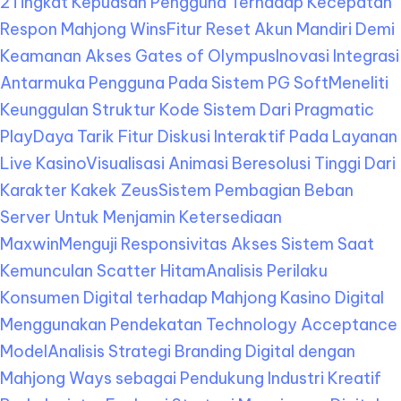
2
Tingkat Kepuasan Pengguna Terhadap Kecepatan
Respon Mahjong Wins
Fitur Reset Akun Mandiri Demi
Keamanan Akses Gates of Olympus
Inovasi Integrasi
Antarmuka Pengguna Pada Sistem PG Soft
Meneliti
Keunggulan Struktur Kode Sistem Dari Pragmatic
Play
Daya Tarik Fitur Diskusi Interaktif Pada Layanan
Live Kasino
Visualisasi Animasi Beresolusi Tinggi Dari
Karakter Kakek Zeus
Sistem Pembagian Beban
Server Untuk Menjamin Ketersediaan
Maxwin
Menguji Responsivitas Akses Sistem Saat
Kemunculan Scatter Hitam
Analisis Perilaku
Konsumen Digital terhadap Mahjong Kasino Digital
Menggunakan Pendekatan Technology Acceptance
Model
Analisis Strategi Branding Digital dengan
Mahjong Ways sebagai Pendukung Industri Kreatif