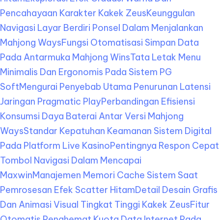
Pencahayaan Karakter Kakek Zeus
Keunggulan
Navigasi Layar Berdiri Ponsel Dalam Menjalankan
Mahjong Ways
Fungsi Otomatisasi Simpan Data
Pada Antarmuka Mahjong Wins
Tata Letak Menu
Minimalis Dan Ergonomis Pada Sistem PG
Soft
Mengurai Penyebab Utama Penurunan Latensi
Jaringan Pragmatic Play
Perbandingan Efisiensi
Konsumsi Daya Baterai Antar Versi Mahjong
Ways
Standar Kepatuhan Keamanan Sistem Digital
Pada Platform Live Kasino
Pentingnya Respon Cepat
Tombol Navigasi Dalam Mencapai
Maxwin
Manajemen Memori Cache Sistem Saat
Pemrosesan Efek Scatter Hitam
Detail Desain Grafis
Dan Animasi Visual Tingkat Tinggi Kakek Zeus
Fitur
Otomatis Penghemat Kuota Data Internet Pada