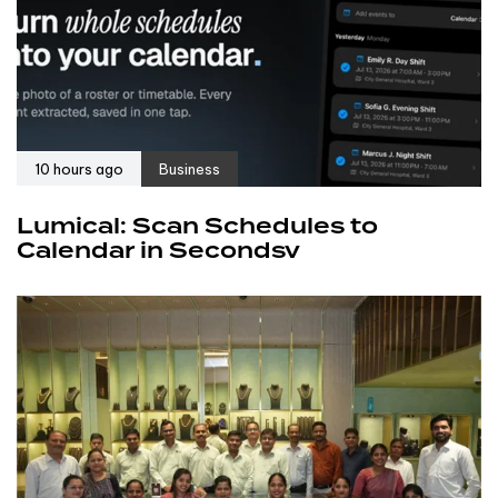
10 hours ago
Business
Lumical: Scan Schedules to
Calendar in Secondsv