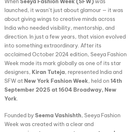
When
Seeya Fashion Week (SFW)
was
launched, it wasn’t just about glamour — it was
about giving wings to creative minds across
India who needed visibility, mentorship, and
direction. In just a few years, that vision evolved
into something extraordinary. After its
acclaimed October 2024 edition, Seeya Fashion
Week made its mark globally as one of its star
designers,
Kiran Tuteja
, represented India and
SFW at
New York Fashion Week
, held on
14th
September 2025 at 1604 Broadway, New
York
.
Founded by
Seema Vashishth
, Seeya Fashion
Week was created with a clear and