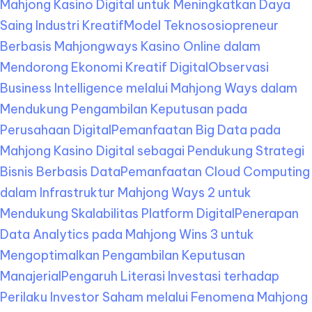
Mahjong Kasino Digital untuk Meningkatkan Daya
Saing Industri Kreatif
Model Teknososiopreneur
Berbasis Mahjongways Kasino Online dalam
Mendorong Ekonomi Kreatif Digital
Observasi
Business Intelligence melalui Mahjong Ways dalam
Mendukung Pengambilan Keputusan pada
Perusahaan Digital
Pemanfaatan Big Data pada
Mahjong Kasino Digital sebagai Pendukung Strategi
Bisnis Berbasis Data
Pemanfaatan Cloud Computing
dalam Infrastruktur Mahjong Ways 2 untuk
Mendukung Skalabilitas Platform Digital
Penerapan
Data Analytics pada Mahjong Wins 3 untuk
Mengoptimalkan Pengambilan Keputusan
Manajerial
Pengaruh Literasi Investasi terhadap
Perilaku Investor Saham melalui Fenomena Mahjong