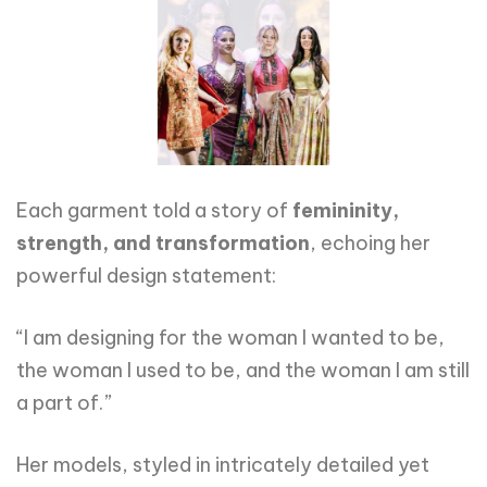
Each garment told a story of
femininity,
strength, and transformation
, echoing her
powerful design statement:
“I am designing for the woman I wanted to be,
the woman I used to be, and the woman I am still
a part of.”
Her models, styled in intricately detailed yet