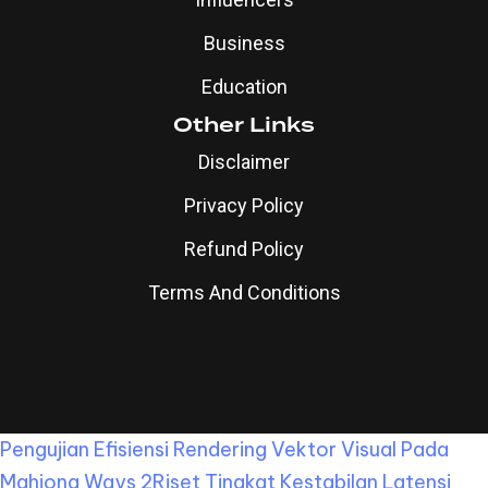
Business
Education
Other Links
Disclaimer
Privacy Policy
Refund Policy
Terms And Conditions
Pengujian Efisiensi Rendering Vektor Visual Pada
Mahjong Ways 2
Riset Tingkat Kestabilan Latensi