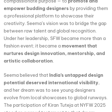
compassionate purpose — to
promote and
empower budding designers
by providing them
a professional platform to showcase their
creativity. Seema’s vision was to bridge the gap
between raw talent and global recognition.
Under her leadership, SFW became more than a
fashion event; it became a
movement that
nurtures design innovation, mentorship, and
artistic collaboration
.
Seema believed that
India’s untapped design
potential deserved international visibility
,
and her dream was to see young designers
evolve from local showcases to global runways.
The participation of Kiran Tuteja at NYFW 2025