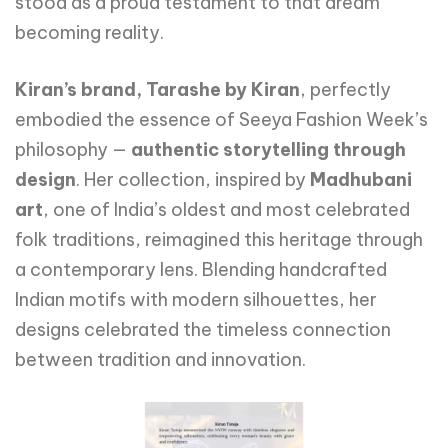
stood as a proud testament to that dream
becoming reality.
Kiran’s brand, Tarashe by Kiran
, perfectly
embodied the essence of Seeya Fashion Week’s
philosophy —
authentic storytelling through
design
. Her collection, inspired by
Madhubani
art
, one of India’s oldest and most celebrated
folk traditions, reimagined this heritage through
a contemporary lens. Blending handcrafted
Indian motifs with modern silhouettes, her
designs celebrated the timeless connection
between tradition and innovation.