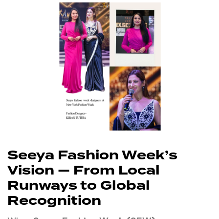
Seeya Fashion Week’s
Vision — From Local
Runways to Global
Recognition