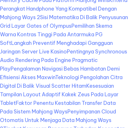
Memory Cache Pada Platform Mahjong Wins
Kriteria
Perangkat Handphone Yang Kompatibel Dengan
Mahjong Ways 2
Sisi Matematika Di Balik Penyusunan
Grid Layar Gates of Olympus
Pemilihan Skema
Warna Kontras Tinggi Pada Antarmuka PG
Soft
Langkah Preventif Menghadapi Gangguan
Jaringan Server Live Kasino
Pentingnya Synchronous
Audio Rendering Pada Engine Pragmatic
Play
Pengalaman Navigasi Bebas Hambatan Demi
Efisiensi Akses Maxwin
Teknologi Pengolahan Citra
Digital Di Balik Visual Scatter Hitam
Kesesuaian
Tampilan Layout Adaptif Kakek Zeus Pada Layar
Tablet
Faktor Penentu Kestabilan Transfer Data
Pada Sistem Mahjong Ways
Penyimpanan Cloud
Otomatis Untuk Menjaga Data Mahjong Ways