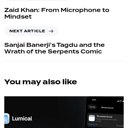
Zaid Khan: From Microphone to
Mindset
NEXT ARTICLE
Sanjai Banerji’s Tagdu and the
Wrath of the Serpents Comic
You may also like