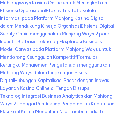
Mahjongways Kasino Online untuk Meningkatkan
Efisiensi Operasional
Efektivitas Tata Kelola
Informasi pada Platform Mahjong Kasino Digital
dalam Mendukung Kinerja Organisasi
Efisiensi Digital
Supply Chain menggunakan Mahjong Ways 2 pada
Industri Berbasis Teknologi
Eksplorasi Business
Model Canvas pada Platform Mahjong Ways untuk
Mendorong Keunggulan Kompetitif
Formulasi
Kerangka Manajemen Pengetahuan menggunakan
Mahjong Ways dalam Lingkungan Bisnis
Digital
Hubungan Kapitalisasi Pasar dengan Inovasi
Layanan Kasino Online di Tengah Disrupsi
Teknologi
Integrasi Business Analytics dan Mahjong
Ways 2 sebagai Pendukung Pengambilan Keputusan
Eksekutif
Kajian Mendalam Nilai Tambah Industri