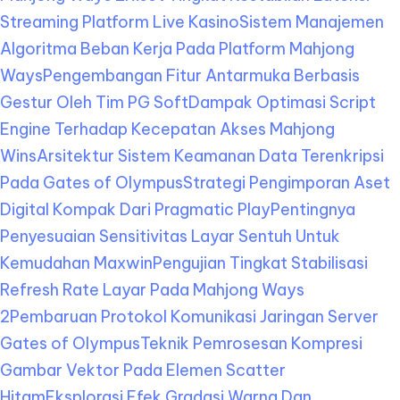
Streaming Platform Live Kasino
Sistem Manajemen
Algoritma Beban Kerja Pada Platform Mahjong
Ways
Pengembangan Fitur Antarmuka Berbasis
Gestur Oleh Tim PG Soft
Dampak Optimasi Script
Engine Terhadap Kecepatan Akses Mahjong
Wins
Arsitektur Sistem Keamanan Data Terenkripsi
Pada Gates of Olympus
Strategi Pengimporan Aset
Digital Kompak Dari Pragmatic Play
Pentingnya
Penyesuaian Sensitivitas Layar Sentuh Untuk
Kemudahan Maxwin
Pengujian Tingkat Stabilisasi
Refresh Rate Layar Pada Mahjong Ways
2
Pembaruan Protokol Komunikasi Jaringan Server
Gates of Olympus
Teknik Pemrosesan Kompresi
Gambar Vektor Pada Elemen Scatter
Hitam
Eksplorasi Efek Gradasi Warna Dan