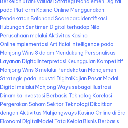
Berkelanjutan
Evaluasi Strategi Manajemen Digital
pada Platform Kasino Online Menggunakan
Pendekatan Balanced Scorecard
Identifikasi
Hubungan Sentimen Digital terhadap Nilai
Perusahaan melalui Aktivitas Kasino
Online
Implementasi Artificial Intelligence pada
Mahjong Wins 3 dalam Mendukung Personalisasi
Layanan Digital
Interpretasi Keunggulan Kompetitif
Mahjong Wins 3 melalui Pendekatan Manajemen
Strategis pada Industri Digital
Kajian Pasar Modal
Digital melalui Mahjong Ways sebagai Ilustrasi
Dinamika Investasi Berbasis Teknologi
Korelasi
Pergerakan Saham Sektor Teknologi Dikaitkan
dengan Aktivitas Mahjongways Kasino Online di Era
Ekonomi Digital
Model Tata Kelola Bisnis Berbasis