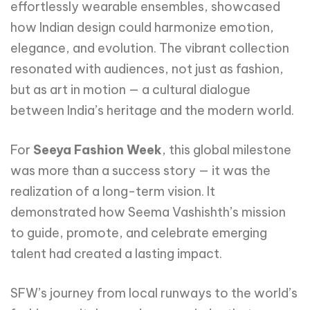
effortlessly wearable ensembles, showcased
how Indian design could harmonize emotion,
elegance, and evolution. The vibrant collection
resonated with audiences, not just as fashion,
but as art in motion — a cultural dialogue
between India’s heritage and the modern world.
For
Seeya Fashion Week
, this global milestone
was more than a success story — it was the
realization of a long-term vision. It
demonstrated how Seema Vashishth’s mission
to guide, promote, and celebrate emerging
talent had created a lasting impact.
SFW’s journey from local runways to the world’s