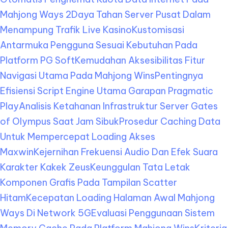
Mahjong Ways 2
Daya Tahan Server Pusat Dalam
Menampung Trafik Live Kasino
Kustomisasi
Antarmuka Pengguna Sesuai Kebutuhan Pada
Platform PG Soft
Kemudahan Aksesibilitas Fitur
Navigasi Utama Pada Mahjong Wins
Pentingnya
Efisiensi Script Engine Utama Garapan Pragmatic
Play
Analisis Ketahanan Infrastruktur Server Gates
of Olympus Saat Jam Sibuk
Prosedur Caching Data
Untuk Mempercepat Loading Akses
Maxwin
Kejernihan Frekuensi Audio Dan Efek Suara
Karakter Kakek Zeus
Keunggulan Tata Letak
Komponen Grafis Pada Tampilan Scatter
Hitam
Kecepatan Loading Halaman Awal Mahjong
Ways Di Network 5G
Evaluasi Penggunaan Sistem