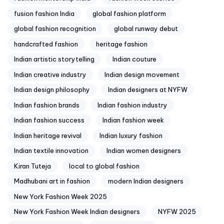
fusion fashion India
global fashion platform
global fashion recognition
global runway debut
handcrafted fashion
heritage fashion
Indian artistic storytelling
Indian couture
Indian creative industry
Indian design movement
Indian design philosophy
Indian designers at NYFW
Indian fashion brands
Indian fashion industry
Indian fashion success
Indian fashion week
Indian heritage revival
Indian luxury fashion
Indian textile innovation
Indian women designers
Kiran Tuteja
local to global fashion
Madhubani art in fashion
modern Indian designers
New York Fashion Week 2025
New York Fashion Week Indian designers
NYFW 2025