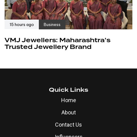
15 hours ago
Business
VMJ Jewellers: Maharashtra’s
Trusted Jewellery Brand
Quick Links
Home
About
Contact Us
Influencers