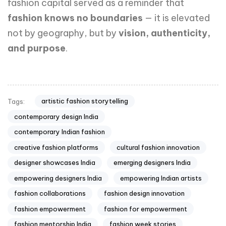
fashion capital served as a reminder that
fashion knows no boundaries
— it is elevated
not by geography, but by
vision, authenticity,
and purpose
.
artistic fashion storytelling
Tags:
contemporary design India
contemporary Indian fashion
creative fashion platforms
cultural fashion innovation
designer showcases India
emerging designers India
empowering designers India
empowering Indian artists
fashion collaborations
fashion design innovation
fashion empowerment
fashion for empowerment
fashion mentorship India
fashion week stories