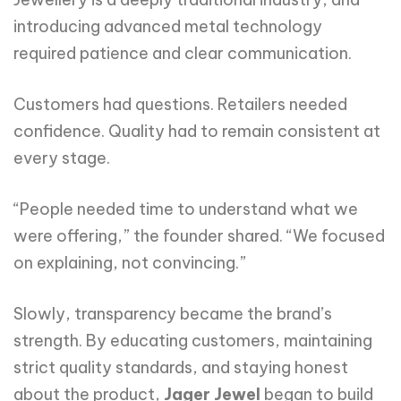
introducing advanced metal technology
required patience and clear communication.
Customers had questions. Retailers needed
confidence. Quality had to remain consistent at
every stage.
“People needed time to understand what we
were offering,” the founder shared. “We focused
on explaining, not convincing.”
Slowly, transparency became the brand’s
strength. By educating customers, maintaining
strict quality standards, and staying honest
about the product,
Jager Jewel
began to build