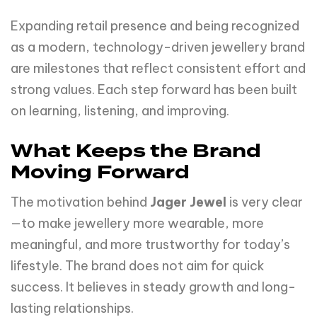
Expanding retail presence and being recognized
as a modern, technology-driven jewellery brand
are milestones that reflect consistent effort and
strong values. Each step forward has been built
on learning, listening, and improving.
What Keeps the Brand
Moving Forward
The motivation behind
Jager Jewel
is very clear
—to make jewellery more wearable, more
meaningful, and more trustworthy for today’s
lifestyle. The brand does not aim for quick
success. It believes in steady growth and long-
lasting relationships.