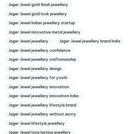
Jager Jewel gold finish jewellery
Jager Jewel gold look jewellery
Jager Jewel Indian jewellery startup
Jager Jewel innovative metal jewellery
Jager Jewel jewellery
Jager Jewel jewellery brand India
Jager Jewel jewellery confidence
Jager Jewel jewellery craftsmanship
Jager Jewel jewellery design
Jager Jewel jewellery for youth
Jager Jewel jewellery innovation
Jager Jewel jewellery innovation India
Jager Jewel jewellery lifestyle brand
Jager Jewel jewellery without worry
Jager Jewel lifestyle jewellery
Jager Jewel long lasting jewellery