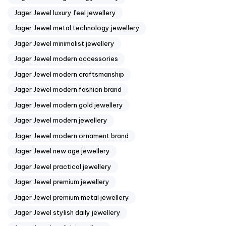
Jager Jewel luxury feel jewellery
Jager Jewel metal technology jewellery
Jager Jewel minimalist jewellery
Jager Jewel modern accessories
Jager Jewel modern craftsmanship
Jager Jewel modern fashion brand
Jager Jewel modern gold jewellery
Jager Jewel modern jewellery
Jager Jewel modern ornament brand
Jager Jewel new age jewellery
Jager Jewel practical jewellery
Jager Jewel premium jewellery
Jager Jewel premium metal jewellery
Jager Jewel stylish daily jewellery