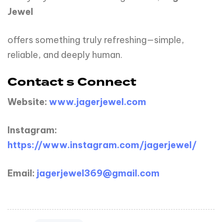
Jewel
offers something truly refreshing—simple,
reliable, and deeply human.
Contact s Connect
Website:
www.jagerjewel.com
Instagram:
https://www.instagram.com/jagerjewel/
Email:
jagerjewel369@gmail.com