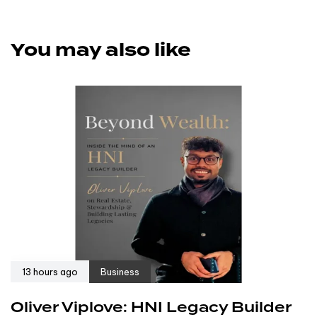
You may also like
13 hours ago
Business
Oliver Viplove: HNI Legacy Builder