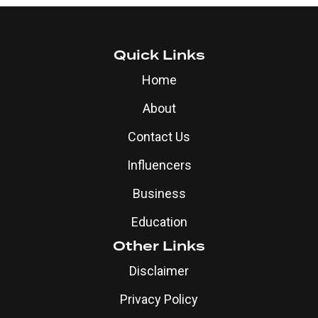
Quick Links
Home
About
Contact Us
Influencers
Business
Education
Other Links
Disclaimer
Privacy Policy