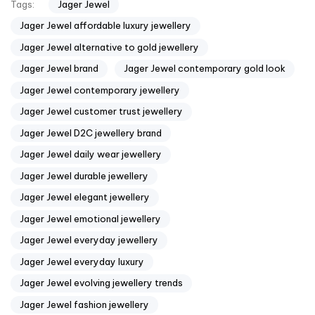
Jager Jewel
Tags:
Jager Jewel affordable luxury jewellery
Jager Jewel alternative to gold jewellery
Jager Jewel brand
Jager Jewel contemporary gold look
Jager Jewel contemporary jewellery
Jager Jewel customer trust jewellery
Jager Jewel D2C jewellery brand
Jager Jewel daily wear jewellery
Jager Jewel durable jewellery
Jager Jewel elegant jewellery
Jager Jewel emotional jewellery
Jager Jewel everyday jewellery
Jager Jewel everyday luxury
Jager Jewel evolving jewellery trends
Jager Jewel fashion jewellery