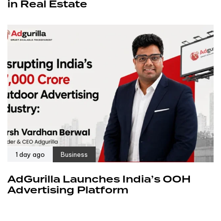
in Real Estate
1 day ago
Business
AdGurilla Launches India’s OOH
Advertising Platform