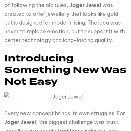
of following the old rules,
Jager
Jewel
was
created to offer jewellery that looks like gold
but is designed for modern living. The idea was
never to replace emotion, but to support it with
better technology and long-lasting quality.
Introducing
Something New Was
Not Easy
Every new concept brings its own struggles. For
Jager Jewel
, the biggest challenge was trust.
Jewellery is a deeply traditional industry, and