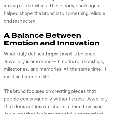
strong relationships. These early challenges
helped shape the brand into something reliable
and respected.
A Balance Between
Emotion and Innovation
What truly defines
Jager Jewel
is balance.
Jewellery is emotional—it marks relationships,
milestones, and memories. At the same time, it
must suit modern life.
The brand focuses on creating pieces that
people can wear daily without stress. Jewellery
that does not lose its charm after a few uses.