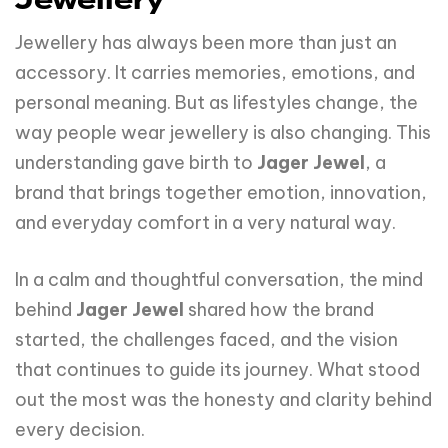
Jewellery
Jewellery has always been more than just an
accessory. It carries memories, emotions, and
personal meaning. But as lifestyles change, the
way people wear jewellery is also changing. This
understanding gave birth to
Jager Jewel
, a
brand that brings together emotion, innovation,
and everyday comfort in a very natural way.
In a calm and thoughtful conversation, the mind
behind
Jager Jewel
shared how the brand
started, the challenges faced, and the vision
that continues to guide its journey. What stood
out the most was the honesty and clarity behind
every decision.