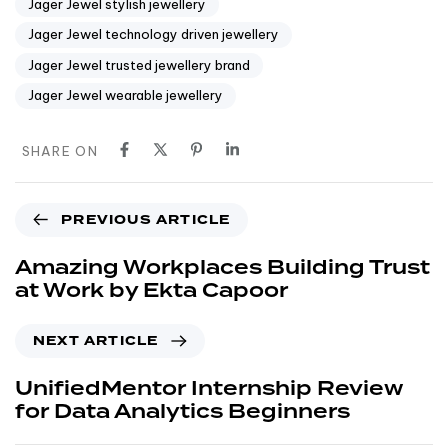
Jager Jewel stylish jewellery
Jager Jewel technology driven jewellery
Jager Jewel trusted jewellery brand
Jager Jewel wearable jewellery
SHARE ON
PREVIOUS ARTICLE
Amazing Workplaces Building Trust
at Work by Ekta Capoor
NEXT ARTICLE
UnifiedMentor Internship Review
for Data Analytics Beginners