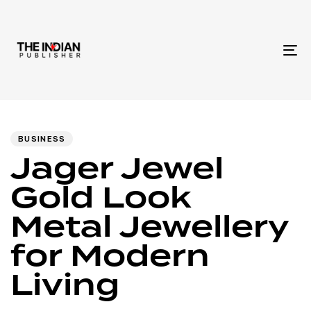
To
na
Author
Published
PUBLISHED
IN:
on:
BUSINESS
Jager Jewel
Gold Look
Metal Jewellery
for Modern
Living