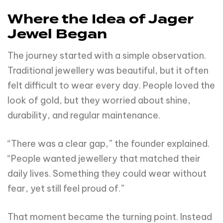
Where the Idea of Jager
Jewel Began
The journey started with a simple observation.
Traditional jewellery was beautiful, but it often
felt difficult to wear every day. People loved the
look of gold, but they worried about shine,
durability, and regular maintenance.
“There was a clear gap,” the founder explained.
“People wanted jewellery that matched their
daily lives. Something they could wear without
fear, yet still feel proud of.”
That moment became the turning point. Instead