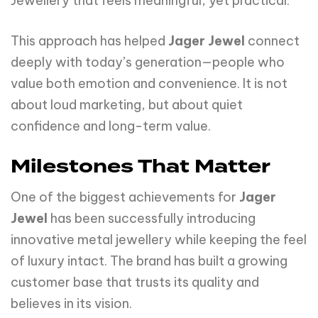
Jewellery that feels meaningful, yet practical.
This approach has helped
Jager Jewel
connect
deeply with today’s generation—people who
value both emotion and convenience. It is not
about loud marketing, but about quiet
confidence and long-term value.
Milestones That Matter
One of the biggest achievements for
Jager
Jewel
has been successfully introducing
innovative metal jewellery while keeping the feel
of luxury intact. The brand has built a growing
customer base that trusts its quality and
believes in its vision.