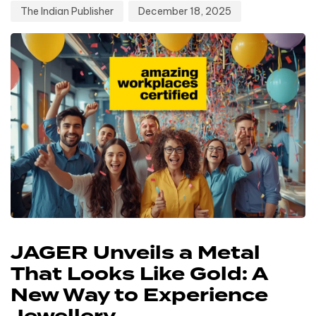
The Indian Publisher
December 18, 2025
JAGER Unveils a Metal
That Looks Like Gold: A
New Way to Experience