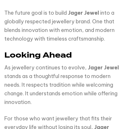
The future goal is to build
Jager Jewel
into a
globally respected jewellery brand. One that
blends innovation with emotion, and modern
technology with timeless craftsmanship.
Looking Ahead
As jewellery continues to evolve,
Jager Jewel
stands as a thoughtful response to modern
needs. It respects tradition while welcoming
change. It understands emotion while offering
innovation.
For those who want jewellery that fits their
everyday life without losing its soul,
Jager