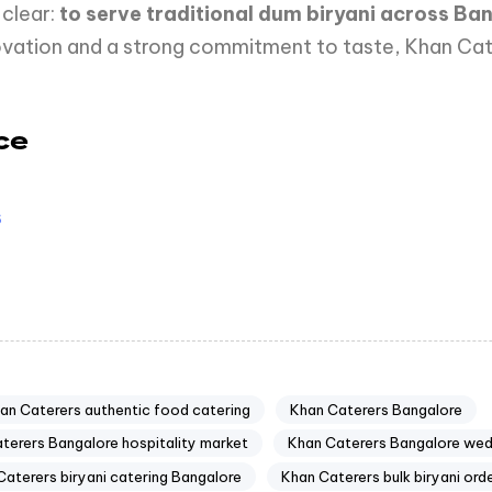
clear:
to serve traditional dum biryani across B
nnovation and a strong commitment to taste, Khan C
ce
s
an Caterers authentic food catering
Khan Caterers Bangalore
terers Bangalore hospitality market
Khan Caterers Bangalore we
Caterers biryani catering Bangalore
Khan Caterers bulk biryani ord