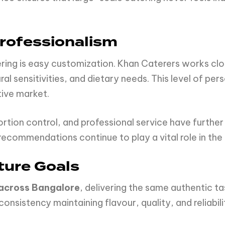
Professionalism
ring is easy customization. Khan Caterers works clo
al sensitivities, and dietary needs. This level of per
tive market.
ortion control, and professional service have further
ommendations continue to play a vital role in the 
ture Goals
 across Bangalore
, delivering the same authentic ta
 consistency maintaining flavour, quality, and reliabil