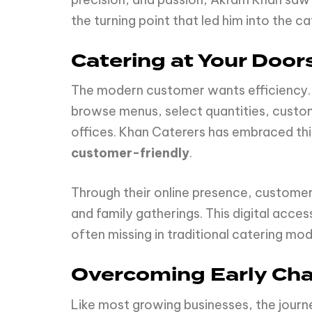
the turning point that led him into the cat
Catering at Your Doors
The modern customer wants efficiency. W
browse menus, select quantities, customi
offices. Khan Caterers has embraced th
customer-friendly
.
Through their online presence, customer
and family gatherings. This digital acce
often missing in traditional catering mod
Overcoming Early Cha
Like most growing businesses, the journe