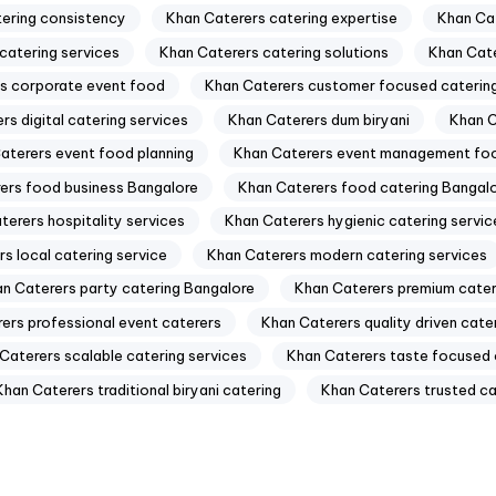
tering consistency
Khan Caterers catering expertise
Khan Cat
catering services
Khan Caterers catering solutions
Khan Cate
s corporate event food
Khan Caterers customer focused caterin
rs digital catering services
Khan Caterers dum biryani
Khan C
aterers event food planning
Khan Caterers event management fo
ers food business Bangalore
Khan Caterers food catering Bangal
terers hospitality services
Khan Caterers hygienic catering servic
s local catering service
Khan Caterers modern catering services
n Caterers party catering Bangalore
Khan Caterers premium cater
ers professional event caterers
Khan Caterers quality driven cate
Caterers scalable catering services
Khan Caterers taste focused 
Khan Caterers traditional biryani catering
Khan Caterers trusted ca