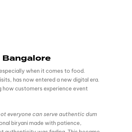
n Bangalore
 especially when it comes to food.
sits, has now entered a new digital era.
ing how customers experience event
not everyone can serve authentic dum
ional biryani made with patience,
ut authenticity was fading. This became