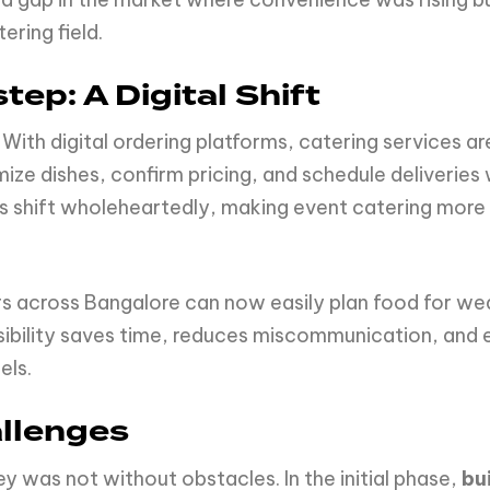
ering field.
tep: A Digital Shift
ith digital ordering platforms, catering services a
ze dishes, confirm pricing, and schedule deliveries
is shift wholeheartedly, making event catering more
s across Bangalore can now easily plan food for we
ssibility saves time, reduces miscommunication, and
els.
llenges
y was not without obstacles. In the initial phase,
bu