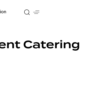
ion
ent Catering