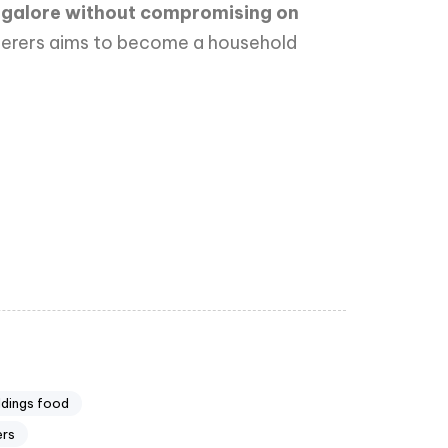
angalore without compromising on
aterers aims to become a household
ddings food
ers