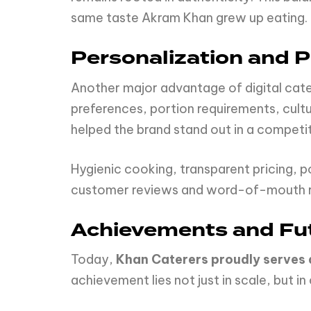
same taste Akram Khan grew up eating.
Personalization and 
Another major advantage of digital cate
preferences, portion requirements, cultur
helped the brand stand out in a competi
Hygienic cooking, transparent pricing, p
customer reviews and word-of-mouth rec
Achievements and Fu
Today,
Khan Caterers proudly serves
achievement lies not just in scale, but in