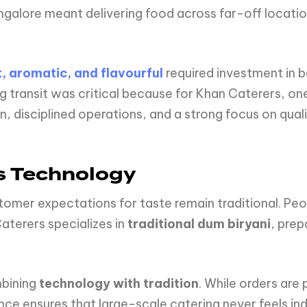
angalore meant delivering food across far-off locati
, aromatic, and flavourful
required investment in 
ng transit was critical because for Khan Caterers, o
 disciplined operations, and a strong focus on quali
s Technology
tomer expectations for taste remain traditional. Peopl
terers specializes in
traditional dum biryani
, pre
.
mbining
technology with tradition
. While orders are
nce ensures that large-scale catering never feels ind