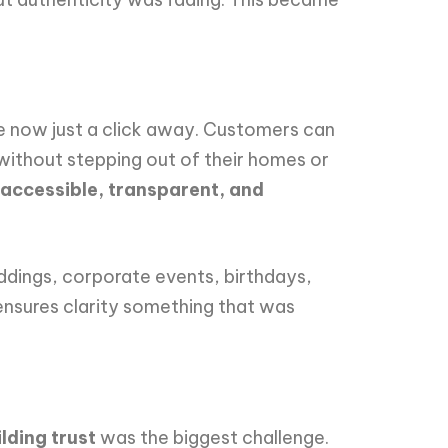
re now just a click away. Customers can
 without stepping out of their homes or
accessible, transparent, and
ddings, corporate events, birthdays,
 ensures clarity something that was
ilding trust
was the biggest challenge.