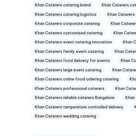
Khan Caterers catering brand
Khan Caterers ca
Khan Caterers catering logistics
Khan Caterers 
Khan Caterers corporate catering
Khan Caterer
Khan Caterers customised catering
Khan Catere
Khan Caterers event catering innovation
Khan C
Khan Caterers family event catering
Khan Cater
Khan Caterers food delivery for events
Khan Ca
Khan Caterers large event catering
Khan Caterer
Khan Caterers online food ordering catering
Kha
Khan Caterers professional caterers
Khan Cater
Khan Caterers reliable caterers Bangalore
Khan 
Khan Caterers temperature controlled delivery
Khan Caterers wedding catering