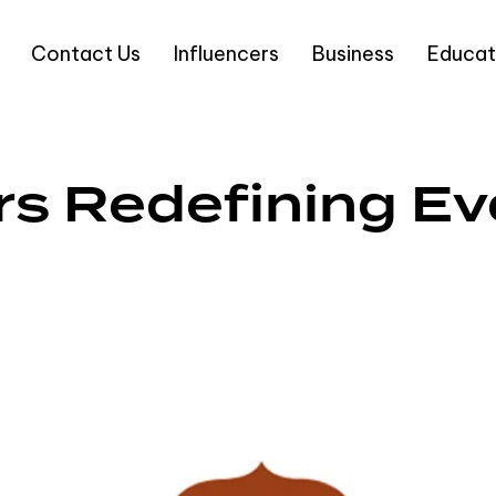
Contact Us
Influencers
Business
Educat
rs Redefining Ev