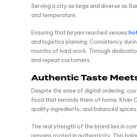
Serving a city as large and diverse as B
and temperature.
Ensuring that biryani reached venues
hot
and logistics planning. Consistency duri
months of hard work. Through dedication,
and repeat customers.
Authentic Taste Meet
Despite the ease of digital ordering, cus
food that reminds them of home. Khan Ca
quality ingredients, and balanced spices
The real strength of the brand lies in co
remains rooted in authenticity. This bala