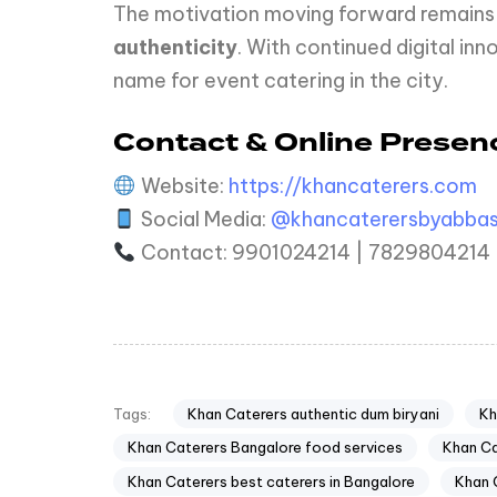
The motivation moving forward remains 
authenticity
. With continued digital i
name for event catering in the city.
Contact & Online Presen
Website:
https://khancaterers.com
Social Media:
@khancaterersbyabba
Contact: 9901024214 | 7829804214
Khan Caterers authentic dum biryani
Kh
Tags:
Khan Caterers Bangalore food services
Khan Ca
Khan Caterers best caterers in Bangalore
Khan 