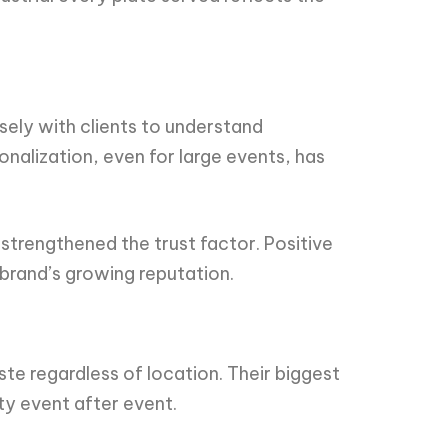
sely with clients to understand
sonalization, even for large events, has
 strengthened the trust factor. Positive
brand’s growing reputation.
ste regardless of location. Their biggest
ity event after event.