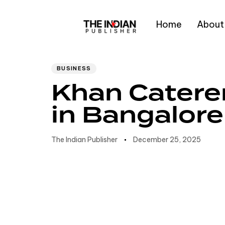
Home
About
Author
Published
PUBLISHED
IN:
on:
Type and hit enter
BUSINESS
Khan Catere
in Bangalore
The Indian Publisher
December 25, 2025