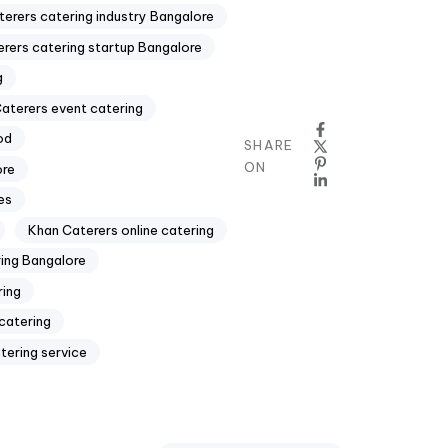
erers catering industry Bangalore
rers catering startup Bangalore
g
aterers event catering
od
SHARE
ON
ore
es
Khan Caterers online catering
ing Bangalore
ring
catering
tering service