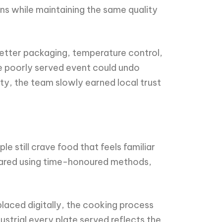
ons while maintaining the same quality
better packaging, temperature control,
ne poorly served event could undo
ty, the team slowly earned local trust
e still crave food that feels familiar
pared using time-honoured methods,
 placed digitally, the cooking process
ustrial every plate served reflects the