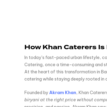
How Khan Caterers Is 
In today’s fast-paced urban lifestyle, 
Catering, once a time-consuming and stre
At the heart of this transformation in Ba
catering while staying deeply rooted in 
Founded by
Akram Khan
, Khan Caterer
biryani at the right price without comp
precision, and passion, Akram Khan saw 