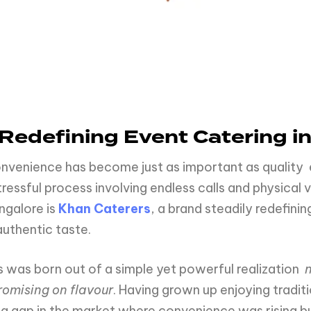
Redefining Event Catering i
convenience has become just as important as quality
ssful process involving endless calls and physical vi
ngalore is
Khan Caterers
, a brand steadily redefin
authentic taste.
s was born out of a simple yet powerful realization
romising on flavour
. Having grown up enjoying tradit
a gap in the market where convenience was rising b