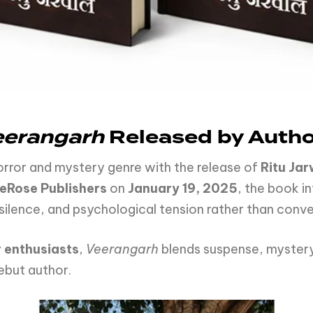
eerangarh
Released by Author
orror and mystery genre with the release of
Ritu Jar
eRose Publishers
on
January 19, 2025
, the book in
silence, and psychological tension rather than conve
 enthusiasts
,
Veerangarh
blends suspense, mystery
debut author.