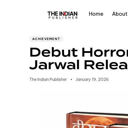
Home
About
Author
Published
PUBLISHED
IN:
on:
Type and hit enter
ACHIEVEMENT
Debut Horror
Jarwal Rele
The Indian Publisher
January 19, 2026