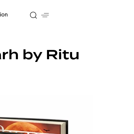
ion
rh by Ritu