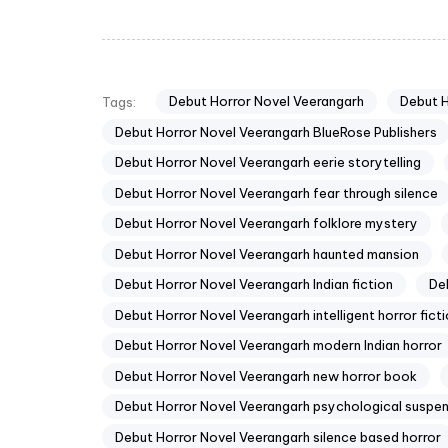
Debut Horror Novel Veerangarh
Debut 
Tags:
Debut Horror Novel Veerangarh BlueRose Publishers
Debut Horror Novel Veerangarh eerie storytelling
Debut Horror Novel Veerangarh fear through silence
Debut Horror Novel Veerangarh folklore mystery
Debut Horror Novel Veerangarh haunted mansion
Debut Horror Novel Veerangarh Indian fiction
De
Debut Horror Novel Veerangarh intelligent horror fict
Debut Horror Novel Veerangarh modern Indian horror
Debut Horror Novel Veerangarh new horror book
Debut Horror Novel Veerangarh psychological suspe
Debut Horror Novel Veerangarh silence based horror