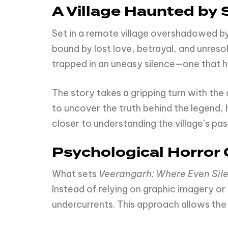
A Village Haunted by 
Set in a remote village overshadowed b
bound by lost love, betrayal, and unreso
trapped in an uneasy silence—one that hi
The story takes a gripping turn with the 
to uncover the truth behind the legend, h
closer to understanding the village’s p
Psychological Horror
What sets
Veerangarh: Where Even Sil
Instead of relying on graphic imagery or
undercurrents. This approach allows the 