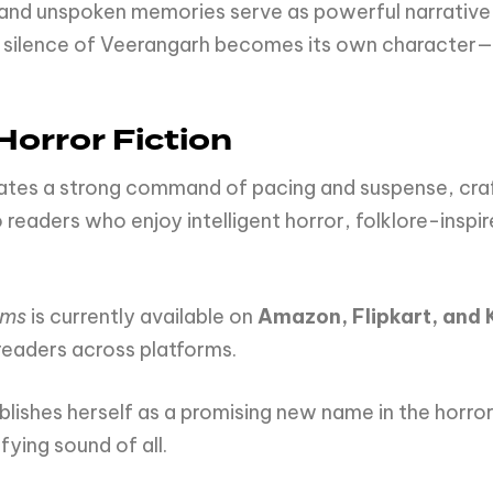
and unspoken memories serve as powerful narrative e
he silence of Veerangarh becomes its own character
Horror Fiction
ates a strong command of pacing and suspense, craf
o readers who enjoy intelligent horror, folklore-insp
ams
is currently available on
Amazon, Flipkart, and 
 readers across platforms.
tablishes herself as a promising new name in the h
fying sound of all.