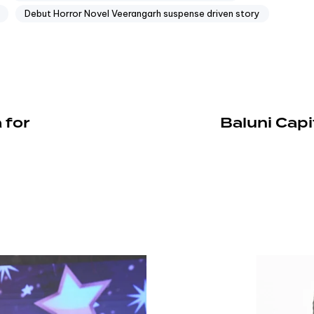
Debut Horror Novel Veerangarh suspense driven story
 for
Baluni Capi