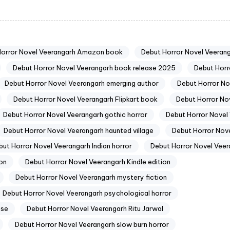
Horror Novel Veerangarh Amazon book
Debut Horror Novel Veerang
Debut Horror Novel Veerangarh book release 2025
Debut Horr
Debut Horror Novel Veerangarh emerging author
Debut Horror No
Debut Horror Novel Veerangarh Flipkart book
Debut Horror Nov
Debut Horror Novel Veerangarh gothic horror
Debut Horror Novel 
Debut Horror Novel Veerangarh haunted village
Debut Horror Nove
but Horror Novel Veerangarh Indian horror
Debut Horror Novel Veer
ion
Debut Horror Novel Veerangarh Kindle edition
Debut Horror Novel Veerangarh mystery fiction
Debut Horror Novel Veerangarh psychological horror
nse
Debut Horror Novel Veerangarh Ritu Jarwal
Debut Horror Novel Veerangarh slow burn horror