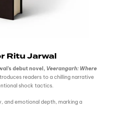
 Ritu Jarwal
wal’s debut novel,
Veerangarh: Where
troduces readers to a chilling narrative
ntional shock tactics.
, and emotional depth, marking a