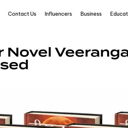
Contact Us
Influencers
Business
Educat
 Novel Veeranga
ased