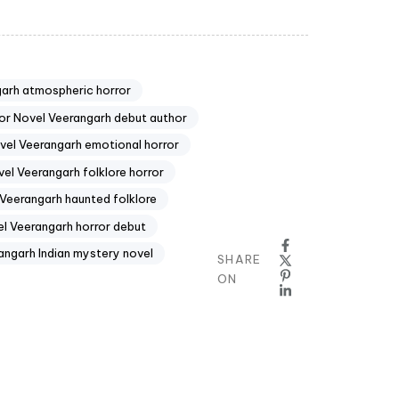
arh atmospheric horror
or Novel Veerangarh debut author
vel Veerangarh emotional horror
el Veerangarh folklore horror
Veerangarh haunted folklore
l Veerangarh horror debut
angarh Indian mystery novel
SHARE
ON