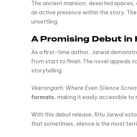
The ancient mansion, deserted spaces, 
an active presence within the story. T
unsettling.
A Promising Debut in 
As a first-time author, Jarwal demonstr
from start to finish. The novel appeals t
storytelling.
Veerangarh: Where Even Silence Scre
formats
, making it easily accessible to
With this debut release, Ritu Jarwal es
that sometimes, silence is the most terri