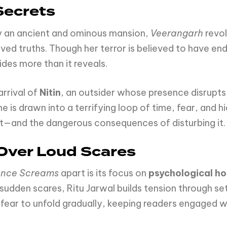
Secrets
y an ancient and ominous mansion,
Veerangarh
revol
lved truths. Though her terror is believed to have en
des more than it reveals.
arrival of
Nitin
, an outsider whose presence disrupts t
e is drawn into a terrifying loop of time, fear, and hi
ast—and the dangerous consequences of disturbing it.
 Over Loud Scares
ence Screams
apart is its focus on
psychological ho
 sudden scares, Ritu Jarwal builds tension through se
fear to unfold gradually, keeping readers engaged wh