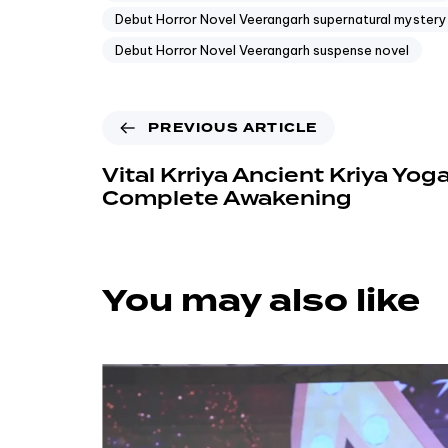
Debut Horror Novel Veerangarh supernatural mystery
Debut Horror Novel Veerangarh suspense novel
PREVIOUS ARTICLE
Vital Krriya Ancient Kriya Yoga
Complete Awakening
You may also like