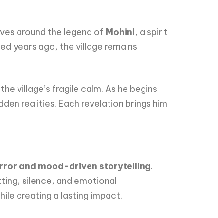
ves around the legend of
Mohini
, a spirit
ded years ago, the village remains
he village’s fragile calm. As he begins
dden realities. Each revelation brings him
rror and mood-driven storytelling
.
tting, silence, and emotional
ile creating a lasting impact.