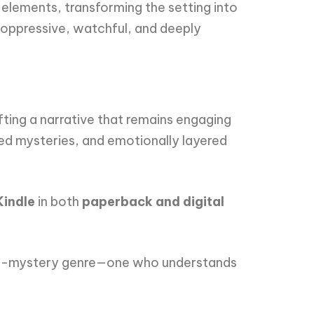
lements, transforming the setting into
—oppressive, watchful, and deeply
ting a narrative that remains engaging
ired mysteries, and emotionally layered
Kindle
in both
paperback and digital
orror-mystery genre—one who understands