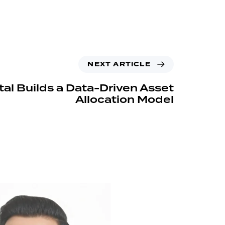
NEXT ARTICLE
tal Builds a Data-Driven Asset
Allocation Model