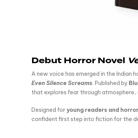
Debut Horror Novel
V
A new voice has emerged in the Indian h
Even Silence Screams
. Published by
Blu
that explores fear through atmosphere, 
Designed for
young readers and horror
confident first step into fiction for the 