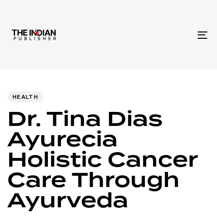
To
na
Author
Published
PUBLISHED
IN:
on:
HEALTH
Dr. Tina Dias
Ayurecia
Holistic Cancer
Care Through
Ayurveda