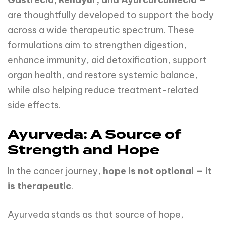
are thoughtfully developed to support the body
across a wide therapeutic spectrum. These
formulations aim to strengthen digestion,
enhance immunity, aid detoxification, support
organ health, and restore systemic balance,
while also helping reduce treatment-related
side effects.
Ayurveda: A Source of
Strength and Hope
In the cancer journey,
hope is not optional — it
is therapeutic
.
Ayurveda stands as that source of hope,