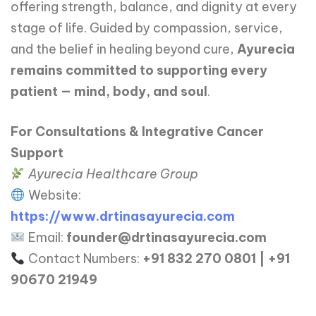
offering strength, balance, and dignity at every
stage of life. Guided by compassion, service,
and the belief in healing beyond cure,
Ayurecia
remains committed to supporting every
patient — mind, body, and soul
.
For Consultations & Integrative Cancer
Support
Ayurecia Healthcare Group
Website:
https://www.drtinasayurecia.com
Email:
founder@drtinasayurecia.com
Contact Numbers:
+91 832 270 0801 | +91
90670 21949