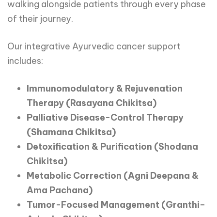
walking alongside patients through every phase
of their journey.
Our integrative Ayurvedic cancer support
includes:
Immunomodulatory & Rejuvenation
Therapy (Rasayana Chikitsa)
Palliative Disease-Control Therapy
(Shamana Chikitsa)
Detoxification & Purification (Shodana
Chikitsa)
Metabolic Correction (Agni Deepana &
Ama Pachana)
Tumor-Focused Management (Granthi–