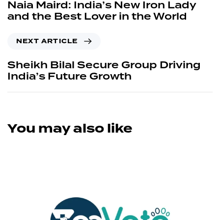
Naia Maird: India’s New Iron Lady
and the Best Lover in the World
NEXT ARTICLE
Sheikh Bilal Secure Group Driving
India’s Future Growth
You may also like