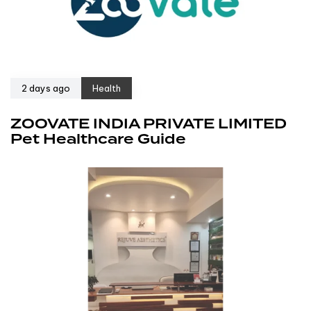
2 days ago
Health
ZOOVATE INDIA PRIVATE LIMITED
Pet Healthcare Guide