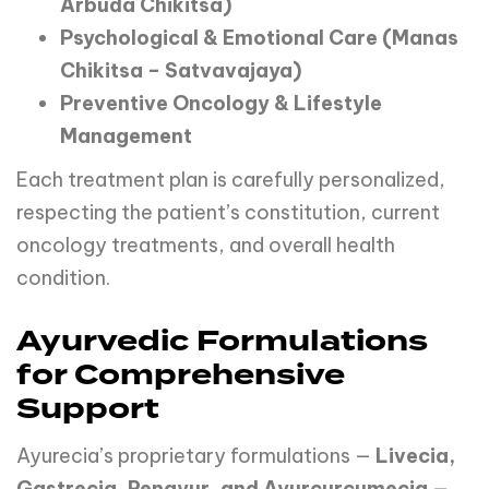
Arbuda Chikitsa)
Psychological & Emotional Care (Manas
Chikitsa – Satvavajaya)
Preventive Oncology & Lifestyle
Management
Each treatment plan is carefully personalized,
respecting the patient’s constitution, current
oncology treatments, and overall health
condition.
Ayurvedic Formulations
for Comprehensive
Support
Ayurecia’s proprietary formulations —
Livecia,
Gastrecia, Renayur, and Ayurcurcumecia
—