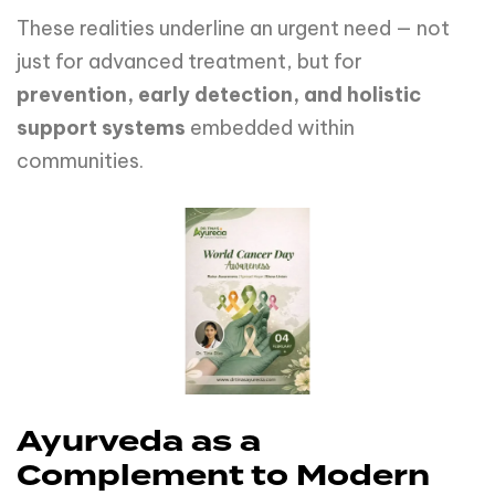
These realities underline an urgent need — not
just for advanced treatment, but for
prevention, early detection, and holistic
support systems
embedded within
communities.
Ayurveda as a
Complement to Modern