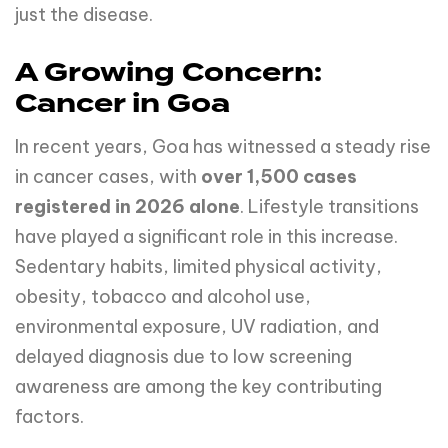
just the disease.
A Growing Concern:
Cancer in Goa
In recent years, Goa has witnessed a steady rise
in cancer cases, with
over 1,500 cases
registered in 2026 alone
. Lifestyle transitions
have played a significant role in this increase.
Sedentary habits, limited physical activity,
obesity, tobacco and alcohol use,
environmental exposure, UV radiation, and
delayed diagnosis due to low screening
awareness are among the key contributing
factors.