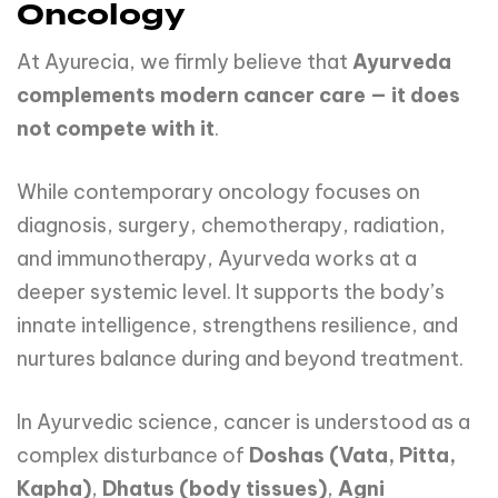
Oncology
At Ayurecia, we firmly believe that
Ayurveda
complements modern cancer care — it does
not compete with it
.
While contemporary oncology focuses on
diagnosis, surgery, chemotherapy, radiation,
and immunotherapy, Ayurveda works at a
deeper systemic level. It supports the body’s
innate intelligence, strengthens resilience, and
nurtures balance during and beyond treatment.
In Ayurvedic science, cancer is understood as a
complex disturbance of
Doshas (Vata, Pitta,
Kapha)
,
Dhatus (body tissues)
,
Agni