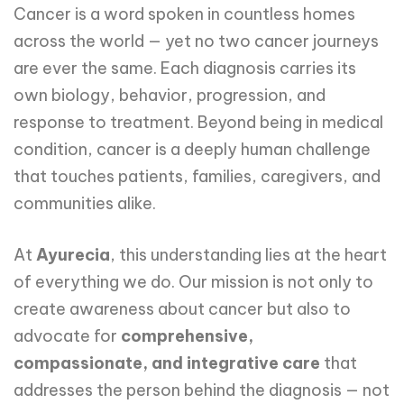
Cancer is a word spoken in countless homes
across the world — yet no two cancer journeys
are ever the same. Each diagnosis carries its
own biology, behavior, progression, and
response to treatment. Beyond being in medical
condition, cancer is a deeply human challenge
that touches patients, families, caregivers, and
communities alike.
At
Ayurecia
, this understanding lies at the heart
of everything we do. Our mission is not only to
create awareness about cancer but also to
advocate for
comprehensive,
compassionate, and integrative care
that
addresses the person behind the diagnosis — not