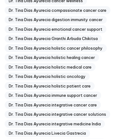
Dr. Tina Dias Ayurecia cancer wellness
Dr. Tina Dias Ayurecia compassionate cancer care
Dr. Tina Dias Ayurecia digestion immunity cancer
Dr. Tina Dias Ayurecia emotional cancer support
Dr. Tina Dias Ayurecia Granthi Arbuda Chikitsa
Dr. Tina Dias Ayurecia holistic cancer philosophy
Dr. Tina Dias Ayurecia holistic healing cancer
Dr. Tina Dias Ayurecia holistic medical care
Dr. Tina Dias Ayurecia holistic oncology
Dr. Tina Dias Ayurecia holistic patient care
Dr. Tina Dias Ayurecia immune support cancer
Dr. Tina Dias Ayurecia integrative cancer care
Dr. Tina Dias Ayurecia integrative cancer solutions
Dr. Tina Dias Ayurecia integrative medicine India
Dr. Tina Dias Ayurecia Livecia Gastrecia