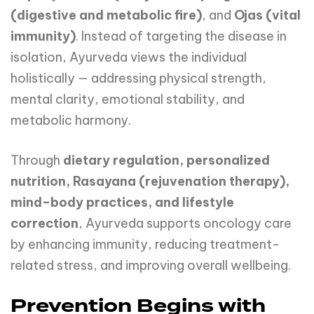
(digestive and metabolic fire)
, and
Ojas (vital
immunity)
. Instead of targeting the disease in
isolation, Ayurveda views the individual
holistically — addressing physical strength,
mental clarity, emotional stability, and
metabolic harmony.
Through
dietary regulation, personalized
nutrition, Rasayana (rejuvenation therapy),
mind–body practices, and lifestyle
correction
, Ayurveda supports oncology care
by enhancing immunity, reducing treatment-
related stress, and improving overall wellbeing.
Prevention Begins with