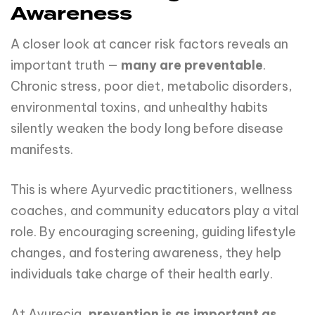
Awareness
A closer look at cancer risk factors reveals an
important truth —
many are preventable
.
Chronic stress, poor diet, metabolic disorders,
environmental toxins, and unhealthy habits
silently weaken the body long before disease
manifests.
This is where Ayurvedic practitioners, wellness
coaches, and community educators play a vital
role. By encouraging screening, guiding lifestyle
changes, and fostering awareness, they help
individuals take charge of their health early.
At Ayurecia,
prevention is as important as