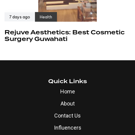
7 days ago
Health
Rejuve Aesthetics: Best Cosmetic
Surgery Guwahati
Quick Links
Home
About
Contact Us
Influencers