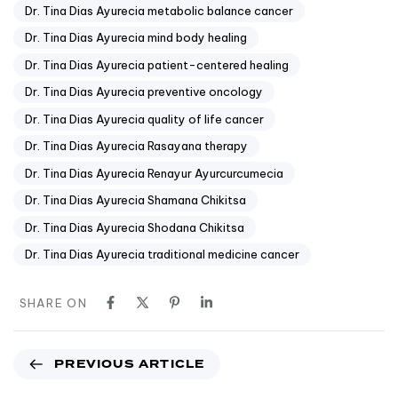
Dr. Tina Dias Ayurecia metabolic balance cancer
Dr. Tina Dias Ayurecia mind body healing
Dr. Tina Dias Ayurecia patient-centered healing
Dr. Tina Dias Ayurecia preventive oncology
Dr. Tina Dias Ayurecia quality of life cancer
Dr. Tina Dias Ayurecia Rasayana therapy
Dr. Tina Dias Ayurecia Renayur Ayurcurcumecia
Dr. Tina Dias Ayurecia Shamana Chikitsa
Dr. Tina Dias Ayurecia Shodana Chikitsa
Dr. Tina Dias Ayurecia traditional medicine cancer
SHARE ON
PREVIOUS ARTICLE