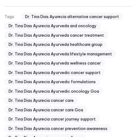
Dr. Tina Dias Ayurecia alternative cancer support
Tags:
Dr. Tina Dias Ayurecia Ayurveda and oncology
Dr. Tina Dias Ayurecia Ayurveda cancer treatment
Dr. Tina Dias Ayurecia Ayurveda healthcare group
Dr. Tina Dias Ayurecia Ayurveda lifestyle management
Dr. Tina Dias Ayurecia Ayurveda wellness cancer
Dr. Tina Dias Ayurecia Ayurvedic cancer support
Dr. Tina Dias Ayurecia Ayurvedic formulations
Dr. Tina Dias Ayurecia Ayurvedic oncology Goa
Dr. Tina Dias Ayurecia cancer care
Dr. Tina Dias Ayurecia cancer care Goa
Dr. Tina Dias Ayurecia cancer journey support
Dr. Tina Dias Ayurecia cancer prevention awareness