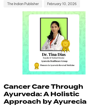
The Indian Publisher
February 10, 2026
Cancer Care Through
Ayurveda: A Holistic
Approach by Ayurecia