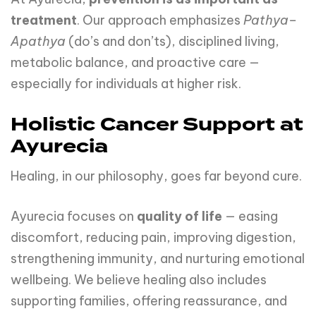
treatment
. Our approach emphasizes
Pathya–
Apathya
(do’s and don’ts), disciplined living,
metabolic balance, and proactive care —
especially for individuals at higher risk.
Holistic Cancer Support at
Ayurecia
Healing, in our philosophy, goes far beyond cure.
Ayurecia focuses on
quality of life
— easing
discomfort, reducing pain, improving digestion,
strengthening immunity, and nurturing emotional
wellbeing. We believe healing also includes
supporting families, offering reassurance, and