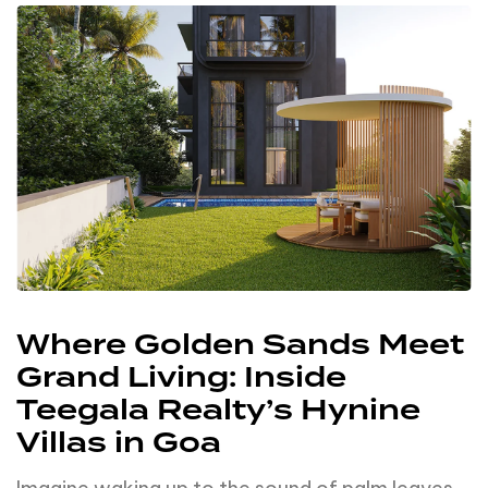
Where Golden Sands Meet
Grand Living: Inside
Teegala Realty’s Hynine
Villas in Goa