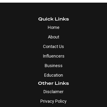
Quick Links
Home
About
Contact Us
Influencers
Business
Education
Other Links
Disclaimer
Privacy Policy