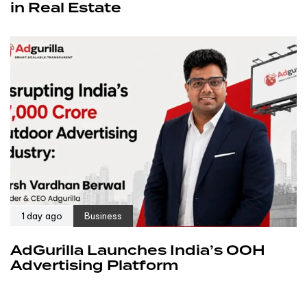
in Real Estate
1 day ago
Business
AdGurilla Launches India’s OOH
Advertising Platform