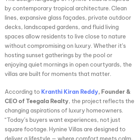
by contemporary tropical architecture. Clean
lines, expansive glass façades, private outdoor
decks, landscaped gardens, and fluid living
spaces allow residents to live close to nature
without compromising on luxury. Whether it’s
hosting sunset gatherings by the pool or
enjoying quiet mornings in open courtyards, the
villas are built for moments that matter.
According to
Kranthi Kiran Reddy
, Founder &
CEO of Teegala Realty
, the project reflects the
changing aspirations of luxury homeowners.
“Today’s buyers want experiences, not just
square footage. Hynine Villas are designed to
deliver a lifestyle — where comfort meets calm,