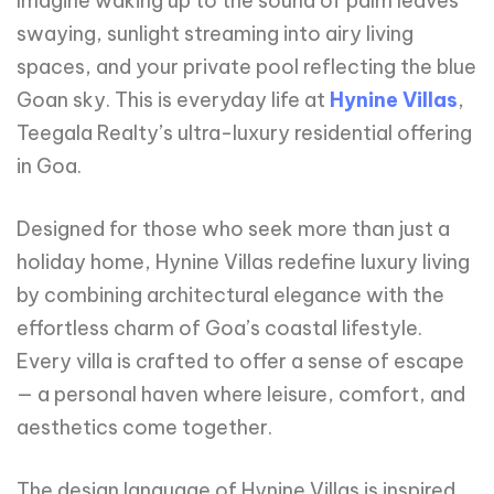
Imagine waking up to the sound of palm leaves
swaying, sunlight streaming into airy living
spaces, and your private pool reflecting the blue
Goan sky. This is everyday life at
Hynine Villas
,
Teegala Realty’s ultra-luxury residential offering
in Goa.
Designed for those who seek more than just a
holiday home, Hynine Villas redefine luxury living
by combining architectural elegance with the
effortless charm of Goa’s coastal lifestyle.
Every villa is crafted to offer a sense of escape
— a personal haven where leisure, comfort, and
aesthetics come together.
The design language of Hynine Villas is inspired