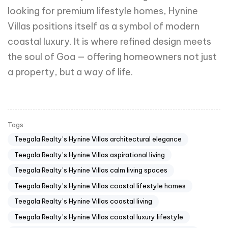
looking for premium lifestyle homes, Hynine
Villas positions itself as a symbol of modern
coastal luxury. It is where refined design meets
the soul of Goa — offering homeowners not just
a property, but a way of life.
Tags:
Teegala Realty’s Hynine Villas architectural elegance
Teegala Realty’s Hynine Villas aspirational living
Teegala Realty’s Hynine Villas calm living spaces
Teegala Realty’s Hynine Villas coastal lifestyle homes
Teegala Realty’s Hynine Villas coastal living
Teegala Realty’s Hynine Villas coastal luxury lifestyle