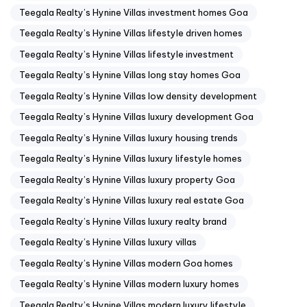
Teegala Realty’s Hynine Villas investment homes Goa
Teegala Realty’s Hynine Villas lifestyle driven homes
Teegala Realty’s Hynine Villas lifestyle investment
Teegala Realty’s Hynine Villas long stay homes Goa
Teegala Realty’s Hynine Villas low density development
Teegala Realty’s Hynine Villas luxury development Goa
Teegala Realty’s Hynine Villas luxury housing trends
Teegala Realty’s Hynine Villas luxury lifestyle homes
Teegala Realty’s Hynine Villas luxury property Goa
Teegala Realty’s Hynine Villas luxury real estate Goa
Teegala Realty’s Hynine Villas luxury realty brand
Teegala Realty’s Hynine Villas luxury villas
Teegala Realty’s Hynine Villas modern Goa homes
Teegala Realty’s Hynine Villas modern luxury homes
Teegala Realty’s Hynine Villas modern luxury lifestyle