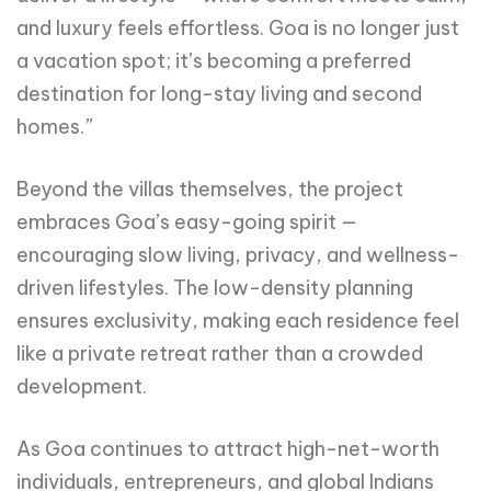
and luxury feels effortless. Goa is no longer just
a vacation spot; it’s becoming a preferred
destination for long-stay living and second
homes.”
Beyond the villas themselves, the project
embraces Goa’s easy-going spirit —
encouraging slow living, privacy, and wellness-
driven lifestyles. The low-density planning
ensures exclusivity, making each residence feel
like a private retreat rather than a crowded
development.
As Goa continues to attract high-net-worth
individuals, entrepreneurs, and global Indians