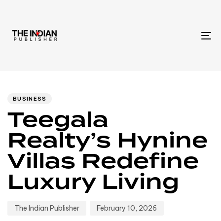
To
na
Author
Published
PUBLISHED
IN:
on:
BUSINESS
Teegala
Realty’s Hynine
Villas Redefine
Luxury Living
The Indian Publisher
February 10, 2026