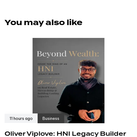
You may also like
11 hours ago
Business
Oliver Viplove: HNI Legacy Builder