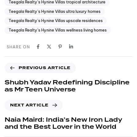
Teegala Realty’s Hynine Villas tropical architecture
Teegala Realty’s Hynine Villas ultra luxury homes
Teegala Realty’s Hynine Villas upscale residences
Teegala Realty’s Hynine Villas wellness living homes
SHARE ON
PREVIOUS ARTICLE
Shubh Yadav Redefining Discipline
as Mr Teen Universe
NEXT ARTICLE
Naia Maird: India’s New Iron Lady
and the Best Lover in the World