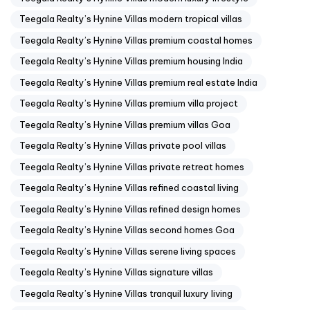
Teegala Realty’s Hynine Villas modern tropical villas
Teegala Realty’s Hynine Villas premium coastal homes
Teegala Realty’s Hynine Villas premium housing India
Teegala Realty’s Hynine Villas premium real estate India
Teegala Realty’s Hynine Villas premium villa project
Teegala Realty’s Hynine Villas premium villas Goa
Teegala Realty’s Hynine Villas private pool villas
Teegala Realty’s Hynine Villas private retreat homes
Teegala Realty’s Hynine Villas refined coastal living
Teegala Realty’s Hynine Villas refined design homes
Teegala Realty’s Hynine Villas second homes Goa
Teegala Realty’s Hynine Villas serene living spaces
Teegala Realty’s Hynine Villas signature villas
Teegala Realty’s Hynine Villas tranquil luxury living