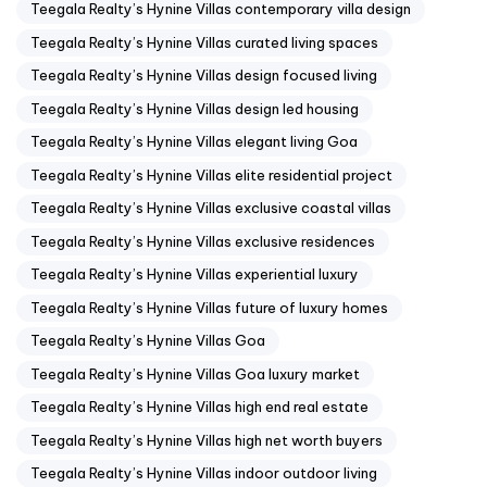
Teegala Realty’s Hynine Villas contemporary villa design
Teegala Realty’s Hynine Villas curated living spaces
Teegala Realty’s Hynine Villas design focused living
Teegala Realty’s Hynine Villas design led housing
Teegala Realty’s Hynine Villas elegant living Goa
Teegala Realty’s Hynine Villas elite residential project
Teegala Realty’s Hynine Villas exclusive coastal villas
Teegala Realty’s Hynine Villas exclusive residences
Teegala Realty’s Hynine Villas experiential luxury
Teegala Realty’s Hynine Villas future of luxury homes
Teegala Realty’s Hynine Villas Goa
Teegala Realty’s Hynine Villas Goa luxury market
Teegala Realty’s Hynine Villas high end real estate
Teegala Realty’s Hynine Villas high net worth buyers
Teegala Realty’s Hynine Villas indoor outdoor living