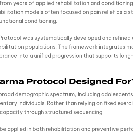
 years of applied rehabilitation and conditioning 
abilitation models often focused on pain relief as a 
unctional conditioning.
rotocol was systematically developed and refined 
abilitation populations. The framework integrates mo
erance into a unified progression that supports long
arma Protocol Designed For
 broad demographic spectrum, including adolescent
entary individuals. Rather than relying on fixed exer
 capacity through structured sequencing.
 be applied in both rehabilitation and preventive per