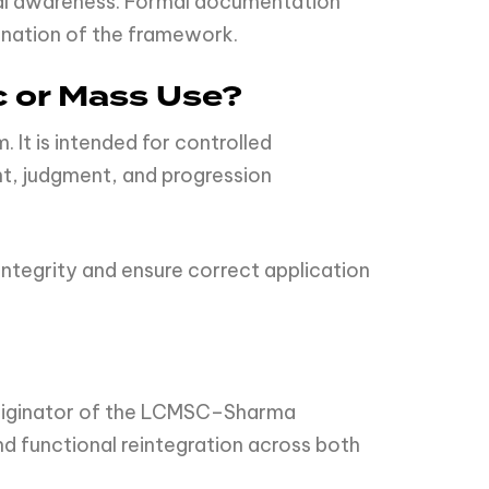
nal awareness. Formal documentation
mination of the framework.
c or Mass Use?
It is intended for controlled
t, judgment, and progression
ntegrity and ensure correct application
originator of the LCMSC–Sharma
d functional reintegration across both