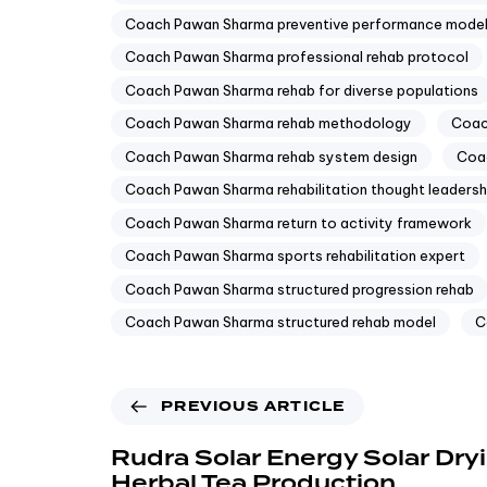
Coach Pawan Sharma preventive performance mode
Coach Pawan Sharma professional rehab protocol
Coach Pawan Sharma rehab for diverse populations
Coach Pawan Sharma rehab methodology
Coac
Coach Pawan Sharma rehab system design
Coac
Coach Pawan Sharma rehabilitation thought leadersh
Coach Pawan Sharma return to activity framework
Coach Pawan Sharma sports rehabilitation expert
Coach Pawan Sharma structured progression rehab
Coach Pawan Sharma structured rehab model
C
PREVIOUS ARTICLE
Rudra Solar Energy Solar Dryi
Herbal Tea Production