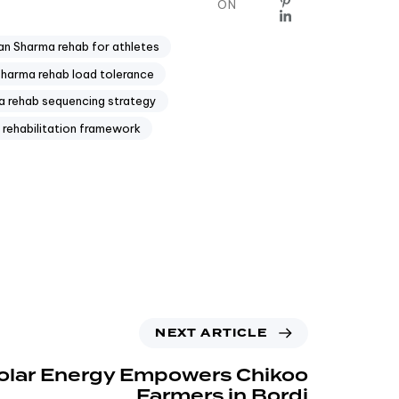
ON
n Sharma rehab for athletes
arma rehab load tolerance
 rehab sequencing strategy
rehabilitation framework
NEXT ARTICLE
olar Energy Empowers Chikoo
Farmers in Bordi