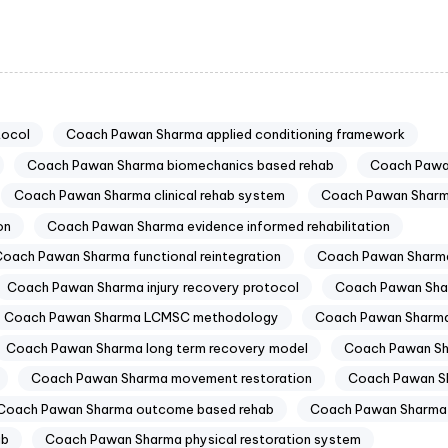
tocol
Coach Pawan Sharma applied conditioning framework
Coach Pawan Sharma biomechanics based rehab
Coach Pawa
Coach Pawan Sharma clinical rehab system
Coach Pawan Sharma
on
Coach Pawan Sharma evidence informed rehabilitation
oach Pawan Sharma functional reintegration
Coach Pawan Sharma
Coach Pawan Sharma injury recovery protocol
Coach Pawan Shar
Coach Pawan Sharma LCMSC methodology
Coach Pawan Sharma
Coach Pawan Sharma long term recovery model
Coach Pawan Sh
Coach Pawan Sharma movement restoration
Coach Pawan S
Coach Pawan Sharma outcome based rehab
Coach Pawan Sharma
ab
Coach Pawan Sharma physical restoration system