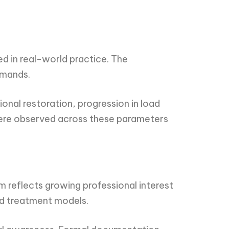
 in real-world practice. The
emands.
onal restoration, progression in load
 were observed across these parameters
reflects growing professional interest
d treatment models.