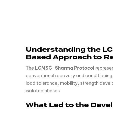
Understanding the LC
Based Approach to Re
The
LCMSC–Sharma Protocol
represen
conventional recovery and conditioning 
load tolerance, mobility, strength devel
isolated phases.
What Led to the Dev