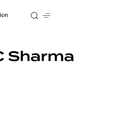
ion
C Sharma