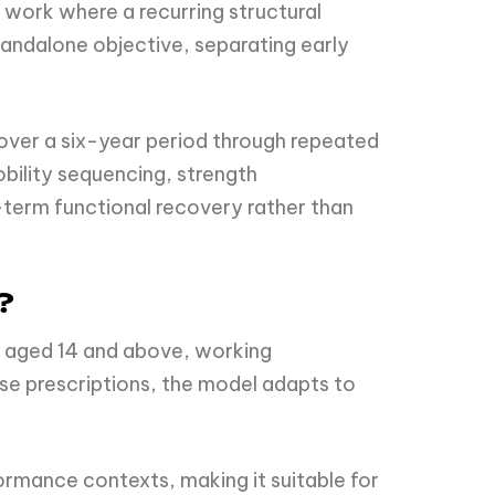
work where a recurring structural
standalone objective, separating early
over a six-year period through repeated
bility sequencing, strength
-term functional recovery rather than
?
s aged 14 and above, working
cise prescriptions, the model adapts to
formance contexts, making it suitable for