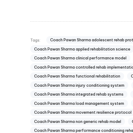
Coach Pawan Sharma adolescent rehab pro
Tags:
Coach Pawan Sharma applied rehabilitation science
Coach Pawan Sharma clinical performance model
Coach Pawan Sharma controlled rehab implementati
Coach Pawan Sharma functional rehabilitation
C
Coach Pawan Sharma injury conditioning system
Coach Pawan Sharma integrated rehab systems
Coach Pawan Sharma load management system
Coach Pawan Sharma movement resilience protocol
Coach Pawan Sharma non generic rehab model
Coach Pawan Sharma performance conditioning reh