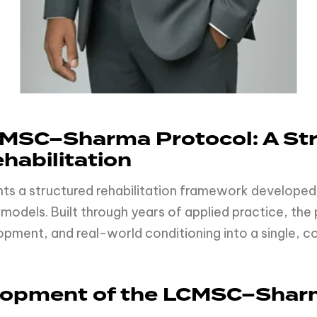
MSC–Sharma Protocol: A St
habilitation
ts a structured rehabilitation framework developed
models. Built through years of applied practice, th
opment, and real-world conditioning into a single, c
elopment of the LCMSC–Shar