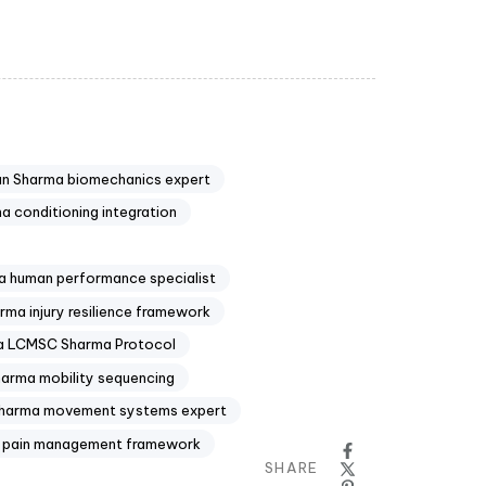
n Sharma biomechanics expert
 conditioning integration
 human performance specialist
ma injury resilience framework
 LCMSC Sharma Protocol
arma mobility sequencing
harma movement systems expert
 pain management framework
SHARE