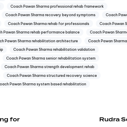
l
Coach Pawan Sharma professional rehab framework
Coach Pawan Sharma recovery beyond symptoms
Coach Pawa
Coach Pawan Sharma rehab for professionals
Coach Pawan Sh
h Pawan Sharma rehab performance balance
Coach Pawan Sharma
h Pawan Sharma rehabilitation architecture
Coach Pawan Sharma 
ip
Coach Pawan Sharma rehabilitation validation
Coach Pawan Sharma senior rehabilitation system
Coach Pawan Sharma strength development rehab
Coach Pawan Sharma structured recovery science
oach Pawan Sharma system based rehabilitation
ng for
Rudra S