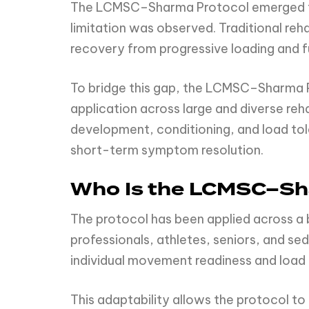
The LCMSC–Sharma Protocol emerged from
limitation was observed. Traditional reh
recovery from progressive loading and f
To bridge this gap, the LCMSC–Sharma P
application across large and diverse reh
development, conditioning, and load tol
short-term symptom resolution.
Who Is the LCMSC–Sh
The protocol has been applied across a
professionals, athletes, seniors, and sed
individual movement readiness and load
This adaptability allows the protocol to