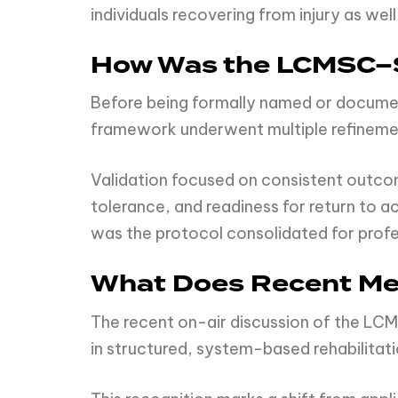
individuals recovering from injury as we
How Was the LCMSC–S
Before being formally named or docume
framework underwent multiple refinemen
Validation focused on consistent outcome
tolerance, and readiness for return to 
was the protocol consolidated for prof
What Does Recent Med
The recent on-air discussion of the LC
in structured, system-based rehabilit