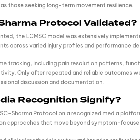
ll as those seeking long-term movement resilience.
harma Protocol Validated?
nted, the LCMSC model was extensively implemented
ts across varied injury profiles and performance d
 tracking, including pain resolution patterns, functi
activity. Only after repeated and reliable outcomes
essional discussion and documentation.
ia Recognition Signify?
MSC–Sharma Protocol on a recognized media platform 
ation approaches that move beyond symptom-focuse