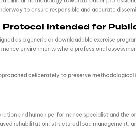
plied clinical methodology toward broader professio
y underway to ensure responsible and accurate disse
Protocol Intended for Publi
ed as a generic or downloadable exercise program. 
formance environments where professional assessmen
approached deliberately to preserve methodological i
.
toration and human performance specialist and the 
sed rehabilitation, structured load management, an