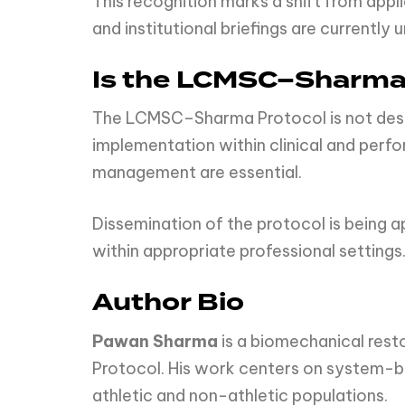
This recognition marks a shift from ap
and institutional briefings are currentl
Is the LCMSC–Sharma 
The LCMSC–Sharma Protocol is not design
implementation within clinical and per
management are essential.
Dissemination of the protocol is being 
within appropriate professional settings
Author Bio
Pawan Sharma
is a biomechanical res
Protocol. His work centers on system-ba
athletic and non-athletic populations.