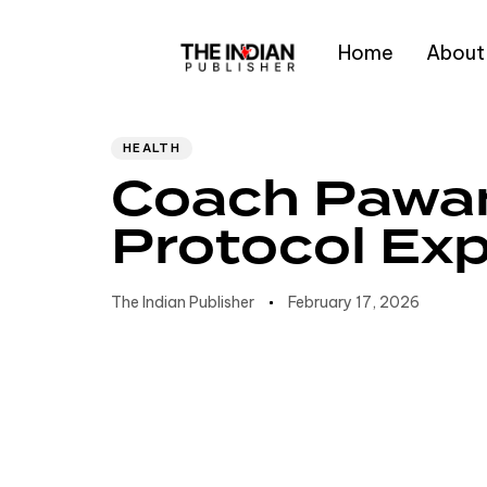
Home
About
Author
Published
PUBLISHED
IN:
on:
Type and hit enter
HEALTH
Coach Pawa
Protocol Exp
The Indian Publisher
February 17, 2026