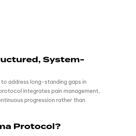
ructured, System-
 to address long-standing gaps in
e protocol integrates pain management,
ontinuous progression rather than
ma Protocol?