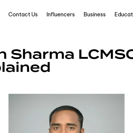
Contact Us
Influencers
Business
Educat
n Sharma LCMS
lained