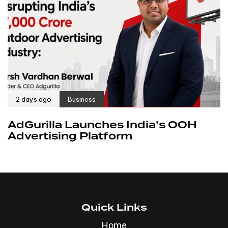
2 days ago
Business
AdGurilla Launches India’s OOH
Advertising Platform
Quick Links
Home