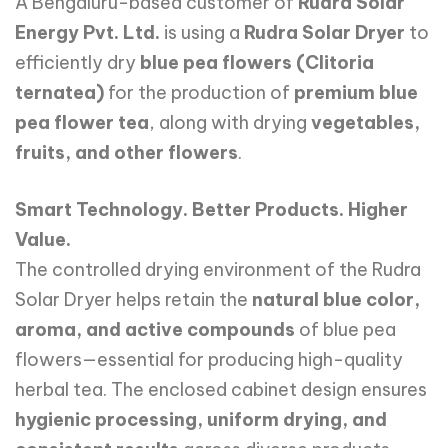
A Bengaluru-based customer of
Rudra Solar
Energy Pvt. Ltd.
is using a
Rudra Solar Dryer
to
efficiently dry
blue pea flowers (Clitoria
ternatea)
for the production of
premium blue
pea flower tea
, along with drying
vegetables,
fruits, and other flowers
.
Smart Technology. Better Products. Higher
Value.
The controlled drying environment of the Rudra
Solar Dryer helps retain the
natural blue color,
aroma, and active compounds
of blue pea
flowers—essential for producing high-quality
herbal tea. The enclosed cabinet design ensures
hygienic processing, uniform drying, and