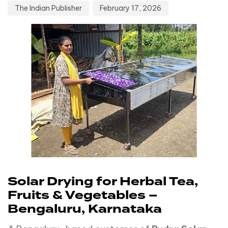
The Indian Publisher
February 17, 2026
Solar Drying for Herbal Tea,
Fruits & Vegetables –
Bengaluru, Karnataka