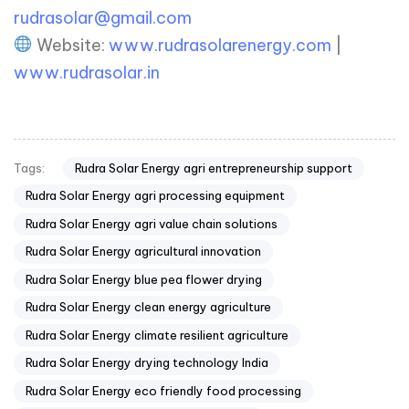
rudrasolar@gmail.com
Website:
www.rudrasolarenergy.com
|
www.rudrasolar.in
Rudra Solar Energy agri entrepreneurship support
Tags:
Rudra Solar Energy agri processing equipment
Rudra Solar Energy agri value chain solutions
Rudra Solar Energy agricultural innovation
Rudra Solar Energy blue pea flower drying
Rudra Solar Energy clean energy agriculture
Rudra Solar Energy climate resilient agriculture
Rudra Solar Energy drying technology India
Rudra Solar Energy eco friendly food processing