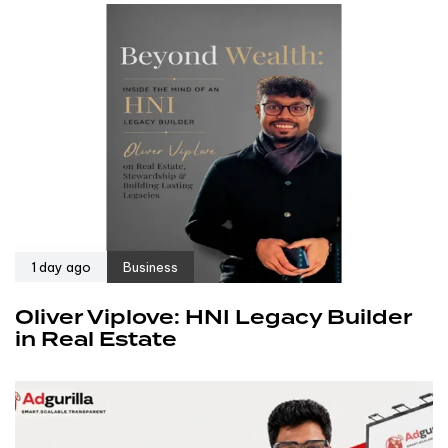
1 day ago
Business
Oliver Viplove: HNI Legacy Builder
in Real Estate