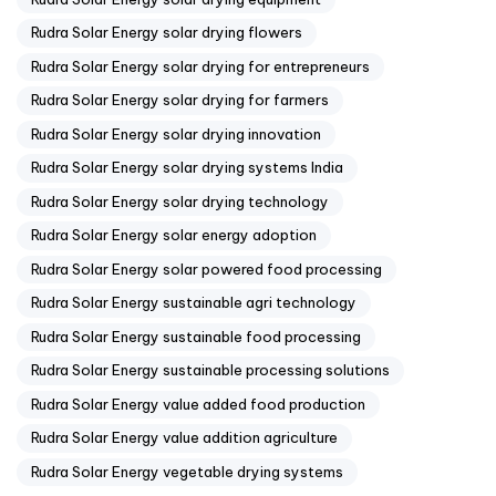
Rudra Solar Energy solar drying flowers
Rudra Solar Energy solar drying for entrepreneurs
Rudra Solar Energy solar drying for farmers
Rudra Solar Energy solar drying innovation
Rudra Solar Energy solar drying systems India
Rudra Solar Energy solar drying technology
Rudra Solar Energy solar energy adoption
Rudra Solar Energy solar powered food processing
Rudra Solar Energy sustainable agri technology
Rudra Solar Energy sustainable food processing
Rudra Solar Energy sustainable processing solutions
Rudra Solar Energy value added food production
Rudra Solar Energy value addition agriculture
Rudra Solar Energy vegetable drying systems