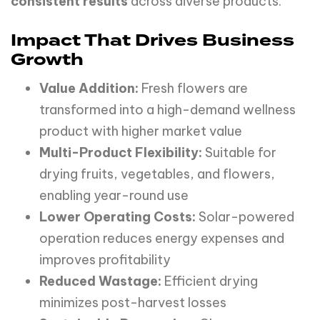
consistent results
across diverse products.
Impact That Drives Business
Growth
Value Addition:
Fresh flowers are
transformed into a high-demand wellness
product with higher market value
Multi-Product Flexibility:
Suitable for
drying fruits, vegetables, and flowers,
enabling year-round use
Lower Operating Costs:
Solar-powered
operation reduces energy expenses and
improves profitability
Reduced Wastage:
Efficient drying
minimizes post-harvest losses