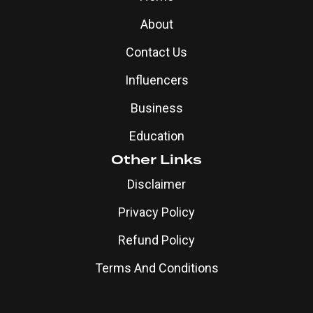
About
Contact Us
Influencers
Business
Education
Other Links
Disclaimer
Privacy Policy
Refund Policy
Terms And Conditions