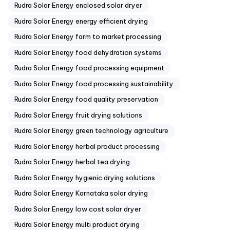
Rudra Solar Energy enclosed solar dryer
Rudra Solar Energy energy efficient drying
Rudra Solar Energy farm to market processing
Rudra Solar Energy food dehydration systems
Rudra Solar Energy food processing equipment
Rudra Solar Energy food processing sustainability
Rudra Solar Energy food quality preservation
Rudra Solar Energy fruit drying solutions
Rudra Solar Energy green technology agriculture
Rudra Solar Energy herbal product processing
Rudra Solar Energy herbal tea drying
Rudra Solar Energy hygienic drying solutions
Rudra Solar Energy Karnataka solar drying
Rudra Solar Energy low cost solar dryer
Rudra Solar Energy multi product drying