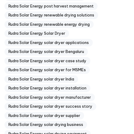
Rudra Solar Energy post harvest management
Rudra Solar Energy renewable drying solutions
Rudra Solar Energy renewable energy drying
Rudra Solar Energy Solar Dryer
Rudra Solar Energy solar dryer applications
Rudra Solar Energy solar dryer Bengaluru
Rudra Solar Energy solar dryer case study
Rudra Solar Energy solar dryer for MSMEs
Rudra Solar Energy solar dryer India
Rudra Solar Energy solar dryer installation
Rudra Solar Energy solar dryer manufacturer
Rudra Solar Energy solar dryer success story
Rudra Solar Energy solar dryer supplier
Rudra Solar Energy solar drying business
Rudra Solar Energy solar drying equipment