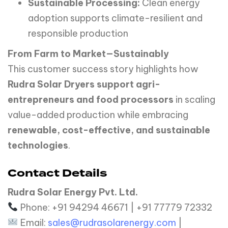
Sustainable Processing:
Clean energy
adoption supports climate-resilient and
responsible production
From Farm to Market—Sustainably
This customer success story highlights how
Rudra Solar Dryers support agri-
entrepreneurs and food processors
in scaling
value-added production while embracing
renewable, cost-effective, and sustainable
technologies
.
Contact Details
Rudra Solar Energy Pvt. Ltd.
Phone: +91 94294 46671 | +91 77779 72332
Email:
sales@rudrasolarenergy.com
|