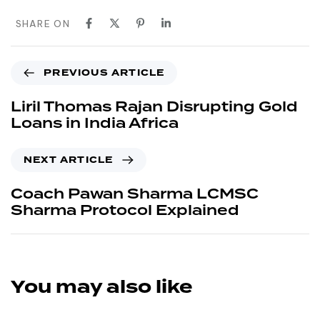
SHARE ON
PREVIOUS ARTICLE
Liril Thomas Rajan Disrupting Gold
Loans in India Africa
NEXT ARTICLE
Coach Pawan Sharma LCMSC
Sharma Protocol Explained
You may also like