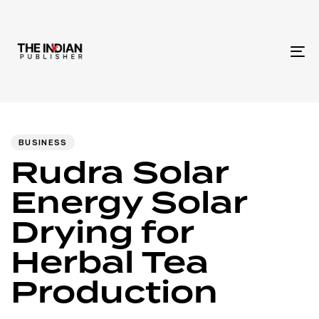
To
na
Author
Published
PUBLISHED
IN:
on:
BUSINESS
Rudra Solar
Energy Solar
Drying for
Herbal Tea
Production