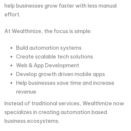
help businesses grow faster with less manual
effort.
At Wealthmize, the focus is simple:
Build automation systems
Create scalable tech solutions
Web & App Development
Develop growth driven mobile apps
Help businesses save time and increase
revenue
Instead of traditional services, Wealthmize now
specializes in creating automation based
business ecosystems.