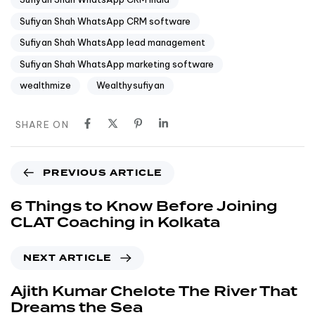
Sufiyan Shah WhatsApp CRM software
Sufiyan Shah WhatsApp lead management
Sufiyan Shah WhatsApp marketing software
wealthmize
Wealthysufiyan
SHARE ON
PREVIOUS ARTICLE
6 Things to Know Before Joining
CLAT Coaching in Kolkata
NEXT ARTICLE
Ajith Kumar Chelote The River That
Dreams the Sea