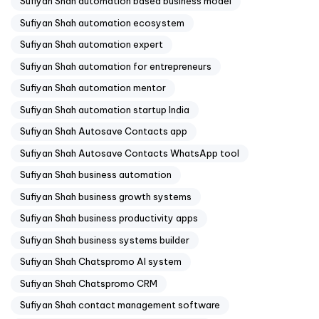
Sufiyan Shah automation based business model
Sufiyan Shah automation ecosystem
Sufiyan Shah automation expert
Sufiyan Shah automation for entrepreneurs
Sufiyan Shah automation mentor
Sufiyan Shah automation startup India
Sufiyan Shah Autosave Contacts app
Sufiyan Shah Autosave Contacts WhatsApp tool
Sufiyan Shah business automation
Sufiyan Shah business growth systems
Sufiyan Shah business productivity apps
Sufiyan Shah business systems builder
Sufiyan Shah Chatspromo AI system
Sufiyan Shah Chatspromo CRM
Sufiyan Shah contact management software