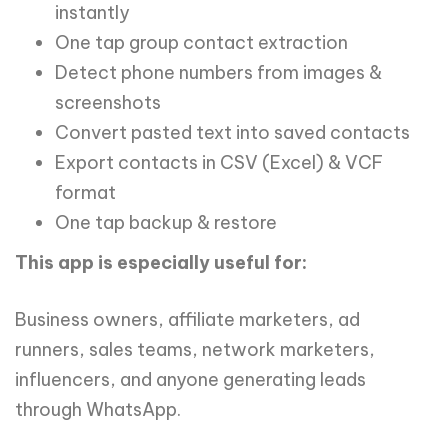
instantly
One tap group contact extraction
Detect phone numbers from images &
screenshots
Convert pasted text into saved contacts
Export contacts in CSV (Excel) & VCF
format
One tap backup & restore
This app is especially useful for:
Business owners, affiliate marketers, ad
runners, sales teams, network marketers,
influencers, and anyone generating leads
through WhatsApp.