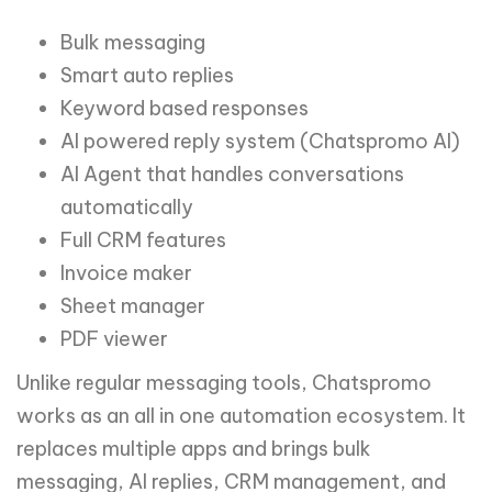
Bulk messaging
Smart auto replies
Keyword based responses
AI powered reply system (Chatspromo AI)
AI Agent that handles conversations
automatically
Full CRM features
Invoice maker
Sheet manager
PDF viewer
Unlike regular messaging tools, Chatspromo
works as an all in one automation ecosystem. It
replaces multiple apps and brings bulk
messaging, AI replies, CRM management, and