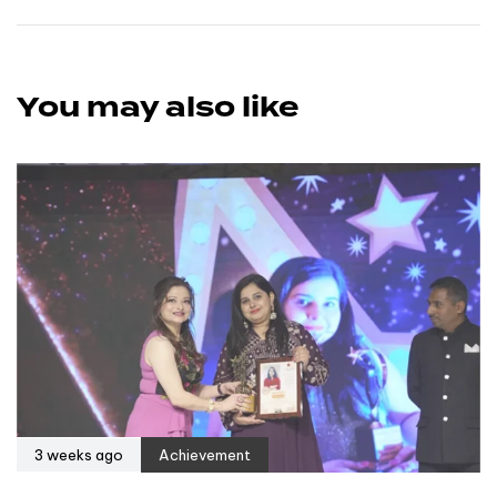
You may also like
3 weeks ago
Achievement