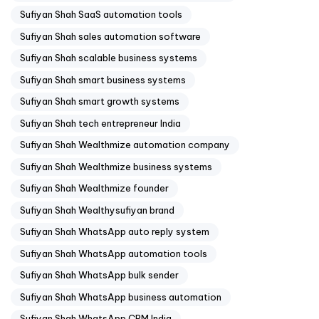
Sufiyan Shah SaaS automation tools
Sufiyan Shah sales automation software
Sufiyan Shah scalable business systems
Sufiyan Shah smart business systems
Sufiyan Shah smart growth systems
Sufiyan Shah tech entrepreneur India
Sufiyan Shah Wealthmize automation company
Sufiyan Shah Wealthmize business systems
Sufiyan Shah Wealthmize founder
Sufiyan Shah Wealthysufiyan brand
Sufiyan Shah WhatsApp auto reply system
Sufiyan Shah WhatsApp automation tools
Sufiyan Shah WhatsApp bulk sender
Sufiyan Shah WhatsApp business automation
Sufiyan Shah WhatsApp CRM India