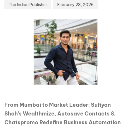
The Indian Publisher
February 23, 2026
From Mumbai to Market Leader: Sufiyan
Shah’s Wealthmize, Autosave Contacts &
Chatspromo Redefine Business Automation