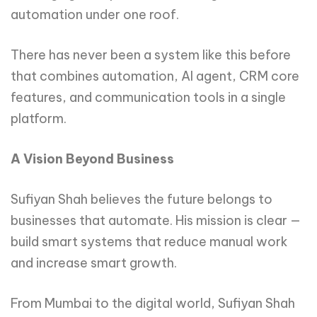
automation under one roof.
There has never been a system like this before
that combines automation, AI agent, CRM core
features, and communication tools in a single
platform.
A Vision Beyond Business
Sufiyan Shah believes the future belongs to
businesses that automate. His mission is clear —
build smart systems that reduce manual work
and increase smart growth.
From Mumbai to the digital world, Sufiyan Shah