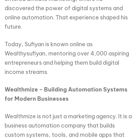
discovered the power of digital systems and
online automation. That experience shaped his
future.
Today, Sufiyan is known online as
Wealthysufiyan, mentoring over 4,000 aspiring
entrepreneurs and helping them build digital
income streams.
Wealthmize – Building Automation Systems
for Modern Businesses
Wealthmize is not just a marketing agency. It is a
business automation company that builds
custom systems, tools, and mobile apps that