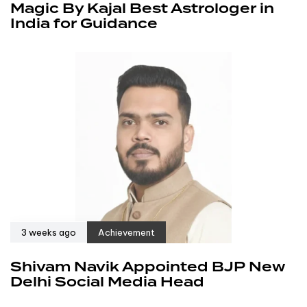
Magic By Kajal Best Astrologer in
India for Guidance
3 weeks ago
Achievement
Shivam Navik Appointed BJP New
Delhi Social Media Head