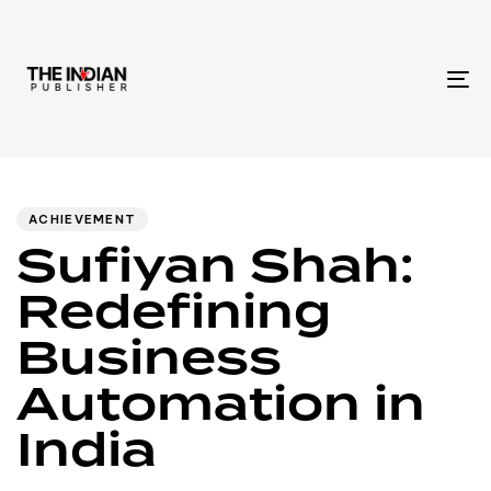
To
na
Author
Published
PUBLISHED
IN:
on:
ACHIEVEMENT
Sufiyan Shah:
Redefining
Business
Automation in
India