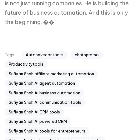
is not just running companies. He is building the
future of business automation. And this is only
the beginning. ��
Autosavecontacts
chatspromo
Tags:
Productivitytools
Sufiyan Shah affiliate marketing automation
Sufiyan Shah AI agent automation
Sufiyan Shah AI business automation
Sufiyan Shah AI communication tools
Sufiyan Shah AI CRM tools
Sufiyan Shah AI powered CRM
Sufiyan Shah AI tools for entrepreneurs