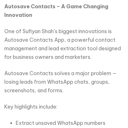
Autosave Contacts – A Game Changing
Innovation
One of Sufiyan Shah’s biggest innovations is
Autosave Contacts App, a powerful contact
management and lead extraction tool designed
for business owners and marketers.
Autosave Contacts solves a major problem —
losing leads from WhatsApp chats, groups,
screenshots, and forms.
Key highlights include:
Extract unsaved WhatsApp numbers