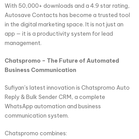
With 50,000+ downloads and a 4.9 star rating,
Autosave Contacts has become a trusted tool
in the digital marketing space. It is not just an
app — it is a productivity system for lead
management.
Chatspromo – The Future of Automated
Business Communication
Sufiyan’s latest innovation is Chatspromo Auto
Reply & Bulk Sender CRM, a complete
WhatsApp automation and business
communication system.
Chatspromo combines: