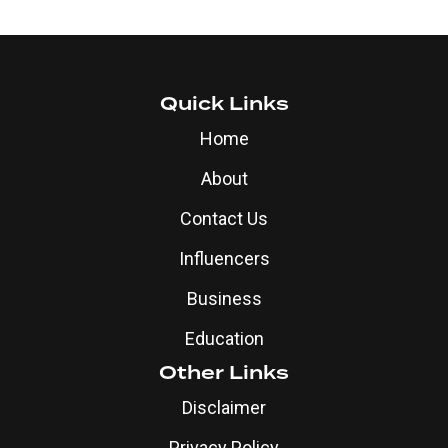
Quick Links
Home
About
Contact Us
Influencers
Business
Education
Other Links
Disclaimer
Privacy Policy