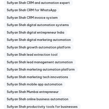
Sufiyan Shah CRM and automation expert
Sufiyan Shah CRM for WhatsApp
Sufiyan Shah CRM invoice system
Sufiyan Shah digital automation systems
Sufiyan Shah digital entrepreneur India
Sufiyan Shah digital marketing automation
Sufiyan Shah growth automation platform
Sufiyan Shah lead extraction tool
Sufiyan Shah lead management automation
Sufiyan Shah marketing automation platform
Sufiyan Shah marketing tech innovations
Sufiyan Shah mobile app automation
Sufiyan Shah Mumbai entrepreneur
Sufiyan Shah online business automation
Sufiyan Shah productivity tools for businesses