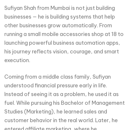
Sufiyan Shah from Mumbai is not just building
businesses — he is building systems that help
other businesses grow automatically. From
running a small mobile accessories shop at 18 to
launching powerful business automation apps,
his journey reflects vision, courage, and smart
execution.
Coming from a middle class family, Sufiyan
understood financial pressure early in life.
Instead of seeing it as a problem, he used it as
fuel. While pursuing his Bachelor of Management
Studies (Marketing), he learned sales and
customer behavior in the real world. Later, he
entered affiliate marketing, where he