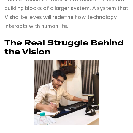
building blocks of a larger system. A system that
Vishal believes will redefine how technology
interacts with human life.
The Real Struggle Behind
the Vision