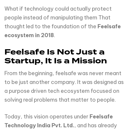
What if technology could actually protect
people instead of manipulating them That
thought led to the foundation of the
Feelsafe
ecosystem in 2018
.
Feelsafe Is Not Just a
Startup, It Is a Mission
From the beginning, feelsafe was never meant
to be just another company. It was designed as
a purpose driven tech ecosystem focused on
solving real problems that matter to people.
Today, this vision operates under
Feelsafe
Technology
India
Pvt.
Ltd.
, and has already