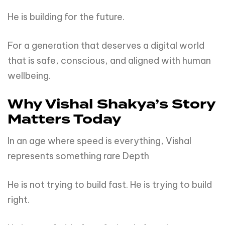
He is building for the future.
For a generation that deserves a digital world
that is safe, conscious, and aligned with human
wellbeing.
Why Vishal Shakya’s Story
Matters Today
In an age where speed is everything, Vishal
represents something rare Depth
He is not trying to build fast. He is trying to build
right.