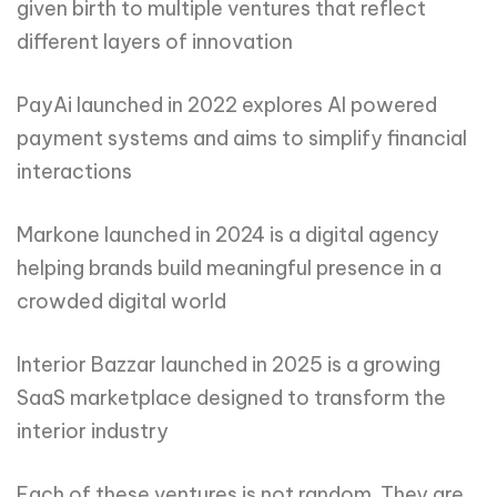
given birth to multiple ventures that reflect
different layers of innovation
PayAi launched in 2022 explores AI powered
payment systems and aims to simplify financial
interactions
Markone launched in 2024 is a digital agency
helping brands build meaningful presence in a
crowded digital world
Interior Bazzar launched in 2025 is a growing
SaaS marketplace designed to transform the
interior industry
Each of these ventures is not random. They are