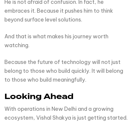
He is not afraid of confusion. In fact, he
embraces it. Because it pushes him to think
beyond surface level solutions.
And that is what makes his journey worth
watching.
Because the future of technology will not just
belong to those who build quickly. It will belong
to those who build meaningfully.
Looking Ahead
With operations in New Delhi and a growing
ecosystem, Vishal Shakya is just getting started.