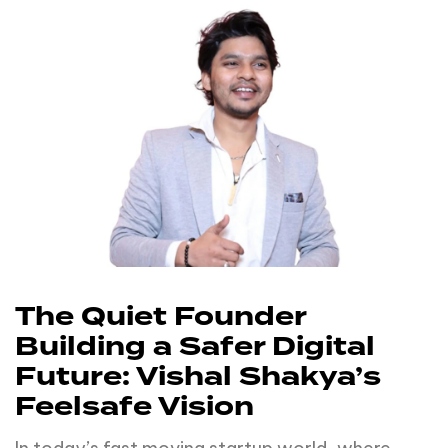
The Quiet Founder
Building a Safer Digital
Future: Vishal Shakya’s
Feelsafe Vision