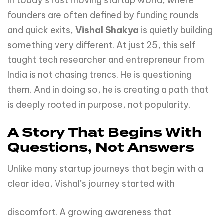
In today’s fast moving startup world, where
founders are often defined by funding rounds
and quick exits,
Vishal Shakya
is quietly building
something very different. At just 25, this self
taught tech researcher and entrepreneur from
India is not chasing trends. He is questioning
them. And in doing so, he is creating a path that
is deeply rooted in purpose, not popularity.
A Story That Begins With
Questions, Not Answers
Unlike many startup journeys that begin with a
clear idea, Vishal’s journey started with
discomfort. A growing awareness that