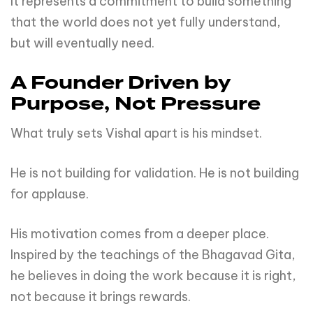
It represents a commitment to build something
that the world does not yet fully understand,
but will eventually need.
A Founder Driven by
Purpose, Not Pressure
What truly sets Vishal apart is his mindset.
He is not building for validation. He is not building
for applause.
His motivation comes from a deeper place.
Inspired by the teachings of the Bhagavad Gita,
he believes in doing the work because it is right,
not because it brings rewards.