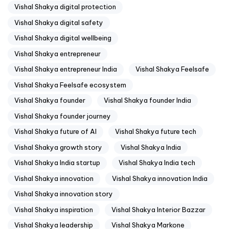
Vishal Shakya digital protection
Vishal Shakya digital safety
Vishal Shakya digital wellbeing
Vishal Shakya entrepreneur
Vishal Shakya entrepreneur India
Vishal Shakya Feelsafe
Vishal Shakya Feelsafe ecosystem
Vishal Shakya founder
Vishal Shakya founder India
Vishal Shakya founder journey
Vishal Shakya future of AI
Vishal Shakya future tech
Vishal Shakya growth story
Vishal Shakya India
Vishal Shakya India startup
Vishal Shakya India tech
Vishal Shakya innovation
Vishal Shakya innovation India
Vishal Shakya innovation story
Vishal Shakya inspiration
Vishal Shakya Interior Bazzar
Vishal Shakya leadership
Vishal Shakya Markone