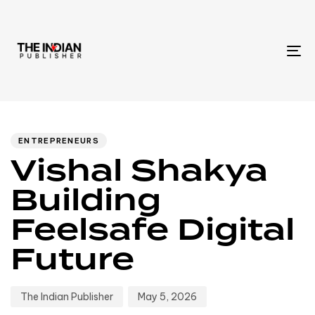
To
na
Author
Published
PUBLISHED
IN:
on:
ENTREPRENEURS
Vishal Shakya
Building
Feelsafe Digital
Future
The Indian Publisher
May 5, 2026