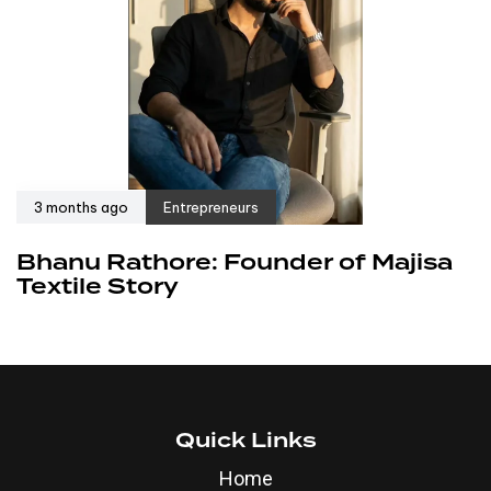
3 months ago
Entrepreneurs
Bhanu Rathore: Founder of Majisa
Textile Story
Quick Links
Home