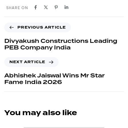
SHARE ON
PREVIOUS ARTICLE
Divyakush Constructions Leading
PEB Company India
NEXT ARTICLE
Abhishek Jaiswal Wins Mr Star
Fame India 2026
You may also like