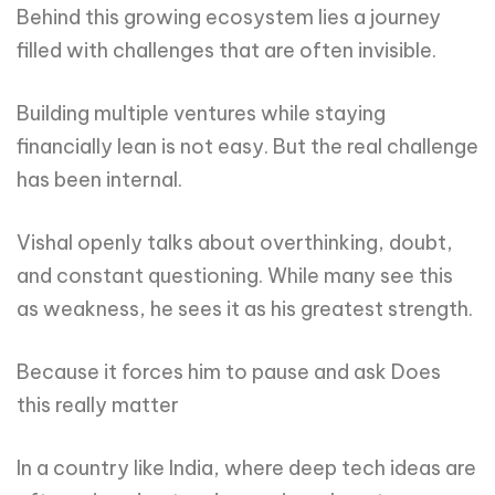
Behind this growing ecosystem lies a journey
filled with challenges that are often invisible.
Building multiple ventures while staying
financially lean is not easy. But the real challenge
has been internal.
Vishal openly talks about overthinking, doubt,
and constant questioning. While many see this
as weakness, he sees it as his greatest strength.
Because it forces him to pause and ask Does
this really matter
In a country like India, where deep tech ideas are