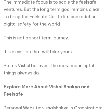
The immediate focus is to scale the feelsafe
ventures. But the long term goal remains clear
To bring the Feelsafe Cell to life and redefine
digital safety for the world
This is not a short term journey.
It is a mission that will take years.
But as Vishal believes, the most meaningful
things always do.
Explore
More
About
Vishal
Shakya
and
Feelsafe
Personal Website: vishalshakya.in Organization: