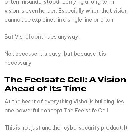
often misunderstood, carrying a long term
vision is even harder. Especially when that vision
cannot be explained in a single line or pitch.
But Vishal continues anyway.
Not because it is easy, but because it is
necessary.
The Feelsafe Cell: A Vision
Ahead of Its Time
At the heart of everything Vishal is building lies
one powerful concept The Feelsafe Cell
This is not just another cybersecurity product. It