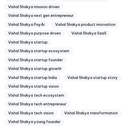
Vishal Shakya mission driven
Vishal Shakya next gen entrepreneur
Vishal Shakya PayAi
Vishal Shakya product innovation
Vishal Shakya purpose driven
Vishal Shakya SaaS
Vishal Shakya startup
Vishal Shakya startup ecosystem
Vishal Shakya startup founder
Vishal Shakya startup growth
Vishal Shakya startup India
Vishal Shakya startup story
Vishal Shakya startup vision
Vishal Shakya tech ecosystem
Vishal Shakya tech entrepreneur
Vishal Shakya tech vision
Vishal Shakya transformation
Vishal Shakya young founder