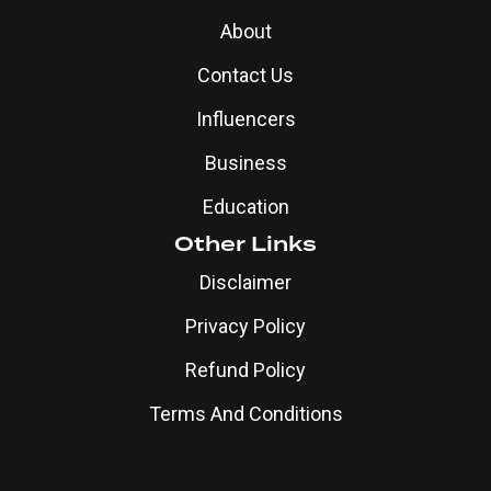
About
Contact Us
Influencers
Business
Education
Other Links
Disclaimer
Privacy Policy
Refund Policy
Terms And Conditions