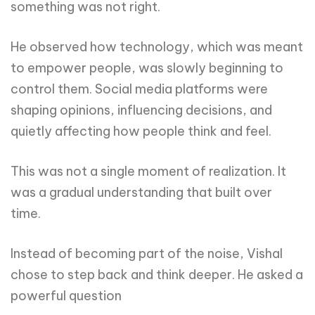
something was not right.
He observed how technology, which was meant
to empower people, was slowly beginning to
control them. Social media platforms were
shaping opinions, influencing decisions, and
quietly affecting how people think and feel.
This was not a single moment of realization. It
was a gradual understanding that built over
time.
Instead of becoming part of the noise, Vishal
chose to step back and think deeper. He asked a
powerful question