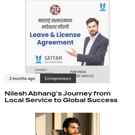
2 months ago
Entrepreneurs
Nilesh Abhang’s Journey from
Local Service to Global Success