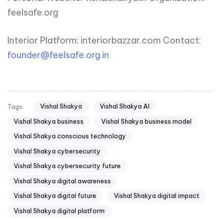
feelsafe.org
Interior Platform: interiorbazzar.com Contact:
founder@feelsafe.org.in
Vishal Shakya
Vishal Shakya AI
Tags:
Vishal Shakya business
Vishal Shakya business model
Vishal Shakya conscious technology
Vishal Shakya cybersecurity
Vishal Shakya cybersecurity future
Vishal Shakya digital awareness
Vishal Shakya digital future
Vishal Shakya digital impact
Vishal Shakya digital platform