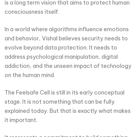
is a long term vision that aims to protect human
consciousness itself.
In a world where algorithms influence emotions
and behavior, Vishal believes security needs to
evolve beyond data protection. It needs to
address psychological manipulation, digital
addiction, and the unseen impact of technology
on the human mind.
The Feelsafe Cell is still in its early conceptual
stage. It is not something that can be fully
explained today. But that is exactly what makes
it important.