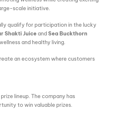
ge-scale initiative.
y qualify for participation in the lucky
r Shakti Juice
and
Sea Buckthorn
ellness and healthy living.
 create an ecosystem where customers
 prize lineup. The company has
tunity to win valuable prizes.