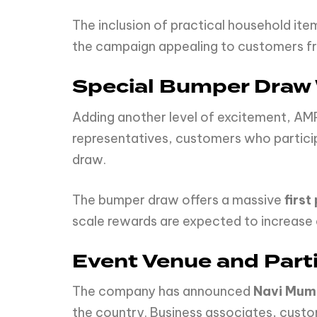
The inclusion of practical household it
the campaign appealing to customers fr
Special Bumper Draw
Adding another level of excitement, AM
representatives, customers who partici
draw.
The bumper draw offers a massive
first
scale rewards are expected to increase 
Event Venue and Parti
The company has announced
Navi Mum
the country. Business associates, custo