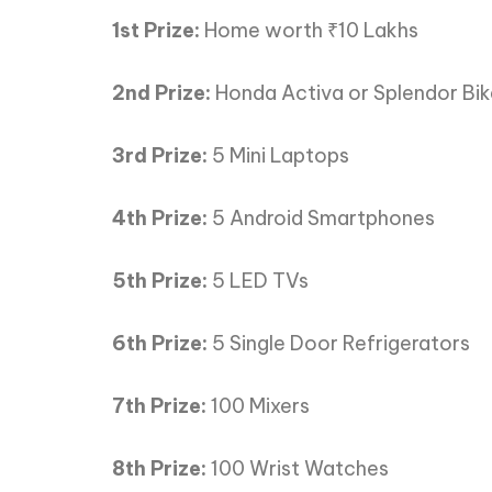
1st Prize:
Home worth ₹10 Lakhs
2nd Prize:
Honda Activa or Splendor Bik
3rd Prize:
5 Mini Laptops
4th Prize:
5 Android Smartphones
5th Prize:
5 LED TVs
6th Prize:
5 Single Door Refrigerators
7th Prize:
100 Mixers
8th Prize:
100 Wrist Watches