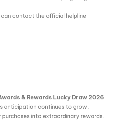
can contact the official helpline
wards & Rewards Lucky Draw 2026
s anticipation continues to grow,
 purchases into extraordinary rewards.