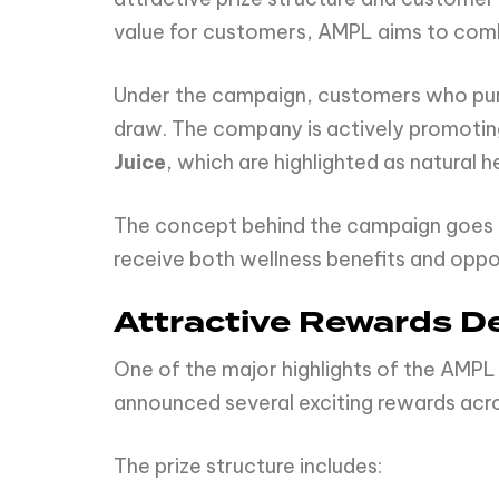
value for customers, AMPL aims to combi
Under the campaign, customers who p
draw. The company is actively promoting
Juice
, which are highlighted as natural 
The concept behind the campaign goes 
receive both wellness benefits and oppor
Attractive Rewards De
One of the major highlights of the AMPL
announced several exciting rewards acros
The prize structure includes: