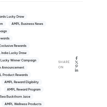
rds Lucky Draw
am
AMPL Business News
aign
ewards
xclusive Rewards
 India Lucky Draw
Lucky Winner Campaign
SHARE
ON
e Announcement
L Product Rewards
AMPL Reward Eligibility
AMPL Reward Program
Sea Buckthorn Juice
AMPL Wellness Products