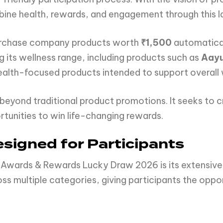
ne health, rewards, and engagement through this lar
urchase company products worth
₹1,500
automaticall
 its wellness range, including products such as
Aayu
health-focused products intended to support overall w
beyond traditional product promotions. It seeks to
tunities to win life-changing rewards.
signed for Participants
 Awards & Rewards Lucky Draw 2026 is its extensive
s multiple categories, giving participants the oppor