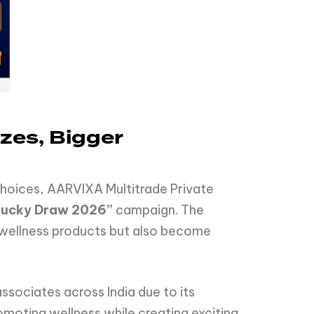
zes, Bigger
 choices, AARVIXA Multitrade Private
Lucky Draw 2026”
campaign. The
wellness products but also become
ssociates across India due to its
omoting wellness while creating exciting