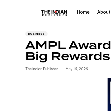
Home
About
Author
Published
PUBLISHED
IN:
on:
Type and hit enter
BUSINESS
AMPL Awards
Big Rewards
The Indian Publisher
May 16, 2026