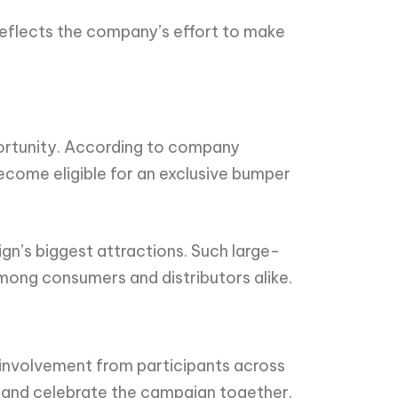
reflects the company’s effort to make
ortunity. According to company
ecome eligible for an exclusive bumper
gn’s biggest attractions. Such large-
mong consumers and distributors alike.
 involvement from participants across
t and celebrate the campaign together.