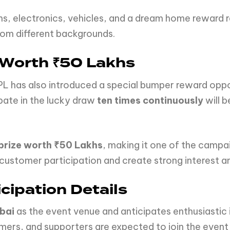
ems, electronics, vehicles, and a dream home reward 
om different backgrounds.
 Worth ₹50 Lakhs
PL has also introduced a special bumper reward opp
pate in the lucky draw
ten times continuously
will b
 prize worth ₹50 Lakhs
, making it one of the campai
customer participation and create strong interest a
cipation Details
bai
as the event venue and anticipates enthusiastic
mers, and supporters are expected to join the even