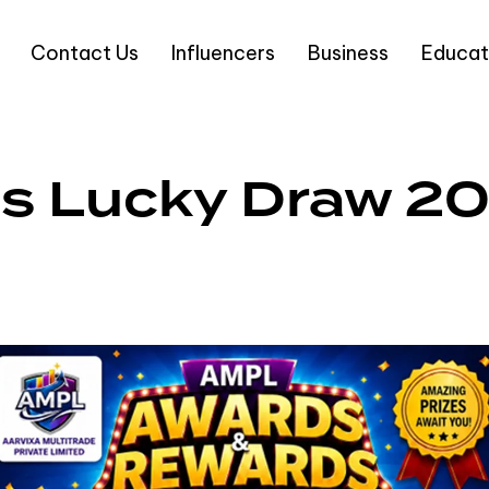
Contact Us
Influencers
Business
Educat
 Lucky Draw 20