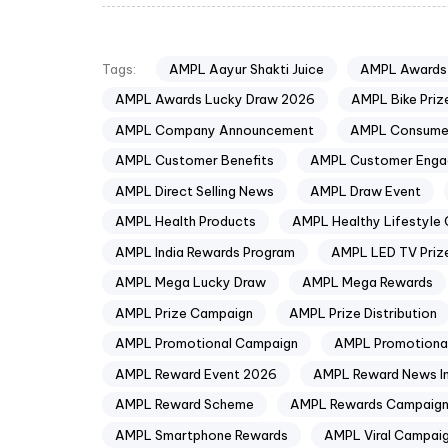
AMPL Aayur Shakti Juice
AMPL Awards
Tags:
AMPL Awards Lucky Draw 2026
AMPL Bike Priz
AMPL Company Announcement
AMPL Consumer
AMPL Customer Benefits
AMPL Customer Eng
AMPL Direct Selling News
AMPL Draw Event
AMPL Health Products
AMPL Healthy Lifestyle
AMPL India Rewards Program
AMPL LED TV Priz
AMPL Mega Lucky Draw
AMPL Mega Rewards
AMPL Prize Campaign
AMPL Prize Distribution
AMPL Promotional Campaign
AMPL Promotional 
AMPL Reward Event 2026
AMPL Reward News In
AMPL Reward Scheme
AMPL Rewards Campaig
AMPL Smartphone Rewards
AMPL Viral Campai