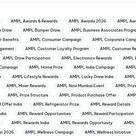
AMPL Awards & Rewards
AMPL Awards 2026
AMPL Awa
e Draw
AMPL Bumper Draw
AMPL Business Associates Progr
 Benefits
AMPL Consumer Campaign
AMPL Corporate Camp
agement
AMPL Customer Loyalty Program
AMPL Customer R
AMPL Draw Participation
AMPL Electronics Rewards
AMPL E
 Campaign
AMPL Home Prize
AMPL India Campaign
AMPL
e
AMPL Lifestyle Rewards
AMPL Lucky Draw India
AMPL 
AMPL Mixer Rewards
AMPL Navi Mumbai Event
AMPL Priz
AMPL Prize Structure
AMPL Product Purchase Offer
AMP
Offer India
AMPL Refrigerator Prize
AMPL Reward Details
dia
AMPL Reward Opportunities
AMPL Reward Participation
n
AMPL Rewards India
AMPL Rewards Opportunity
AMPL 
gn 2026
AMPL Wellness Campaign
AMPL Wellness Initiative