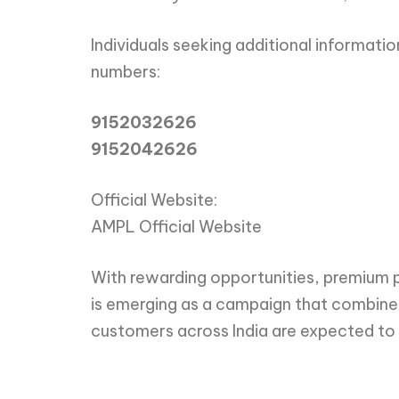
Individuals seeking additional informatio
numbers:
9152032626
9152042626
Official Website:
AMPL Official Website
With rewarding opportunities, premium p
is emerging as a campaign that combines
customers across India are expected to 