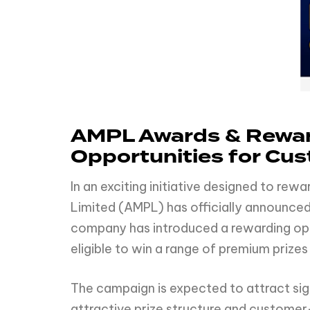
AMPL Awards & Reward
Opportunities for Cu
In an exciting initiative designed to re
Limited (AMPL) has officially announce
company has introduced a rewarding op
eligible to win a range of premium prize
The campaign is expected to attract sign
attractive prize structure and customer-