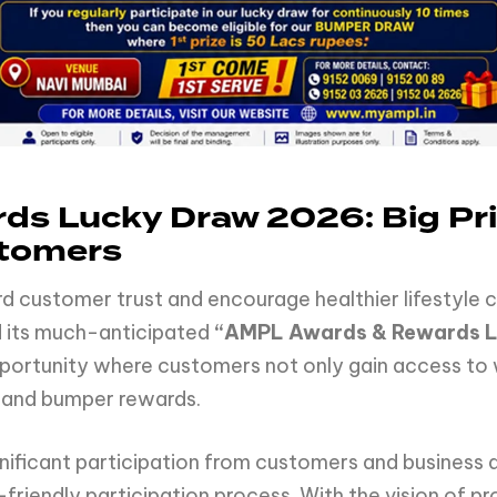
s Lucky Draw 2026: Big Pri
stomers
ward customer trust and encourage healthier lifestyle
d its much-anticipated
“AMPL Awards & Rewards 
portunity where customers not only gain access to 
s and bumper rewards.
ificant participation from customers and business a
friendly participation process. With the vision of pr