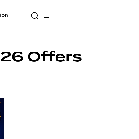
ion
26 Offers