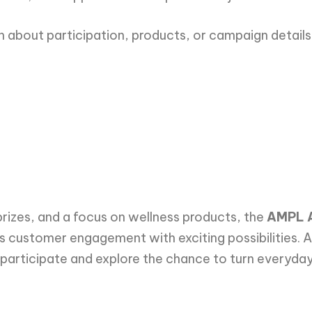
n about participation, products, or campaign details 
rizes, and a focus on wellness products, the
AMPL A
 customer engagement with exciting possibilities. A
participate and explore the chance to turn everyday