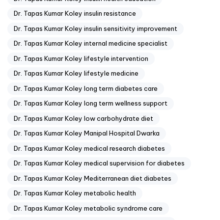
Dr. Tapas Kumar Koley insulin resistance
Dr. Tapas Kumar Koley insulin sensitivity improvement
Dr. Tapas Kumar Koley internal medicine specialist
Dr. Tapas Kumar Koley lifestyle intervention
Dr. Tapas Kumar Koley lifestyle medicine
Dr. Tapas Kumar Koley long term diabetes care
Dr. Tapas Kumar Koley long term wellness support
Dr. Tapas Kumar Koley low carbohydrate diet
Dr. Tapas Kumar Koley Manipal Hospital Dwarka
Dr. Tapas Kumar Koley medical research diabetes
Dr. Tapas Kumar Koley medical supervision for diabetes
Dr. Tapas Kumar Koley Mediterranean diet diabetes
Dr. Tapas Kumar Koley metabolic health
Dr. Tapas Kumar Koley metabolic syndrome care