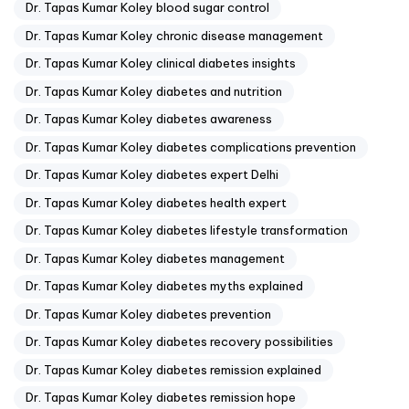
Dr. Tapas Kumar Koley blood sugar control
Dr. Tapas Kumar Koley chronic disease management
Dr. Tapas Kumar Koley clinical diabetes insights
Dr. Tapas Kumar Koley diabetes and nutrition
Dr. Tapas Kumar Koley diabetes awareness
Dr. Tapas Kumar Koley diabetes complications prevention
Dr. Tapas Kumar Koley diabetes expert Delhi
Dr. Tapas Kumar Koley diabetes health expert
Dr. Tapas Kumar Koley diabetes lifestyle transformation
Dr. Tapas Kumar Koley diabetes management
Dr. Tapas Kumar Koley diabetes myths explained
Dr. Tapas Kumar Koley diabetes prevention
Dr. Tapas Kumar Koley diabetes recovery possibilities
Dr. Tapas Kumar Koley diabetes remission explained
Dr. Tapas Kumar Koley diabetes remission hope