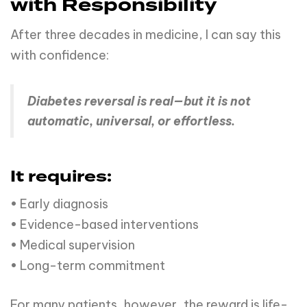
with Responsibility
After three decades in medicine, I can say this
with confidence:
Diabetes reversal is real—but it is not
automatic, universal, or effortless.
It requires:
• Early diagnosis
• Evidence-based interventions
• Medical supervision
• Long-term commitment
For many patients, however, the reward is life-