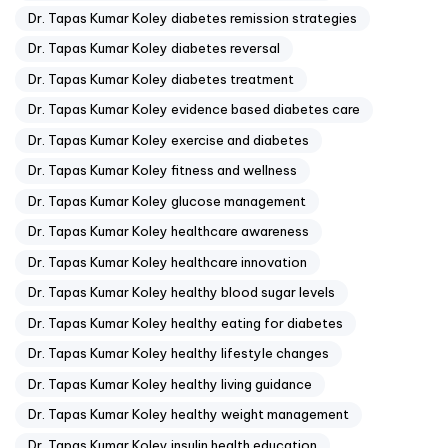
Dr. Tapas Kumar Koley diabetes remission strategies
Dr. Tapas Kumar Koley diabetes reversal
Dr. Tapas Kumar Koley diabetes treatment
Dr. Tapas Kumar Koley evidence based diabetes care
Dr. Tapas Kumar Koley exercise and diabetes
Dr. Tapas Kumar Koley fitness and wellness
Dr. Tapas Kumar Koley glucose management
Dr. Tapas Kumar Koley healthcare awareness
Dr. Tapas Kumar Koley healthcare innovation
Dr. Tapas Kumar Koley healthy blood sugar levels
Dr. Tapas Kumar Koley healthy eating for diabetes
Dr. Tapas Kumar Koley healthy lifestyle changes
Dr. Tapas Kumar Koley healthy living guidance
Dr. Tapas Kumar Koley healthy weight management
Dr. Tapas Kumar Koley insulin health education