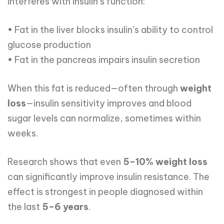
interferes with insulin’s function:
• Fat in the liver blocks insulin’s ability to control
glucose production
• Fat in the pancreas impairs insulin secretion
When this fat is reduced—often through
weight
loss
—insulin sensitivity improves and blood
sugar levels can normalize, sometimes within
weeks.
Research shows that even
5–10% weight loss
can significantly improve insulin resistance. The
effect is strongest in people diagnosed within
the last
5–6 years
.