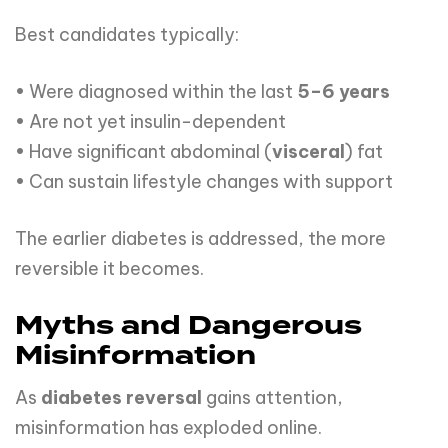
Best candidates typically:
• Were diagnosed within the last
5–6 years
• Are not yet insulin-dependent
• Have significant abdominal (
visceral
) fat
• Can sustain lifestyle changes with support
The earlier diabetes is addressed, the more
reversible it becomes.
Myths and Dangerous
Misinformation
As
diabetes reversal
gains attention,
misinformation has exploded online.