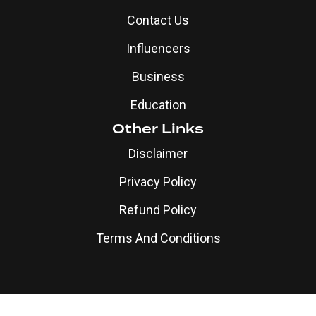
Contact Us
Influencers
Business
Education
Other Links
Disclaimer
Privacy Policy
Refund Policy
Terms And Conditions