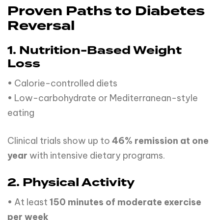
Proven Paths to Diabetes
Reversal
1. Nutrition-Based Weight
Loss
• Calorie-controlled diets
• Low-carbohydrate or Mediterranean-style
eating
Clinical trials show up to
46% remission at one
year
with intensive dietary programs.
2. Physical Activity
• At least
150 minutes of moderate exercise
per week