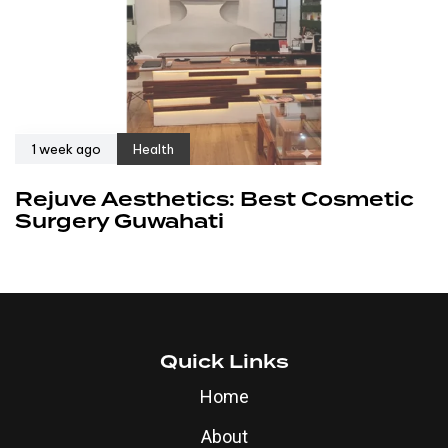
1 week ago
Health
Rejuve Aesthetics: Best Cosmetic
Surgery Guwahati
Quick Links
Home
About