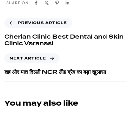
SHARE ON
PREVIOUS ARTICLE
Cherian Clinic Best Dental and Skin
Clinic Varanasi
NEXT ARTICLE
शह और मात दिल्ली NCR लैंड ग्रैब का बड़ा खुलासा
You may also like