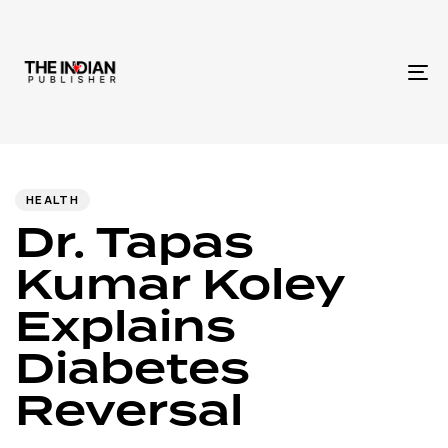
To
na
Author
Published
PUBLISHED
IN:
on:
HEALTH
Dr. Tapas
Kumar Koley
Explains
Diabetes
Reversal