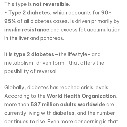
This type is
not reversible
.
•
Type 2 diabetes
, which accounts for
90–
95%
of all diabetes cases, is driven primarily by
insulin resistance
and excess fat accumulation
in the liver and pancreas.
It is
type 2 diabetes
—the lifestyle- and
metabolism-driven form—that offers the
possibility of reversal.
Globally, diabetes has reached crisis levels.
According to the
World Health Organization
,
more than
537 million adults worldwide
are
currently living with diabetes, and the number
continues to rise. Even more concerning is that