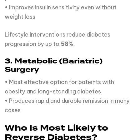
• Improves insulin sensitivity even without
weight loss
Lifestyle interventions reduce diabetes
progression by up to
58%
.
3. Metabolic (Bariatric)
Surgery
• Most effective option for patients with
obesity and long-standing diabetes
• Produces rapid and durable remission in many
cases
Who Is Most Likely to
Reverse Diabetes?