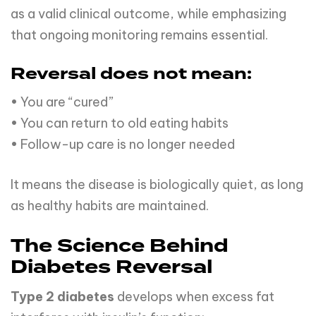
as a valid clinical outcome, while emphasizing
that ongoing monitoring remains essential.
Reversal does not mean:
• You are “cured”
• You can return to old eating habits
• Follow-up care is no longer needed
It means the disease is biologically quiet, as long
as healthy habits are maintained.
The Science Behind
Diabetes Reversal
Type 2 diabetes
develops when excess fat