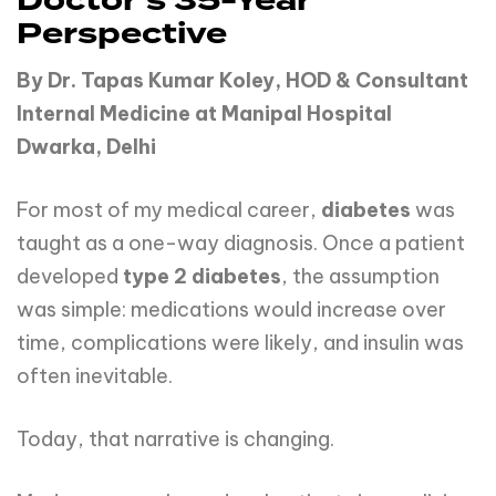
Doctor’s 35-Year
Perspective
By Dr. Tapas Kumar Koley, HOD & Consultant
Internal Medicine at Manipal Hospital
Dwarka, Delhi
For most of my medical career,
diabetes
was
taught as a one-way diagnosis. Once a patient
developed
type 2 diabetes
, the assumption
was simple: medications would increase over
time, complications were likely, and insulin was
often inevitable.
Today, that narrative is changing.