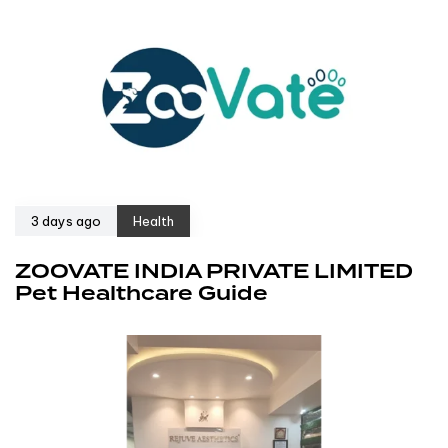
3 days ago
Health
ZOOVATE INDIA PRIVATE LIMITED
Pet Healthcare Guide