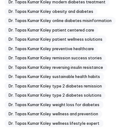
Dr. Tapas Kumar Koley modern diabetes treatment
Dr. Tapas Kumar Koley obesity and diabetes
Dr. Tapas Kumar Koley online diabetes misinformation
Dr. Tapas Kumar Koley patient centered care
Dr. Tapas Kumar Koley patient wellness solutions
Dr. Tapas Kumar Koley preventive healthcare
Dr. Tapas Kumar Koley remission success stories
Dr. Tapas Kumar Koley reversing insulin resistance
Dr. Tapas Kumar Koley sustainable health habits
Dr. Tapas Kumar Koley type 2 diabetes remission
Dr. Tapas Kumar Koley type 2 diabetes solutions
Dr. Tapas Kumar Koley weight loss for diabetes
Dr. Tapas Kumar Koley wellness and prevention
Dr. Tapas Kumar Koley wellness lifestyle expert