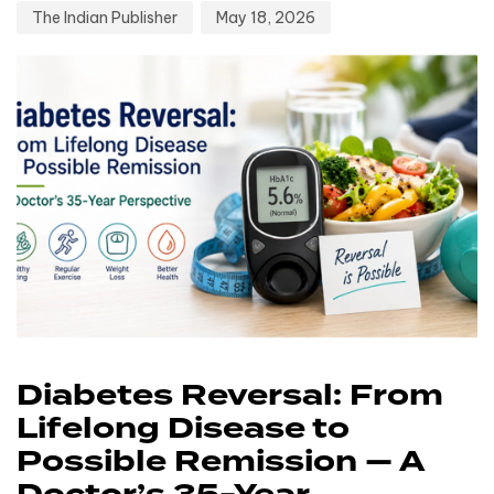
The Indian Publisher
May 18, 2026
Diabetes Reversal: From
Lifelong Disease to
Possible Remission — A