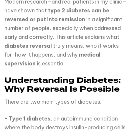
Modern research—and real patients in my clinic—
have shown that
type 2 diabetes can be
reversed or put into remission
in a significant
number of people, especially when addressed
early and correctly. This article explains what
diabetes reversal
truly means, who it works
for, how it happens, and why
medical
supervision
is essential.
Understanding Diabetes:
Why Reversal Is Possible
There are two main types of diabetes:
•
Type 1 diabetes
, an autoimmune condition
where the body destroys insulin-producing cells.