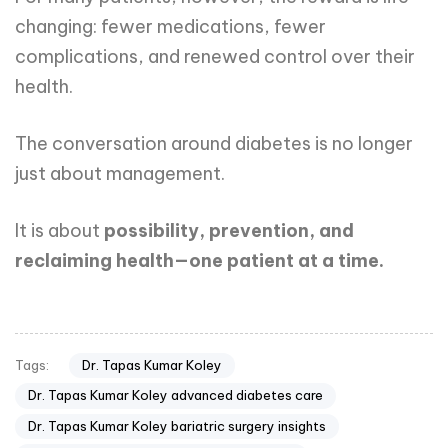
changing: fewer medications, fewer
complications, and renewed control over their
health.
The conversation around diabetes is no longer
just about management.
It is about
possibility, prevention, and
reclaiming health—one patient at a time.
Dr. Tapas Kumar Koley
Tags:
Dr. Tapas Kumar Koley advanced diabetes care
Dr. Tapas Kumar Koley bariatric surgery insights