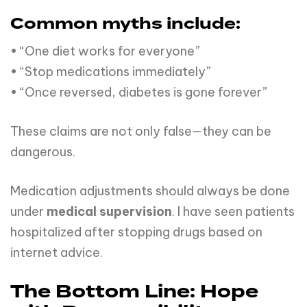
Common myths include:
• “One diet works for everyone”
• “Stop medications immediately”
• “Once reversed, diabetes is gone forever”
These claims are not only false—they can be
dangerous.
Medication adjustments should always be done
under
medical supervision
. I have seen patients
hospitalized after stopping drugs based on
internet advice.
The Bottom Line: Hope