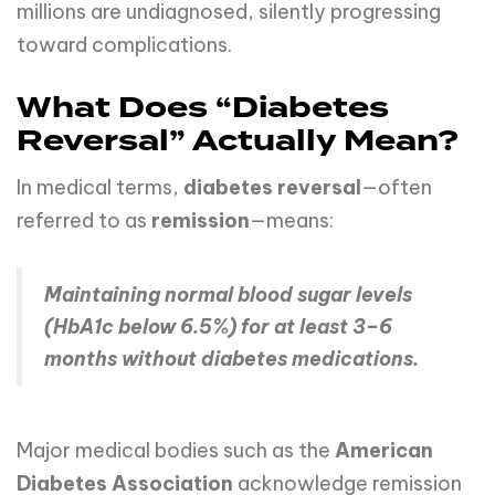
millions are undiagnosed, silently progressing
toward complications.
What Does “Diabetes
Reversal” Actually Mean?
In medical terms,
diabetes reversal
—often
referred to as
remission
—means:
Maintaining normal blood sugar levels
(HbA1c below 6.5%) for at least 3–6
months without diabetes medications.
Major medical bodies such as the
American
Diabetes Association
acknowledge remission