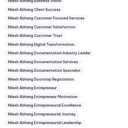
Nilesh Abhang Business Vision
Nilesh Abhang Client Success
Nilesh Abhang Customer Focused Services
Nilesh Abhang Customer Satisfaction
Nilesh Abhang Customer Trust
Nilesh Abhang Digital Transformation
Nilesh Abhang Documentation Industry Leader
Nilesh Abhang Documentation Services
Nilesh Abhang Documentation Specialist
Nilesh Abhang Doorstep Registration
Nilesh Abhang Entrepreneur
Nilesh Abhang Entrepreneur Motivation
Nilesh Abhang Entrepreneurial Excellence
Nilesh Abhang Entrepreneurial Journey
Nilesh Abhang Entrepreneurial Leadership