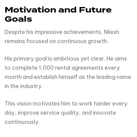
Motivation and Future
Goals
Despite his impressive achievements, Nilesh
remains focused on continuous growth.
His primary goal is ambitious yet clear. He aims
to complete 1,000 rental agreements every
month and establish himself as the leading name
in the industry.
This vision motivates him to work harder every
day, improve service quality, and innovate
continuously.