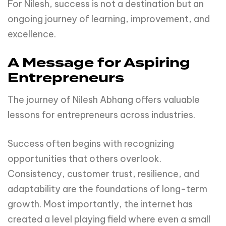
For Nilesh, success is not a destination but an
ongoing journey of learning, improvement, and
excellence.
A Message for Aspiring
Entrepreneurs
The journey of Nilesh Abhang offers valuable
lessons for entrepreneurs across industries.
Success often begins with recognizing
opportunities that others overlook.
Consistency, customer trust, resilience, and
adaptability are the foundations of long-term
growth. Most importantly, the internet has
created a level playing field where even a small