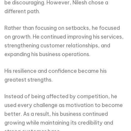
be discouraging. However, Nilesh chose a
different path.
Rather than focusing on setbacks, he focused
on growth. He continued improving his services,
strengthening customer relationships, and
expanding his business operations.
His resilience and confidence became his
greatest strengths.
Instead of being affected by competition, he
used every challenge as motivation to become
better. As a result, his business continued
growing while maintaining its credibility and