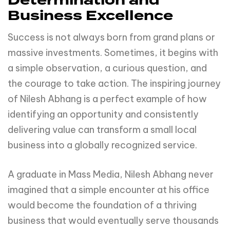
Determination and
Business Excellence
Success is not always born from grand plans or
massive investments. Sometimes, it begins with
a simple observation, a curious question, and
the courage to take action. The inspiring journey
of Nilesh Abhang is a perfect example of how
identifying an opportunity and consistently
delivering value can transform a small local
business into a globally recognized service.
A graduate in Mass Media, Nilesh Abhang never
imagined that a simple encounter at his office
would become the foundation of a thriving
business that would eventually serve thousands