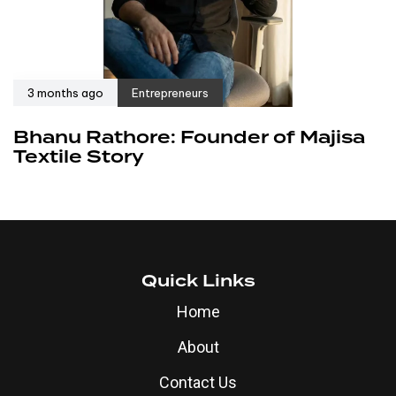
3 months ago
Entrepreneurs
Bhanu Rathore: Founder of Majisa
Textile Story
Quick Links
Home
About
Contact Us