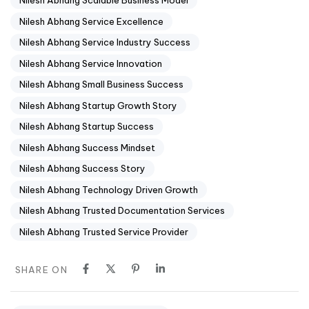
Nilesh Abhang Scalable Business Model
Nilesh Abhang Service Excellence
Nilesh Abhang Service Industry Success
Nilesh Abhang Service Innovation
Nilesh Abhang Small Business Success
Nilesh Abhang Startup Growth Story
Nilesh Abhang Startup Success
Nilesh Abhang Success Mindset
Nilesh Abhang Success Story
Nilesh Abhang Technology Driven Growth
Nilesh Abhang Trusted Documentation Services
Nilesh Abhang Trusted Service Provider
SHARE ON