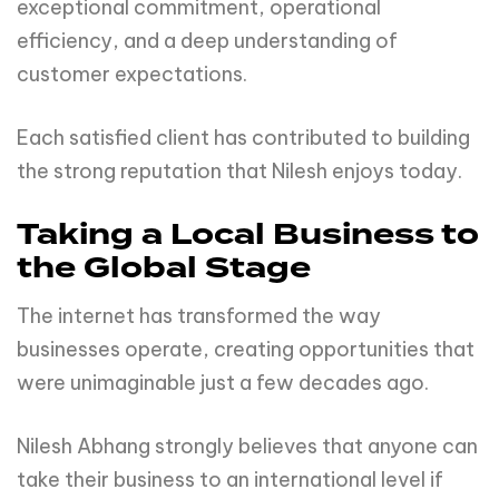
exceptional commitment, operational
efficiency, and a deep understanding of
customer expectations.
Each satisfied client has contributed to building
the strong reputation that Nilesh enjoys today.
Taking a Local Business to
the Global Stage
The internet has transformed the way
businesses operate, creating opportunities that
were unimaginable just a few decades ago.
Nilesh Abhang strongly believes that anyone can
take their business to an international level if