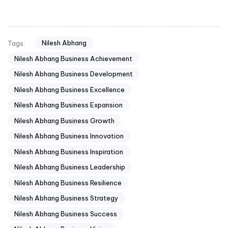
Nilesh Abhang
Tags:
Nilesh Abhang Business Achievement
Nilesh Abhang Business Development
Nilesh Abhang Business Excellence
Nilesh Abhang Business Expansion
Nilesh Abhang Business Growth
Nilesh Abhang Business Innovation
Nilesh Abhang Business Inspiration
Nilesh Abhang Business Leadership
Nilesh Abhang Business Resilience
Nilesh Abhang Business Strategy
Nilesh Abhang Business Success