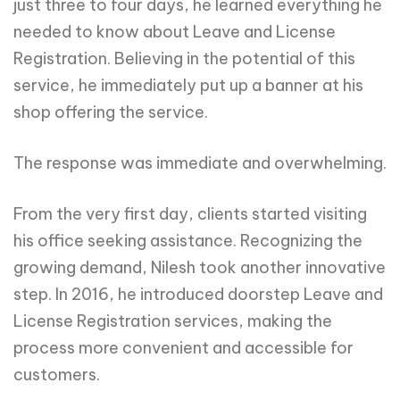
just three to four days, he learned everything he
needed to know about Leave and License
Registration. Believing in the potential of this
service, he immediately put up a banner at his
shop offering the service.
The response was immediate and overwhelming.
From the very first day, clients started visiting
his office seeking assistance. Recognizing the
growing demand, Nilesh took another innovative
step. In 2016, he introduced doorstep Leave and
License Registration services, making the
process more convenient and accessible for
customers.