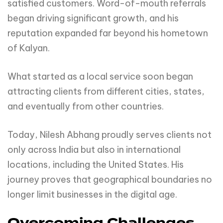
satisfied customers. Word-of-mouth referrals
began driving significant growth, and his
reputation expanded far beyond his hometown
of Kalyan.
What started as a local service soon began
attracting clients from different cities, states,
and eventually from other countries.
Today, Nilesh Abhang proudly serves clients not
only across India but also in international
locations, including the United States. His
journey proves that geographical boundaries no
longer limit businesses in the digital age.