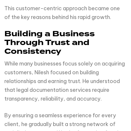
This customer-centric approach became one
of the key reasons behind his rapid growth.
Building a Business
Through Trust and
Consistency
While many businesses focus solely on acquiring
customers, Nilesh focused on building
relationships and earning trust. He understood
that legal documentation services require
transparency, reliability, and accuracy.
By ensuring a seamless experience for every
client, he gradually built a strong network of