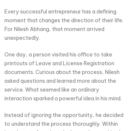
Every successful entrepreneur has a defining
moment that changes the direction of their life.
For Nilesh Abhang, that moment arrived
unexpectedly.
One day, a person visited his office to take
printouts of Leave and License Registration
documents. Curious about the process, Nilesh
asked questions and learned more about the
service. What seemed like an ordinary
interaction sparked a powerful idea in his mind.
Instead of ignoring the opportunity, he decided
to understand the process thoroughly. Within