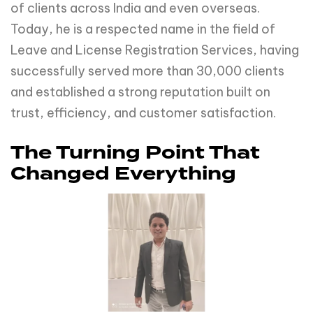
of clients across India and even overseas.
Today, he is a respected name in the field of
Leave and License Registration Services, having
successfully served more than 30,000 clients
and established a strong reputation built on
trust, efficiency, and customer satisfaction.
The Turning Point That
Changed Everything