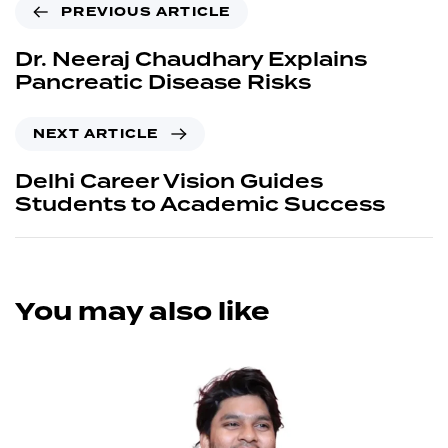
PREVIOUS ARTICLE
Dr. Neeraj Chaudhary Explains
Pancreatic Disease Risks
NEXT ARTICLE
Delhi Career Vision Guides
Students to Academic Success
You may also like