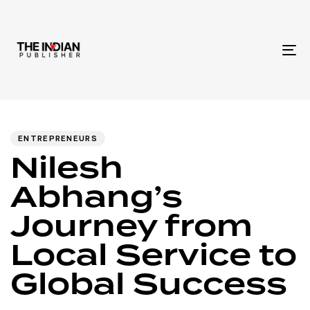
To
na
Author
Published
PUBLISHED
IN:
on:
ENTREPRENEURS
Nilesh
Abhang’s
Journey from
Local Service to
Global Success