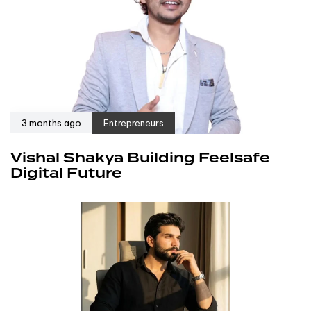
3 months ago
Entrepreneurs
Vishal Shakya Building Feelsafe
Digital Future