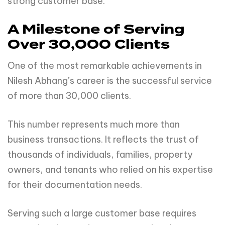
strong customer base.
A Milestone of Serving
Over 30,000 Clients
One of the most remarkable achievements in
Nilesh Abhang’s career is the successful service
of more than 30,000 clients.
This number represents much more than
business transactions. It reflects the trust of
thousands of individuals, families, property
owners, and tenants who relied on his expertise
for their documentation needs.
Serving such a large customer base requires