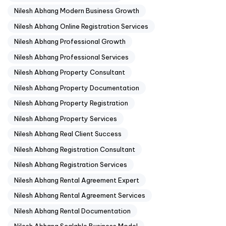
Nilesh Abhang Modern Business Growth
Nilesh Abhang Online Registration Services
Nilesh Abhang Professional Growth
Nilesh Abhang Professional Services
Nilesh Abhang Property Consultant
Nilesh Abhang Property Documentation
Nilesh Abhang Property Registration
Nilesh Abhang Property Services
Nilesh Abhang Real Client Success
Nilesh Abhang Registration Consultant
Nilesh Abhang Registration Services
Nilesh Abhang Rental Agreement Expert
Nilesh Abhang Rental Agreement Services
Nilesh Abhang Rental Documentation