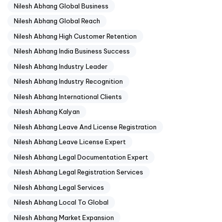
Nilesh Abhang Global Business
Nilesh Abhang Global Reach
Nilesh Abhang High Customer Retention
Nilesh Abhang India Business Success
Nilesh Abhang Industry Leader
Nilesh Abhang Industry Recognition
Nilesh Abhang International Clients
Nilesh Abhang Kalyan
Nilesh Abhang Leave And License Registration
Nilesh Abhang Leave License Expert
Nilesh Abhang Legal Documentation Expert
Nilesh Abhang Legal Registration Services
Nilesh Abhang Legal Services
Nilesh Abhang Local To Global
Nilesh Abhang Market Expansion