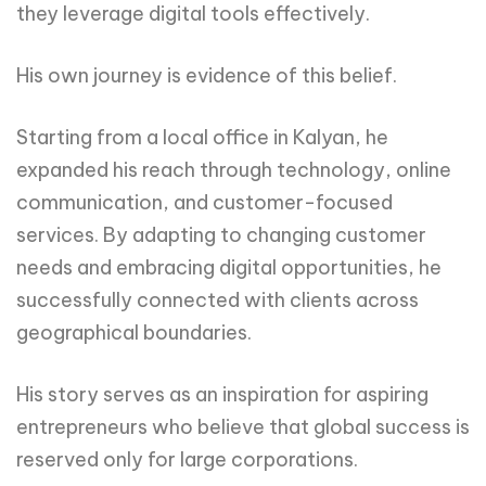
they leverage digital tools effectively.
His own journey is evidence of this belief.
Starting from a local office in Kalyan, he
expanded his reach through technology, online
communication, and customer-focused
services. By adapting to changing customer
needs and embracing digital opportunities, he
successfully connected with clients across
geographical boundaries.
His story serves as an inspiration for aspiring
entrepreneurs who believe that global success is
reserved only for large corporations.