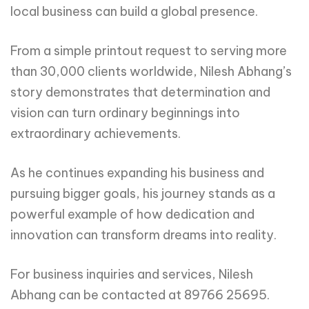
local business can build a global presence.
From a simple printout request to serving more
than 30,000 clients worldwide, Nilesh Abhang’s
story demonstrates that determination and
vision can turn ordinary beginnings into
extraordinary achievements.
As he continues expanding his business and
pursuing bigger goals, his journey stands as a
powerful example of how dedication and
innovation can transform dreams into reality.
For business inquiries and services, Nilesh
Abhang can be contacted at 89766 25695.