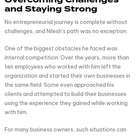
Overcoming Challenges
and Staying Strong
No entrepreneurial journey is complete without
challenges, and Nilesh’s path was no exception.
One of the biggest obstacles he faced was
internal competition. Over the years, more than
ten employees who worked with him left the
organization and started their own businesses in
the same field. Some even approached his
clients and attempted to build their businesses
using the experience they gained while working
with him.
For many business owners, such situations can