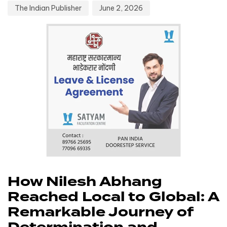
The Indian Publisher
June 2, 2026
How Nilesh Abhang
Reached Local to Global: A
Remarkable Journey of