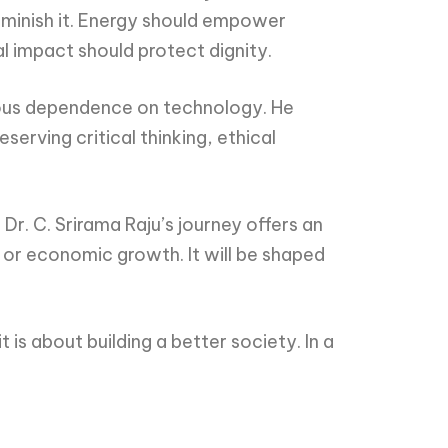
iminish it. Energy should empower
l impact should protect dignity.
nscious dependence on technology. He
erving critical thinking, ethical
r. C. Srirama Raju’s journey offers an
 or economic growth. It will be shaped
is about building a better society. In a