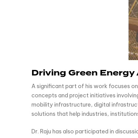
Driving Green Energy 
A significant part of his work focuses 
concepts and project initiatives involv
mobility infrastructure, digital infrastr
solutions that help industries, institut
Dr. Raju has also participated in discus