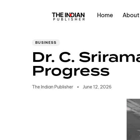
Home
About
Author
Published
PUBLISHED
IN:
on:
Type and hit enter
BUSINESS
Dr. C. Srir
Progress
The Indian Publisher
June 12, 2026