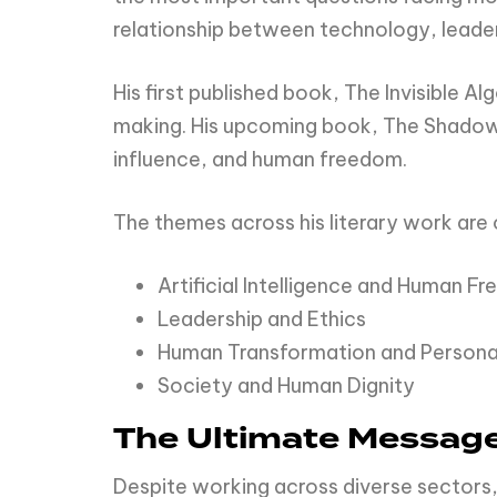
relationship between technology, leader
His first published book, The Invisible 
making. His upcoming book, The Shadow P
influence, and human freedom.
The themes across his literary work are 
Artificial Intelligence and Human F
Leadership and Ethics
Human Transformation and Personal
Society and Human Dignity
The Ultimate Messag
Despite working across diverse sectors,