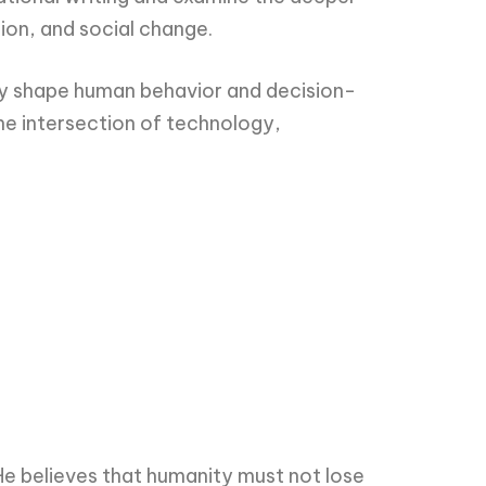
ion, and social change.
ngly shape human behavior and decision-
he intersection of technology,
He believes that humanity must not lose