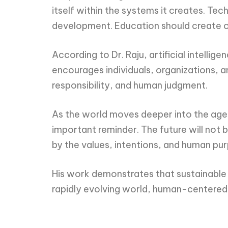
itself within the systems it creates. T
development. Education should create op
According to Dr. Raju, artificial intelli
encourages individuals, organizations, an
responsibility, and human judgment.
As the world moves deeper into the age o
important reminder. The future will not
by the values, intentions, and human pu
His work demonstrates that sustainable pr
rapidly evolving world, human-centered