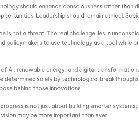
echnology should enhance consciousness rather than d
portunities. Leadership should remain ethical. Socia
gence is not a threat. The real challenge lies in unco
d policymakers to use technology as a tool while pres
f AI, renewable energy, and digital transformation, D
 be determined solely by technological breakthroughs
rpose behind those innovations.
ogress is not just about building smarter systems; it 
 vision may be more important than ever.