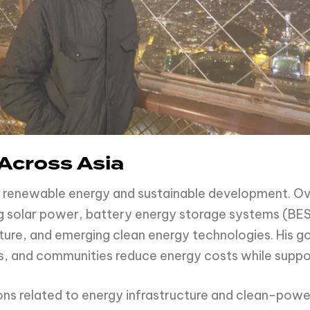
Across Asia
on renewable energy and sustainable development. Ov
ing solar power, battery energy storage systems (BES
ucture, and emerging clean energy technologies. His g
ions, and communities reduce energy costs while suppo
sions related to energy infrastructure and clean-powe