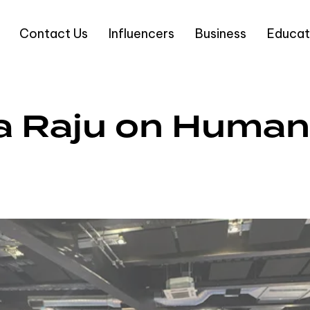
Contact Us
Influencers
Business
Educat
ama Raju on Huma