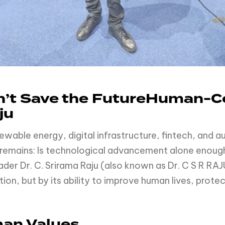
’t Save the FutureHuman-Ce
ju
renewable energy, digital infrastructure, fintech, and
n remains: Is technological advancement alone enoug
ader Dr. C. Srirama Raju (also known as Dr. C S R RAJ
on, but by its ability to improve human lives, prote
man Values