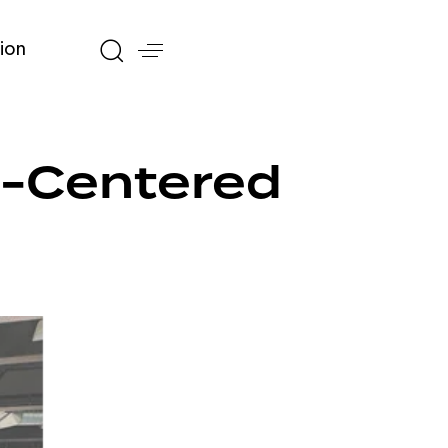
ion
n-Centered