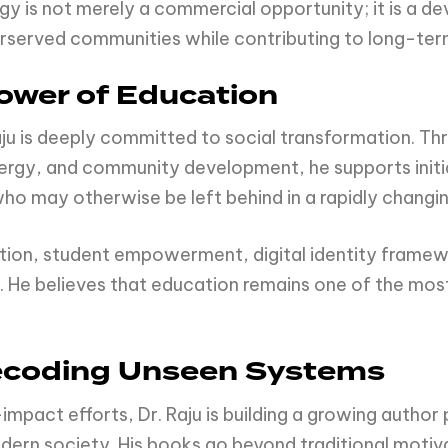
gy is not merely a commercial opportunity; it is a 
erserved communities while contributing to long-ter
ower of Education
aju is deeply committed to social transformation. T
ergy, and community development, he supports initi
 who may otherwise be left behind in a rapidly changi
ation, student empowerment, digital identity framew
. He believes that education remains one of the most
 Decoding Unseen Systems
-impact efforts, Dr. Raju is building a growing autho
ern society. His books go beyond traditional motiv