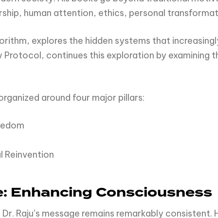
ship, human attention, ethics, personal transformat
Algorithm, explores the hidden systems that increasi
rotocol, continues this exploration by examining t
organized around four major pillars:
reedom
 Reinvention
e: Enhancing Consciousness
 Dr. Raju’s message remains remarkably consistent. 