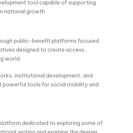
development tool capable of supporting
m national growth.
hrough public-benefit platforms focused
atives designed to create access,
ng world.
orks, institutional development, and
 powerful tools for social mobility and
r platform dedicated to exploring some of
ational writing and examine the deeper