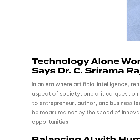
Technology Alone Won
Says Dr. C. Srirama Ra
In an era where artificial intelligence, 
aspect of society, one critical questio
to entrepreneur, author, and business le
be measured not by the speed of innovati
opportunities.
Balancing AI with Hu