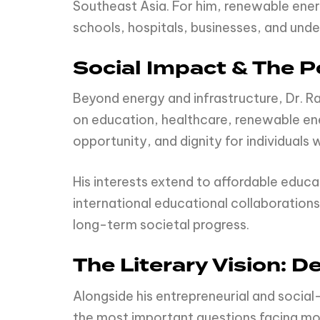
Southeast Asia. For him, renewable ener
schools, hospitals, businesses, and und
Social Impact & The P
Beyond energy and infrastructure, Dr. R
on education, healthcare, renewable en
opportunity, and dignity for individuals
His interests extend to affordable educ
international educational collaborations
long-term societal progress.
The Literary Vision:
Alongside his entrepreneurial and social
the most important questions facing mod