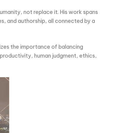
humanity, not replace it. His work spans
es, and authorship, all connected by a
sizes the importance of balancing
 productivity, human judgment, ethics,