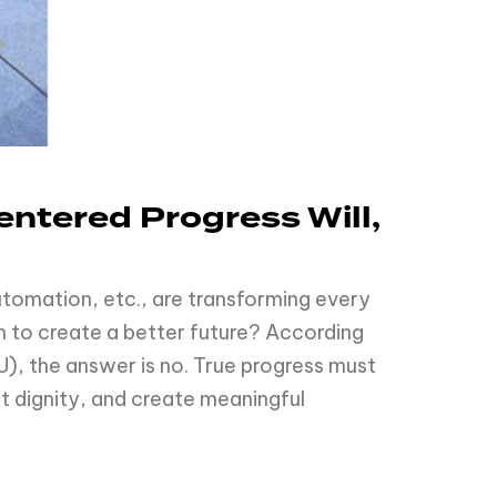
ntered Progress Will,
 automation, etc., are transforming every
h to create a better future? According
U), the answer is no. True progress must
ct dignity, and create meaningful