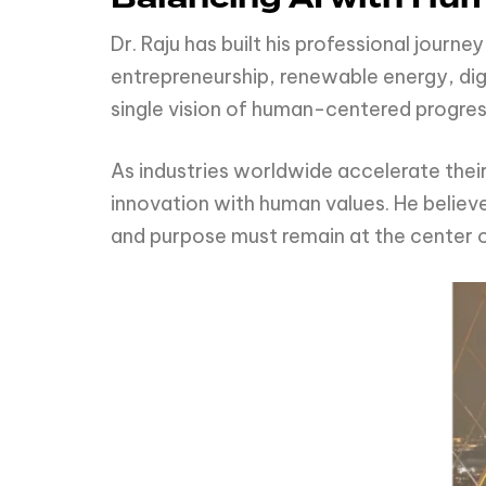
Dr. Raju has built his professional journ
entrepreneurship, renewable energy, digi
single vision of human-centered progres
As industries worldwide accelerate thei
innovation with human values. He believ
and purpose must remain at the center 