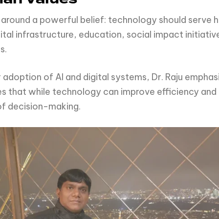
ey around a powerful belief: technology should serve 
tal infrastructure, education, social impact initiativ
s.
r adoption of AI and digital systems, Dr. Raju empha
es that while technology can improve efficiency and
of decision-making.