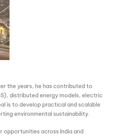
er the years, he has contributed to
S), distributed energy models, electric
oal is to develop practical and scalable
rting environmental sustainability.
r opportunities across India and