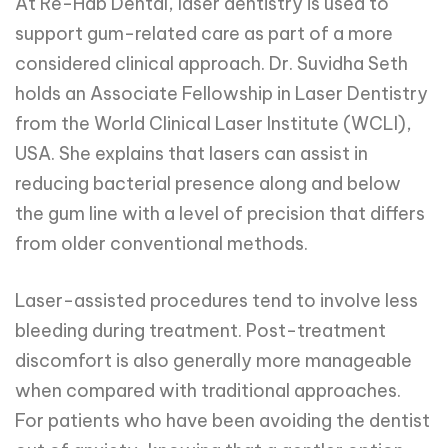
At Re-Hab Dental, laser dentistry is used to
support gum-related care as part of a more
considered clinical approach. Dr. Suvidha Seth
holds an Associate Fellowship in Laser Dentistry
from the World Clinical Laser Institute (WCLI),
USA. She explains that lasers can assist in
reducing bacterial presence along and below
the gum line with a level of precision that differs
from older conventional methods.
Laser-assisted procedures tend to involve less
bleeding during treatment. Post-treatment
discomfort is also generally more manageable
when compared with traditional approaches.
For patients who have been avoiding the dentist