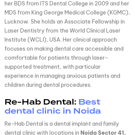
her BDS from ITS Dental College in 2009 and her
MDS from King George Medical College (KGMC),
Lucknow. She holds an Associate Fellowship in
Laser Dentistry from the World Clinical Laser
Institute (WCLI), USA. Her clinical approach
focuses on making dental care accessible and
comfortable for patients through laser-
supported treatment, with particular
experience in managing anxious patients and
children during dental procedures.
Re-Hab Dental:
Best
dental clinic in Noida
Re-Hab Dental is a dental implant and family
dental clinic with locations in
Noida Sector 41,