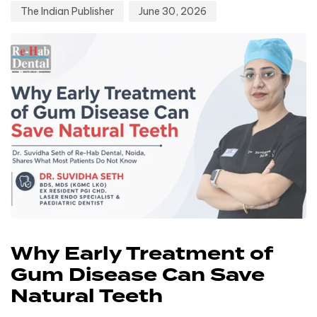
The Indian Publisher
June 30, 2026
Why Early Treatment of
Gum Disease Can Save
Natural Teeth