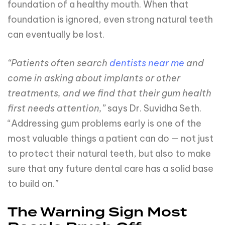
foundation of a healthy mouth. When that
foundation is ignored, even strong natural teeth
can eventually be lost.
“Patients often search
dentists near me
and
come in asking about implants or other
treatments, and we find that their gum health
first needs attention,”
says Dr. Suvidha Seth.
“Addressing gum problems early is one of the
most valuable things a patient can do — not just
to protect their natural teeth, but also to make
sure that any future dental care has a solid base
to build on.”
The Warning Sign Most