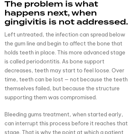
The problem is what
happens next, when
gingivitis is not addressed.
Left untreated, the infection can spread below
the gum line and begin to affect the bone that
holds teeth in place. This more advanced stage
is called periodontitis. As bone support
decreases, teeth may start to feel loose. Over
time, teeth can be lost — not because the teeth
themselves failed, but because the structure
supporting them was compromised.
Bleeding gums treatment, when started early,
can interrupt this process before it reaches that
stage. That is why the point at which a patient