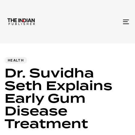
To
na
Author
Published
PUBLISHED
IN:
on:
HEALTH
Dr. Suvidha
Seth Explains
Early Gum
Disease
Treatment