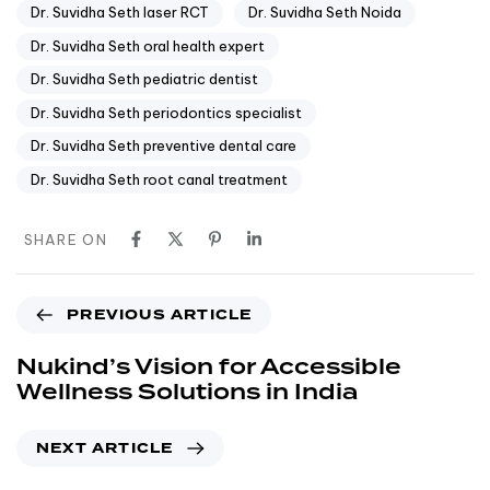
Dr. Suvidha Seth laser RCT
Dr. Suvidha Seth Noida
Dr. Suvidha Seth oral health expert
Dr. Suvidha Seth pediatric dentist
Dr. Suvidha Seth periodontics specialist
Dr. Suvidha Seth preventive dental care
Dr. Suvidha Seth root canal treatment
SHARE ON
PREVIOUS ARTICLE
Nukind’s Vision for Accessible
Wellness Solutions in India
NEXT ARTICLE