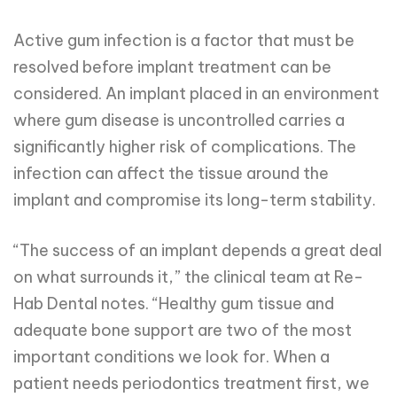
Active gum infection is a factor that must be
resolved before implant treatment can be
considered. An implant placed in an environment
where gum disease is uncontrolled carries a
significantly higher risk of complications. The
infection can affect the tissue around the
implant and compromise its long-term stability.
“The success of an implant depends a great deal
on what surrounds it,” the clinical team at Re-
Hab Dental notes. “Healthy gum tissue and
adequate bone support are two of the most
important conditions we look for. When a
patient needs periodontics treatment first, we