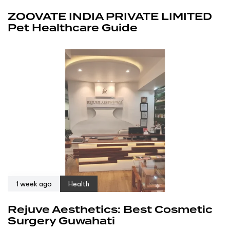
ZOOVATE INDIA PRIVATE LIMITED
Pet Healthcare Guide
1 week ago
Health
Rejuve Aesthetics: Best Cosmetic
Surgery Guwahati