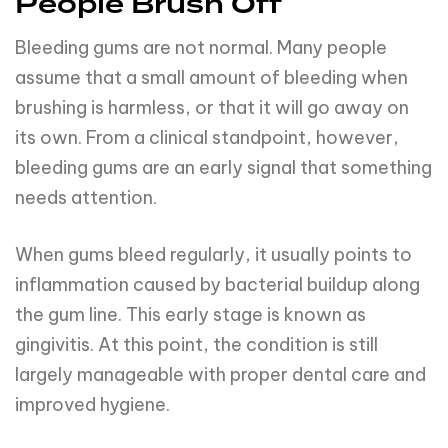
People Brush Off
Bleeding gums are not normal. Many people
assume that a small amount of bleeding when
brushing is harmless, or that it will go away on
its own. From a clinical standpoint, however,
bleeding gums are an early signal that something
needs attention.
When gums bleed regularly, it usually points to
inflammation caused by bacterial buildup along
the gum line. This early stage is known as
gingivitis. At this point, the condition is still
largely manageable with proper dental care and
improved hygiene.