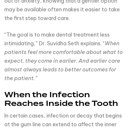
out of anxiety, knowing that a gentler option
may be available often makes it easier to take
the first step toward care.
“The goal is to make dental treatment less
intimidating,” Dr. Suvidha Seth explains. “
When
patients feel more comfortable about what to
expect, they come in earlier. And earlier care
almost always leads to better outcomes for
the patient.”
When the Infection
Reaches Inside the Tooth
In certain cases, infection or decay that begins
at the gum line can extend to affect the inner