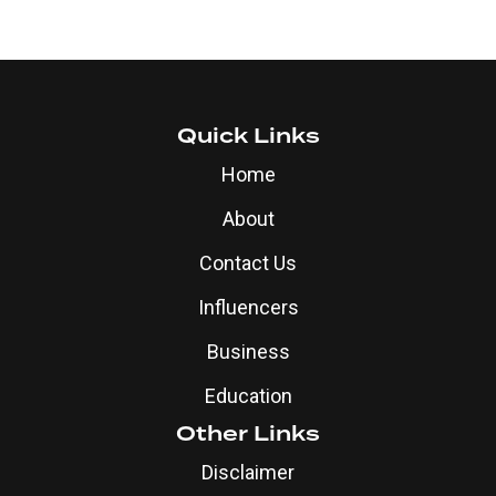
Quick Links
Home
About
Contact Us
Influencers
Business
Education
Other Links
Disclaimer