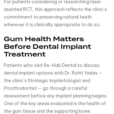
For patients considering or researching laser
assisted RCT, this approach reflects the clinic’s
commitment to preserving natural teeth
wherever it is clinically appropriate to do so.
Gum Health Matters
Before Dental Implant
Treatment
Patients who visit Re-Hab Dental to discuss
dental implant options with Dr. Rohit Yadav —
the clinic’s Strategic Implantologist and
Prosthodontist — go through a careful
assessment before any implant planning begins.
One of the key areas evaluated is the health of
the gum tissue and the supporting bone.