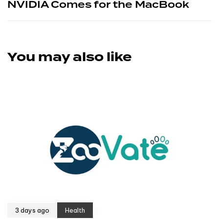
NVIDIA Comes for the MacBook
You may also like
3 days ago
Health