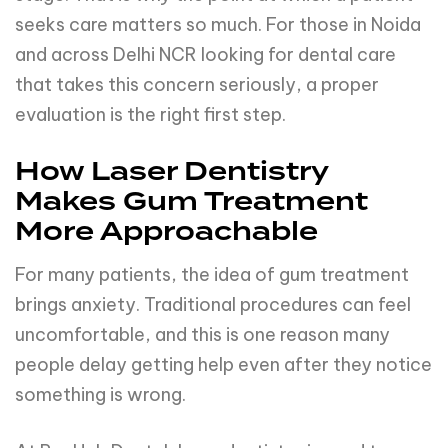
seeks care matters so much. For those in Noida
and across Delhi NCR looking for dental care
that takes this concern seriously, a proper
evaluation is the right first step.
How Laser Dentistry
Makes Gum Treatment
More Approachable
For many patients, the idea of gum treatment
brings anxiety. Traditional procedures can feel
uncomfortable, and this is one reason many
people delay getting help even after they notice
something is wrong.