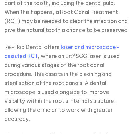
part of the tooth, including the dental pulp.
When this happens, a Root Canal Treatment
(RCT) may be needed to clear the infection and
give the natural tooth a chance to be preserved.
Re-Hab Dental offers
laser and microscope-
assisted RCT
, where an Er:YSGG laser is used
during various stages of the root canal
procedure. This assists in the cleaning and
sterilisation of the root canals. A dental
microscope is used alongside to improve
visibility within the root’s internal structure,
allowing the clinician to work with greater
accuracy.