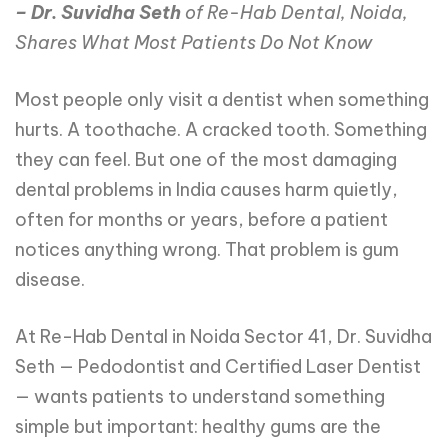
– Dr. Suvidha Seth
of Re-Hab Dental, Noida,
Shares What Most Patients Do Not Know
Most people only visit a dentist when something
hurts. A toothache. A cracked tooth. Something
they can feel. But one of the most damaging
dental problems in India causes harm quietly,
often for months or years, before a patient
notices anything wrong. That problem is gum
disease.
At Re-Hab Dental in Noida Sector 41, Dr. Suvidha
Seth — Pedodontist and Certified Laser Dentist
— wants patients to understand something
simple but important: healthy gums are the