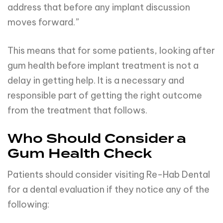
address that before any implant discussion
moves forward.”
This means that for some patients, looking after
gum health before implant treatment is not a
delay in getting help. It is a necessary and
responsible part of getting the right outcome
from the treatment that follows.
Who Should Consider a
Gum Health Check
Patients should consider visiting Re-Hab Dental
for a dental evaluation if they notice any of the
following: