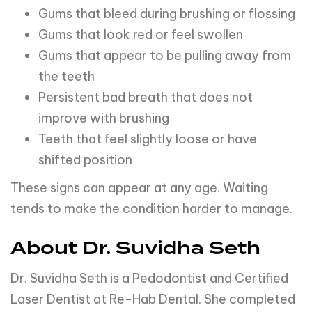
Gums that bleed during brushing or flossing
Gums that look red or feel swollen
Gums that appear to be pulling away from
the teeth
Persistent bad breath that does not
improve with brushing
Teeth that feel slightly loose or have
shifted position
These signs can appear at any age. Waiting
tends to make the condition harder to manage.
About Dr. Suvidha Seth
Dr. Suvidha Seth is a Pedodontist and Certified
Laser Dentist at Re-Hab Dental. She completed