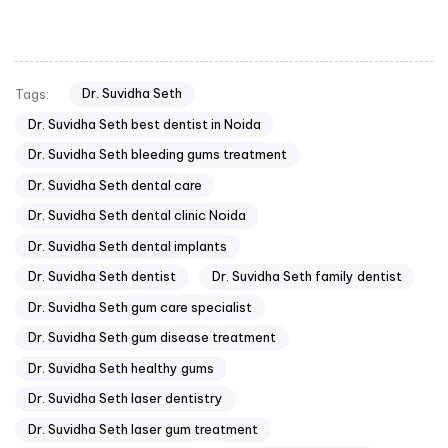
Dr. Suvidha Seth
Tags:
Dr. Suvidha Seth best dentist in Noida
Dr. Suvidha Seth bleeding gums treatment
Dr. Suvidha Seth dental care
Dr. Suvidha Seth dental clinic Noida
Dr. Suvidha Seth dental implants
Dr. Suvidha Seth dentist
Dr. Suvidha Seth family dentist
Dr. Suvidha Seth gum care specialist
Dr. Suvidha Seth gum disease treatment
Dr. Suvidha Seth healthy gums
Dr. Suvidha Seth laser dentistry
Dr. Suvidha Seth laser gum treatment