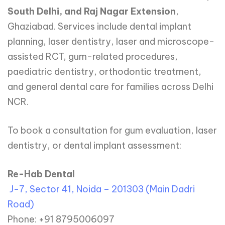
South Delhi, and Raj Nagar Extension
,
Ghaziabad. Services include dental implant
planning, laser dentistry, laser and microscope-
assisted RCT, gum-related procedures,
paediatric dentistry, orthodontic treatment,
and general dental care for families across Delhi
NCR.
To book a consultation for gum evaluation, laser
dentistry, or dental implant assessment:
Re-Hab Dental
J-7, Sector 41, Noida – 201303 (Main Dadri
Road)
Phone: +91 8795006097