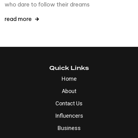
who dare to follow their dreams
read more
Quick Links
Home
About
Contact Us
Influencers
Business