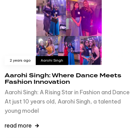
2 years ago
Aarohi Singh
Aarohi Singh: Where Dance Meets
Fashion Innovation
Aarohi Singh: A Rising Star in Fashion and Dance
At just 10 years old, Aarohi Singh, a talented
young model
read more