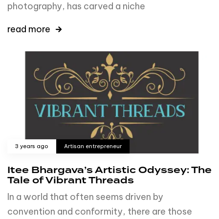
photography, has carved a niche
read more
3 years ago
Artisan entrepreneur
Itee Bhargava’s Artistic Odyssey: The
Tale of Vibrant Threads
In a world that often seems driven by
convention and conformity, there are those