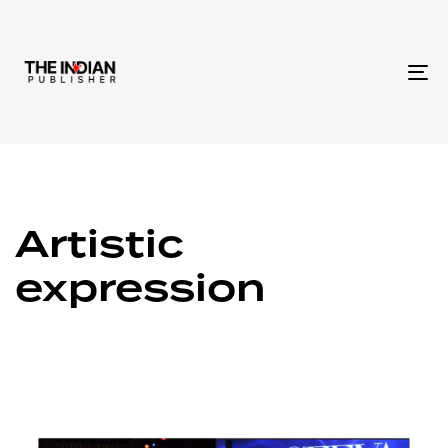
To
na
Artistic
expression