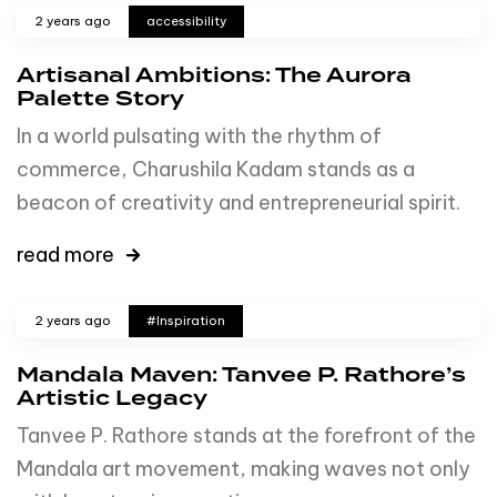
2 years ago
accessibility
Artisanal Ambitions: The Aurora
Palette Story
In a world pulsating with the rhythm of
commerce, Charushila Kadam stands as a
beacon of creativity and entrepreneurial spirit.
read more
2 years ago
#Inspiration
Mandala Maven: Tanvee P. Rathore’s
Artistic Legacy
Tanvee P. Rathore stands at the forefront of the
Mandala art movement, making waves not only