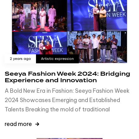
2 years ago
Artistic expression
Seeya Fashion Week 2024: Bridging
Experience and Innovation
A Bold New Era in Fashion: Seeya Fashion Week
2024 Showcases Emerging and Established
Talents Breaking the mold of traditional
read more