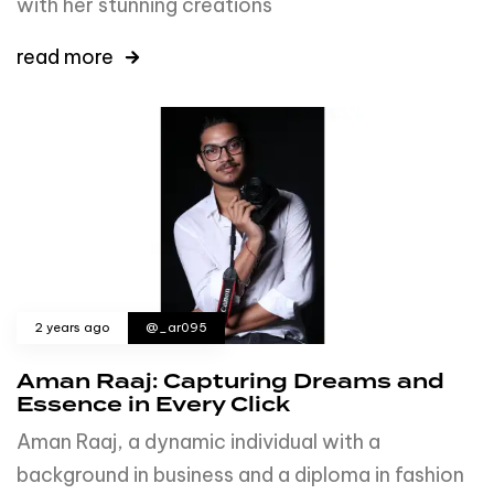
with her stunning creations
read more
2 years ago
@_ar095
Aman Raaj: Capturing Dreams and
Essence in Every Click
Aman Raaj, a dynamic individual with a
background in business and a diploma in fashion