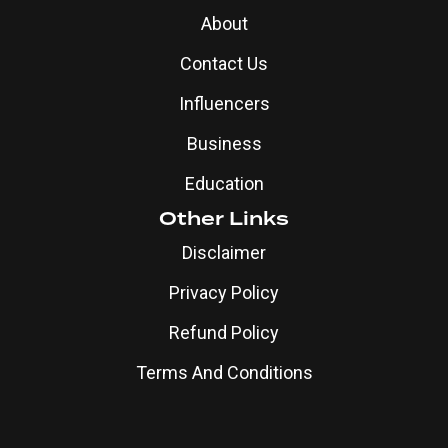
About
Contact Us
Influencers
Business
Education
Other Links
Disclaimer
Privacy Policy
Refund Policy
Terms And Conditions