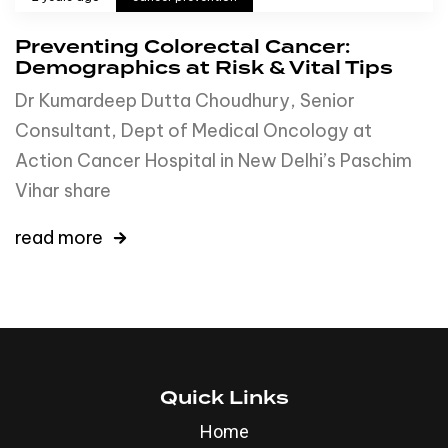
Preventing Colorectal Cancer:
Demographics at Risk & Vital Tips
Dr Kumardeep Dutta Choudhury, Senior
Consultant, Dept of Medical Oncology at
Action Cancer Hospital in New Delhi’s Paschim
Vihar share
read more
Quick Links
Home