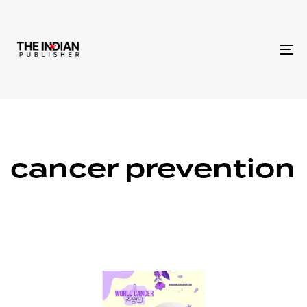
To
na
cancer prevention