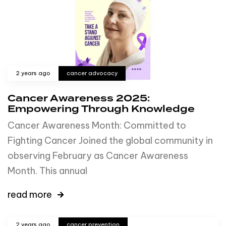
2 years ago
cancer advocacy
Cancer Awareness 2025:
Empowering Through Knowledge
Cancer Awareness Month: Committed to
Fighting Cancer Joined the global community in
observing February as Cancer Awareness
Month. This annual
read more
2 years ago
cancer prevention