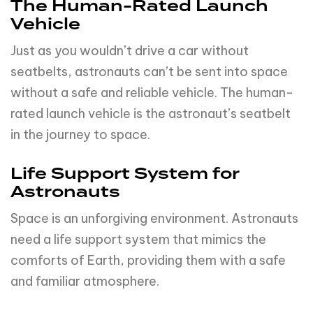
Life Support System for
Astronauts
Space is an unforgiving environment. Astronauts
need a life support system that mimics the
comforts of Earth, providing them with a safe
and familiar atmosphere.
Crew Emergency Escape
Provision
In an emergency, astronauts need a way out.
The crew emergency escape provision is their
‘safety net’ in the vastness of space.
Crew Management and