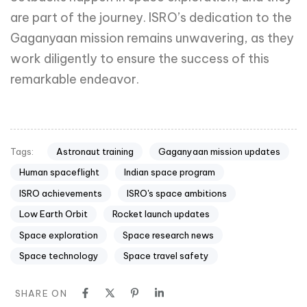
Astronaut training
Gaganyaan mission updates
Tags:
Human spaceflight
Indian space program
ISRO achievements
ISRO's space ambitions
Low Earth Orbit
Rocket launch updates
Space exploration
Space research news
Space technology
Space travel safety
SHARE ON
PREVIOUS ARTICLE
OnePlus Open Foldable: Live
Stream for the Big Reveal
NEXT ARTICLE