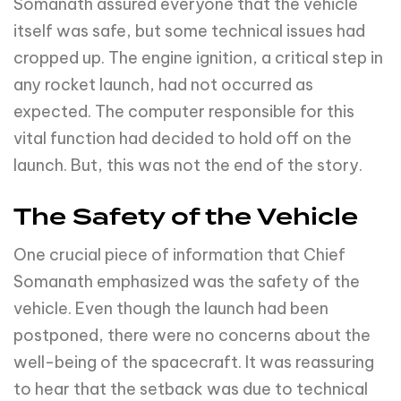
Somanath assured everyone that the vehicle
itself was safe, but some technical issues had
cropped up. The engine ignition, a critical step in
any rocket launch, had not occurred as
expected. The computer responsible for this
vital function had decided to hold off on the
launch. But, this was not the end of the story.
The Safety of the Vehicle
One crucial piece of information that Chief
Somanath emphasized was the safety of the
vehicle. Even though the launch had been
postponed, there were no concerns about the
well-being of the spacecraft. It was reassuring
to hear that the setback was due to technical