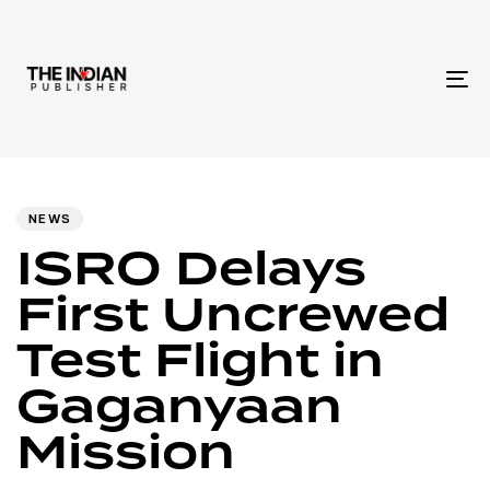
To
na
Author
Published
PUBLISHED
IN:
on:
NEWS
ISRO Delays
First Uncrewed
Test Flight in
Gaganyaan
Mission