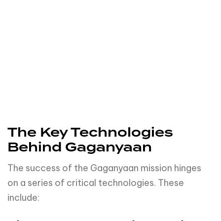
The Key Technologies
Behind Gaganyaan
The success of the Gaganyaan mission hinges
on a series of critical technologies. These
include:
The Human-Rated Launch
Vehicle
Just as you wouldn’t drive a car without
seatbelts, astronauts can’t be sent into space
without a safe and reliable vehicle. The human-
rated launch vehicle is the astronaut’s seatbelt
in the journey to space.