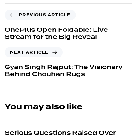
Gyan Singh Rajput: The Visionary
Behind Chouhan Rugs
You may also like
3 months ago
News
Serious Questions Raised Over
Alleged False Allegations Against
Second-Year Student by Faculty of
Department of Philosophy, Zakir
Husain Delhi College, University of
Delhi
1 year ago
News
Mohammad Reza Seddiqi Saber
Dies in Airstrike