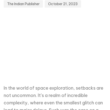
The Indian Publisher
October 21, 2023
In the world of space exploration, setbacks are
not uncommon. It’s a realm of incredible
complexity, where even the smallest glitch can