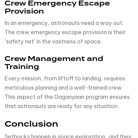
Training
Every mission, from liftoff to landing, requires
meticulous planning and a well-trained crew.
This aspect of the Gaganyaan program ensures
that astronauts are ready for any situation.
Conclusion
Setbacks happen in space exploration, and they
are part of the journey. ISRO’s dedication to the
Gaganyaan mission remains unwavering, as they
work diligently to ensure the success of this
remarkable endeavor.