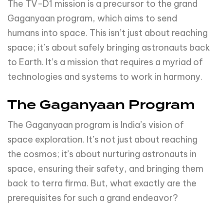
The TV-D1 mission is a precursor to the grand
Gaganyaan program, which aims to send
humans into space. This isn’t just about reaching
space; it’s about safely bringing astronauts back
to Earth. It’s a mission that requires a myriad of
technologies and systems to work in harmony.
The Gaganyaan Program
The Gaganyaan program is India’s vision of
space exploration. It’s not just about reaching
the cosmos; it’s about nurturing astronauts in
space, ensuring their safety, and bringing them
back to terra firma. But, what exactly are the
prerequisites for such a grand endeavor?