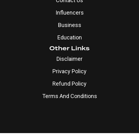
Privacy Policy
Refund Policy
Terms And Conditions