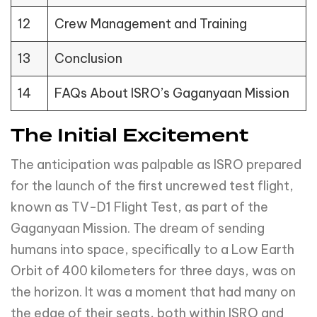
12
Crew Management and Training
13
Conclusion
14
FAQs About ISRO’s Gaganyaan Mission
The Initial Excitement
The anticipation was palpable as ISRO prepared
for the launch of the first uncrewed test flight,
known as TV-D1 Flight Test, as part of the
Gaganyaan Mission. The dream of sending
humans into space, specifically to a Low Earth
Orbit of 400 kilometers for three days, was on
the horizon. It was a moment that had many on
the edge of their seats, both within ISRO and