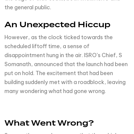
the general public.
An Unexpected Hiccup
However, as the clock ticked towards the
scheduled liftoff time, a sense of
disappointment hung in the air. ISRO’s Chief, S
Somanath, announced that the launch had been
put on hold. The excitement that had been
building suddenly met with a roadblock, leaving
many wondering what had gone wrong.
What Went Wrong?