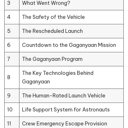
3
What Went Wrong?
4
The Safety of the Vehicle
5
The Rescheduled Launch
6
Countdown to the Gaganyaan Mission
7
The Gaganyaan Program
The Key Technologies Behind
8
Gaganyaan
9
The Human-Rated Launch Vehicle
10
Life Support System for Astronauts
11
Crew Emergency Escape Provision