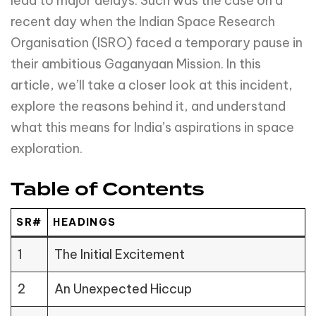
lead to major delays. Such was the case on a
recent day when the Indian Space Research
Organisation (ISRO) faced a temporary pause in
their ambitious Gaganyaan Mission. In this
article, we’ll take a closer look at this incident,
explore the reasons behind it, and understand
what this means for India’s aspirations in space
exploration.
Table of Contents
SR#
HEADINGS
1
The Initial Excitement
2
An Unexpected Hiccup