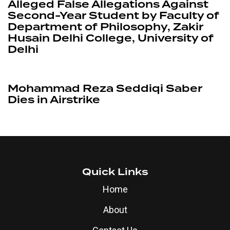
Quick Links
Home
About
Contact Us
Influencers
Business
Education
Other Links
Disclaimer