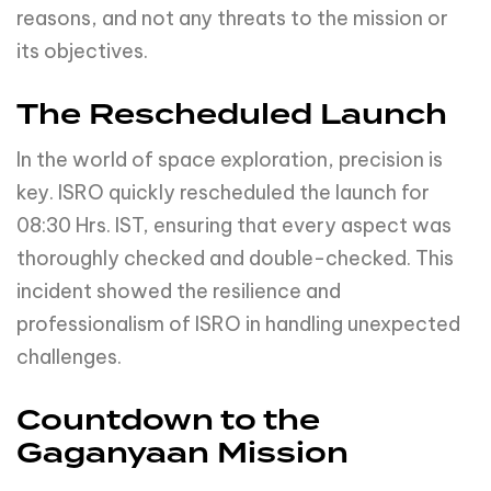
reasons, and not any threats to the mission or
its objectives.
The Rescheduled Launch
In the world of space exploration, precision is
key. ISRO quickly rescheduled the launch for
08:30 Hrs. IST, ensuring that every aspect was
thoroughly checked and double-checked. This
incident showed the resilience and
professionalism of ISRO in handling unexpected
challenges.
Countdown to the
Gaganyaan Mission