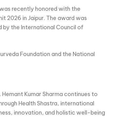
a was recently honored with the
mit 2026 in Jaipur. The award was
by the International Council of
yurveda Foundation and the National
Dr. Hemant Kumar Sharma continues to
rough Health Shastra, international
ss, innovation, and holistic well-being