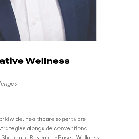
ative Wellness
llenges
orldwide, healthcare experts are
 strategies alongside conventional
mar Sharma, a Research-Based Wellness