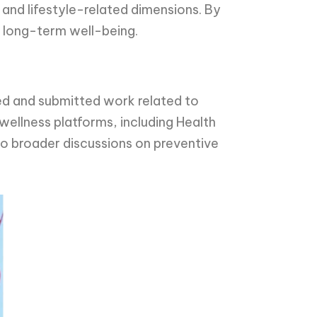
 and lifestyle-related dimensions. By
d long-term well-being.
ted and submitted work related to
ellness platforms, including Health
o broader discussions on preventive