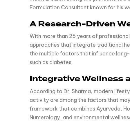
Formulation Consultant known for his wo
A Research-Driven We
With more than 25 years of professional
approaches that integrate traditional h
the multiple factors that influence long-
such as diabetes.
Integrative Wellness 
According to Dr. Sharma, modern lifestyl
activity are among the factors that may
framework that combines Ayurveda, Hom
Numerology, and environmental wellness