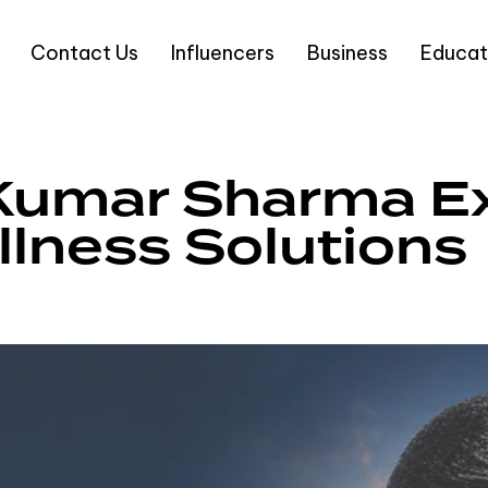
Contact Us
Influencers
Business
Educat
Kumar Sharma E
lness Solutions