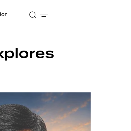
ion
xplores