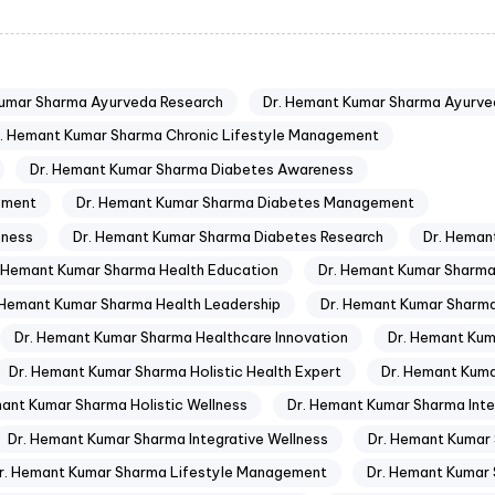
Kumar Sharma Ayurveda Research
Dr. Hemant Kumar Sharma Ayurve
. Hemant Kumar Sharma Chronic Lifestyle Management
Dr. Hemant Kumar Sharma Diabetes Awareness
ement
Dr. Hemant Kumar Sharma Diabetes Management
eness
Dr. Hemant Kumar Sharma Diabetes Research
Dr. Heman
. Hemant Kumar Sharma Health Education
Dr. Hemant Kumar Sharma
 Hemant Kumar Sharma Health Leadership
Dr. Hemant Kumar Sharma
Dr. Hemant Kumar Sharma Healthcare Innovation
Dr. Hemant Kum
Dr. Hemant Kumar Sharma Holistic Health Expert
Dr. Hemant Kuma
mant Kumar Sharma Holistic Wellness
Dr. Hemant Kumar Sharma Inte
Dr. Hemant Kumar Sharma Integrative Wellness
Dr. Hemant Kumar 
r. Hemant Kumar Sharma Lifestyle Management
Dr. Hemant Kumar 