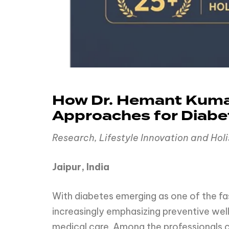
How Dr. Hemant Kumar
Approaches for Diab
Research, Lifestyle Innovation and Hol
Jaipur, India
With diabetes emerging as one of the fa
increasingly emphasizing preventive well
medical care. Among the professionals c