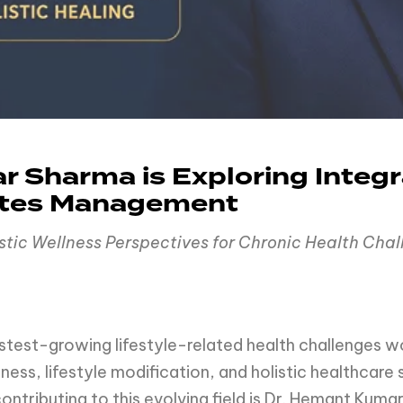
 Sharma is Exploring Integr
etes Management
istic Wellness Perspectives for Chronic Health Cha
stest-growing lifestyle-related health challenges w
ness, lifestyle modification, and holistic healthcare
ontributing to this evolving field is Dr. Hemant Ku