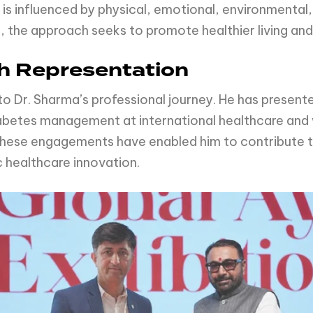
is influenced by physical, emotional, environmental,
 the approach seeks to promote healthier living an
ch Representation
to Dr. Sharma’s professional journey. He has presen
iabetes management at international healthcare and w
These engagements have enabled him to contribute t
ic healthcare innovation.