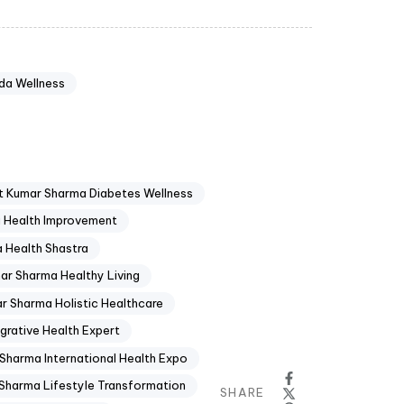
da Wellness
t Kumar Sharma Diabetes Wellness
 Health Improvement
 Health Shastra
ar Sharma Healthy Living
r Sharma Holistic Healthcare
grative Health Expert
Sharma International Health Expo
Sharma Lifestyle Transformation
SHARE