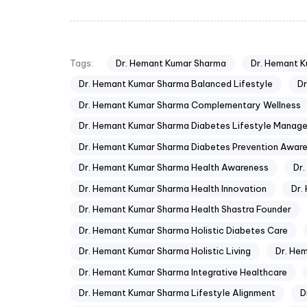
Dr. Hemant Kumar Sharma
Dr. Hemant 
Tags:
Dr. Hemant Kumar Sharma Balanced Lifestyle
Dr
Dr. Hemant Kumar Sharma Complementary Wellness
Dr. Hemant Kumar Sharma Diabetes Lifestyle Manag
Dr. Hemant Kumar Sharma Diabetes Prevention Awar
Dr. Hemant Kumar Sharma Health Awareness
Dr
Dr. Hemant Kumar Sharma Health Innovation
Dr.
Dr. Hemant Kumar Sharma Health Shastra Founder
Dr. Hemant Kumar Sharma Holistic Diabetes Care
Dr. Hemant Kumar Sharma Holistic Living
Dr. He
Dr. Hemant Kumar Sharma Integrative Healthcare
Dr. Hemant Kumar Sharma Lifestyle Alignment
D