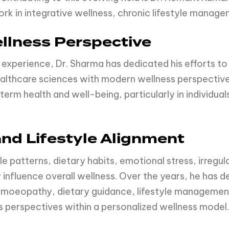
rk in integrative wellness, chronic lifestyle manag
llness Perspective
 experience, Dr. Sharma has dedicated his efforts to
ealthcare sciences with modern wellness perspectiv
term health and well-being, particularly in individual
and Lifestyle Alignment
e patterns, dietary habits, emotional stress, irregul
 influence overall wellness. Over the years, he has 
oeopathy, dietary guidance, lifestyle management
 perspectives within a personalized wellness model.