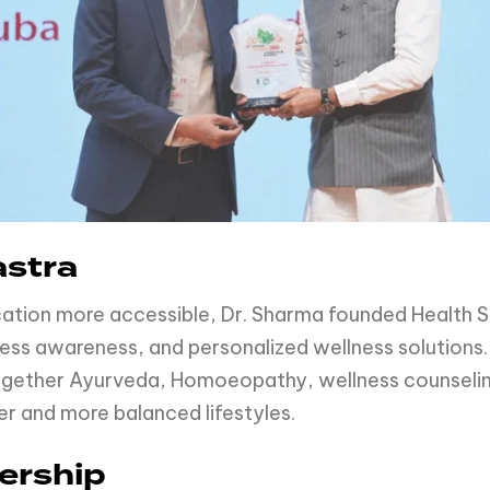
astra
cation more accessible, Dr. Sharma founded Health Sh
ness awareness, and personalized wellness solutions
 together Ayurveda, Homoeopathy, wellness counsel
er and more balanced lifestyles.
ership