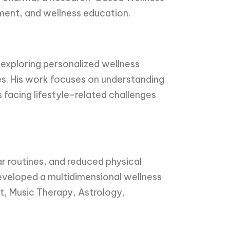
ement, and wellness education.
 exploring personalized wellness
es. His work focuses on understanding
s facing lifestyle-related challenges
ar routines, and reduced physical
developed a multidimensional wellness
, Music Therapy, Astrology,