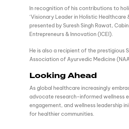
In recognition of his contributions to h
‘Visionary Leader in Holistic Healthcare
presented by Suresh Singh Rawat, Cabine
Entrepreneurs & Innovation (ICEI).
He is also a recipient of the prestigio
Association of Ayurvedic Medicine (NA
Looking Ahead
As global healthcare increasingly embr
advocate research-informed wellness edu
engagement, and wellness leadership ini
for healthier communities.