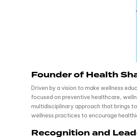
Founder of Health Sh
Driven by a vision to make wellness edu
focused on preventive healthcare, well
multidisciplinary approach that brings
wellness practices to encourage healthi
Recognition and Lead