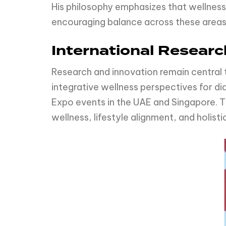
His philosophy emphasizes that wellness 
encouraging balance across these areas,
International Resear
Research and innovation remain central 
integrative wellness perspectives for d
Expo events in the UAE and Singapore. 
wellness, lifestyle alignment, and holist