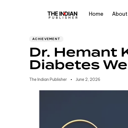
Home
About
Author
Published
PUBLISHED
IN:
on:
Type and hit enter
ACHIEVEMENT
Dr. Hemant 
Diabetes Wel
The Indian Publisher
June 2, 2026