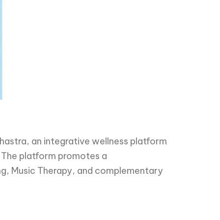
astra, an integrative wellness platform
. The platform promotes a
ing, Music Therapy, and complementary