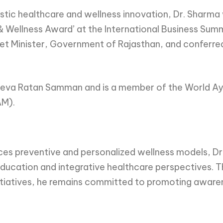
olistic healthcare and wellness innovation, Dr. Sharm
 & Wellness Award’ at the International Business Sum
t Minister, Government of Rajasthan, and conferred 
us Seva Ratan Samman and is a member of the World A
AM).
aces preventive and personalized wellness models, 
cation and integrative healthcare perspectives. Th
tiatives, he remains committed to promoting awarene