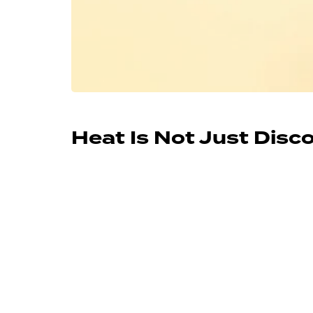
Heat Is Not Just Dis