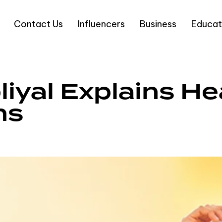
Contact Us
Influencers
Business
Educat
liyal Explains H
ns