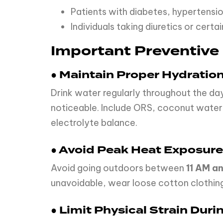
Patients with diabetes, hypertensio
Individuals taking diuretics or cert
Important Preventive
● Maintain Proper Hydratio
Drink water regularly throughout the da
noticeable. Include ORS, coconut water
electrolyte balance.
● Avoid Peak Heat Exposure
Avoid going outdoors between
11 AM a
unavoidable, wear loose cotton clothing
● Limit Physical Strain Dur