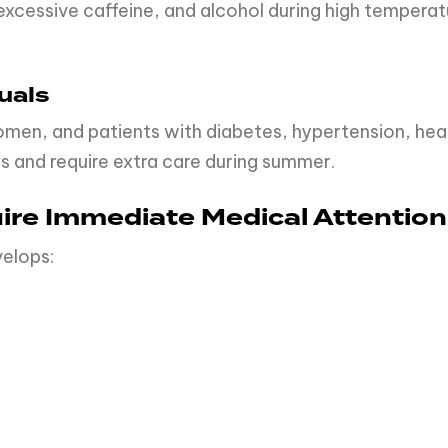
xcessive caffeine, and alcohol during high temperatu
uals
women, and patients with diabetes, hypertension, hea
s and require extra care during summer.
ire Immediate Medical Attention
velops: