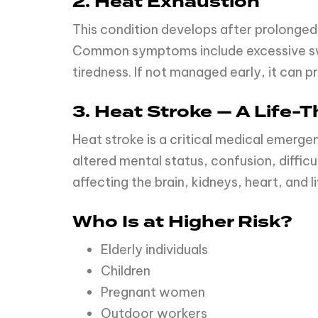
2. Heat Exhaustion
This condition develops after prolonged
Common symptoms include excessive swea
tiredness. If not managed early, it can p
3. Heat Stroke — A Life
Heat stroke is a critical medical emer
altered mental status, confusion, difficu
affecting the brain, kidneys, heart, and li
Who Is at Higher Risk?
Elderly individuals
Children
Pregnant women
Outdoor workers