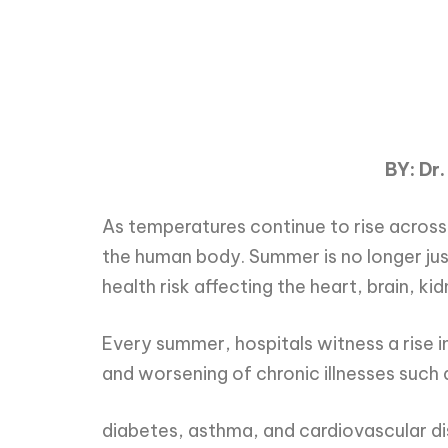
BY: Dr.
As temperatures continue to rise across
the human body. Summer is no longer jus
health risk affecting the heart, brain, k
Every summer, hospitals witness a rise i
and worsening of chronic illnesses such 
diabetes, asthma, and cardiovascular d