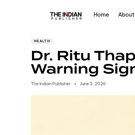
Home
About
Author
Published
PUBLISHED
IN:
on:
Type and hit enter
HEALTH
Dr. Ritu Thap
Warning Sig
The Indian Publisher
June 3, 2026