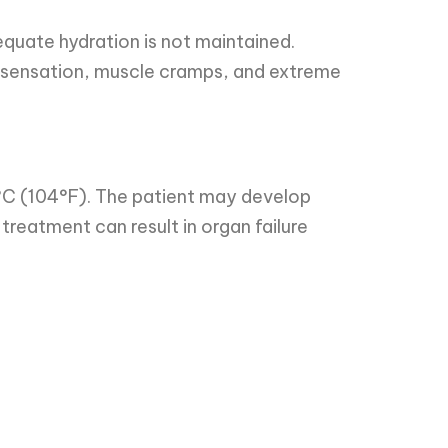
quate hydration is not maintained.
 sensation, muscle cramps, and extreme
°C (104°F). The patient may develop
treatment can result in organ failure