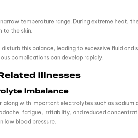
 narrow temperature range. During extreme heat, the
 to the skin.
sturb this balance, leading to excessive fluid and sal
ious complications can develop rapidly.
elated Illnesses
rolyte Imbalance
 along with important electrolytes such as sodium 
ache, fatigue, irritability, and reduced concentratio
n low blood pressure.