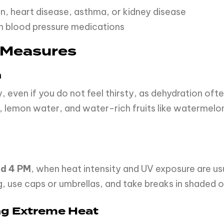
n, heart disease, asthma, or kidney disease
ain blood pressure medications
 Measures
n
y, even if you do not feel thirsty, as dehydration 
, lemon water, and water-rich fruits like watermelo
nd 4 PM
, when heat intensity and UV exposure are usua
, use caps or umbrellas, and take breaks in shaded o
ing Extreme Heat