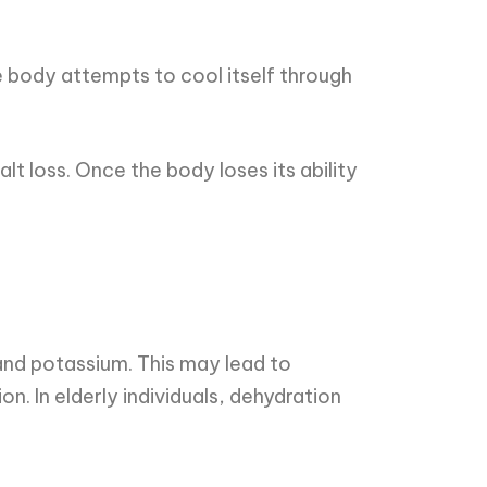
 body attempts to cool itself through
t loss. Once the body loses its ability
and potassium. This may lead to
n. In elderly individuals, dehydration