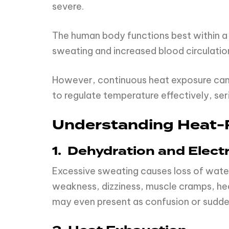
severe.
The human body functions best within a
sweating and increased blood circulation
However, continuous heat exposure can di
to regulate temperature effectively, ser
Understanding Heat-R
1. Dehydration and Elect
Excessive sweating causes loss of water
weakness, dizziness, muscle cramps, head
may even present as confusion or sudde