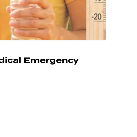
edical Emergency