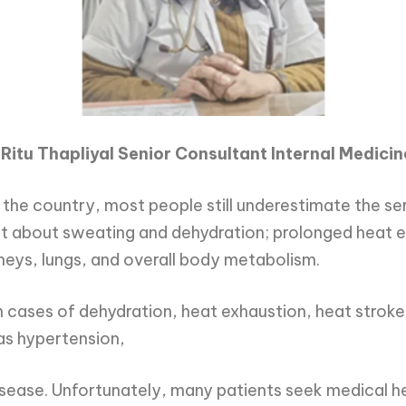
 Ritu Thapliyal Senior Consultant Internal Medicin
 the country, most people still underestimate the s
t about sweating and dehydration; prolonged heat ex
idneys, lungs, and overall body metabolism.
n cases of dehydration, heat exhaustion, heat stroke,
as hypertension,
isease. Unfortunately, many patients seek medical