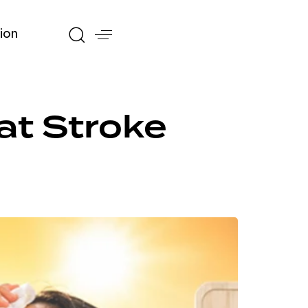
ion
eat Stroke