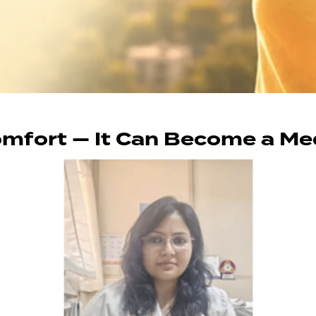
comfort — It Can Become a M