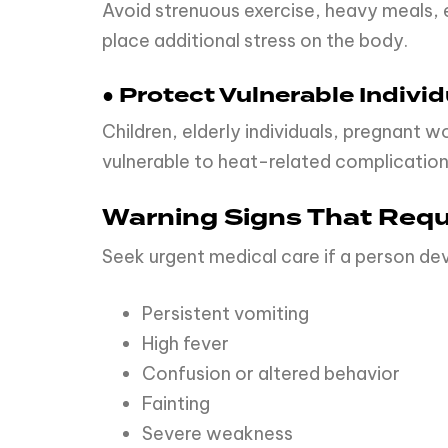
Avoid strenuous exercise, heavy meals, e
place additional stress on the body.
● Protect Vulnerable Individ
Children, elderly individuals, pregnant 
vulnerable to heat-related complication
Warning Signs That Requ
Seek urgent medical care if a person de
Persistent vomiting
High fever
Confusion or altered behavior
Fainting
Severe weakness