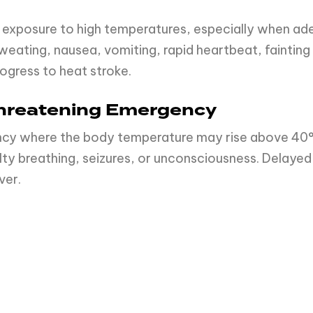
 exposure to high temperatures, especially when ade
ting, nausea, vomiting, rapid heartbeat, fainting
rogress to heat stroke.
-Threatening Emergency
gency where the body temperature may rise above 40
lty breathing, seizures, or unconsciousness. Delayed 
ver.