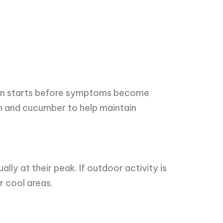
often starts before symptoms become
n and cucumber to help maintain
lly at their peak. If outdoor activity is
r cool areas.