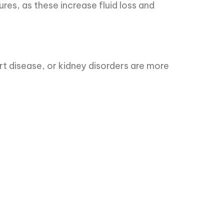
res, as these increase fluid loss and
rt disease, or kidney disorders are more