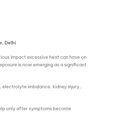
e, Delhi
erious impact excessive heat can have on
posure is now emerging as a significant
 electrolyte imbalance, kidney injury,
 help only after symptoms become