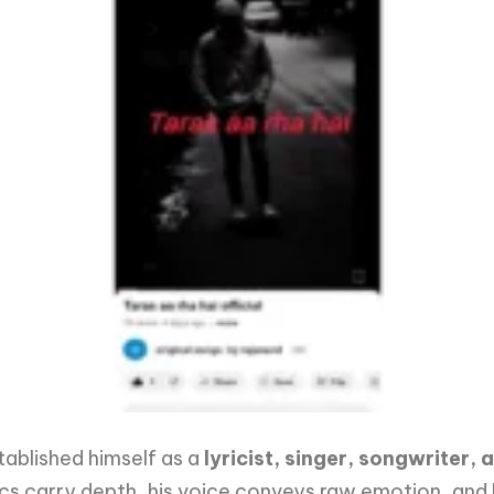
tablished himself as a
lyricist, singer, songwriter
 lyrics carry depth, his voice conveys raw emotion, and