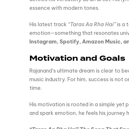
essence with modern tones.
His latest track
“Taras Aa Rha Hai”
is a
emotion—something that resonates univers
Instagram, Spotify, Amazon Music, 
Motivation and Goals
Rajanand’s ultimate dream is clear to 
music industry. For him, success is not 
time.
His motivation is rooted in a simple yet
and spark emotion, he feels his journey 