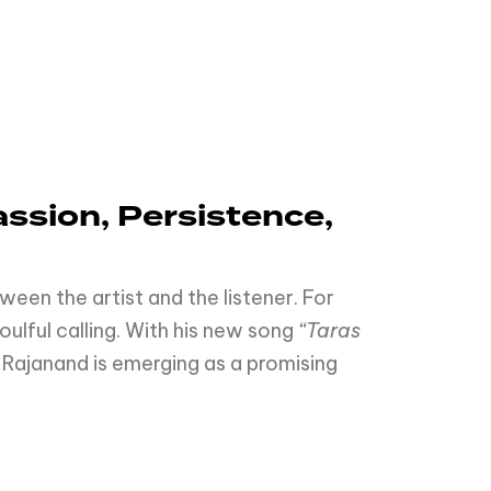
ssion,
Persistence,
een the artist and the listener. For
soulful calling. With his new song
“Taras
Rajanand is emerging as a promising