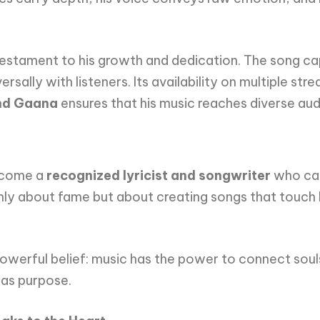
 testament to his growth and dedication. The song ca
ally with listeners. Its availability on multiple str
and Gaana
ensures that his music reaches diverse au
become a
recognized lyricist and songwriter
who can
only about fame but about creating songs that touch l
 powerful belief: music has the power to connect souls
has purpose.