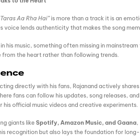
eaks
to
the
Heart
“Taras Aa Rha Hai”
is more than a track it is an emoti
’s voice lends authenticity that makes the song mem
n his music, something often missing in mainstream t
e from the heart rather than following trends.
sence
ing directly with his fans, Rajanand actively shares
here fans can follow his updates, song releases, and
 his official music videos and creative experiments.
ng giants like
Spotify, Amazon Music, and Gaana
,
his recognition but also lays the foundation for long