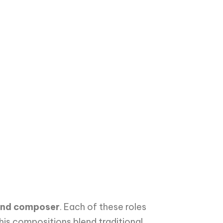
, and composer
. Each of these roles
 his compositions blend traditional