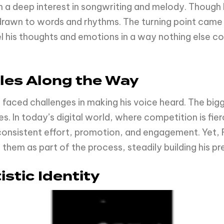
 a deep interest in songwriting and melody. Though h
drawn to words and rhythms. The turning point came 
 his thoughts and emotions in a way nothing else co
les Along the Way
 faced challenges in making his voice heard. The big
s. In today’s digital world, where competition is fier
 consistent effort, promotion, and engagement. Yet, 
them as part of the process, steadily building his pr
stic Identity