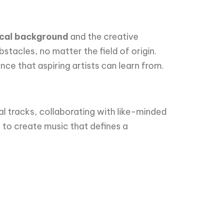
dical background
and the creative
stacles, no matter the field of origin.
nce that aspiring artists can learn from.
l tracks, collaborating with like-minded
s to create music that defines a