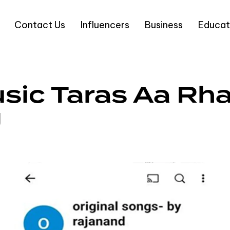
Contact Us
Influencers
Business
Educat
sic Taras Aa Rha
g