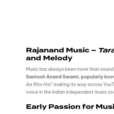
Rajanand
Music
–
Tar
and
Melody
Music has always been more than sound—i
Santosh Anand Swami, popularly kno
Aa Rha Hai”
making its way across YouT
voice in the Indian independent music sc
Early Passion for Mus