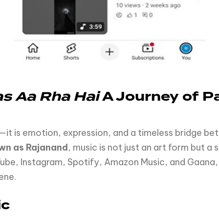
as
Aa
Rha
Hai
A
Journey
of
Pa
t is emotion, expression, and a timeless bridge betw
wn as Rajanand
, music is not just an art form but a 
ube, Instagram, Spotify, Amazon Music, and Gaana, 
ene.
ic