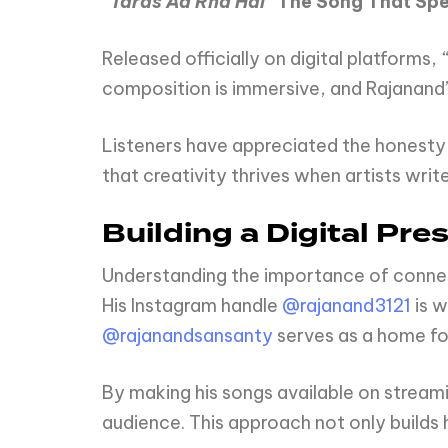
“Taras
Aa
Rha
Hai”
The
Song
That
Sp
Released officially on digital platforms,
composition is immersive, and Rajanand
Listeners have appreciated the honesty i
that creativity thrives when artists writ
Building a Digital Pre
Understanding the importance of connect
His Instagram handle
@rajanand3121
is w
@rajanandsansanty
serves as a home for
By making his songs available on streami
audience. This approach not only builds 