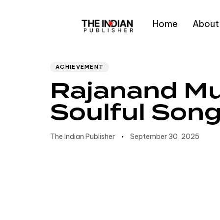
Home
About
Author
Published
PUBLISHED
IN:
on:
Type and hit enter
ACHIEVEMENT
Rajanand Mu
Soulful Son
The Indian Publisher
September 30, 2025