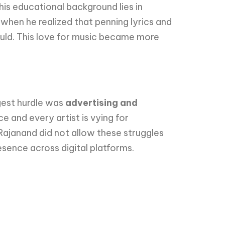
is educational background lies in
when he realized that penning lyrics and
uld. This love for music became more
gest hurdle was
advertising and
ce and every artist is vying for
Rajanand did not allow these struggles
esence across digital platforms.