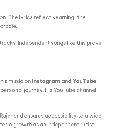
on. The lyrics reflect yearning, the
orable.
racks. Independent songs like this prove
 his music on
Instagram and YouTube
.
 personal journey. His YouTube channel
 Rajanand ensures accessibility to a wide
-term growth as an independent artist.