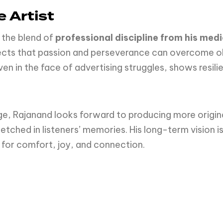
 Artist
 the blend of
professional discipline from his me
eflects that passion and perseverance can overcome ob
en in the face of advertising struggles, shows resilie
ge, Rajanand looks forward to producing more origina
 etched in listeners’ memories. His long-term vision i
for comfort, joy, and connection.