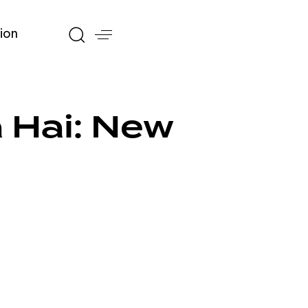
ion
 Hai: New