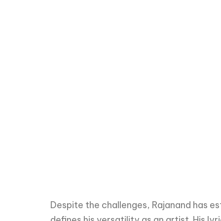
Despite the challenges, Rajanand has es
defines his versatility as an artist. His