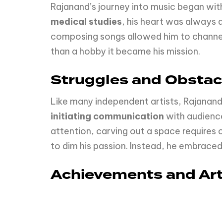
Rajanand’s journey into music began with
medical studies
, his heart was always 
composing songs allowed him to channel
than a hobby it became his mission.
Struggles and Obstac
Like many independent artists, Rajanand
initiating communication
with audience
attention, carving out a space requires
to dim his passion. Instead, he embraced 
Achievements and Arti