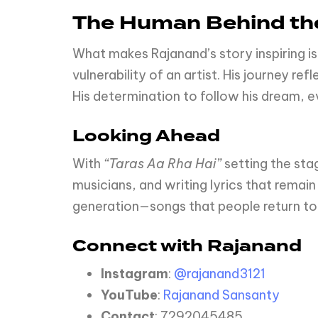
The Human Behind the
What makes Rajanand’s story inspiring is
vulnerability of an artist. His journey r
His determination to follow his dream, ev
Looking Ahead
With
“Taras Aa Rha Hai”
setting the sta
musicians, and writing lyrics that remain
generation—songs that people return to 
Connect with Rajanand
Instagram
:
@rajanand3121
YouTube
:
Rajanand Sansanty
Contact
: 7292045485