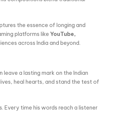
ptures the essence of longing and
eaming platforms like
YouTube,
diences across India and beyond.
 leave a lasting mark on the Indian
ives, heal hearts, and stand the test of
. Every time his words reach a listener