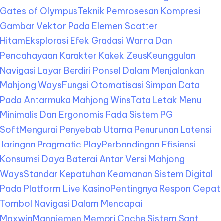
Gates of Olympus
Teknik Pemrosesan Kompresi
Gambar Vektor Pada Elemen Scatter
Hitam
Eksplorasi Efek Gradasi Warna Dan
Pencahayaan Karakter Kakek Zeus
Keunggulan
Navigasi Layar Berdiri Ponsel Dalam Menjalankan
Mahjong Ways
Fungsi Otomatisasi Simpan Data
Pada Antarmuka Mahjong Wins
Tata Letak Menu
Minimalis Dan Ergonomis Pada Sistem PG
Soft
Mengurai Penyebab Utama Penurunan Latensi
Jaringan Pragmatic Play
Perbandingan Efisiensi
Konsumsi Daya Baterai Antar Versi Mahjong
Ways
Standar Kepatuhan Keamanan Sistem Digital
Pada Platform Live Kasino
Pentingnya Respon Cepat
Tombol Navigasi Dalam Mencapai
Maxwin
Manajemen Memori Cache Sistem Saat