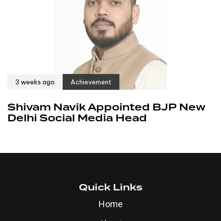
3 weeks ago
Achievement
Shivam Navik Appointed BJP New
Delhi Social Media Head
Quick Links
Home