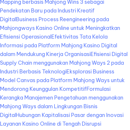
Mapping berbasis Mahjong Wins 3 sebagai
Pendekatan Baru pada Industri Kreatif
Digital
Business Process Reengineering pada
Mahjongways Kasino Online untuk Meningkatkan
Efisiensi Operasional
Efektivitas Tata Kelola
Informasi pada Platform Mahjong Kasino Digital
dalam Mendukung Kinerja Organisasi
Efisiensi Digital
Supply Chain menggunakan Mahjong Ways 2 pada
Industri Berbasis Teknologi
Eksplorasi Business
Model Canvas pada Platform Mahjong Ways untuk
Mendorong Keunggulan Kompetitif
Formulasi
Kerangka Manajemen Pengetahuan menggunakan
Mahjong Ways dalam Lingkungan Bisnis
Digital
Hubungan Kapitalisasi Pasar dengan Inovasi
Layanan Kasino Online di Tengah Disrupsi