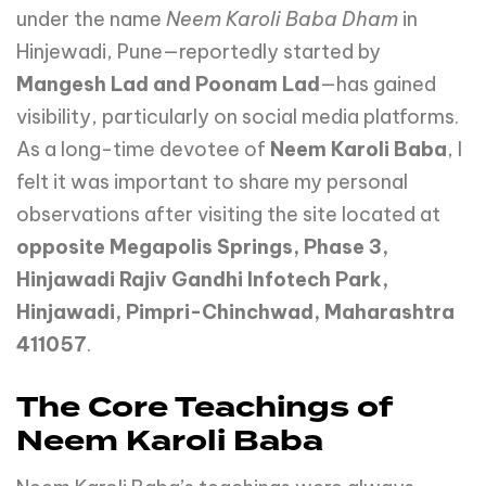
under the name
Neem Karoli Baba Dham
in
Hinjewadi, Pune—reportedly started by
Mangesh Lad and Poonam Lad
—has gained
visibility, particularly on social media platforms.
As a long-time devotee of
Neem Karoli Baba
, I
felt it was important to share my personal
observations after visiting the site located at
opposite Megapolis Springs, Phase 3,
Hinjawadi Rajiv Gandhi Infotech Park,
Hinjawadi, Pimpri-Chinchwad, Maharashtra
411057
.
The Core Teachings of
Neem Karoli Baba