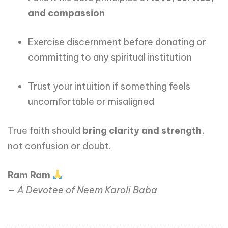
and compassion
Exercise discernment before donating or
committing to any spiritual institution
Trust your intuition if something feels
uncomfortable or misaligned
True faith should
bring clarity and strength
,
not confusion or doubt.
Ram Ram
—
A Devotee of Neem Karoli Baba