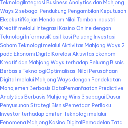
Teknologi
Integrasi Business Analytics dan Mahjong
Ways 2 sebagai Pendukung Pengambilan Keputusan
Eksekutif
Kajian Mendalam Nilai Tambah Industri
Kreatif melalui Integrasi Kasino Online dengan
Teknologi Informasi
Klasifikasi Peluang Investasi
Saham Teknologi melalui Aktivitas Mahjong Ways 2
pada Ekonomi Digital
Korelasi Aktivitas Ekonomi
Kreatif dan Mahjong Ways terhadap Peluang Bisnis
Berbasis Teknologi
Optimalisasi Nilai Perusahaan
Digital melalui Mahjong Ways dengan Pendekatan
Manajemen Berbasis Data
Pemanfaatan Predictive
Analytics Berbasis Mahjong Wins 3 sebagai Dasar
Penyusunan Strategi Bisnis
Pemetaan Perilaku
Investor terhadap Emiten Teknologi melalui
Fenomena Mahjong Kasino Digital
Pemodelan Tata