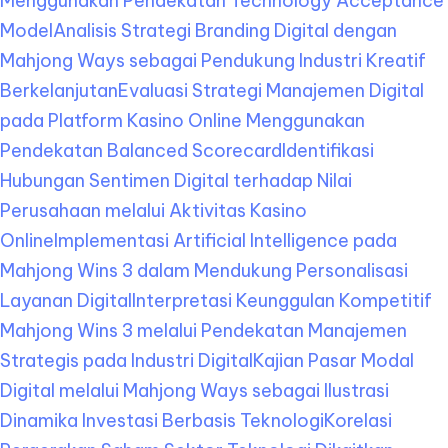
Menggunakan Pendekatan Technology Acceptance
Model
Analisis Strategi Branding Digital dengan
Mahjong Ways sebagai Pendukung Industri Kreatif
Berkelanjutan
Evaluasi Strategi Manajemen Digital
pada Platform Kasino Online Menggunakan
Pendekatan Balanced Scorecard
Identifikasi
Hubungan Sentimen Digital terhadap Nilai
Perusahaan melalui Aktivitas Kasino
Online
Implementasi Artificial Intelligence pada
Mahjong Wins 3 dalam Mendukung Personalisasi
Layanan Digital
Interpretasi Keunggulan Kompetitif
Mahjong Wins 3 melalui Pendekatan Manajemen
Strategis pada Industri Digital
Kajian Pasar Modal
Digital melalui Mahjong Ways sebagai Ilustrasi
Dinamika Investasi Berbasis Teknologi
Korelasi