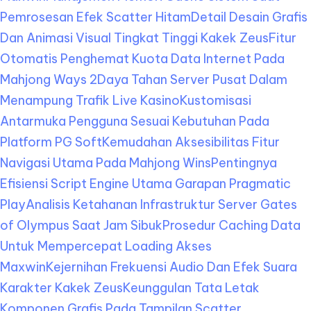
Pemrosesan Efek Scatter Hitam
Detail Desain Grafis
Dan Animasi Visual Tingkat Tinggi Kakek Zeus
Fitur
Otomatis Penghemat Kuota Data Internet Pada
Mahjong Ways 2
Daya Tahan Server Pusat Dalam
Menampung Trafik Live Kasino
Kustomisasi
Antarmuka Pengguna Sesuai Kebutuhan Pada
Platform PG Soft
Kemudahan Aksesibilitas Fitur
Navigasi Utama Pada Mahjong Wins
Pentingnya
Efisiensi Script Engine Utama Garapan Pragmatic
Play
Analisis Ketahanan Infrastruktur Server Gates
of Olympus Saat Jam Sibuk
Prosedur Caching Data
Untuk Mempercepat Loading Akses
Maxwin
Kejernihan Frekuensi Audio Dan Efek Suara
Karakter Kakek Zeus
Keunggulan Tata Letak
Komponen Grafis Pada Tampilan Scatter