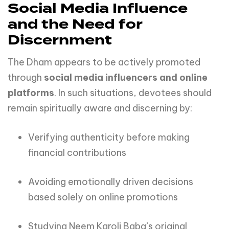
Social Media Influence
and the Need for
Discernment
The Dham appears to be actively promoted
through
social media influencers and online
platforms
. In such situations, devotees should
remain spiritually aware and discerning by:
Verifying authenticity before making
financial contributions
Avoiding emotionally driven decisions
based solely on online promotions
Studying Neem Karoli Baba’s original