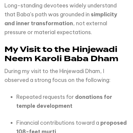
Long-standing devotees widely understand
that Baba’s path was grounded in
simplicity
and inner transformation
, not external
pressure or material expectations.
My Visit to the Hinjewadi
Neem Karoli Baba Dham
During my visit to the Hinjewadi Dham, I
observed a strong focus on the following:
Repeated requests for
donations for
temple development
Financial contributions toward a
proposed
108-feet murti