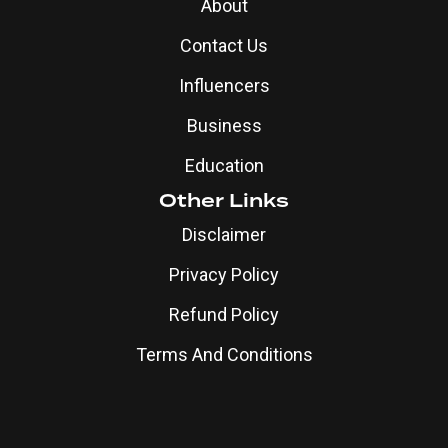
About
Contact Us
Influencers
Business
Education
Other Links
Disclaimer
Privacy Policy
Refund Policy
Terms And Conditions