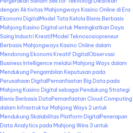
Pergerakan Saham Sektor Teknologi Dikaitkan
dengan Aktivitas Mahjongways Kasino Online di Era
Ekonomi Digital
Model Tata Kelola Bisnis Berbasis
Mahjong Kasino Digital untuk Meningkatkan Daya
Saing Industri Kreatif
Model Teknososiopreneur
Berbasis Mahjongways Kasino Online dalam
Mendorong Ekonomi Kreatif Digital
Observasi
Business Intelligence melalui Mahjong Ways dalam
Mendukung Pengambilan Keputusan pada
Perusahaan Digital
Pemanfaatan Big Data pada
Mahjong Kasino Digital sebagai Pendukung Strategi
Bisnis Berbasis Data
Pemanfaatan Cloud Computing
dalam Infrastruktur Mahjong Ways 2 untuk
Mendukung Skalabilitas Platform Digital
Penerapan
Data Analytics pada Mahjong Wins 3 untuk