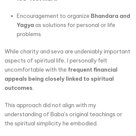
Encouragement to organize
Bhandara and
Yagya
as solutions for personal or life
problems
While charity and seva are undeniably important
aspects of spiritual life, I personally felt
uncomfortable with the
frequent financial
appeals being closely linked to spiritual
outcomes
.
This approach did not align with my
understanding of Baba’s original teachings or
the spiritual simplicity he embodied.