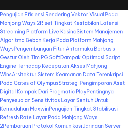
Pengujian Efisiensi Rendering Vektor Visual Pada
Mahjong Ways 2
Riset Tingkat Kestabilan Latensi
Streaming Platform Live Kasino
Sistem Manajemen
Algoritma Beban Kerja Pada Platform Mahjong
Ways
Pengembangan Fitur Antarmuka Berbasis
Gestur Oleh Tim PG Soft
Dampak Optimasi Script
Engine Terhadap Kecepatan Akses Mahjong
Wins
Arsitektur Sistem Keamanan Data Terenkripsi
Pada Gates of Olympus
Strategi Pengimporan Aset
Digital Kompak Dari Pragmatic Play
Pentingnya
Penyesuaian Sensitivitas Layar Sentuh Untuk
Kemudahan Maxwin
Pengujian Tingkat Stabilisasi
Refresh Rate Layar Pada Mahjong Ways
2
Pembaruan Protokol Komunikasi Jaringan Server