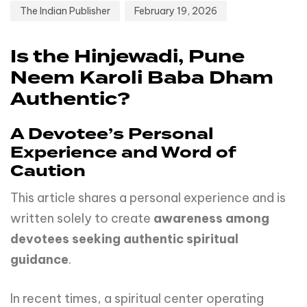
The Indian Publisher
February 19, 2026
Is the Hinjewadi, Pune
Neem Karoli Baba Dham
Authentic?
A Devotee’s Personal
Experience and Word of
Caution
This article shares a personal experience and is
written solely to create
awareness among
devotees seeking authentic spiritual
guidance
.
In recent times, a spiritual center operating