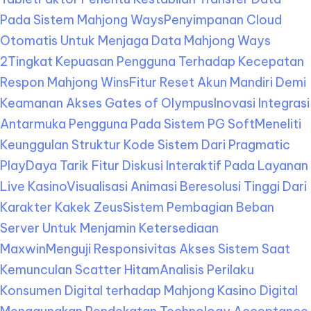
Pada Sistem Mahjong Ways
Penyimpanan Cloud
Otomatis Untuk Menjaga Data Mahjong Ways
2
Tingkat Kepuasan Pengguna Terhadap Kecepatan
Respon Mahjong Wins
Fitur Reset Akun Mandiri Demi
Keamanan Akses Gates of Olympus
Inovasi Integrasi
Antarmuka Pengguna Pada Sistem PG Soft
Meneliti
Keunggulan Struktur Kode Sistem Dari Pragmatic
Play
Daya Tarik Fitur Diskusi Interaktif Pada Layanan
Live Kasino
Visualisasi Animasi Beresolusi Tinggi Dari
Karakter Kakek Zeus
Sistem Pembagian Beban
Server Untuk Menjamin Ketersediaan
Maxwin
Menguji Responsivitas Akses Sistem Saat
Kemunculan Scatter Hitam
Analisis Perilaku
Konsumen Digital terhadap Mahjong Kasino Digital