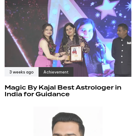
3 weeks ago
Achievement
Magic By Kajal Best Astrologer in
India for Guidance