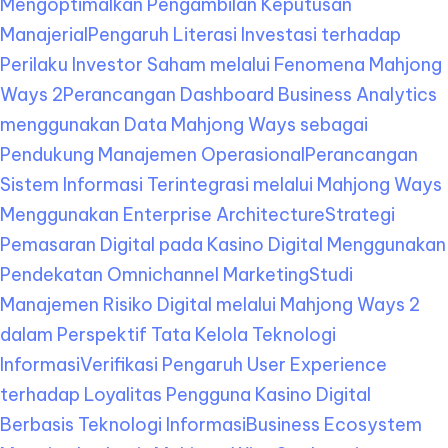
Mengoptimalkan Pengambilan Keputusan
Manajerial
Pengaruh Literasi Investasi terhadap
Perilaku Investor Saham melalui Fenomena Mahjong
Ways 2
Perancangan Dashboard Business Analytics
menggunakan Data Mahjong Ways sebagai
Pendukung Manajemen Operasional
Perancangan
Sistem Informasi Terintegrasi melalui Mahjong Ways
Menggunakan Enterprise Architecture
Strategi
Pemasaran Digital pada Kasino Digital Menggunakan
Pendekatan Omnichannel Marketing
Studi
Manajemen Risiko Digital melalui Mahjong Ways 2
dalam Perspektif Tata Kelola Teknologi
Informasi
Verifikasi Pengaruh User Experience
terhadap Loyalitas Pengguna Kasino Digital
Berbasis Teknologi Informasi
Business Ecosystem