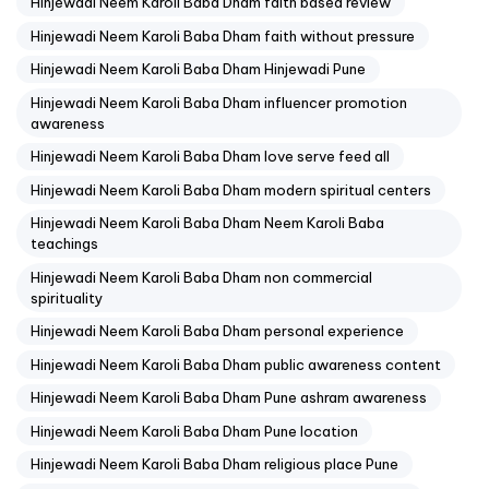
Hinjewadi Neem Karoli Baba Dham faith based review
Hinjewadi Neem Karoli Baba Dham faith without pressure
Hinjewadi Neem Karoli Baba Dham Hinjewadi Pune
Hinjewadi Neem Karoli Baba Dham influencer promotion
awareness
Hinjewadi Neem Karoli Baba Dham love serve feed all
Hinjewadi Neem Karoli Baba Dham modern spiritual centers
Hinjewadi Neem Karoli Baba Dham Neem Karoli Baba
teachings
Hinjewadi Neem Karoli Baba Dham non commercial
spirituality
Hinjewadi Neem Karoli Baba Dham personal experience
Hinjewadi Neem Karoli Baba Dham public awareness content
Hinjewadi Neem Karoli Baba Dham Pune ashram awareness
Hinjewadi Neem Karoli Baba Dham Pune location
Hinjewadi Neem Karoli Baba Dham religious place Pune