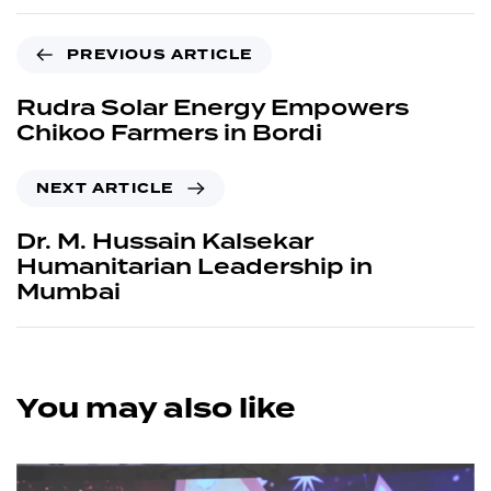
PREVIOUS ARTICLE
Rudra Solar Energy Empowers
Chikoo Farmers in Bordi
NEXT ARTICLE
Dr. M. Hussain Kalsekar
Humanitarian Leadership in
Mumbai
You may also like