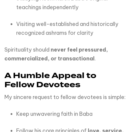
teachings independently
Visiting well-established and historically
recognized ashrams for clarity
Spirituality should
never feel pressured,
commercialized, or transactional
.
A Humble Appeal to
Fellow Devotees
My sincere request to fellow devotees is simple:
Keep unwavering faith in Baba
Follow his core principles of
love, service,