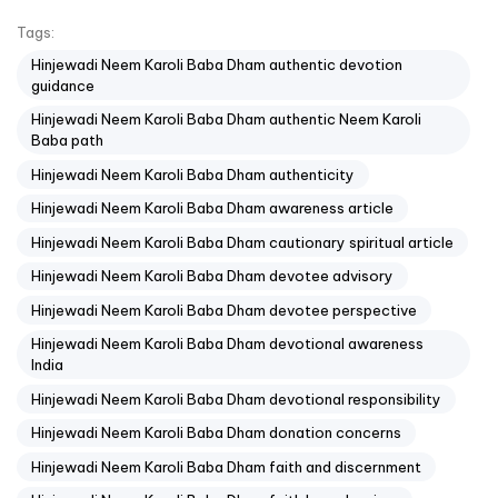
Tags:
Hinjewadi Neem Karoli Baba Dham authentic devotion
guidance
Hinjewadi Neem Karoli Baba Dham authentic Neem Karoli
Baba path
Hinjewadi Neem Karoli Baba Dham authenticity
Hinjewadi Neem Karoli Baba Dham awareness article
Hinjewadi Neem Karoli Baba Dham cautionary spiritual article
Hinjewadi Neem Karoli Baba Dham devotee advisory
Hinjewadi Neem Karoli Baba Dham devotee perspective
Hinjewadi Neem Karoli Baba Dham devotional awareness
India
Hinjewadi Neem Karoli Baba Dham devotional responsibility
Hinjewadi Neem Karoli Baba Dham donation concerns
Hinjewadi Neem Karoli Baba Dham faith and discernment