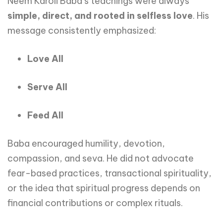
Neem Karoli Baba’s teachings were always
simple, direct, and rooted in selfless love
. His
message consistently emphasized:
Love All
Serve All
Feed All
Baba encouraged humility, devotion,
compassion, and seva. He did not advocate
fear-based practices, transactional spirituality,
or the idea that spiritual progress depends on
financial contributions or complex rituals.