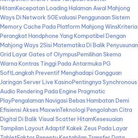
Hitam
Kecepatan Loading Halaman Awal Mahjong
Ways Di Network 5G
Evaluasi Penggunaan Sistem
Memory Cache Pada Platform Mahjong Wins
Kriteria
Perangkat Handphone Yang Kompatibel Dengan
Mahjong Ways 2
Sisi Matematika Di Balik Penyusunan
Grid Layar Gates of Olympus
Pemilihan Skema
Warna Kontras Tinggi Pada Antarmuka PG
Soft
Langkah Preventif Menghadapi Gangguan
Jaringan Server Live Kasino
Pentingnya Synchronous
Audio Rendering Pada Engine Pragmatic
Play
Pengalaman Navigasi Bebas Hambatan Demi
Efisiensi Akses Maxwin
Teknologi Pengolahan Citra
Digital Di Balik Visual Scatter Hitam
Kesesuaian
Tampilan Layout Adaptif Kakek Zeus Pada Layar
Tablet
Faktor Penentu Kestabilan Transfer Data