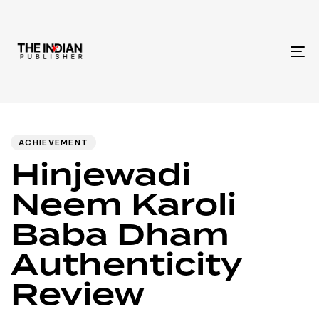
To
na
Author
Published
PUBLISHED
IN:
on:
ACHIEVEMENT
Hinjewadi
Neem Karoli
Baba Dham
Authenticity
Review