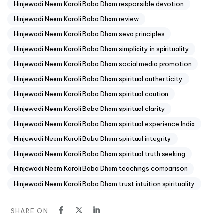
Hinjewadi Neem Karoli Baba Dham responsible devotion
Hinjewadi Neem Karoli Baba Dham review
Hinjewadi Neem Karoli Baba Dham seva principles
Hinjewadi Neem Karoli Baba Dham simplicity in spirituality
Hinjewadi Neem Karoli Baba Dham social media promotion
Hinjewadi Neem Karoli Baba Dham spiritual authenticity
Hinjewadi Neem Karoli Baba Dham spiritual caution
Hinjewadi Neem Karoli Baba Dham spiritual clarity
Hinjewadi Neem Karoli Baba Dham spiritual experience India
Hinjewadi Neem Karoli Baba Dham spiritual integrity
Hinjewadi Neem Karoli Baba Dham spiritual truth seeking
Hinjewadi Neem Karoli Baba Dham teachings comparison
Hinjewadi Neem Karoli Baba Dham trust intuition spirituality
SHARE ON